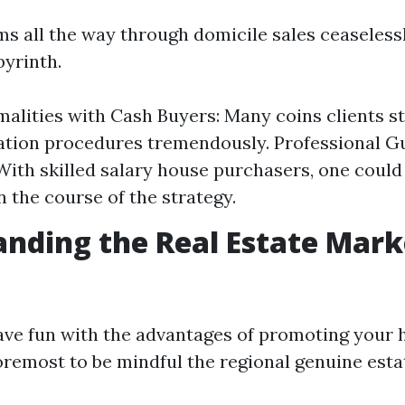
ms all the way through domicile sales ceaseless
byrinth.
alities with Cash Buyers: Many coins clients s
tion procedures tremendously. Professional G
 With skilled salary house purchasers, one could
n the course of the strategy.
nding the Real Estate Mark
have fun with the advantages of promoting your 
foremost to be mindful the regional genuine est