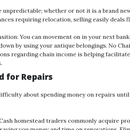
be unpredictable; whether or not it is a brand ne
nces requiring relocation, selling easily deals fle
sition: You can movement on in your next bank
 down by using your antique belongings. No Chai
ons regarding chain income is helping facilita
.
d for Repairs
fficulty about spending money on repairs until
: Cash homestead traders commonly acquire pro
 saving you money and time on renovations. El