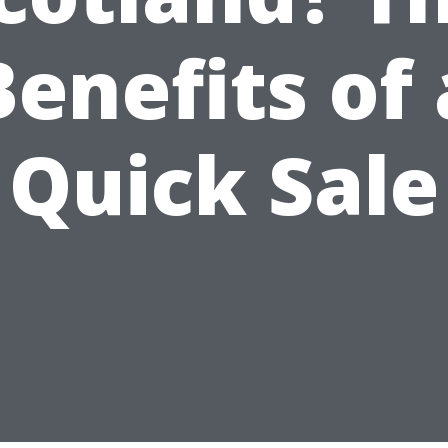
Benefits of 
Quick Sale