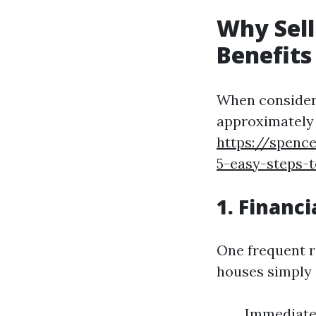
Why Sell
Benefits
When consideri
approximately t
https://spence
5-easy-steps-
1. Financi
One frequent r
houses simply i
Immediate 