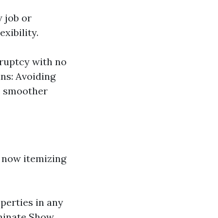
w job or
xibility.
ruptcy with no
ns: Avoiding
te smoother
 now itemizing
perties in any
iminate Show