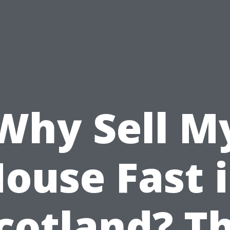
Why Sell M
ouse Fast 
cotland? T