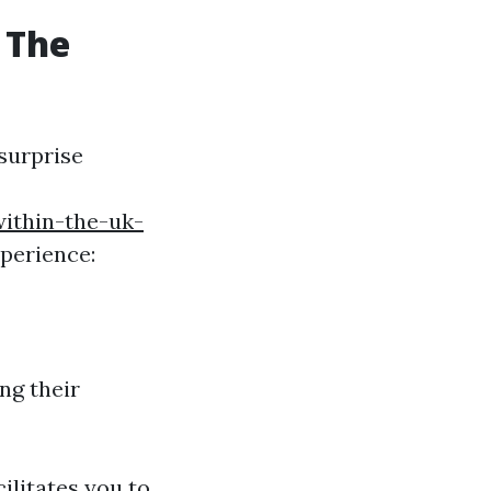
 The
surprise
within-the-uk-
perience:
ng their
ilitates you to