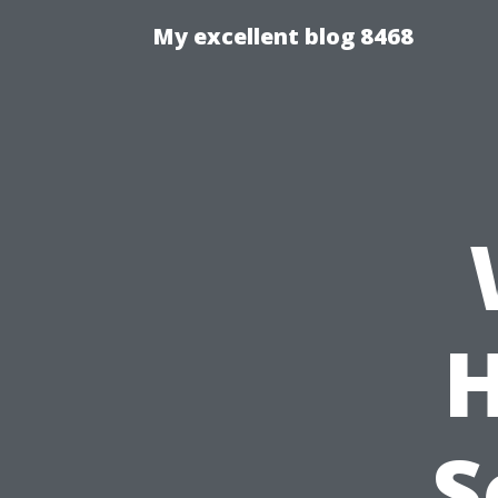
My excellent blog 8468
H
S