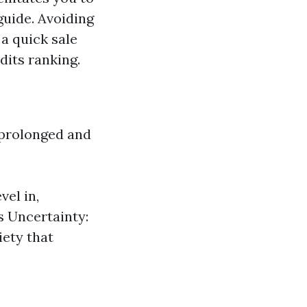
guide. Avoiding
 a quick sale
dits ranking.
 prolonged and
vel in,
s Uncertainty:
iety that