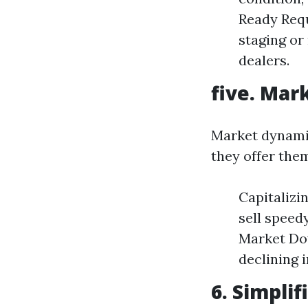
Ready Requ
staging or
dealers.
five. Mar
Market dynamics
they offer the
Capitalizi
sell speed
Market Dow
declining 
6. Simpli