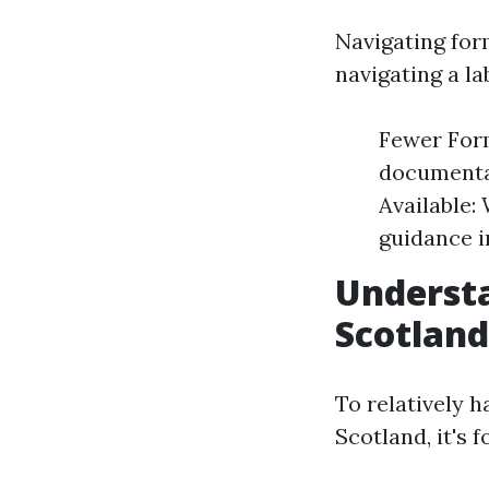
Navigating for
navigating a la
Fewer Form
documenta
Available:
guidance i
Understa
Scotland
To relatively 
Scotland, it's 