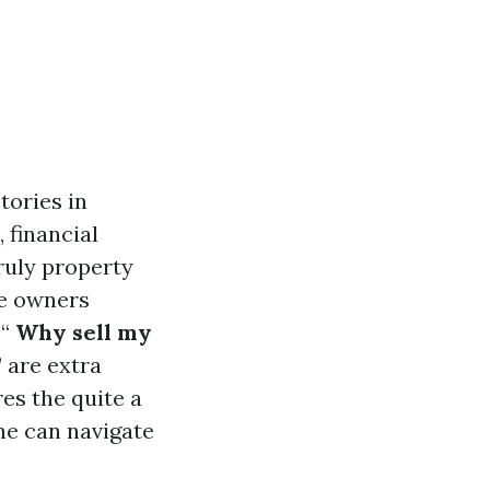
tories in
 financial
ruly property
se owners
“
Why sell my
” are extra
es the quite a
one can navigate