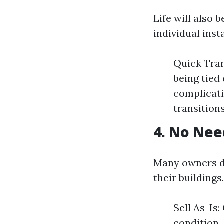
Life will also 
individual insta
Quick Tran
being tied
complicati
transitions
4. No Nee
Many owners di
their buildings.
Sell As-Is
condition,