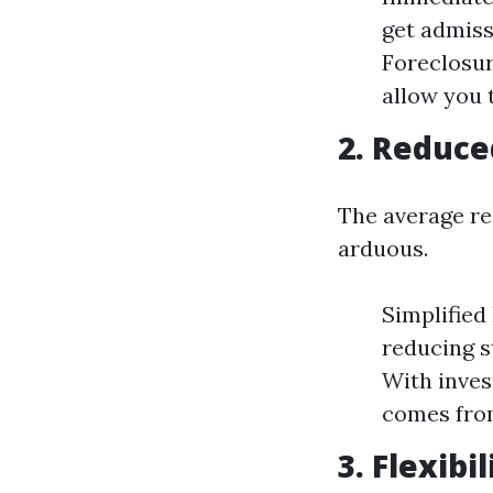
get admiss
Foreclosur
allow you 
2. Reduce
The average re
arduous.
Simplified 
reducing s
With inves
comes from
3. Flexibi