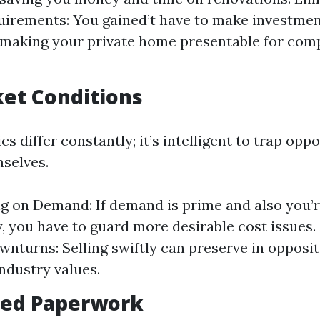
irements: You gained’t have to make investment
 making your private home presentable for com
ket Conditions
 differ constantly; it’s intelligent to trap opp
mselves.
ng on Demand: If demand is prime and also you’r
y, you have to guard more desirable cost issues.
nturns: Selling swiftly can preserve in opposit
industry values.
fied Paperwork