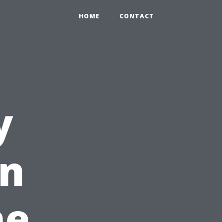
HOME
CONTACT
y
in
he