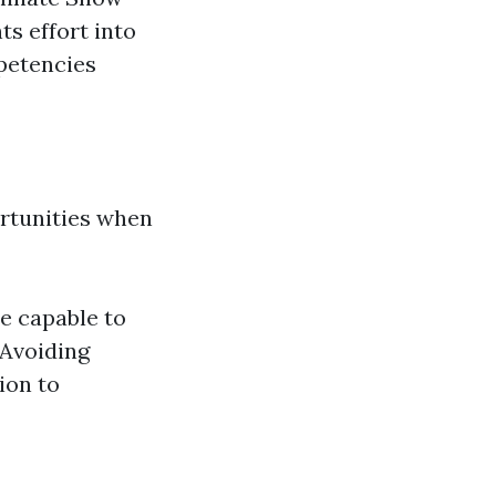
s effort into
petencies
ortunities when
e capable to
 Avoiding
ion to