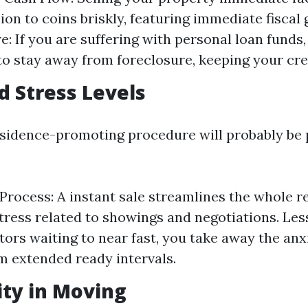
ion to coins briskly, featuring immediate fiscal 
e: If you are suffering with personal loan funds,
to stay away from foreclosure, keeping your cre
d Stress Levels
sidence-promoting procedure will probably be
Process: A instant sale streamlines the whole re
tress related to showings and negotiations. Les
tors waiting to near fast, you take away the anx
 extended ready intervals.
lity in Moving