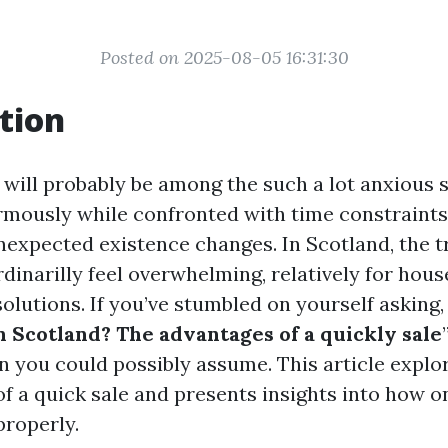
Posted on 2025-08-05 16:31:30
tion
 will probably be among the such a lot anxious s
rmously while confronted with time constraints,
nexpected existence changes. In Scotland, the t
rdinarilly feel overwhelming, relatively for hou
solutions. If you’ve stumbled on yourself asking, 
n Scotland? The advantages of a quickly sale
n you could possibly assume. This article explor
 of a quick sale and presents insights into how 
properly.