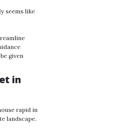
ly seems like
treamline
uidance
 be given
et in
house rapid in
ate landscape.