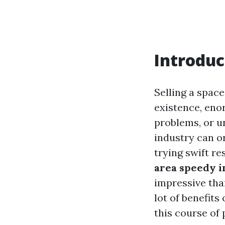
Introduc
Selling a space
existence, eno
problems, or u
industry can o
trying swift re
area speedy i
impressive tha
lot of benefits
this course of 