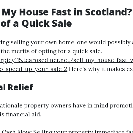
 My House Fast in Scotland?
 of a Quick Sale
ng selling your own home, one would possibly 
he merits of opting for a quick sale.
rpjcy115.tearosediner.net/sell-my-house-fast-
to-speed-up-your-sale-2
Here’s why it makes ex
al Relief
ationale property owners have in mind promoti
s financial aid.
Cash Flow: Selling your property immediate fac