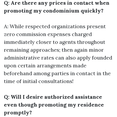
Q: Are there any prices in contact when
promoting my condominium quickly?
A: While respected organizations present
zero commission expenses charged
immediately closer to agents throughout
remaining approaches; then again minor
administrative rates can also apply founded
upon certain arrangements made
beforehand among parties in contact in the
time of initial consultations!
Q: Will I desire authorized assistance
even though promoting my residence
promptly?