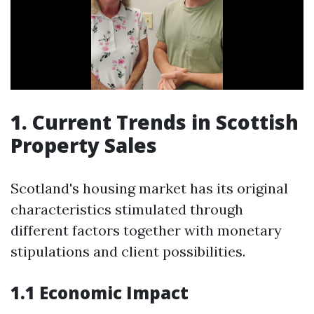
1. Current Trends in Scottish
Property Sales
Scotland's housing market has its original
characteristics stimulated through
different factors together with monetary
stipulations and client possibilities.
1.1 Economic Impact