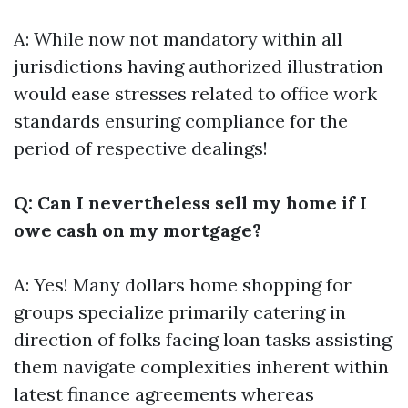
A: While now not mandatory within all
jurisdictions having authorized illustration
would ease stresses related to office work
standards ensuring compliance for the
period of respective dealings!
Q: Can I nevertheless sell my home if I
owe cash on my mortgage?
A: Yes! Many dollars home shopping for
groups specialize primarily catering in
direction of folks facing loan tasks assisting
them navigate complexities inherent within
latest finance agreements whereas