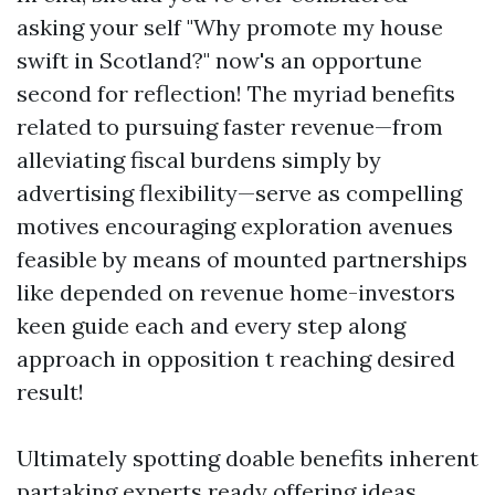
asking your self "Why promote my house
swift in Scotland?" now's an opportune
second for reflection! The myriad benefits
related to pursuing faster revenue—from
alleviating fiscal burdens simply by
advertising flexibility—serve as compelling
motives encouraging exploration avenues
feasible by means of mounted partnerships
like depended on revenue home-investors
keen guide each and every step along
approach in opposition t reaching desired
result!
Ultimately spotting doable benefits inherent
partaking experts ready offering ideas