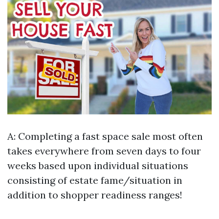
A: Completing a fast space sale most often
takes everywhere from seven days to four
weeks based upon individual situations
consisting of estate fame/situation in
addition to shopper readiness ranges!