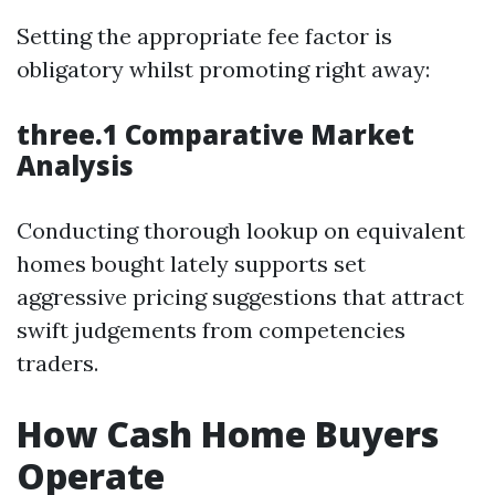
Setting the appropriate fee factor is
obligatory whilst promoting right away:
three.1 Comparative Market
Analysis
Conducting thorough lookup on equivalent
homes bought lately supports set
aggressive pricing suggestions that attract
swift judgements from competencies
traders.
How Cash Home Buyers
Operate