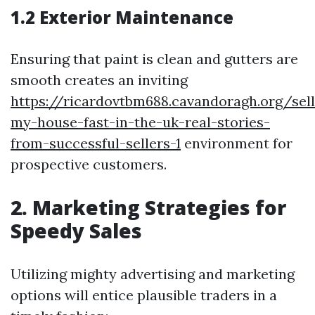
1.2 Exterior Maintenance
Ensuring that paint is clean and gutters are
smooth creates an inviting
https://ricardovtbm688.cavandoragh.org/sell
my-house-fast-in-the-uk-real-stories-
from-successful-sellers-1
environment for
prospective customers.
2. Marketing Strategies for
Speedy Sales
Utilizing mighty advertising and marketing
options will entice plausible traders in a