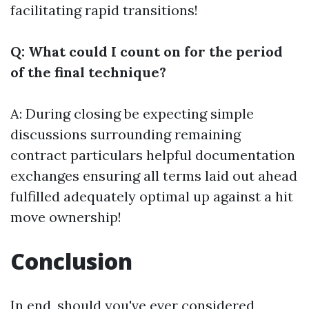
facilitating rapid transitions!
Q: What could I count on for the period
of the final technique?
A: During closing be expecting simple
discussions surrounding remaining
contract particulars helpful documentation
exchanges ensuring all terms laid out ahead
fulfilled adequately optimal up against a hit
move ownership!
Conclusion
In end, should you've ever considered