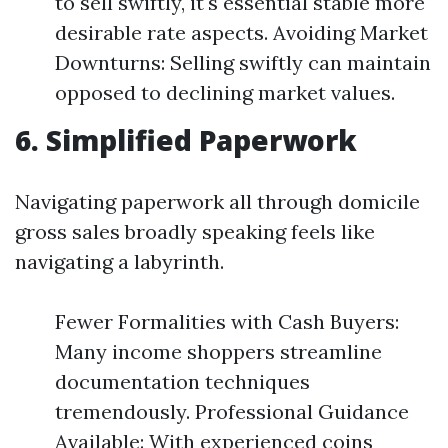
to sell swiftly, it's essential stable more
desirable rate aspects. Avoiding Market
Downturns: Selling swiftly can maintain
opposed to declining market values.
6. Simplified Paperwork
Navigating paperwork all through domicile
gross sales broadly speaking feels like
navigating a labyrinth.
Fewer Formalities with Cash Buyers:
Many income shoppers streamline
documentation techniques
tremendously. Professional Guidance
Available: With experienced coins