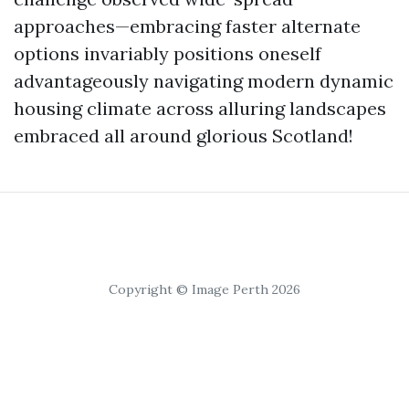
approaches—embracing faster alternate
options invariably positions oneself
advantageously navigating modern dynamic
housing climate across alluring landscapes
embraced all around glorious Scotland!
Copyright © Image Perth 2026