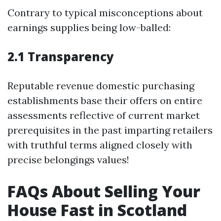
Contrary to typical misconceptions about
earnings supplies being low-balled:
2.1 Transparency
Reputable revenue domestic purchasing
establishments base their offers on entire
assessments reflective of current market
prerequisites in the past imparting retailers
with truthful terms aligned closely with
precise belongings values!
FAQs About Selling Your
House Fast in Scotland