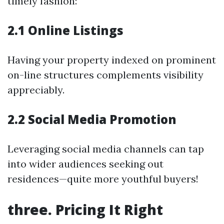
timely fashion:
2.1 Online Listings
Having your property indexed on prominent
on-line structures complements visibility
appreciably.
2.2 Social Media Promotion
Leveraging social media channels can tap
into wider audiences seeking out
residences—quite more youthful buyers!
three. Pricing It Right