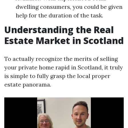
dwelling consumers, you could be given
help for the duration of the task.
Understanding the Real
Estate Market in Scotland
To actually recognize the merits of selling
your private home rapid in Scotland, it truly
is simple to fully grasp the local proper
estate panorama.