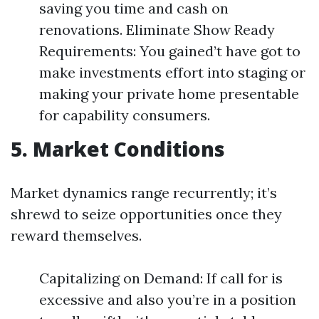
saving you time and cash on
renovations. Eliminate Show Ready
Requirements: You gained’t have got to
make investments effort into staging or
making your private home presentable
for capability consumers.
5. Market Conditions
Market dynamics range recurrently; it’s
shrewd to seize opportunities once they
reward themselves.
Capitalizing on Demand: If call for is
excessive and also you’re in a position