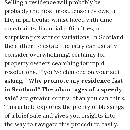
Selling a residence will probably be
probably the most most tense reviews in
life, in particular whilst faced with time
constraints, financial difficulties, or
surprising existence variations. In Scotland,
the authentic estate industry can usually
consider overwhelming, certainly for
property owners searching for rapid
resolutions. If you’ve chanced on your self
asking, “
Why promote my residence fast
in Scotland? The advantages of a speedy
sale
” are greater central than you can think.
This article explores the plenty of blessings
of a brief sale and gives you insights into
the way to navigate this procedure easily.