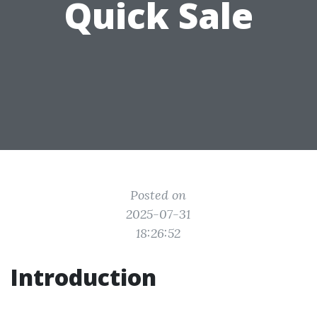
Quick Sale
Posted on
2025-07-31
18:26:52
Introduction