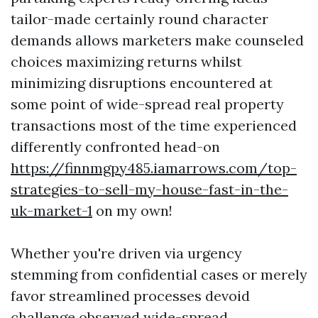
tailor-made certainly round character
demands allows marketers make counseled
choices maximizing returns whilst
minimizing disruptions encountered at
some point of wide-spread real property
transactions most of the time experienced
differently confronted head-on
https://finnmgpy485.iamarrows.com/top-
strategies-to-sell-my-house-fast-in-the-
uk-market-1
on my own!
Whether you're driven via urgency
stemming from confidential cases or merely
favor streamlined processes devoid
challenge observed wide-spread