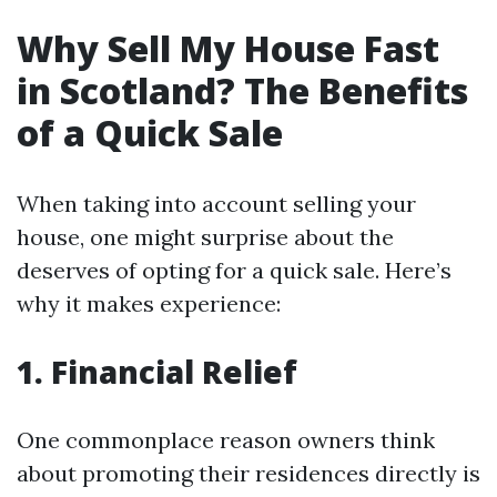
Why Sell My House Fast
in Scotland? The Benefits
of a Quick Sale
When taking into account selling your
house, one might surprise about the
deserves of opting for a quick sale. Here’s
why it makes experience:
1. Financial Relief
One commonplace reason owners think
about promoting their residences directly is