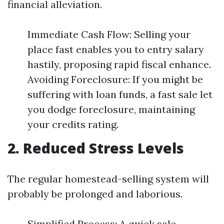
financial alleviation.
Immediate Cash Flow: Selling your
place fast enables you to entry salary
hastily, proposing rapid fiscal enhance.
Avoiding Foreclosure: If you might be
suffering with loan funds, a fast sale let
you dodge foreclosure, maintaining
your credits rating.
2. Reduced Stress Levels
The regular homestead-selling system will
probably be prolonged and laborious.
Simplified Process: A quick sale