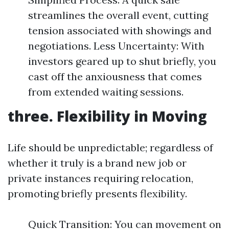
streamlines the overall event, cutting
tension associated with showings and
negotiations. Less Uncertainty: With
investors geared up to shut briefly, you
cast off the anxiousness that comes
from extended waiting sessions.
three. Flexibility in Moving
Life should be unpredictable; regardless of
whether it truly is a brand new job or
private instances requiring relocation,
promoting briefly presents flexibility.
Quick Transition: You can movement on