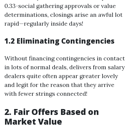
0.33-social gathering approvals or value
determinations, closings arise an awful lot
rapid—regularly inside days!
1.2 Eliminating Contingencies
Without financing contingencies in contact
in lots of normal deals, delivers from salary
dealers quite often appear greater lovely
and legit for the reason that they arrive
with fewer strings connected!
2. Fair Offers Based on
Market Value