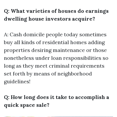
Q: What varieties of houses do earnings
dwelling house investors acquire?
A: Cash domicile people today sometimes
buy all kinds of residential homes adding
properties desiring maintenance or those
nonetheless under loan responsibilities so
long as they meet criminal requirements
set forth by means of neighborhood
guidelines!
Q: How long does it take to accomplish a
quick space sale?