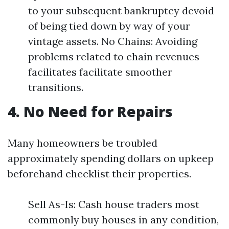
to your subsequent bankruptcy devoid
of being tied down by way of your
vintage assets. No Chains: Avoiding
problems related to chain revenues
facilitates facilitate smoother
transitions.
4. No Need for Repairs
Many homeowners be troubled
approximately spending dollars on upkeep
beforehand checklist their properties.
Sell As-Is: Cash house traders most
commonly buy houses in any condition,