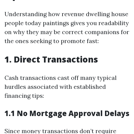
Understanding how revenue dwelling house
people today paintings gives you readability
on why they may be correct companions for
the ones seeking to promote fast:
1. Direct Transactions
Cash transactions cast off many typical
hurdles associated with established
financing tips:
1.1 No Mortgage Approval Delays
Since money transactions don’t require