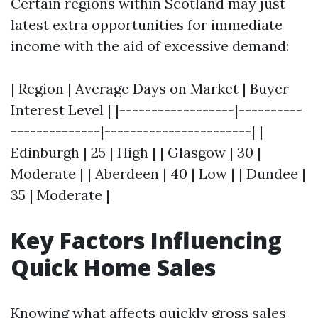
Certain regions within Scotland may just
latest extra opportunities for immediate
income with the aid of excessive demand:
| Region | Average Days on Market | Buyer
Interest Level | |------------------|----------
--------------|-----------------------| |
Edinburgh | 25 | High | | Glasgow | 30 |
Moderate | | Aberdeen | 40 | Low | | Dundee |
35 | Moderate |
Key Factors Influencing
Quick Home Sales
Knowing what affects quickly gross sales