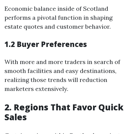
Economic balance inside of Scotland
performs a pivotal function in shaping
estate quotes and customer behavior.
1.2 Buyer Preferences
With more and more traders in search of
smooth facilities and easy destinations,
realizing those trends will reduction
marketers extensively.
2. Regions That Favor Quick
Sales