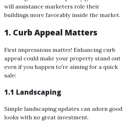
will assistance marketers role their
buildings more favorably inside the market.
1. Curb Appeal Matters
First impressions matter! Enhancing curb
appeal could make your property stand out
even if you happen to're aiming for a quick
sale:
1.1 Landscaping
Simple landscaping updates can adorn good
looks with no great investment.