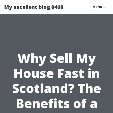
My excellent blog 8468
MENU
Why Sell My
House Fast in
Scotland? The
Benefits of a