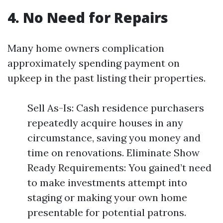
4. No Need for Repairs
Many home owners complication
approximately spending payment on
upkeep in the past listing their properties.
Sell As-Is: Cash residence purchasers
repeatedly acquire houses in any
circumstance, saving you money and
time on renovations. Eliminate Show
Ready Requirements: You gained’t need
to make investments attempt into
staging or making your own home
presentable for potential patrons.