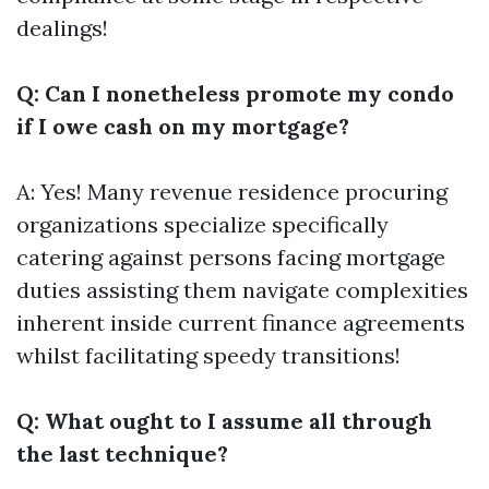
dealings!
Q: Can I nonetheless promote my condo
if I owe cash on my mortgage?
A: Yes! Many revenue residence procuring
organizations specialize specifically
catering against persons facing mortgage
duties assisting them navigate complexities
inherent inside current finance agreements
whilst facilitating speedy transitions!
Q: What ought to I assume all through
the last technique?