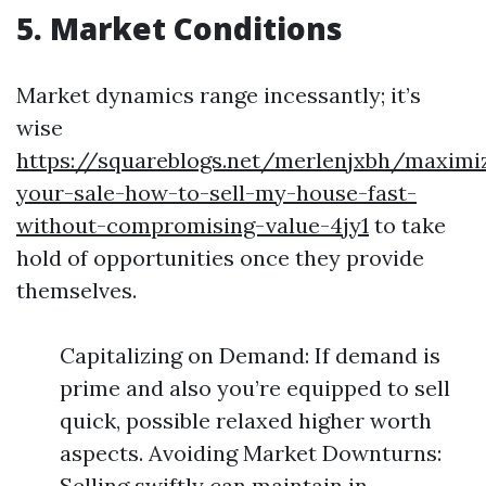
5. Market Conditions
Market dynamics range incessantly; it’s
wise
https://squareblogs.net/merlenjxbh/maximi
your-sale-how-to-sell-my-house-fast-
without-compromising-value-4jy1
to take
hold of opportunities once they provide
themselves.
Capitalizing on Demand: If demand is
prime and also you’re equipped to sell
quick, possible relaxed higher worth
aspects. Avoiding Market Downturns:
Selling swiftly can maintain in