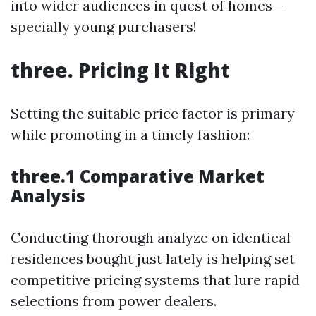
into wider audiences in quest of homes—
specially young purchasers!
three. Pricing It Right
Setting the suitable price factor is primary
while promoting in a timely fashion:
three.1 Comparative Market
Analysis
Conducting thorough analyze on identical
residences bought just lately is helping set
competitive pricing systems that lure rapid
selections from power dealers.