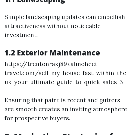
Simple landscaping updates can embellish
attractiveness without noticeable
investment.
1.2 Exterior Maintenance
https://trentonraxj897.almoheet-
travel.com/sell-my-house-fast-within-the-
uk-your-ultimate-guide-to-quick-sales-3
Ensuring that paint is recent and gutters
are smooth creates an inviting atmosphere
for prospective buyers.