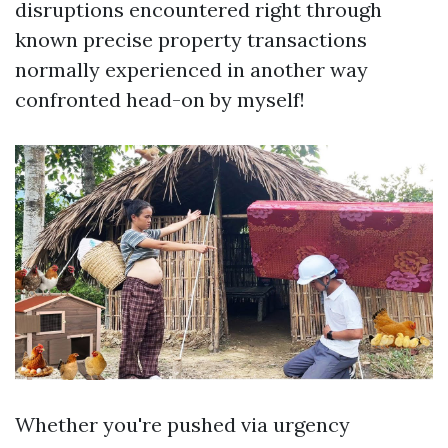
disruptions encountered right through
known precise property transactions
normally experienced in another way
confronted head-on by myself!
Whether you're pushed via urgency