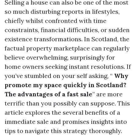
Selling a house can also be one of the most
so much disturbing reports in lifestyles,
chiefly whilst confronted with time
constraints, financial difficulties, or sudden
existence transformations. In Scotland, the
factual property marketplace can regularly
believe overwhelming, surprisingly for
home owners seeking instant resolutions. If
you’ve stumbled on your self asking, “
Why
promote my space quickly in Scotland?
The advantages of a fast sale
” are more
terrific than you possibly can suppose. This
article explores the several benefits of a
immediate sale and promises insights into
tips to navigate this strategy thoroughly.