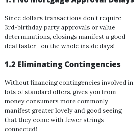
Since dollars transactions don’t require
3rd-birthday party approvals or value
determinations, closings manifest a good
deal faster—on the whole inside days!
1.2 Eliminating Contingencies
Without financing contingencies involved in
lots of standard offers, gives you from
money consumers more commonly
manifest greater lovely and good seeing
that they come with fewer strings
connected!