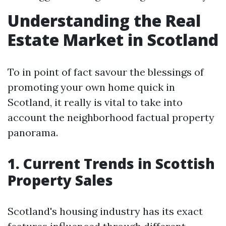
Understanding the Real
Estate Market in Scotland
To in point of fact savour the blessings of
promoting your own home quick in
Scotland, it really is vital to take into
account the neighborhood factual property
panorama.
1. Current Trends in Scottish
Property Sales
Scotland's housing industry has its exact