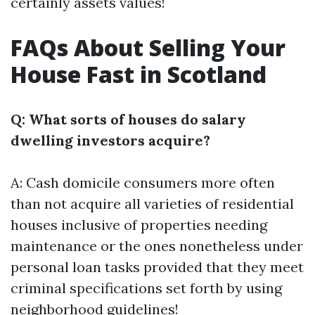
certainly assets values!
FAQs About Selling Your
House Fast in Scotland
Q: What sorts of houses do salary
dwelling investors acquire?
A: Cash domicile consumers more often
than not acquire all varieties of residential
houses inclusive of properties needing
maintenance or the ones nonetheless under
personal loan tasks provided that they meet
criminal specifications set forth by using
neighborhood guidelines!