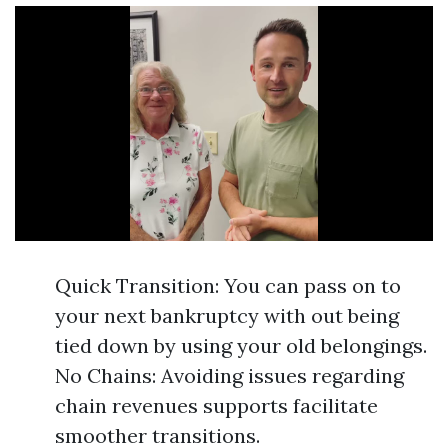
Quick Transition: You can pass on to
your next bankruptcy with out being
tied down by using your old belongings.
No Chains: Avoiding issues regarding
chain revenues supports facilitate
smoother transitions.