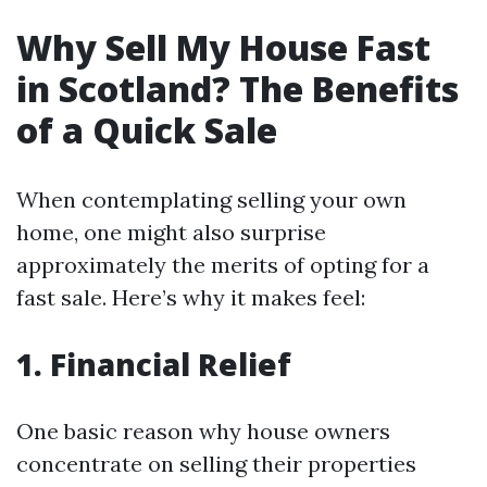
Why Sell My House Fast
in Scotland? The Benefits
of a Quick Sale
When contemplating selling your own
home, one might also surprise
approximately the merits of opting for a
fast sale. Here’s why it makes feel:
1. Financial Relief
One basic reason why house owners
concentrate on selling their properties