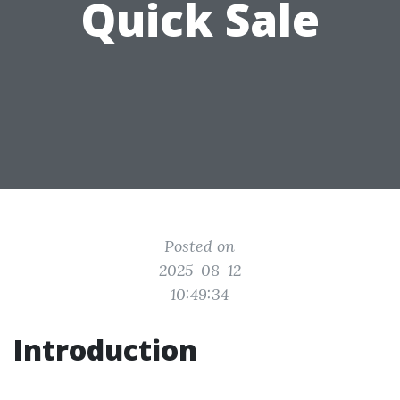
Quick Sale
Posted on
2025-08-12
10:49:34
Introduction