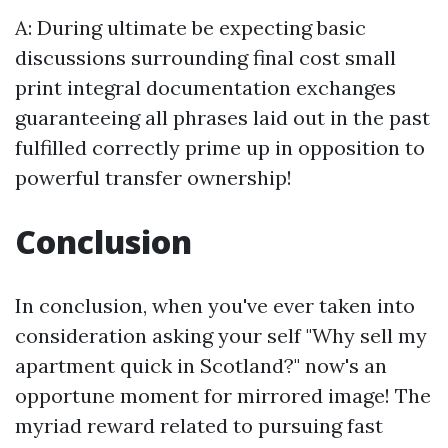
A: During ultimate be expecting basic
discussions surrounding final cost small
print integral documentation exchanges
guaranteeing all phrases laid out in the past
fulfilled correctly prime up in opposition to
powerful transfer ownership!
Conclusion
In conclusion, when you've ever taken into
consideration asking your self "Why sell my
apartment quick in Scotland?" now's an
opportune moment for mirrored image! The
myriad reward related to pursuing fast