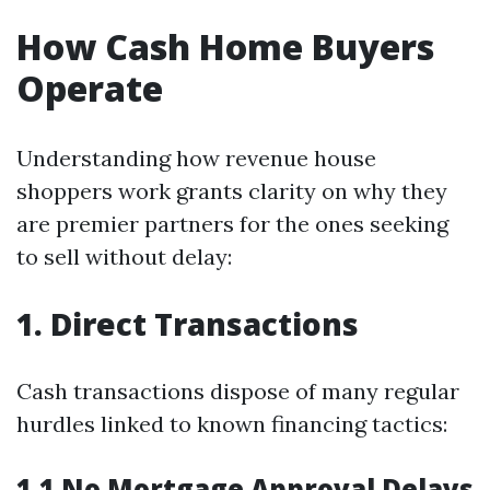
How Cash Home Buyers
Operate
Understanding how revenue house
shoppers work grants clarity on why they
are premier partners for the ones seeking
to sell without delay:
1. Direct Transactions
Cash transactions dispose of many regular
hurdles linked to known financing tactics:
1.1 No Mortgage Approval Delays