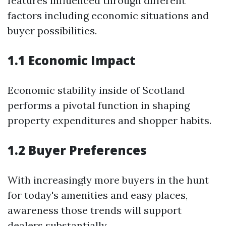
features influenced through different
factors including economic situations and
buyer possibilities.
1.1 Economic Impact
Economic stability inside of Scotland
performs a pivotal function in shaping
property expenditures and shopper habits.
1.2 Buyer Preferences
With increasingly more buyers in the hunt
for today's amenities and easy places,
awareness those trends will support
dealers substantially.