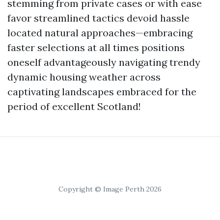
stemming from private cases or with ease
favor streamlined tactics devoid hassle
located natural approaches—embracing
faster selections at all times positions
oneself advantageously navigating trendy
dynamic housing weather across
captivating landscapes embraced for the
period of excellent Scotland!
Copyright © Image Perth 2026