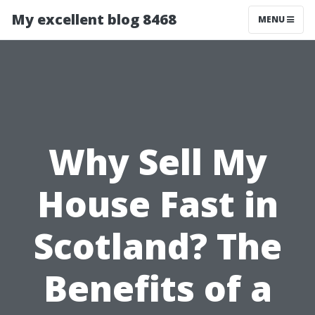
My excellent blog 8468
MENU
Why Sell My
House Fast in
Scotland? The
Benefits of a