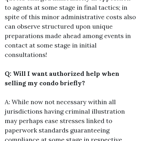
to agents at some stage in final tactics; in
spite of this minor administrative costs also
can observe structured upon unique
preparations made ahead among events in
contact at some stage in initial
consultations!
Q: Will I want authorized help when
selling my condo briefly?
A: While now not necessary within all
jurisdictions having criminal illustration
may perhaps ease stresses linked to
paperwork standards guaranteeing
compliance at some stage in respective