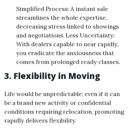
Simplified Process: A instant sale
streamlines the whole expertise,
decreasing stress linked to showings
and negotiations. Less Uncertainty:
With dealers capable to near rapidly,
you eradicate the anxiousness that
comes from prolonged ready classes.
3. Flexibility in Moving
Life would be unpredictable; even if it can
be a brand new activity or confidential
conditions requiring relocation, promoting
rapidly delivers flexibility.