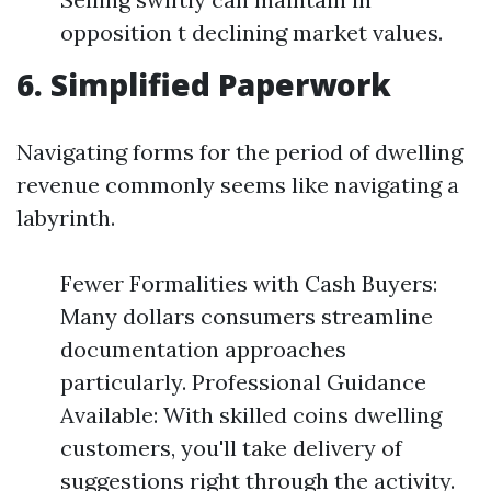
opposition t declining market values.
6. Simplified Paperwork
Navigating forms for the period of dwelling
revenue commonly seems like navigating a
labyrinth.
Fewer Formalities with Cash Buyers:
Many dollars consumers streamline
documentation approaches
particularly. Professional Guidance
Available: With skilled coins dwelling
customers, you'll take delivery of
suggestions right through the activity.