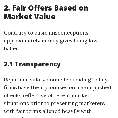
2. Fair Offers Based on
Market Value
Contrary to basic misconceptions
approximately money gives being low-
balled:
2.1 Transparency
Reputable salary domicile deciding to buy
firms base their promises on accomplished
checks reflective of recent market
situations prior to presenting marketers
with fair terms aligned heavily with