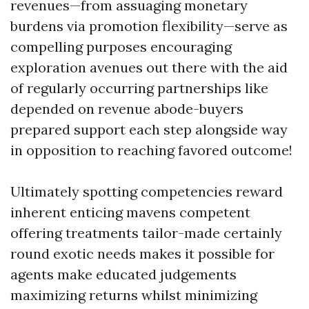
revenues—from assuaging monetary
burdens via promotion flexibility—serve as
compelling purposes encouraging
exploration avenues out there with the aid
of regularly occurring partnerships like
depended on revenue abode-buyers
prepared support each step alongside way
in opposition to reaching favored outcome!
Ultimately spotting competencies reward
inherent enticing mavens competent
offering treatments tailor-made certainly
round exotic needs makes it possible for
agents make educated judgements
maximizing returns whilst minimizing