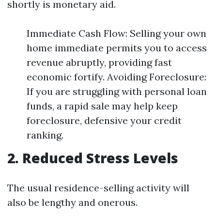
shortly is monetary aid.
Immediate Cash Flow: Selling your own
home immediate permits you to access
revenue abruptly, providing fast
economic fortify. Avoiding Foreclosure:
If you are struggling with personal loan
funds, a rapid sale may help keep
foreclosure, defensive your credit
ranking.
2. Reduced Stress Levels
The usual residence-selling activity will
also be lengthy and onerous.