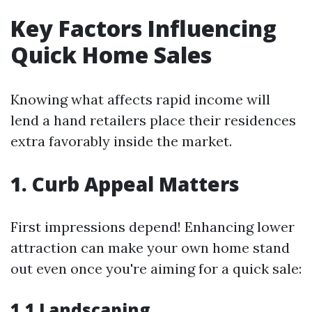
Key Factors Influencing
Quick Home Sales
Knowing what affects rapid income will
lend a hand retailers place their residences
extra favorably inside the market.
1. Curb Appeal Matters
First impressions depend! Enhancing lower
attraction can make your own home stand
out even once you're aiming for a quick sale:
1.1 Landscaping