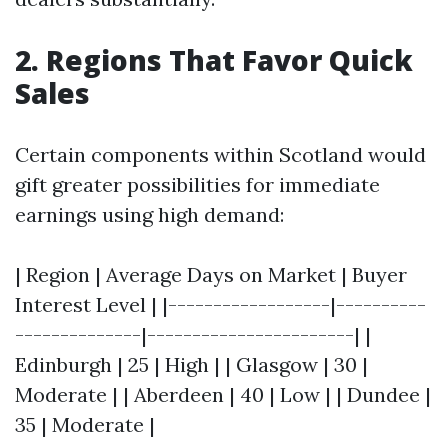
2. Regions That Favor Quick
Sales
Certain components within Scotland would
gift greater possibilities for immediate
earnings using high demand:
| Region | Average Days on Market | Buyer
Interest Level | |------------------|----------
--------------|-----------------------| |
Edinburgh | 25 | High | | Glasgow | 30 |
Moderate | | Aberdeen | 40 | Low | | Dundee |
35 | Moderate |