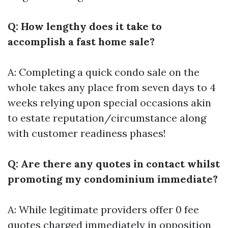
Q: How lengthy does it take to
accomplish a fast home sale?
A: Completing a quick condo sale on the
whole takes any place from seven days to 4
weeks relying upon special occasions akin
to estate reputation/circumstance along
with customer readiness phases!
Q: Are there any quotes in contact whilst
promoting my condominium immediate?
A: While legitimate providers offer 0 fee
quotes charged immediately in opposition