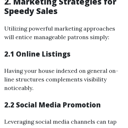
2. Marketing Strategies for
Speedy Sales
Utilizing powerful marketing approaches
will entice manageable patrons simply:
2.1 Online Listings
Having your house indexed on general on-
line structures complements visibility
noticeably.
2.2 Social Media Promotion
Leveraging social media channels can tap