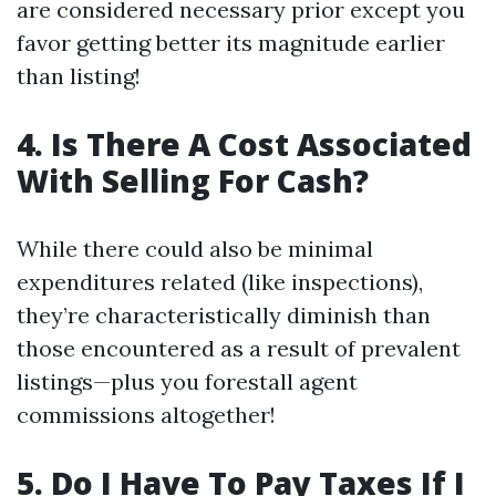
are considered necessary prior except you
favor getting better its magnitude earlier
than listing!
4. Is There A Cost Associated
With Selling For Cash?
While there could also be minimal
expenditures related (like inspections),
they’re characteristically diminish than
those encountered as a result of prevalent
listings—plus you forestall agent
commissions altogether!
5. Do I Have To Pay Taxes If I