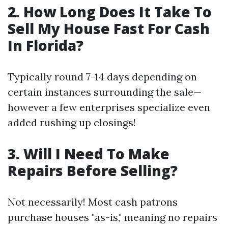
2. How Long Does It Take To
Sell My House Fast For Cash
In Florida?
Typically round 7-14 days depending on
certain instances surrounding the sale—
however a few enterprises specialize even
added rushing up closings!
3. Will I Need To Make
Repairs Before Selling?
Not necessarily! Most cash patrons
purchase houses "as-is," meaning no repairs