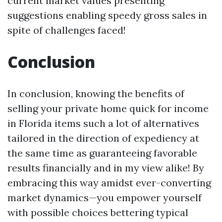
current market values presenting
suggestions enabling speedy gross sales in
spite of challenges faced!
Conclusion
In conclusion, knowing the benefits of
selling your private home quick for income
in Florida items such a lot of alternatives
tailored in the direction of expediency at
the same time as guaranteeing favorable
results financially and in my view alike! By
embracing this way amidst ever-converting
market dynamics—you empower yourself
with possible choices bettering typical