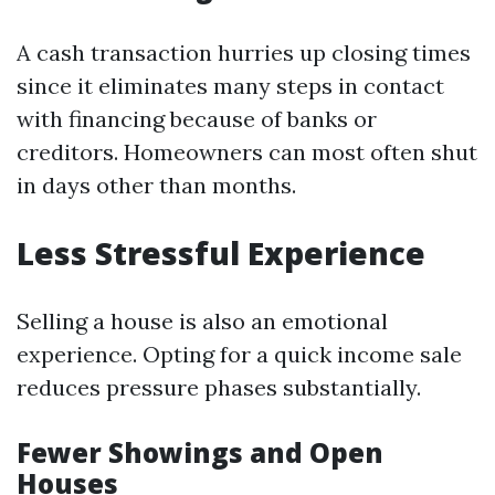
A cash transaction hurries up closing times
since it eliminates many steps in contact
with financing because of banks or
creditors. Homeowners can most often shut
in days other than months.
Less Stressful Experience
Selling a house is also an emotional
experience. Opting for a quick income sale
reduces pressure phases substantially.
Fewer Showings and Open
Houses