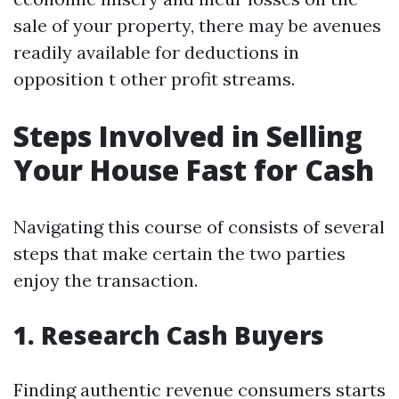
sale of your property, there may be avenues
readily available for deductions in
opposition t other profit streams.
Steps Involved in Selling
Your House Fast for Cash
Navigating this course of consists of several
steps that make certain the two parties
enjoy the transaction.
1. Research Cash Buyers
Finding authentic revenue consumers starts