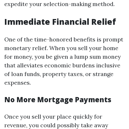
expedite your selection-making method.
Immediate Financial Relief
One of the time-honored benefits is prompt
monetary relief. When you sell your home
for money, you be given a lump sum money
that alleviates economic burdens inclusive
of loan funds, property taxes, or strange
expenses.
No More Mortgage Payments
Once you sell your place quickly for
revenue, you could possibly take away