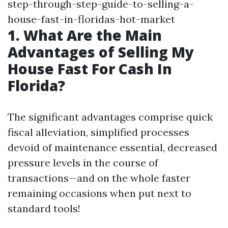
step-through-step-guide-to-selling-a-
house-fast-in-floridas-hot-market
1. What Are the Main
Advantages of Selling My
House Fast For Cash In
Florida?
The significant advantages comprise quick
fiscal alleviation, simplified processes
devoid of maintenance essential, decreased
pressure levels in the course of
transactions—and on the whole faster
remaining occasions when put next to
standard tools!