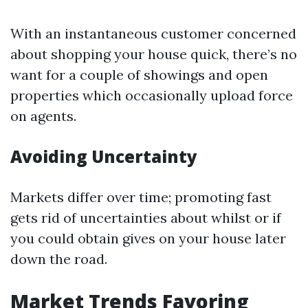
With an instantaneous customer concerned
about shopping your house quick, there’s no
want for a couple of showings and open
properties which occasionally upload force
on agents.
Avoiding Uncertainty
Markets differ over time; promoting fast
gets rid of uncertainties about whilst or if
you could obtain gives on your house later
down the road.
Market Trends Favoring