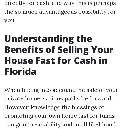
directly for cash, and why this is perhaps
the so much advantageous possibility for
you.
Understanding the
Benefits of Selling Your
House Fast for Cash in
Florida
When taking into account the sale of your
private home, various paths lie forward.
However, knowledge the blessings of
promoting your own home fast for funds
can grant readability and in all likelihood