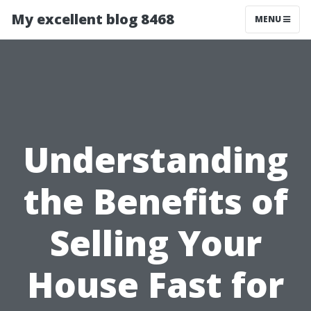
My excellent blog 8468
MENU
Understanding
the Benefits of
Selling Your
House Fast for