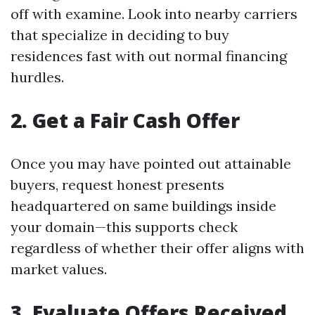
off with examine. Look into nearby carriers
that specialize in deciding to buy
residences fast with out normal financing
hurdles.
2. Get a Fair Cash Offer
Once you may have pointed out attainable
buyers, request honest presents
headquartered on same buildings inside
your domain—this supports check
regardless of whether their offer aligns with
market values.
3. Evaluate Offers Received