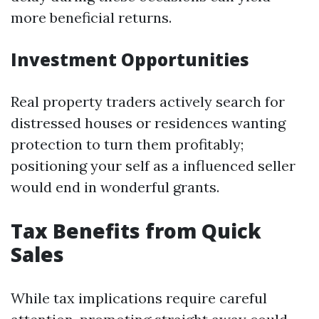
more beneficial returns.
Investment Opportunities
Real property traders actively search for
distressed houses or residences wanting
protection to turn them profitably;
positioning your self as a influenced seller
would end in wonderful grants.
Tax Benefits from Quick
Sales
While tax implications require careful