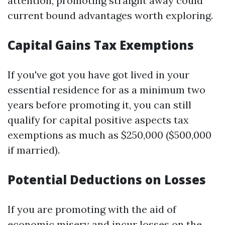
attention, promoting straight away could
current bound advantages worth exploring.
Capital Gains Tax Exemptions
If you've got you have got lived in your
essential residence for as a minimum two
years before promoting it, you can still
qualify for capital positive aspects tax
exemptions as much as $250,000 ($500,000
if married).
Potential Deductions on Losses
If you are promoting with the aid of
economic misery and incur losses on the