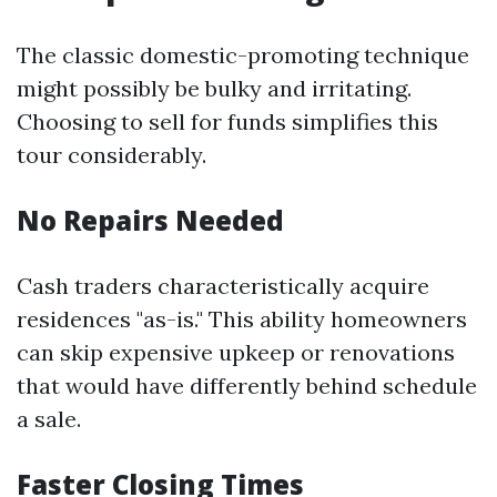
The classic domestic-promoting technique
might possibly be bulky and irritating.
Choosing to sell for funds simplifies this
tour considerably.
No Repairs Needed
Cash traders characteristically acquire
residences "as-is." This ability homeowners
can skip expensive upkeep or renovations
that would have differently behind schedule
a sale.
Faster Closing Times