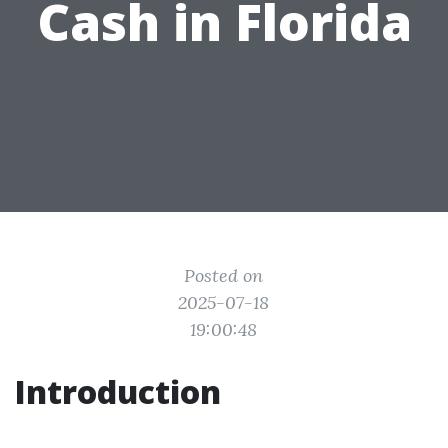
Cash in Florida
Posted on
2025-07-18
19:00:48
Introduction