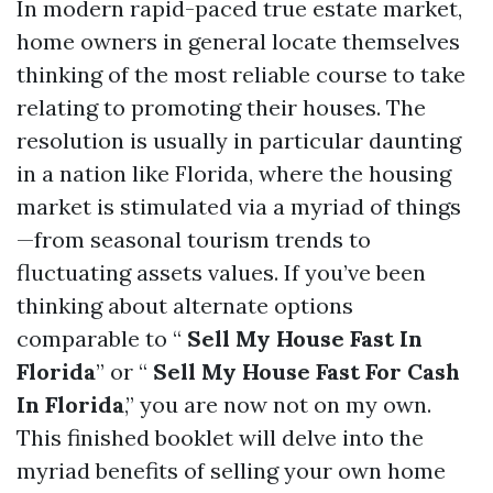
In modern rapid-paced true estate market,
home owners in general locate themselves
thinking of the most reliable course to take
relating to promoting their houses. The
resolution is usually in particular daunting
in a nation like Florida, where the housing
market is stimulated via a myriad of things
—from seasonal tourism trends to
fluctuating assets values. If you’ve been
thinking about alternate options
comparable to “
Sell My House Fast In
Florida
” or “
Sell My House Fast For Cash
In Florida
,” you are now not on my own.
This finished booklet will delve into the
myriad benefits of selling your own home