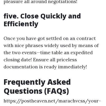
pleasure all around negotiations!
five. Close Quickly and
Efficiently
Once you have got settled on an contract
with nice phrases widely used by means of
the two events—time table an expedited
closing date! Ensure all priceless
documentation is ready immediately!
Frequently Asked
Questions (FAQs)
https://postheaven.net/marachvcss/your-