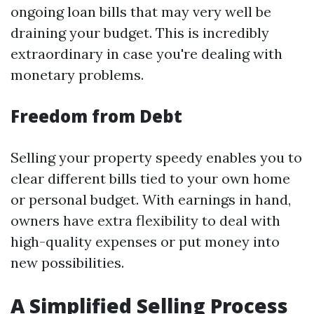
ongoing loan bills that may very well be
draining your budget. This is incredibly
extraordinary in case you're dealing with
monetary problems.
Freedom from Debt
Selling your property speedy enables you to
clear different bills tied to your own home
or personal budget. With earnings in hand,
owners have extra flexibility to deal with
high-quality expenses or put money into
new possibilities.
A Simplified Selling Process