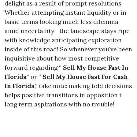
delight as a result of prompt resolutions!
Whether attempting instant liquidity or in
basic terms looking much less dilemma
amid uncertainty—the landscape stays ripe
with knowledge anticipating exploration
inside of this road! So whenever you've been
inquisitive about how most competitive
forward regarding “
Sell My House Fast In
Florida
” or “
Sell My House Fast For Cash
In Florida
,” take note: making told decisions
helps positive transitions in opposition t
long term aspirations with no trouble!