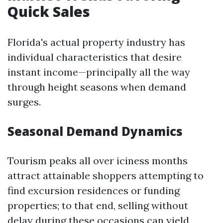
Quick Sales
Florida's actual property industry has
individual characteristics that desire
instant income—principally all the way
through height seasons when demand
surges.
Seasonal Demand Dynamics
Tourism peaks all over iciness months
attract attainable shoppers attempting to
find excursion residences or funding
properties; to that end, selling without
delay during these occasions can yield