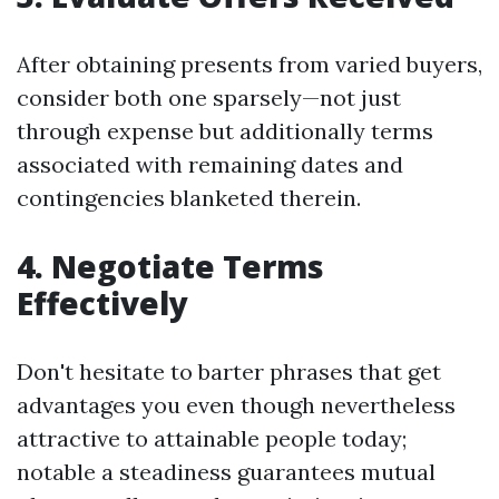
After obtaining presents from varied buyers,
consider both one sparsely—not just
through expense but additionally terms
associated with remaining dates and
contingencies blanketed therein.
4. Negotiate Terms
Effectively
Don't hesitate to barter phrases that get
advantages you even though nevertheless
attractive to attainable people today;
notable a steadiness guarantees mutual