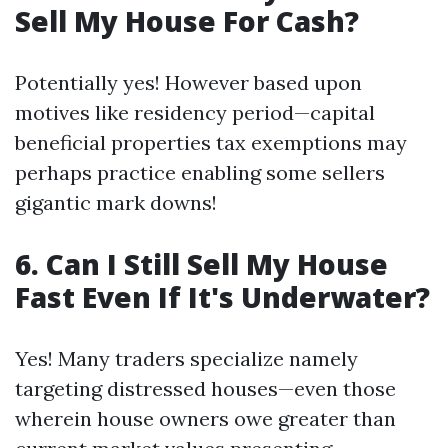
Sell My House For Cash?
Potentially yes! However based upon
motives like residency period—capital
beneficial properties tax exemptions may
perhaps practice enabling some sellers
gigantic mark downs!
6. Can I Still Sell My House
Fast Even If It's Underwater?
Yes! Many traders specialize namely
targeting distressed houses—even those
wherein house owners owe greater than