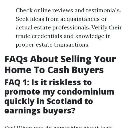
Check online reviews and testimonials.
Seek ideas from acquaintances or
actual estate professionals. Verify their
trade credentials and knowledge in
proper estate transactions.
FAQs About Selling Your
Home To Cash Buyers
FAQ 1: Is it riskless to
promote my condominium
quickly in Scotland to
earnings buyers?
Yes! When you do something about legit