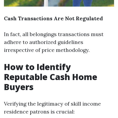
Cash Transactions Are Not Regulated
In fact, all belongings transactions must
adhere to authorized guidelines
irrespective of price methodology.
How to Identify
Reputable Cash Home
Buyers
Verifying the legitimacy of skill income
residence patrons is crucial: