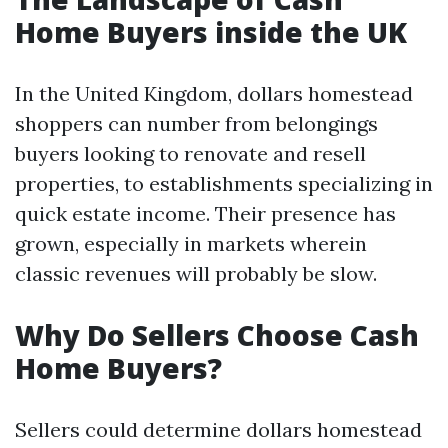
Home Buyers inside the UK
In the United Kingdom, dollars homestead
shoppers can number from belongings
buyers looking to renovate and resell
properties, to establishments specializing in
quick estate income. Their presence has
grown, especially in markets wherein
classic revenues will probably be slow.
Why Do Sellers Choose Cash
Home Buyers?
Sellers could determine dollars homestead