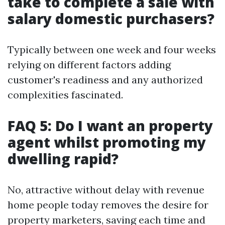
take to complete a sale with
salary domestic purchasers?
Typically between one week and four weeks
relying on different factors adding
customer's readiness and any authorized
complexities fascinated.
FAQ 5: Do I want an property
agent whilst promoting my
dwelling rapid?
No, attractive without delay with revenue
home people today removes the desire for
property marketers, saving each time and