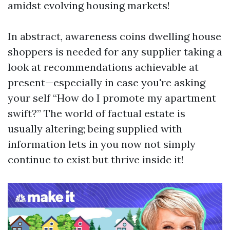
amidst evolving housing markets!
In abstract, awareness coins dwelling house
shoppers is needed for any supplier taking a
look at recommendations achievable at
present—especially in case you're asking
your self “How do I promote my apartment
swift?” The world of factual estate is
usually altering; being supplied with
information lets in you now not simply
continue to exist but thrive inside it!