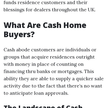
funds residence customers and their
blessings for dealers throughout the UK.
What Are Cash Home
Buyers?
Cash abode customers are individuals or
groups that acquire residences outright
with money in place of counting on
financing thru banks or mortgages. This
ability they are able to supply a quicker sale
activity due to the fact that there’s no want
to anticipate loan approvals.
The Landscape of Cash