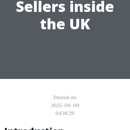
Sellers inside
the UK
Posted on
2025-08-09
04:16:29