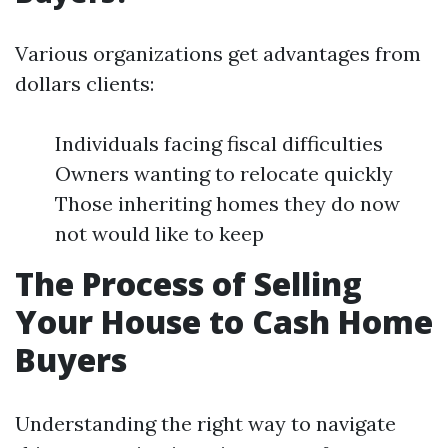
Various organizations get advantages from
dollars clients:
Individuals facing fiscal difficulties
Owners wanting to relocate quickly
Those inheriting homes they do now
not would like to keep
The Process of Selling
Your House to Cash Home
Buyers
Understanding the right way to navigate