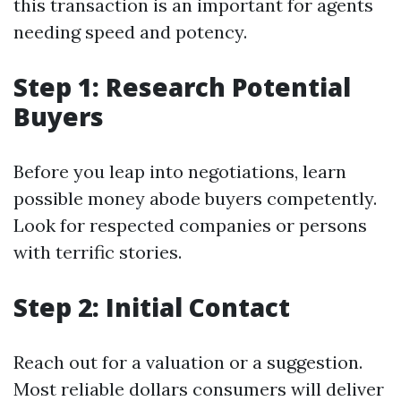
this transaction is an important for agents
needing speed and potency.
Step 1: Research Potential
Buyers
Before you leap into negotiations, learn
possible money abode buyers competently.
Look for respected companies or persons
with terrific stories.
Step 2: Initial Contact
Reach out for a valuation or a suggestion.
Most reliable dollars consumers will deliver