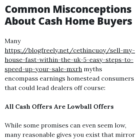
Common Misconceptions
About Cash Home Buyers
Many
https://blogfreely.net/cethincuoy/sell-my-
house-fast-within-the-uk-5-easy-steps-to-
speed-up-your-sale-mxrh
myths
encompass earnings homestead consumers
that could lead dealers off course:
All Cash Offers Are Lowball Offers
While some promises can even seem low,
many reasonable gives you exist that mirror