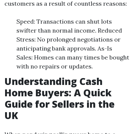
customers as a result of countless reasons:
Speed: Transactions can shut lots
swifter than normal income. Reduced
Stress: No prolonged negotiations or
anticipating bank approvals. As-Is
Sales: Homes can many times be bought
with no repairs or updates.
Understanding Cash
Home Buyers: A Quick
Guide for Sellers in the
UK