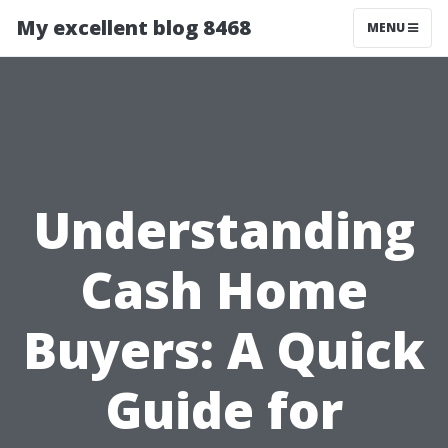
My excellent blog 8468
MENU
Understanding
Cash Home
Buyers: A Quick
Guide for