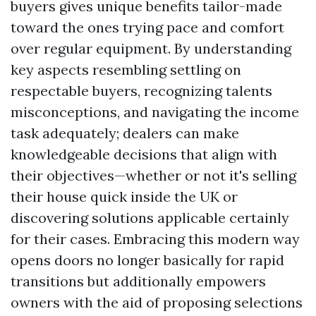
buyers gives unique benefits tailor-made
toward the ones trying pace and comfort
over regular equipment. By understanding
key aspects resembling settling on
respectable buyers, recognizing talents
misconceptions, and navigating the income
task adequately; dealers can make
knowledgeable decisions that align with
their objectives—whether or not it's selling
their house quick inside the UK or
discovering solutions applicable certainly
for their cases. Embracing this modern way
opens doors no longer basically for rapid
transitions but additionally empowers
owners with the aid of proposing selections