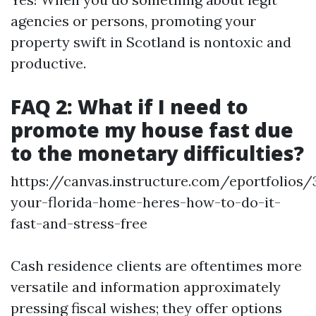
agencies or persons, promoting your
property swift in Scotland is nontoxic and
productive.
FAQ 2: What if I need to
promote my house fast due
to the monetary difficulties?
https://canvas.instructure.com/eportfolios
your-florida-home-heres-how-to-do-it-
fast-and-stress-free
Cash residence clients are oftentimes more
versatile and information approximately
pressing fiscal wishes; they offer options