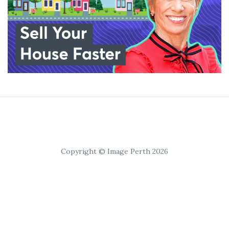
Copyright © Image Perth 2026