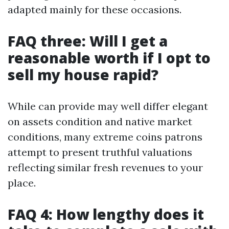
adapted mainly for these occasions.
FAQ three: Will I get a
reasonable worth if I opt to
sell my house rapid?
While can provide may well differ elegant
on assets condition and native market
conditions, many extreme coins patrons
attempt to present truthful valuations
reflecting similar fresh revenues to your
place.
FAQ 4: How lengthy does it