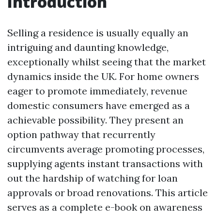
Introduction
Selling a residence is usually equally an
intriguing and daunting knowledge,
exceptionally whilst seeing that the market
dynamics inside the UK. For home owners
eager to promote immediately, revenue
domestic consumers have emerged as a
achievable possibility. They present an
option pathway that recurrently
circumvents average promoting processes,
supplying agents instant transactions with
out the hardship of watching for loan
approvals or broad renovations. This article
serves as a complete e-book on awareness