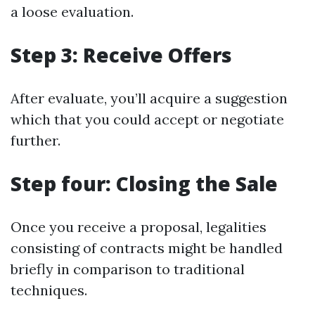
a loose evaluation.
Step 3: Receive Offers
After evaluate, you’ll acquire a suggestion
which that you could accept or negotiate
further.
Step four: Closing the Sale
Once you receive a proposal, legalities
consisting of contracts might be handled
briefly in comparison to traditional
techniques.