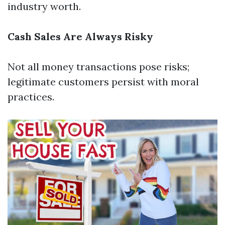
industry worth.
Cash Sales Are Always Risky
Not all money transactions pose risks;
legitimate customers persist with moral
practices.