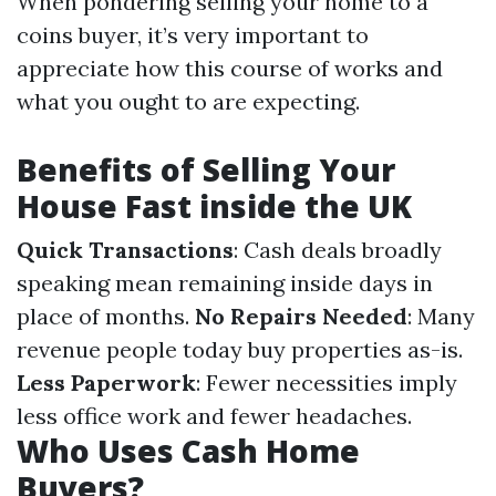
When pondering selling your home to a
coins buyer, it’s very important to
appreciate how this course of works and
what you ought to are expecting.
Benefits of Selling Your
House Fast inside the UK
Quick Transactions
: Cash deals broadly
speaking mean remaining inside days in
place of months.
No Repairs Needed
: Many
revenue people today buy properties as-is.
Less Paperwork
: Fewer necessities imply
less office work and fewer headaches.
Who Uses Cash Home
Buyers?