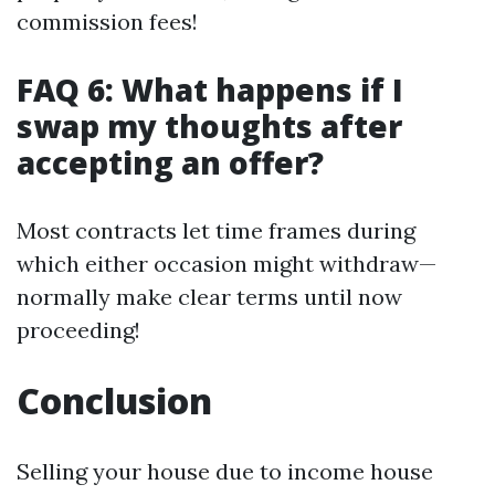
commission fees!
FAQ 6: What happens if I
swap my thoughts after
accepting an offer?
Most contracts let time frames during
which either occasion might withdraw—
normally make clear terms until now
proceeding!
Conclusion
Selling your house due to income house