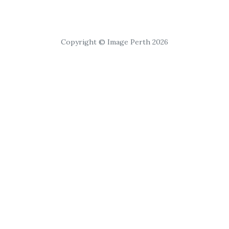
Copyright © Image Perth 2026