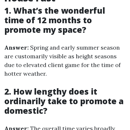
1. What’s the wonderful
time of 12 months to
promote my space?
Answer:
Spring and early summer season
are customarily visible as height seasons
due to elevated client game for the time of
hotter weather.
2. How lengthy does it
ordinarily take to promote a
domestic?
Answer:
The overall time varies broadly