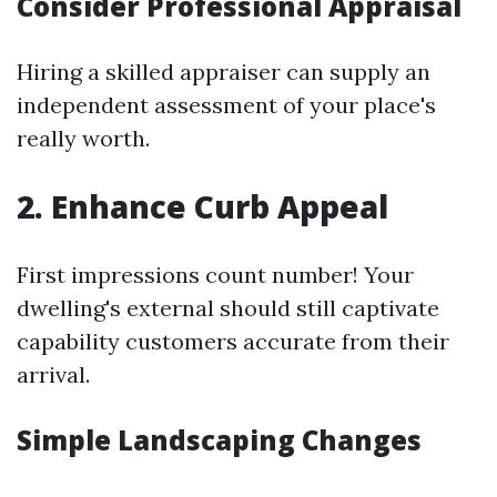
Consider Professional Appraisal
Hiring a skilled appraiser can supply an
independent assessment of your place's
really worth.
2. Enhance Curb Appeal
First impressions count number! Your
dwelling's external should still captivate
capability customers accurate from their
arrival.
Simple Landscaping Changes