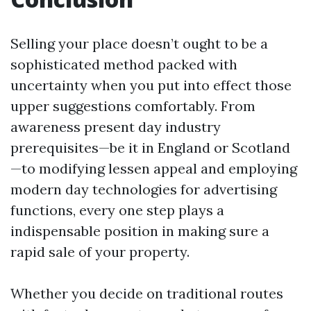
Selling your place doesn’t ought to be a
sophisticated method packed with
uncertainty when you put into effect those
upper suggestions comfortably. From
awareness present day industry
prerequisites—be it in England or Scotland
—to modifying lessen appeal and employing
modern day technologies for advertising
functions, every one step plays a
indispensable position in making sure a
rapid sale of your property.
Whether you decide on traditional routes