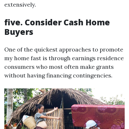
extensively.
five. Consider Cash Home
Buyers
One of the quickest approaches to promote
my home fast is through earnings residence
consumers who most often make grants
without having financing contingencies.