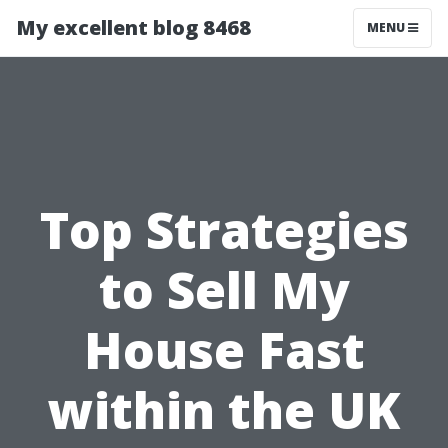
My excellent blog 8468
MENU
Top Strategies
to Sell My
House Fast
within the UK