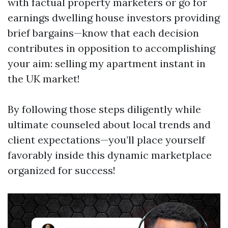
with factual property marketers or go for
earnings dwelling house investors providing
brief bargains—know that each decision
contributes in opposition to accomplishing
your aim: selling my apartment instant in
the UK market!
By following those steps diligently while
ultimate counseled about local trends and
client expectations—you’ll place yourself
favorably inside this dynamic marketplace
organized for success!