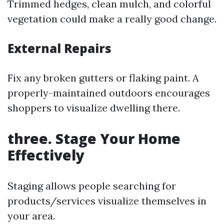
Trimmed hedges, clean mulch, and colorful
vegetation could make a really good change.
External Repairs
Fix any broken gutters or flaking paint. A
properly-maintained outdoors encourages
shoppers to visualize dwelling there.
three. Stage Your Home
Effectively
Staging allows people searching for
products/services visualize themselves in
your area.