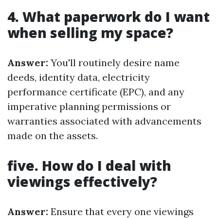
4. What paperwork do I want
when selling my space?
Answer:
You'll routinely desire name
deeds, identity data, electricity
performance certificate (EPC), and any
imperative planning permissions or
warranties associated with advancements
made on the assets.
five. How do I deal with
viewings effectively?
Answer:
Ensure that every one viewings