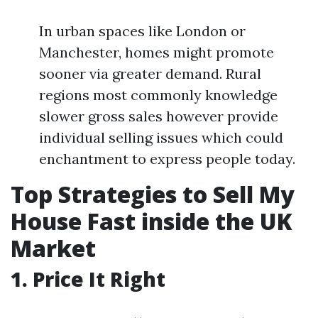
In urban spaces like London or
Manchester, homes might promote
sooner via greater demand. Rural
regions most commonly knowledge
slower gross sales however provide
individual selling issues which could
enchantment to express people today.
Top Strategies to Sell My
House Fast inside the UK
Market
1. Price It Right