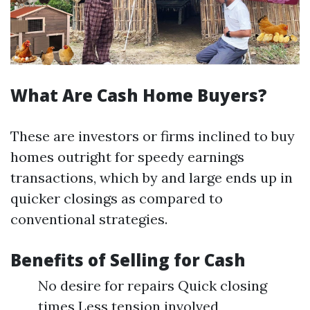
What Are Cash Home Buyers?
These are investors or firms inclined to buy
homes outright for speedy earnings
transactions, which by and large ends up in
quicker closings as compared to
conventional strategies.
Benefits of Selling for Cash
No desire for repairs Quick closing
times Less tension involved