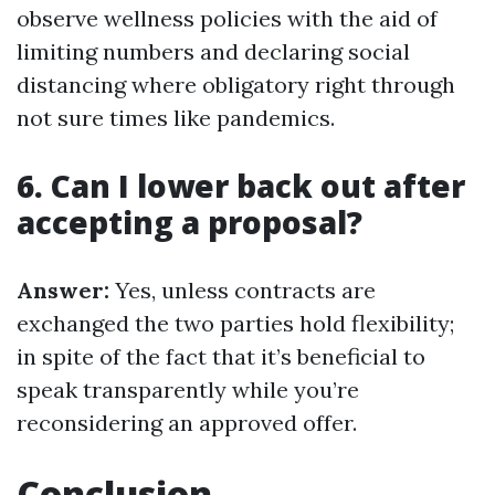
observe wellness policies with the aid of
limiting numbers and declaring social
distancing where obligatory right through
not sure times like pandemics.
6. Can I lower back out after
accepting a proposal?
Answer:
Yes, unless contracts are
exchanged the two parties hold flexibility;
in spite of the fact that it’s beneficial to
speak transparently while you’re
reconsidering an approved offer.
Conclusion