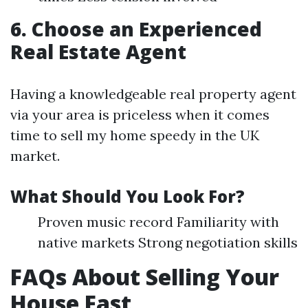
6. Choose an Experienced
Real Estate Agent
Having a knowledgeable real property agent
via your area is priceless when it comes
time to sell my home speedy in the UK
market.
What Should You Look For?
Proven music record Familiarity with
native markets Strong negotiation skills
FAQs About Selling Your
House Fast