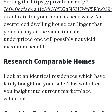
Setting the
https://privatebin.net/?
7d040cefad4a41c3#3YfD5q5i53UWn75F3wM
exact rate for your home is necessary. An
overpriced dwelling house can linger that
you can buy at the same time an
underpriced one will possibly not yield
maximum benefit.
Research Comparable Homes
Look at an identical residences which have
lately bought on your side. This will offer
you insight into current marketplace
valuation.