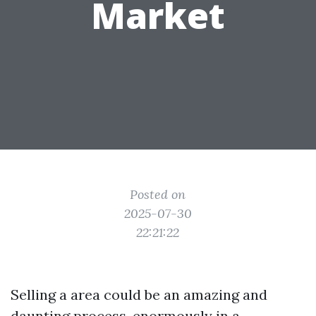
Market
Posted on
2025-07-30
22:21:22
Selling a area could be an amazing and
daunting process, enormously in a