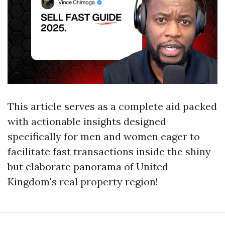
This article serves as a complete aid packed
with actionable insights designed
specifically for men and women eager to
facilitate fast transactions inside the shiny
but elaborate panorama of United
Kingdom's real property region!