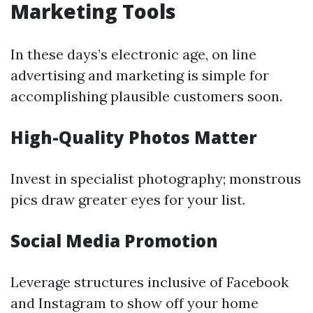
Marketing Tools
In these days’s electronic age, on line
advertising and marketing is simple for
accomplishing plausible customers soon.
High-Quality Photos Matter
Invest in specialist photography; monstrous
pics draw greater eyes for your list.
Social Media Promotion
Leverage structures inclusive of Facebook
and Instagram to show off your home