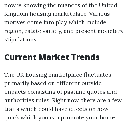
now is knowing the nuances of the United
Kingdom housing marketplace. Various
motives come into play which include
region, estate variety, and present monetary
stipulations.
Current Market Trends
The UK housing marketplace fluctuates
primarily based on different outside
impacts consisting of pastime quotes and
authorities rules. Right now, there are a few
traits which could have effects on how
quick which you can promote your home: