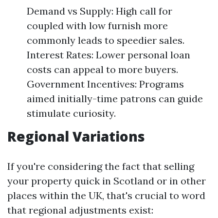
Demand vs Supply: High call for
coupled with low furnish more
commonly leads to speedier sales.
Interest Rates: Lower personal loan
costs can appeal to more buyers.
Government Incentives: Programs
aimed initially-time patrons can guide
stimulate curiosity.
Regional Variations
If you're considering the fact that selling
your property quick in Scotland or in other
places within the UK, that's crucial to word
that regional adjustments exist: