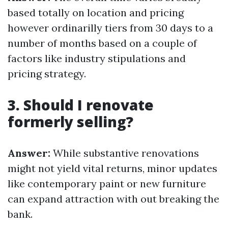
based totally on location and pricing
however ordinarilly tiers from 30 days to a
number of months based on a couple of
factors like industry stipulations and
pricing strategy.
3. Should I renovate
formerly selling?
Answer:
While substantive renovations
might not yield vital returns, minor updates
like contemporary paint or new furniture
can expand attraction with out breaking the
bank.