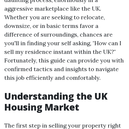
aggressive marketplace like the UK.
Whether you are seeking to relocate,
downsize, or in basic terms favor a
difference of surroundings, chances are
you'll in finding your self asking, "How can I
sell my residence instant within the UK?"
Fortunately, this guide can provide you with
confirmed tactics and insights to navigate
this job efficiently and comfortably.
Understanding the UK
Housing Market
The first step in selling your property right