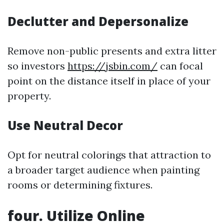
Declutter and Depersonalize
Remove non-public presents and extra litter
so investors
https://jsbin.com/
can focal
point on the distance itself in place of your
property.
Use Neutral Decor
Opt for neutral colorings that attraction to
a broader target audience when painting
rooms or determining fixtures.
four. Utilize Online