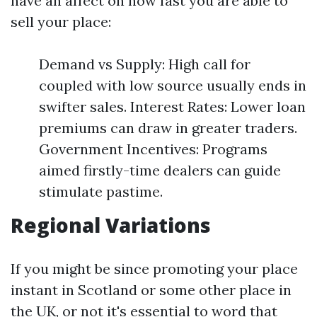
have an affect on how fast you are able to
sell your place:
Demand vs Supply: High call for
coupled with low source usually ends in
swifter sales. Interest Rates: Lower loan
premiums can draw in greater traders.
Government Incentives: Programs
aimed firstly-time dealers can guide
stimulate pastime.
Regional Variations
If you might be since promoting your place
instant in Scotland or some other place in
the UK, or not it's essential to word that