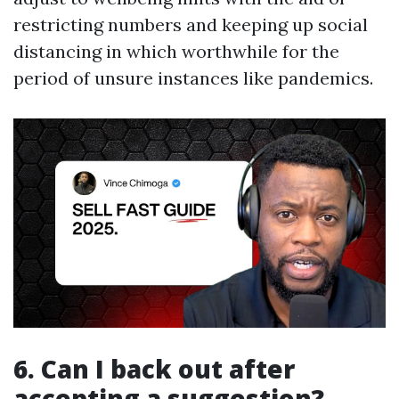
restricting numbers and keeping up social
distancing in which worthwhile for the
period of unsure instances like pandemics.
6. Can I back out after
accepting a suggestion?