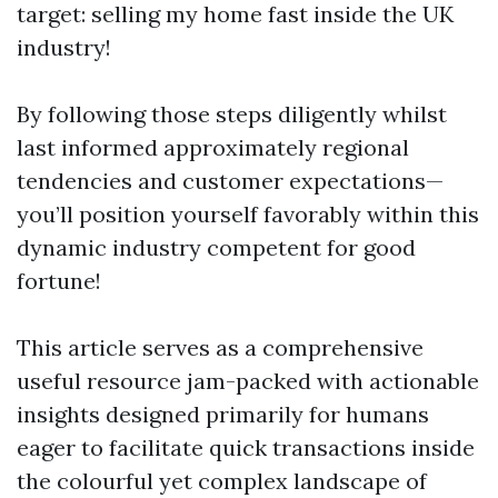
target: selling my home fast inside the UK
industry!
By following those steps diligently whilst
last informed approximately regional
tendencies and customer expectations—
you’ll position yourself favorably within this
dynamic industry competent for good
fortune!
This article serves as a comprehensive
useful resource jam-packed with actionable
insights designed primarily for humans
eager to facilitate quick transactions inside
the colourful yet complex landscape of