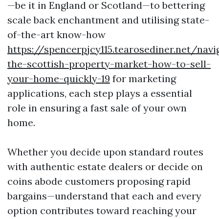
—be it in England or Scotland—to bettering
scale back enchantment and utilising state-
of-the-art know-how
https://spencerpjcy115.tearosediner.net/navi
the-scottish-property-market-how-to-sell-
your-home-quickly-19
for marketing
applications, each step plays a essential
role in ensuring a fast sale of your own
home.
Whether you decide upon standard routes
with authentic estate dealers or decide on
coins abode customers proposing rapid
bargains—understand that each and every
option contributes toward reaching your