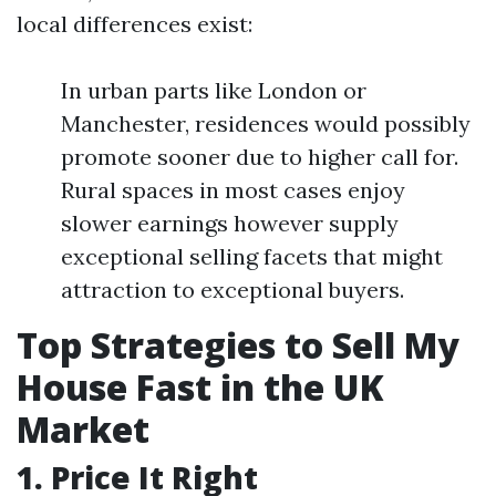
local differences exist:
In urban parts like London or
Manchester, residences would possibly
promote sooner due to higher call for.
Rural spaces in most cases enjoy
slower earnings however supply
exceptional selling facets that might
attraction to exceptional buyers.
Top Strategies to Sell My
House Fast in the UK
Market
1. Price It Right