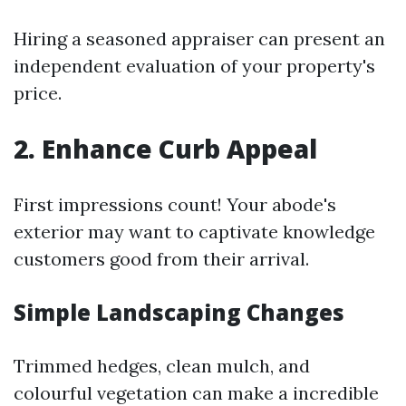
Hiring a seasoned appraiser can present an
independent evaluation of your property's
price.
2. Enhance Curb Appeal
First impressions count! Your abode's
exterior may want to captivate knowledge
customers good from their arrival.
Simple Landscaping Changes
Trimmed hedges, clean mulch, and
colourful vegetation can make a incredible