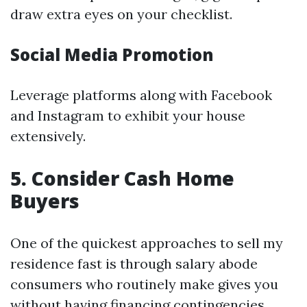
draw extra eyes on your checklist.
Social Media Promotion
Leverage platforms along with Facebook
and Instagram to exhibit your house
extensively.
5. Consider Cash Home
Buyers
One of the quickest approaches to sell my
residence fast is through salary abode
consumers who routinely make gives you
without having financing contingencies.