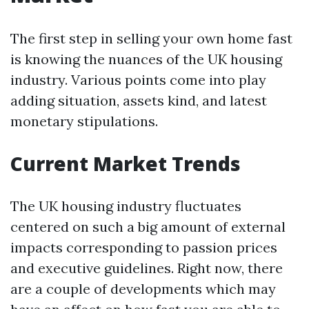
The first step in selling your own home fast
is knowing the nuances of the UK housing
industry. Various points come into play
adding situation, assets kind, and latest
monetary stipulations.
Current Market Trends
The UK housing industry fluctuates
centered on such a big amount of external
impacts corresponding to passion prices
and executive guidelines. Right now, there
are a couple of developments which may