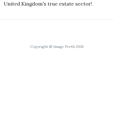
United Kingdom's true estate sector!
Copyright © Image Perth 2026