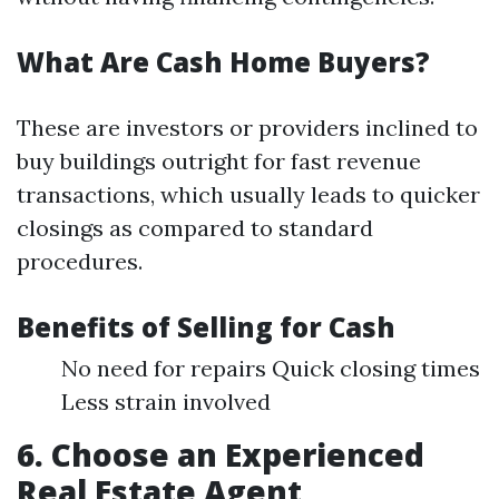
What Are Cash Home Buyers?
These are investors or providers inclined to
buy buildings outright for fast revenue
transactions, which usually leads to quicker
closings as compared to standard
procedures.
Benefits of Selling for Cash
No need for repairs Quick closing times
Less strain involved
6. Choose an Experienced
Real Estate Agent