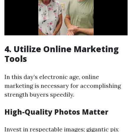
4. Utilize Online Marketing
Tools
In this day’s electronic age, online
marketing is necessary for accomplishing
strength buyers speedily.
High-Quality Photos Matter
Invest in respectable images; gigantic pix