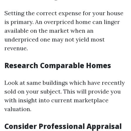
Setting the correct expense for your house
is primary. An overpriced home can linger
available on the market when an
underpriced one may not yield most
revenue.
Research Comparable Homes
Look at same buildings which have recently
sold on your subject. This will provide you
with insight into current marketplace
valuation.
Consider Professional Appraisal