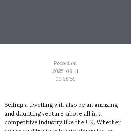
Posted on
2025-08-11
09:36:59
Selling a dwelling will also be an amazing
and daunting venture, above all in a
competitive industry like the UK. Whether
you're seeking to relocate, downsize, or