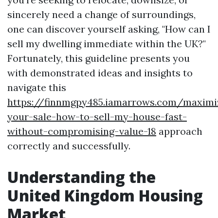
sincerely need a change of surroundings,
one can discover yourself asking, "How can I
sell my dwelling immediate within the UK?"
Fortunately, this guideline presents you
with demonstrated ideas and insights to
navigate this
https://finnmgpy485.iamarrows.com/maximi
your-sale-how-to-sell-my-house-fast-
without-compromising-value-18
approach
correctly and successfully.
Understanding the
United Kingdom Housing
Market