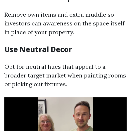
Remove own items and extra muddle so
investors can awareness on the space itself
in place of your property.
Use Neutral Decor
Opt for neutral hues that appeal to a
broader target market when painting rooms
or picking out fixtures.