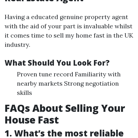
Having a educated genuine property agent
with the aid of your part is invaluable whilst
it comes time to sell my home fast in the UK
industry.
What Should You Look For?
Proven tune record Familiarity with
nearby markets Strong negotiation
skills
FAQs About Selling Your
House Fast
1. What’s the most reliable