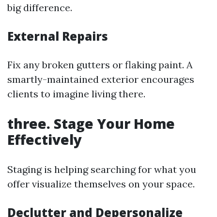
big difference.
External Repairs
Fix any broken gutters or flaking paint. A
smartly-maintained exterior encourages
clients to imagine living there.
three. Stage Your Home
Effectively
Staging is helping searching for what you
offer visualize themselves on your space.
Declutter and Depersonalize