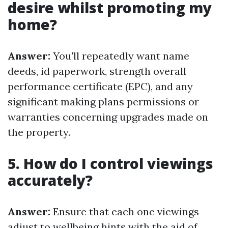
desire whilst promoting my
home?
Answer:
You'll repeatedly want name
deeds, id paperwork, strength overall
performance certificate (EPC), and any
significant making plans permissions or
warranties concerning upgrades made on
the property.
5. How do I control viewings
accurately?
Answer:
Ensure that each one viewings
adjust to wellbeing hints with the aid of