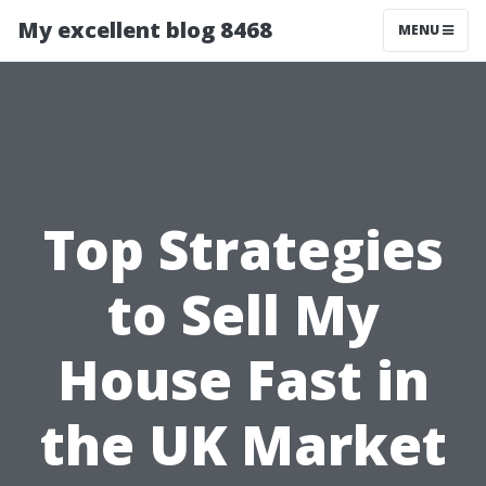
My excellent blog 8468
MENU
Top Strategies
to Sell My
House Fast in
the UK Market