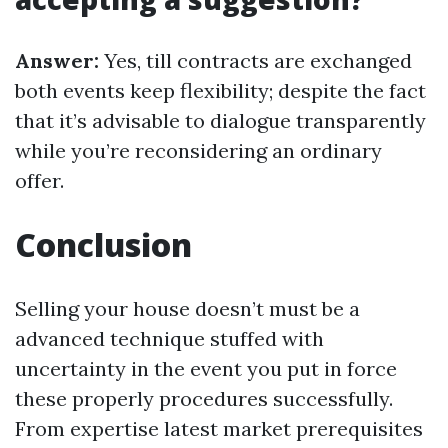
Answer:
Yes, till contracts are exchanged
both events keep flexibility; despite the fact
that it’s advisable to dialogue transparently
while you’re reconsidering an ordinary
offer.
Conclusion
Selling your house doesn’t must be a
advanced technique stuffed with
uncertainty in the event you put in force
these properly procedures successfully.
From expertise latest market prerequisites