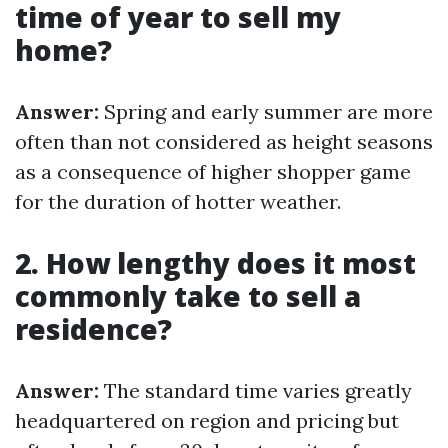
time of year to sell my
home?
Answer:
Spring and early summer are more
often than not considered as height seasons
as a consequence of higher shopper game
for the duration of hotter weather.
2. How lengthy does it most
commonly take to sell a
residence?
Answer:
The standard time varies greatly
headquartered on region and pricing but