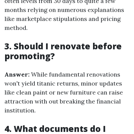
often levels from 30 days to quite a few
months relying on numerous explanations
like marketplace stipulations and pricing
method.
3. Should I renovate before
promoting?
Answer:
While fundamental renovations
won't yield titanic returns, minor updates
like clean paint or new furniture can raise
attraction with out breaking the financial
institution.
4. What documents do I