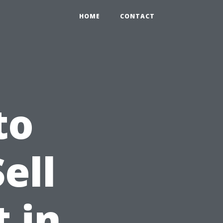
HOME
CONTACT
to
ell
 in