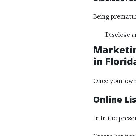
Being prematur
Disclose a
Marketin
in Florid
Once your own h
Online Li
In in the prese