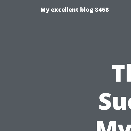
My excellent blog 8468
T
Su
My