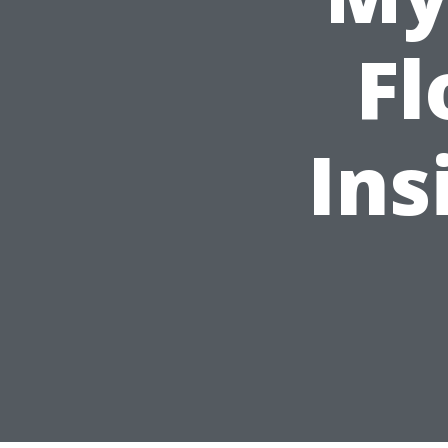
Fl
Ins