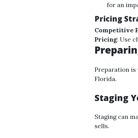
for an impa
Pricing Str
Competitive P
Pricing
: Use c
Preparin
Preparation is 
Florida.
Staging Y
Staging can ma
sells.