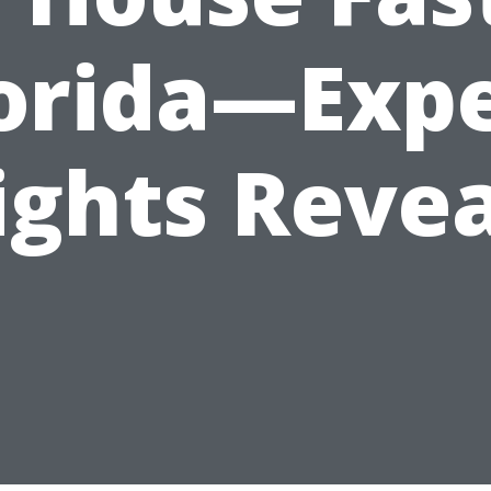
orida—Exp
ights Reve