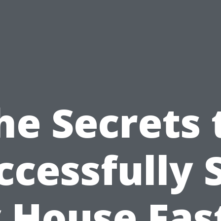
he Secrets 
ccessfully S
 House Fast