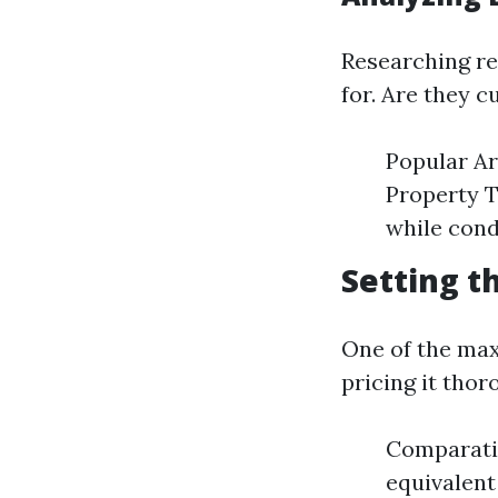
Researching re
for. Are they c
Popular Ar
Property T
while cond
Setting t
One of the max
pricing it thor
Comparativ
equivalent