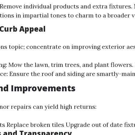
 Remove individual products and extra fixtures. 
itions in impartial tones to charm to a broader 
Curb Appeal
ons topic; concentrate on improving exterior aes
g: Mow the lawn, trim trees, and plant flowers.
e: Ensure the roof and siding are smartly-main
and Improvements
nor repairs can yield high returns:
ts Replace broken tiles Upgrade out of date fixt
s and Transparency