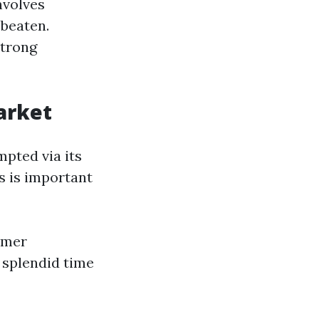
nvolves
 beaten.
strong
arket
mpted via its
s is important
umer
 splendid time