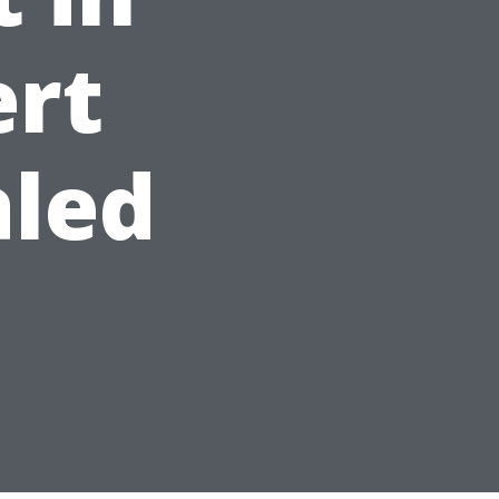
ert
aled