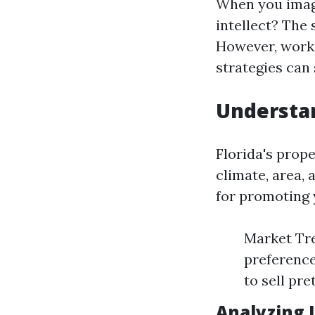
When you imagi
intellect? The
However, worki
strategies can 
Understan
Florida's prope
climate, area,
for promoting 
Market Tre
preference
to sell pr
Analyzing 