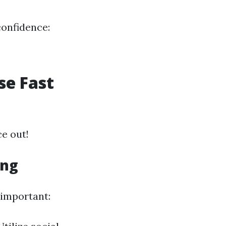
confidence:
se Fast
ce out!
ing
 important: