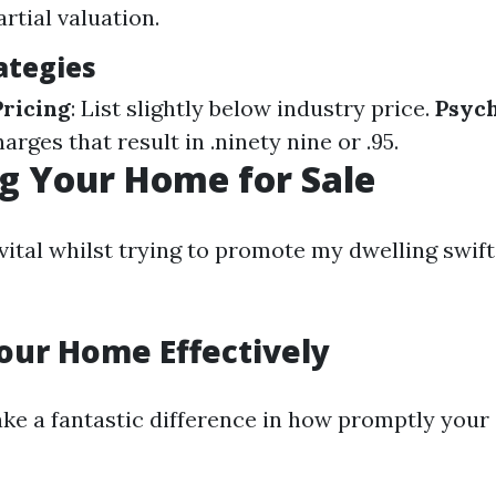
rtial valuation.
ategies
ricing
: List slightly below industry price.
Psych
harges that result in .ninety nine or .95.
g Your Home for Sale
vital whilst trying to promote my dwelling swift
our Home Effectively
ke a fantastic difference in how promptly you