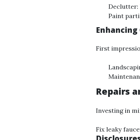
Declutter:
Paint part
Enhancing 
First impressi
Landscapin
Maintenanc
Repairs 
Investing in mi
Fix leaky fauce
Disclosure