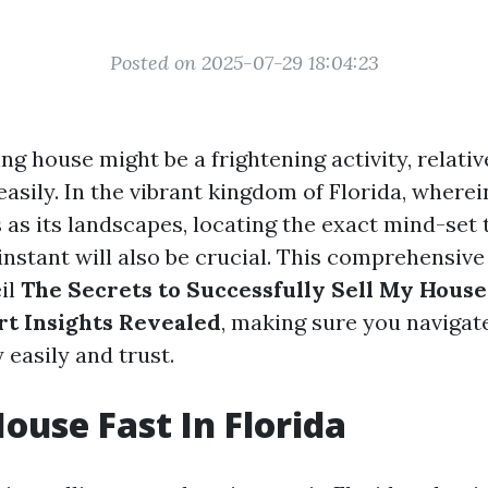
Posted on 2025-07-29 18:04:23
ing house might be a frightening activity, relativ
 easily. In the vibrant kingdom of Florida, wherei
 as its landscapes, locating the exact mind-set
instant will also be crucial. This comprehensiv
eil
The Secrets to Successfully Sell My House 
t Insights Revealed
, making sure you navigate
 easily and trust.
House Fast In Florida