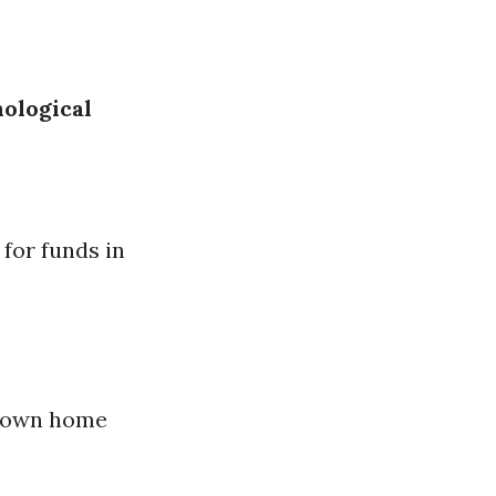
ological
 for funds in
r own home