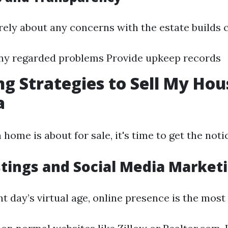
ely about any concerns with the estate builds 
ny regarded problems Provide upkeep records
g Strategies to Sell My Hou
a
ome is about for sale, it's time to get the noti
stings and Social Media Market
nt day’s virtual age, online presence is the most