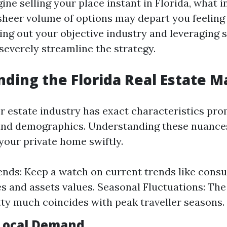
ne selling your place instant in Florida, what i
 sheer volume of options may depart you feeling
ng out your objective industry and leveraging 
severely streamline the strategy.
ding the Florida Real Estate M
r estate industry has exact characteristics pro
 and demographics. Understanding these nuance
your private home swiftly.
nds: Keep a watch on current trends like cons
s and assets values. Seasonal Fluctuations: The
etty much coincides with peak traveller seasons.
Local Demand