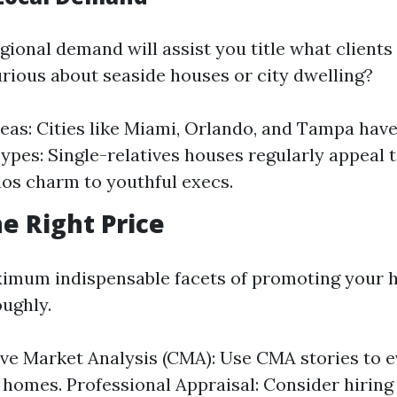
gional demand will assist you title what clients
urious about seaside houses or city dwelling?
eas: Cities like Miami, Orlando, and Tampa hav
ypes: Single-relatives houses regularly appeal 
os charm to youthful execs.
he Right Price
imum indispensable facets of promoting your 
oughly.
e Market Analysis (CMA): Use CMA stories to e
 homes. Professional Appraisal: Consider hiring