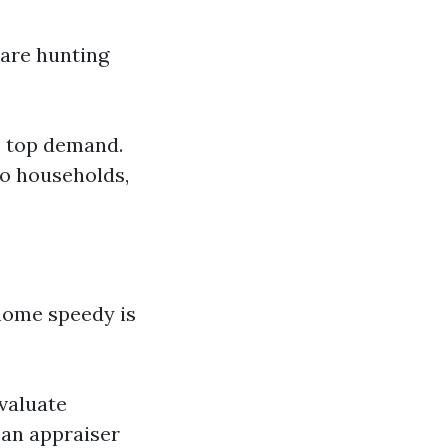
 are hunting
e top demand.
to households,
home speedy is
valuate
 an appraiser