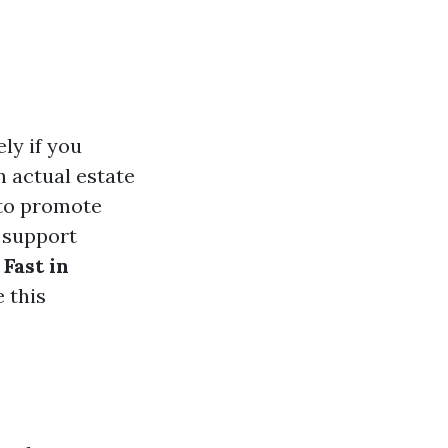
ely if you
n actual estate
 to promote
e support
Fast in
 this