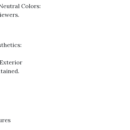
Neutral Colors:
viewers.
thetics:
 Exterior
tained.
ures