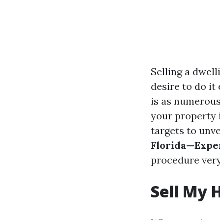
Selling a dwell
desire to do it
is as numerous
your property 
targets to unv
Florida—Exper
procedure very
Sell My 