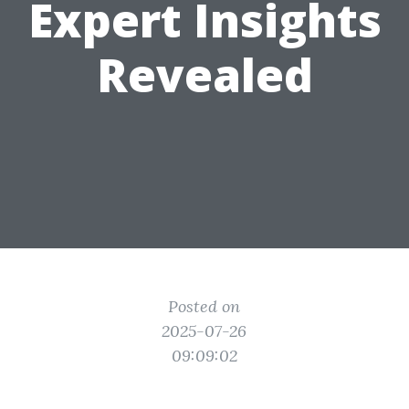
Expert Insights
Revealed
Posted on
2025-07-26
09:09:02