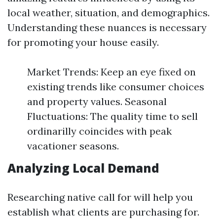
local weather, situation, and demographics.
Understanding these nuances is necessary
for promoting your house easily.
Market Trends: Keep an eye fixed on
existing trends like consumer choices
and property values. Seasonal
Fluctuations: The quality time to sell
ordinarilly coincides with peak
vacationer seasons.
Analyzing Local Demand
Researching native call for will help you
establish what clients are purchasing for.