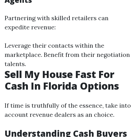
Partnering with skilled retailers can
expedite revenue:
Leverage their contacts within the
marketplace. Benefit from their negotiation
talents.
Sell My House Fast For
Cash In Florida Options
If time is truthfully of the essence, take into
account revenue dealers as an choice.
Understanding Cash Buyers