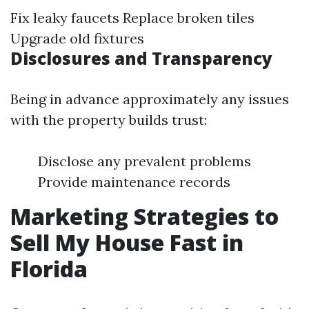
Fix leaky faucets Replace broken tiles
Upgrade old fixtures
Disclosures and Transparency
Being in advance approximately any issues
with the property builds trust:
Disclose any prevalent problems
Provide maintenance records
Marketing Strategies to
Sell My House Fast in
Florida