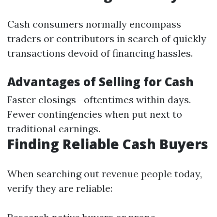
Cash consumers normally encompass
traders or contributors in search of quickly
transactions devoid of financing hassles.
Advantages of Selling for Cash
Faster closings—oftentimes within days.
Fewer contingencies when put next to
traditional earnings.
Finding Reliable Cash Buyers
When searching out revenue people today,
verify they are reliable: