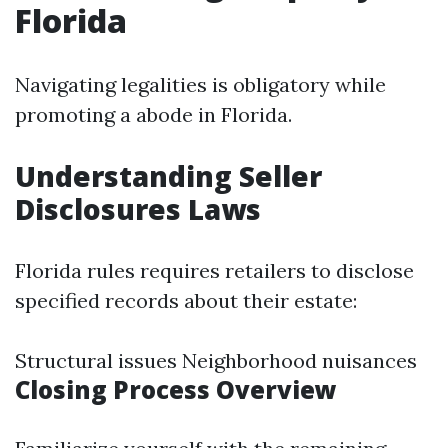
Florida
Navigating legalities is obligatory while
promoting a abode in Florida.
Understanding Seller
Disclosures Laws
Florida rules requires retailers to disclose
specified records about their estate:
Structural issues Neighborhood nuisances
Closing Process Overview