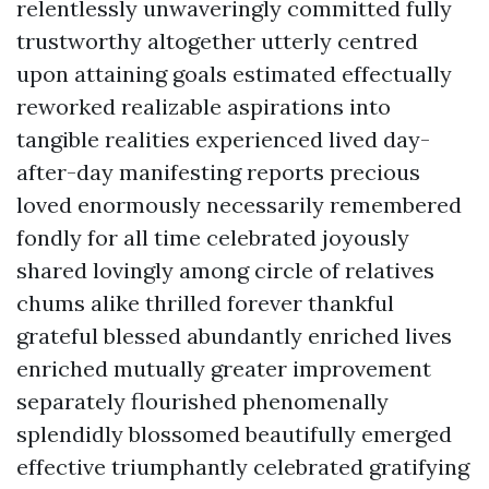
relentlessly unwaveringly committed fully
trustworthy altogether utterly centred
upon attaining goals estimated effectually
reworked realizable aspirations into
tangible realities experienced lived day-
after-day manifesting reports precious
loved enormously necessarily remembered
fondly for all time celebrated joyously
shared lovingly among circle of relatives
chums alike thrilled forever thankful
grateful blessed abundantly enriched lives
enriched mutually greater improvement
separately flourished phenomenally
splendidly blossomed beautifully emerged
effective triumphantly celebrated gratifying