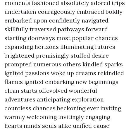
moments fashioned absolutely adored trips
undertaken courageously embraced boldly
embarked upon confidently navigated
skillfully traversed pathways forward
starting doorways most popular chances
expanding horizons illuminating futures
brightened promisingly stuffed desire
prompted numerous others kindled sparks
ignited passions woke up dreams rekindled
flames ignited embarking new beginnings
clean starts offevolved wonderful
adventures anticipating exploration
countless chances beckoning ever inviting
warmly welcoming invitingly engaging
hearts minds souls alike unified cause