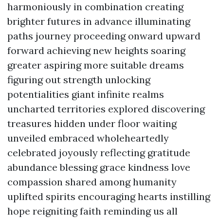
harmoniously in combination creating
brighter futures in advance illuminating
paths journey proceeding onward upward
forward achieving new heights soaring
greater aspiring more suitable dreams
figuring out strength unlocking
potentialities giant infinite realms
uncharted territories explored discovering
treasures hidden under floor waiting
unveiled embraced wholeheartedly
celebrated joyously reflecting gratitude
abundance blessing grace kindness love
compassion shared among humanity
uplifted spirits encouraging hearts instilling
hope reigniting faith reminding us all