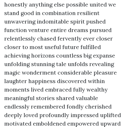
honestly anything else possible united we
stand good in combination resilient
unwavering indomitable spirit pushed
function venture entire dreams pursued
relentlessly chased fervently ever closer
closer to most useful future fulfilled
achieving horizons countless big expanse
unfolding stunning tale unfolds revealing
magic wonderment considerable pleasure
laughter happiness discovered within
moments lived embraced fully wealthy
meaningful stories shared valuable
endlessly remembered fondly cherished
deeply loved profoundly impressed uplifted
motivated emboldened empowered upward