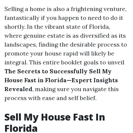
Selling a home is also a frightening venture,
fantastically if you happen to need to do it
shortly. In the vibrant state of Florida,
where genuine estate is as diversified as its
landscapes, finding the desirable process to
promote your house rapid will likely be
integral. This entire booklet goals to unveil
The Secrets to Successfully Sell My
House Fast in Florida—Expert Insights
Revealed
, making sure you navigate this
process with ease and self belief.
Sell My House Fast In
Florida