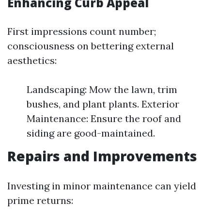
Enhancing Curb Appeal
First impressions count number;
consciousness on bettering external
aesthetics:
Landscaping: Mow the lawn, trim
bushes, and plant plants. Exterior
Maintenance: Ensure the roof and
siding are good-maintained.
Repairs and Improvements
Investing in minor maintenance can yield
prime returns: