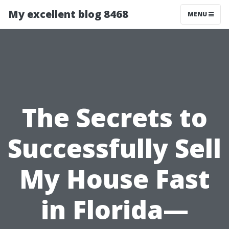
My excellent blog 8468
MENU
The Secrets to
Successfully Sell
My House Fast
in Florida—