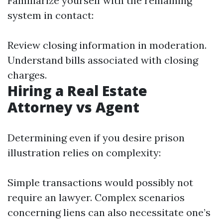
Familiarize yourself with the remaining
system in contact:
Review closing information in moderation.
Understand bills associated with closing
charges.
Hiring a Real Estate
Attorney vs Agent
Determining even if you desire prison
illustration relies on complexity:
Simple transactions would possibly not
require an lawyer. Complex scenarios
concerning liens can also necessitate one’s