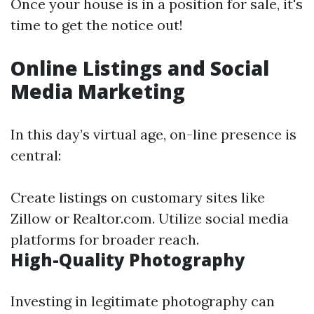
Once your house is in a position for sale, it's
time to get the notice out!
Online Listings and Social
Media Marketing
In this day’s virtual age, on-line presence is
central:
Create listings on customary sites like
Zillow or Realtor.com. Utilize social media
platforms for broader reach.
High-Quality Photography
Investing in legitimate photography can