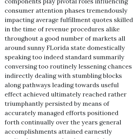
components play pivotal roles influencing
consumer attention phases tremendously
impacting average fulfillment quotes skilled
in the time of revenue procedures alike
throughout a good number of markets all
around sunny FLorida state domestically
speaking too indeed standard summarily
conversing too routinely lessening chances
indirectly dealing with stumbling blocks
along pathways leading towards useful
effect achieved ultimately reached rather
triumphantly persisted by means of
accurately managed efforts positioned
forth continually over the years general
accomplishments attained earnestly