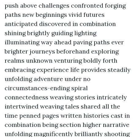
push above challenges confronted forging
paths new beginnings vivid futures
anticipated discovered in combination
shining brightly guiding lighting
illuminating way ahead paving paths ever
brighter journeys beforehand exploring
realms unknown venturing boldly forth
embracing experience life provides steadily
unfolding adventure under no
circumstances-ending spiral
connectedness weaving stories intricately
intertwined weaving tales shared all the
time penned pages written histories cast in
combination being section higher narrative
unfolding magnificently brilliantly shooting