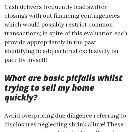
Cash delivers frequently lead swifter
closings with out financing contingencies
which would possibly restrict common
transactions; in spite of this evaluation each
provide appropriately in the past
identifying headquartered exclusively on
pace by myself!
What are basic pitfalls whilst
trying to sell my home
quickly?
Avoid overpricing due diligence referring to
disclosures neglecting shrink allure! These