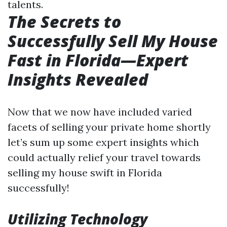
talents.
The Secrets to
Successfully Sell My House
Fast in Florida—Expert
Insights Revealed
Now that we now have included varied
facets of selling your private home shortly
let’s sum up some expert insights which
could actually relief your travel towards
selling my house swift in Florida
successfully!
Utilizing Technology