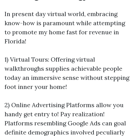
In present day virtual world, embracing
know-how is paramount while attempting
to promote my home fast for revenue in
Florida!
1) Virtual Tours: Offering virtual
walkthroughs supplies achievable people
today an immersive sense without stepping
foot inner your home!
2) Online Advertising Platforms allow you
handy get entry to! Pay realization!
Platforms resembling Google Ads can goal
definite demographics involved peculiarly