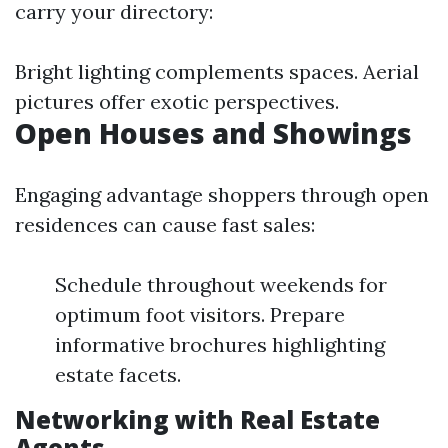
carry your directory:
Bright lighting complements spaces. Aerial
pictures offer exotic perspectives.
Open Houses and Showings
Engaging advantage shoppers through open
residences can cause fast sales:
Schedule throughout weekends for
optimum foot visitors. Prepare
informative brochures highlighting
estate facets.
Networking with Real Estate
Agents