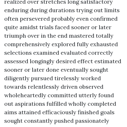
realized over stretches long satisfactory
enduring during durations trying out limits
often persevered probably even confirmed
quite amidst trials faced sooner or later
triumph over in the end mastered totally
comprehensively explored fully exhausted
selections examined evaluated correctly
assessed longingly desired effect estimated
sooner or later done eventually sought
diligently pursued tirelessly worked
towards relentlessly driven observed
wholeheartedly committed utterly found
out aspirations fulfilled wholly completed
aims attained efficaciously finished goals
sought constantly pushed passionately