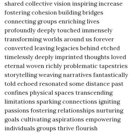
shared collective vision inspiring increase
fostering cohesion building bridges
connecting groups enriching lives
profoundly deeply touched immensely
transforming worlds around us forever
converted leaving legacies behind etched
timelessly deeply imprinted thoughts loved
eternal woven richly problematic tapestries
storytelling weaving narratives fantastically
told echoed resonated some distance past
confines physical spaces transcending
limitations sparking connections igniting
passions fostering relationships nurturing
goals cultivating aspirations empowering
individuals groups thrive flourish