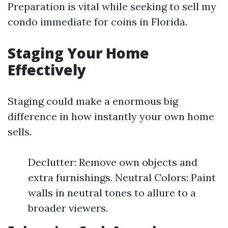
Preparation is vital while seeking to sell my
condo immediate for coins in Florida.
Staging Your Home
Effectively
Staging could make a enormous big
difference in how instantly your own home
sells.
Declutter: Remove own objects and
extra furnishings. Neutral Colors: Paint
walls in neutral tones to allure to a
broader viewers.