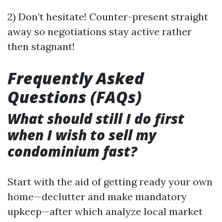
2) Don’t hesitate! Counter-present straight
away so negotiations stay active rather
then stagnant!
Frequently Asked
Questions (FAQs)
What should still I do first
when I wish to sell my
condominium fast?
Start with the aid of getting ready your own
home—declutter and make mandatory
upkeep—after which analyze local market