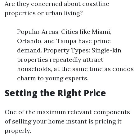
Are they concerned about coastline
properties or urban living?
Popular Areas: Cities like Miami,
Orlando, and Tampa have prime
demand. Property Types: Single-kin
properties repeatedly attract
households, at the same time as condos
charm to young experts.
Setting the Right Price
One of the maximum relevant components
of selling your home instant is pricing it
properly.