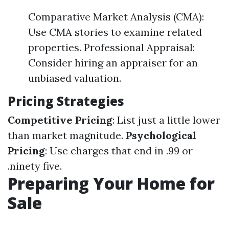
Comparative Market Analysis (CMA):
Use CMA stories to examine related
properties. Professional Appraisal:
Consider hiring an appraiser for an
unbiased valuation.
Pricing Strategies
Competitive Pricing
: List just a little lower
than market magnitude.
Psychological
Pricing
: Use charges that end in .99 or
.ninety five.
Preparing Your Home for
Sale