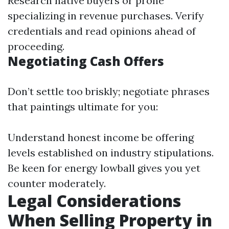
Research native buyers or prone
specializing in revenue purchases. Verify
credentials and read opinions ahead of
proceeding.
Negotiating Cash Offers
Don’t settle too briskly; negotiate phrases
that paintings ultimate for you:
Understand honest income be offering
levels established on industry stipulations.
Be keen for energy lowball gives you yet
counter moderately.
Legal Considerations
When Selling Property in