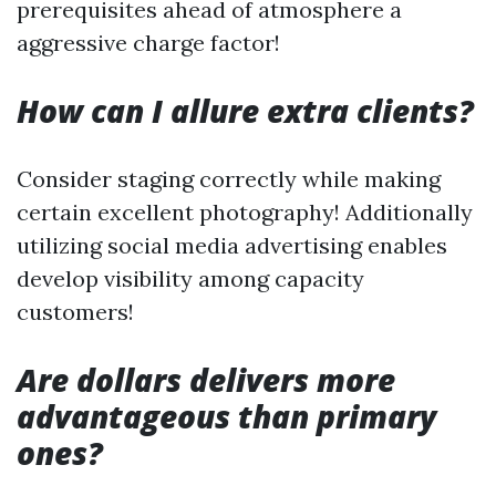
prerequisites ahead of atmosphere a
aggressive charge factor!
How can I allure extra clients?
Consider staging correctly while making
certain excellent photography! Additionally
utilizing social media advertising enables
develop visibility among capacity
customers!
Are dollars delivers more
advantageous than primary
ones?