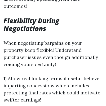
outcomes!
Flexibility During
Negotiations
When negotiating bargains on your
property keep flexible! Understand
purchaser issues even though additionally
voicing yours certainly!
1) Allow real looking terms if useful; believe
imparting concessions which includes
protecting final rates which could motivate
swifter earnings!