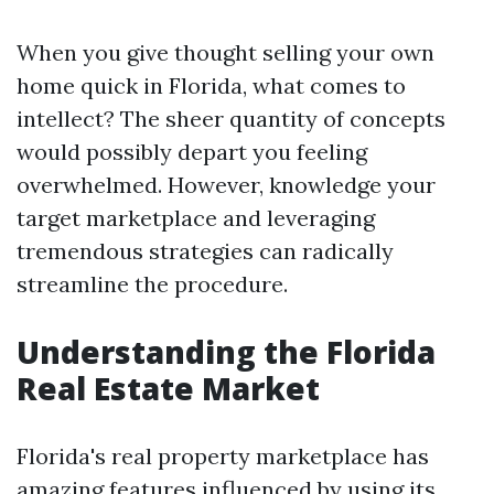
When you give thought selling your own
home quick in Florida, what comes to
intellect? The sheer quantity of concepts
would possibly depart you feeling
overwhelmed. However, knowledge your
target marketplace and leveraging
tremendous strategies can radically
streamline the procedure.
Understanding the Florida
Real Estate Market
Florida's real property marketplace has
amazing features influenced by using its