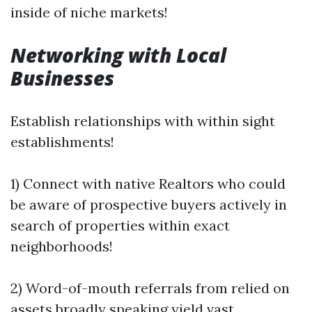
inside of niche markets!
Networking with Local
Businesses
Establish relationships with within sight
establishments!
1) Connect with native Realtors who could
be aware of prospective buyers actively in
search of properties within exact
neighborhoods!
2) Word-of-mouth referrals from relied on
assets broadly speaking yield vast