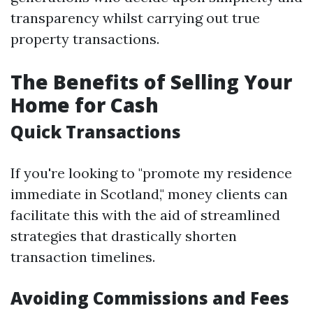
transparency whilst carrying out true
property transactions.
The Benefits of Selling Your
Home for Cash
Quick Transactions
If you're looking to "promote my residence
immediate in Scotland," money clients can
facilitate this with the aid of streamlined
strategies that drastically shorten
transaction timelines.
Avoiding Commissions and Fees