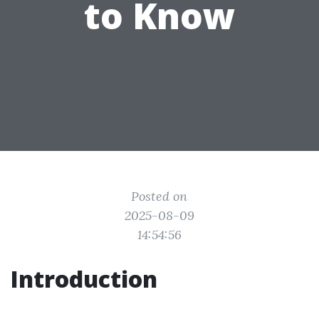
to Know
Posted on
2025-08-09
14:54:56
Introduction