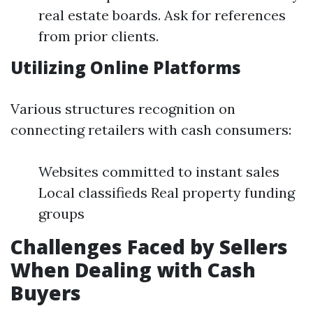
real estate boards. Ask for references
from prior clients.
Utilizing Online Platforms
Various structures recognition on
connecting retailers with cash consumers:
Websites committed to instant sales
Local classifieds Real property funding
groups
Challenges Faced by Sellers
When Dealing with Cash
Buyers