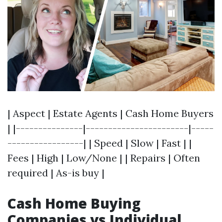
| Aspect | Estate Agents | Cash Home Buyers
| |---------------|-----------------------|-----
-----------------| | Speed | Slow | Fast | |
Fees | High | Low/None | | Repairs | Often
required | As-is buy |
Cash Home Buying
Companies vs Individual