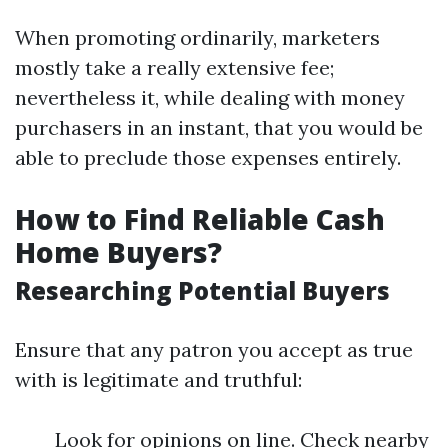
When promoting ordinarily, marketers
mostly take a really extensive fee;
nevertheless it, while dealing with money
purchasers in an instant, that you would be
able to preclude those expenses entirely.
How to Find Reliable Cash
Home Buyers?
Researching Potential Buyers
Ensure that any patron you accept as true
with is legitimate and truthful:
Look for opinions on line. Check nearby