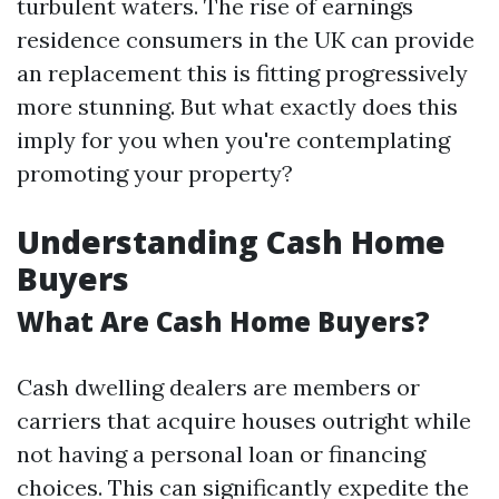
turbulent waters. The rise of earnings
residence consumers in the UK can provide
an replacement this is fitting progressively
more stunning. But what exactly does this
imply for you when you're contemplating
promoting your property?
Understanding Cash Home
Buyers
What Are Cash Home Buyers?
Cash dwelling dealers are members or
carriers that acquire houses outright while
not having a personal loan or financing
choices. This can significantly expedite the