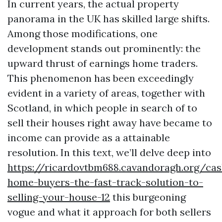
In current years, the actual property
panorama in the UK has skilled large shifts.
Among those modifications, one
development stands out prominently: the
upward thrust of earnings home traders.
This phenomenon has been exceedingly
evident in a variety of areas, together with
Scotland, in which people in search of to
sell their houses right away have became to
income can provide as a attainable
resolution. In this text, we’ll delve deep into
https://ricardovtbm688.cavandoragh.org/cas
home-buyers-the-fast-track-solution-to-
selling-your-house-12
this burgeoning
vogue and what it approach for both sellers