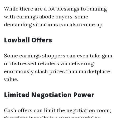
While there are a lot blessings to running
with earnings abode buyers, some
demanding situations can also come up:
Lowball Offers
Some earnings shoppers can even take gain
of distressed retailers via delivering
enormously slash prices than marketplace
value.
Limited Negotiation Power
Cash offers can limit the negotiation room;