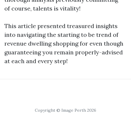
of course, talents is vitality!
This article presented treasured insights
into navigating the starting to be trend of
revenue dwelling shopping for even though
guaranteeing you remain properly-advised
at each and every step!
Copyright © Image Perth 2026