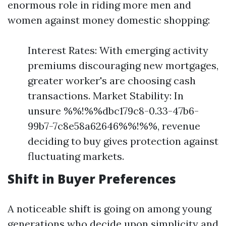
enormous role in riding more men and
women against money domestic shopping:
Interest Rates: With emerging activity
premiums discouraging new mortgages,
greater worker's are choosing cash
transactions. Market Stability: In
unsure %%!%%dbc179c8-0.33-47b6-
99b7-7c8e58a62646%%!%%, revenue
deciding to buy gives protection against
fluctuating markets.
Shift in Buyer Preferences
A noticeable shift is going on among young
generations who decide upon simplicity and