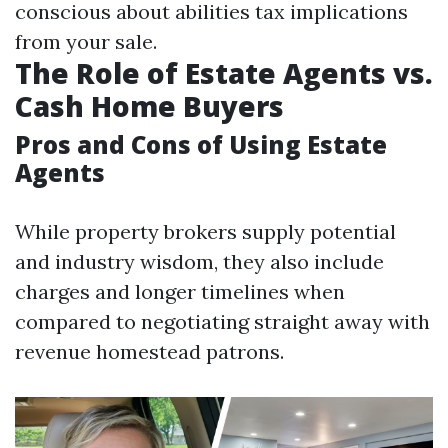
conscious about abilities tax implications
from your sale.
The Role of Estate Agents vs.
Cash Home Buyers
Pros and Cons of Using Estate
Agents
While property brokers supply potential
and industry wisdom, they also include
charges and longer timelines when
compared to negotiating straight away with
revenue homestead patrons.