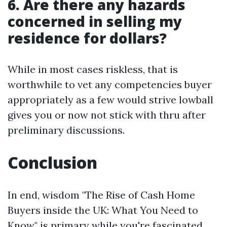
6. Are there any hazards
concerned in selling my
residence for dollars?
While in most cases riskless, that is
worthwhile to vet any competencies buyer
appropriately as a few would strive lowball
gives you or now not stick with thru after
preliminary discussions.
Conclusion
In end, wisdom "The Rise of Cash Home
Buyers inside the UK: What You Need to
Know" is primary while you're fascinated