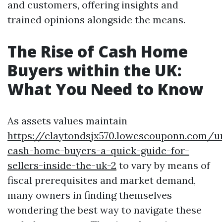
and customers, offering insights and
trained opinions alongside the means.
The Rise of Cash Home
Buyers within the UK:
What You Need to Know
As assets values maintain
https://claytondsjx570.lowescouponn.com/u
cash-home-buyers-a-quick-guide-for-
sellers-inside-the-uk-2
to vary by means of
fiscal prerequisites and market demand,
many owners in finding themselves
wondering the best way to navigate these