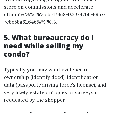
store on commissions and accelerate
ultimate %%!%%dbc179c8-0.33-47b6-99b7-
7c8e58a62646%%!%%.
5. What bureaucracy do I
need while selling my
condo?
Typically you may want evidence of
ownership (identify deed), identification
data (passport/driving force's license), and
very likely estate critiques or surveys if
requested by the shopper.