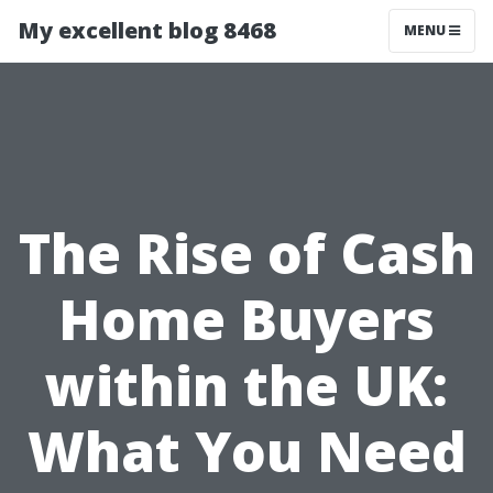
My excellent blog 8468
MENU
The Rise of Cash
Home Buyers
within the UK:
What You Need