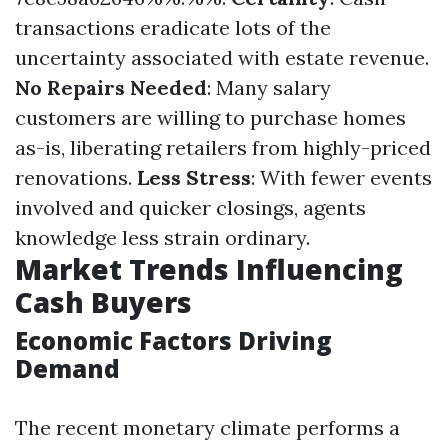
transactions eradicate lots of the
uncertainty associated with estate revenue.
No Repairs Needed
: Many salary
customers are willing to purchase homes
as-is, liberating retailers from highly-priced
renovations.
Less Stress
: With fewer events
involved and quicker closings, agents
knowledge less strain ordinary.
Market Trends Influencing
Cash Buyers
Economic Factors Driving
Demand
The recent monetary climate performs a