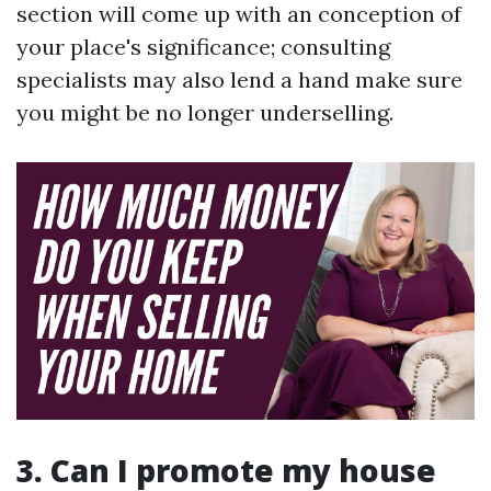
section will come up with an conception of
your place's significance; consulting
specialists may also lend a hand make sure
you might be no longer underselling.
3. Can I promote my house