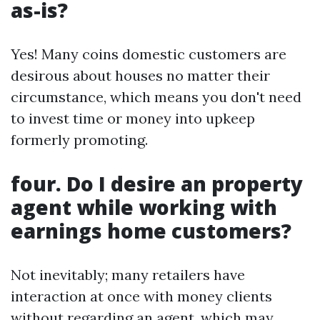
as-is?
Yes! Many coins domestic customers are
desirous about houses no matter their
circumstance, which means you don't need
to invest time or money into upkeep
formerly promoting.
four. Do I desire an property
agent while working with
earnings home customers?
Not inevitably; many retailers have
interaction at once with money clients
without regarding an agent, which may