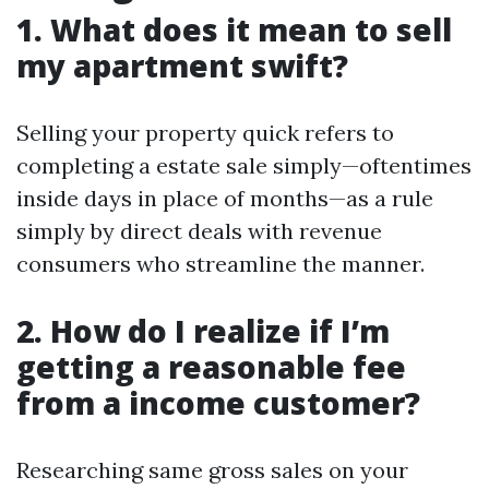
1. What does it mean to sell
my apartment swift?
Selling your property quick refers to
completing a estate sale simply—oftentimes
inside days in place of months—as a rule
simply by direct deals with revenue
consumers who streamline the manner.
2. How do I realize if I’m
getting a reasonable fee
from a income customer?
Researching same gross sales on your