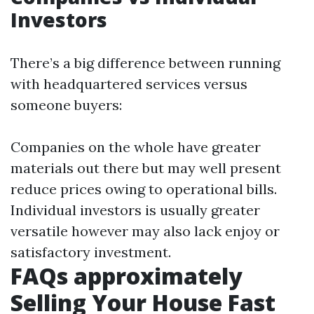
Investors
There’s a big difference between running
with headquartered services versus
someone buyers:
Companies on the whole have greater
materials out there but may well present
reduce prices owing to operational bills.
Individual investors is usually greater
versatile however may also lack enjoy or
satisfactory investment.
FAQs approximately
Selling Your House Fast