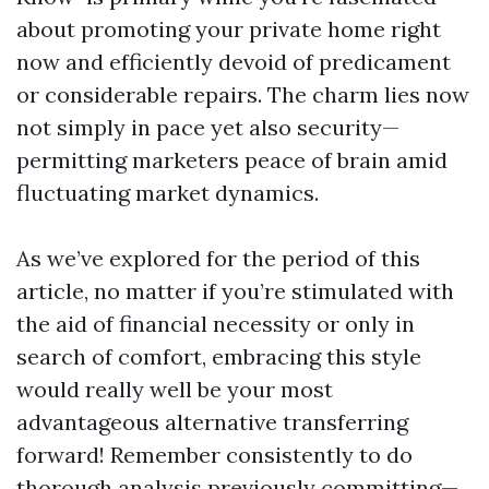
about promoting your private home right
now and efficiently devoid of predicament
or considerable repairs. The charm lies now
not simply in pace yet also security—
permitting marketers peace of brain amid
fluctuating market dynamics.
As we’ve explored for the period of this
article, no matter if you’re stimulated with
the aid of financial necessity or only in
search of comfort, embracing this style
would really well be your most
advantageous alternative transferring
forward! Remember consistently to do
thorough analysis previously committing—