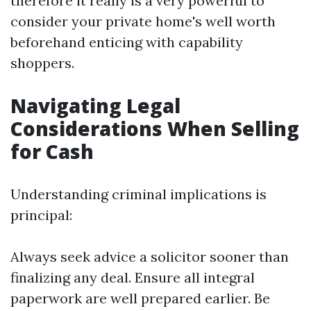
therefore it really is a very powerful to
consider your private home's well worth
beforehand enticing with capability
shoppers.
Navigating Legal
Considerations When Selling
for Cash
Understanding criminal implications is
principal:
Always seek advice a solicitor sooner than
finalizing any deal. Ensure all integral
paperwork are well prepared earlier. Be