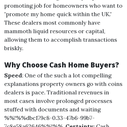
promoting job for homeowners who want to
"promote my home quick within the UK."
These dealers most commonly have
mammoth liquid resources or capital,
allowing them to accomplish transactions
briskly.
Why Choose Cash Home Buyers?
Speed
: One of the such a lot compelling
explanations property owners go with coins
dealers is pace. Traditional revenues in
most cases involve prolonged processes
stuffed with documents and waiting
%%!%%dbc179c8-0.33-47b6-99b7-
7c8e58a62646%%!%%.
Certainty
: Cash