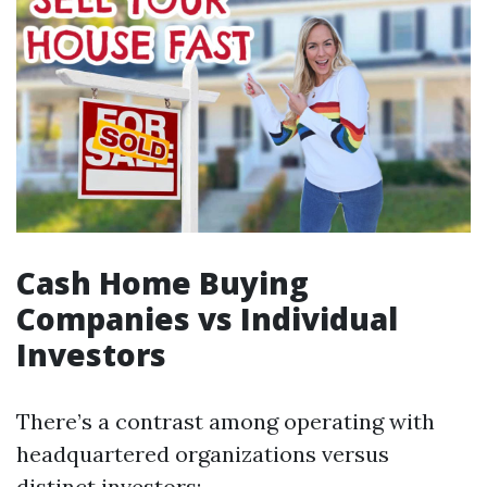
Cash Home Buying
Companies vs Individual
Investors
There’s a contrast among operating with
headquartered organizations versus
distinct investors: