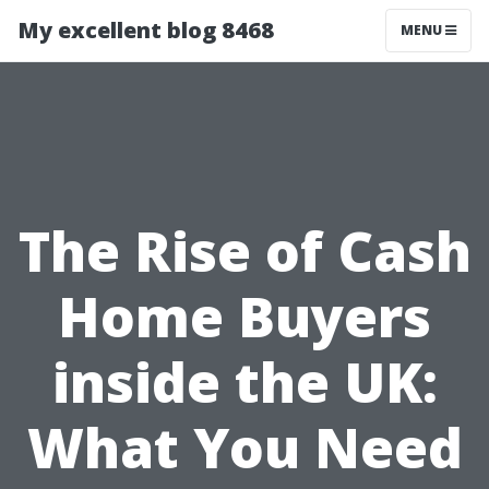
My excellent blog 8468
MENU
The Rise of Cash
Home Buyers
inside the UK:
What You Need