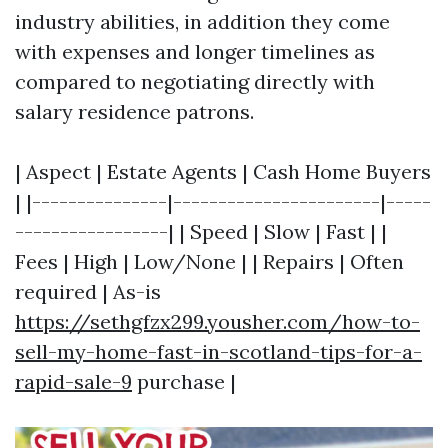
industry abilities, in addition they come
with expenses and longer timelines as
compared to negotiating directly with
salary residence patrons.
| Aspect | Estate Agents | Cash Home Buyers
| |---------------|-----------------------|-----
-----------------| | Speed | Slow | Fast | |
Fees | High | Low/None | | Repairs | Often
required | As-is
https://sethgfzx299.yousher.com/how-to-
sell-my-home-fast-in-scotland-tips-for-a-
rapid-sale-9
purchase |