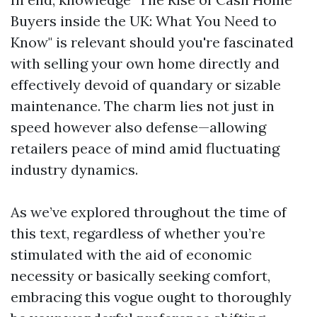
Buyers inside the UK: What You Need to
Know" is relevant should you're fascinated
with selling your own home directly and
effectively devoid of quandary or sizable
maintenance. The charm lies not just in
speed however also defense—allowing
retailers peace of mind amid fluctuating
industry dynamics.
As we’ve explored throughout the time of
this text, regardless of whether you’re
stimulated with the aid of economic
necessity or basically seeking comfort,
embracing this vogue ought to thoroughly