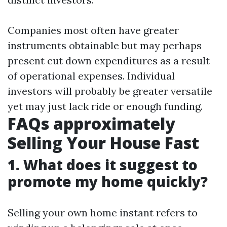
Companies most often have greater
instruments obtainable but may perhaps
present cut down expenditures as a result
of operational expenses. Individual
investors will probably be greater versatile
yet may just lack ride or enough funding.
FAQs approximately
Selling Your House Fast
1. What does it suggest to
promote my home quickly?
Selling your own home instant refers to