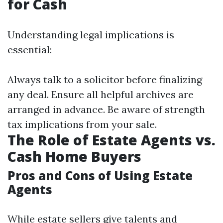
for Cash
Understanding legal implications is
essential:
Always talk to a solicitor before finalizing
any deal. Ensure all helpful archives are
arranged in advance. Be aware of strength
tax implications from your sale.
The Role of Estate Agents vs.
Cash Home Buyers
Pros and Cons of Using Estate
Agents
While estate sellers give talents and