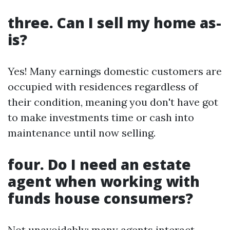
three. Can I sell my home as-
is?
Yes! Many earnings domestic customers are
occupied with residences regardless of
their condition, meaning you don't have got
to make investments time or cash into
maintenance until now selling.
four. Do I need an estate
agent when working with
funds house consumers?
Not unavoidably; many agents interact