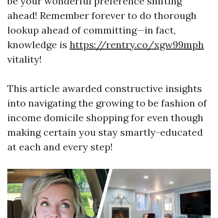
be your wonderful preference shifting
ahead! Remember forever to do thorough
lookup ahead of committing—in fact,
knowledge is
https://rentry.co/xgw99mph
vitality!
This article awarded constructive insights
into navigating the growing to be fashion of
income domicile shopping for even though
making certain you stay smartly-educated
at each and every step!