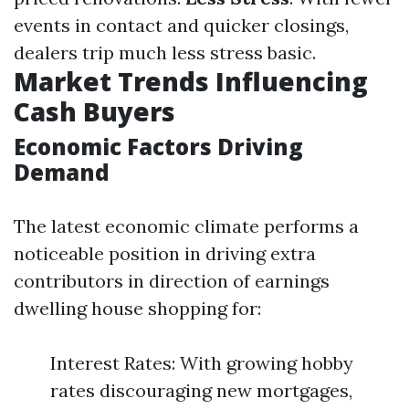
events in contact and quicker closings,
dealers trip much less stress basic.
Market Trends Influencing
Cash Buyers
Economic Factors Driving
Demand
The latest economic climate performs a
noticeable position in driving extra
contributors in direction of earnings
dwelling house shopping for:
Interest Rates: With growing hobby
rates discouraging new mortgages,