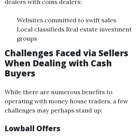
dealers with coins dealers:
Websites committed to swift sales
Local classifieds Real estate investment
groups
Challenges Faced via Sellers
When Dealing with Cash
Buyers
While there are numerous benefits to
operating with money house traders, a few
challenges may perhaps stand up:
Lowball Offers