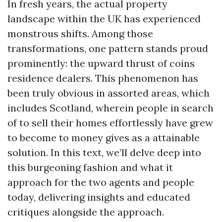
In fresh years, the actual property
landscape within the UK has experienced
monstrous shifts. Among those
transformations, one pattern stands proud
prominently: the upward thrust of coins
residence dealers. This phenomenon has
been truly obvious in assorted areas, which
includes Scotland, wherein people in search
of to sell their homes effortlessly have grew
to become to money gives as a attainable
solution. In this text, we’ll delve deep into
this burgeoning fashion and what it
approach for the two agents and people
today, delivering insights and educated
critiques alongside the approach.