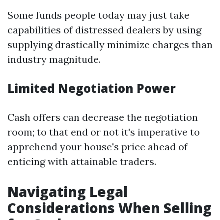
Some funds people today may just take
capabilities of distressed dealers by using
supplying drastically minimize charges than
industry magnitude.
Limited Negotiation Power
Cash offers can decrease the negotiation
room; to that end or not it's imperative to
apprehend your house's price ahead of
enticing with attainable traders.
Navigating Legal
Considerations When Selling