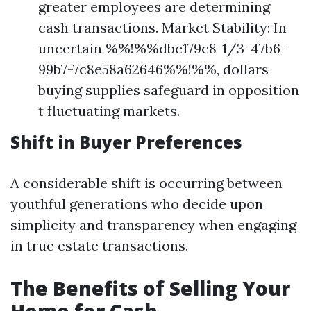
greater employees are determining
cash transactions. Market Stability: In
uncertain %%!%%dbc179c8-1/3-47b6-
99b7-7c8e58a62646%%!%%, dollars
buying supplies safeguard in opposition
t fluctuating markets.
Shift in Buyer Preferences
A considerable shift is occurring between
youthful generations who decide upon
simplicity and transparency when engaging
in true estate transactions.
The Benefits of Selling Your