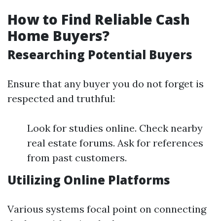
How to Find Reliable Cash
Home Buyers?
Researching Potential Buyers
Ensure that any buyer you do not forget is
respected and truthful:
Look for studies online. Check nearby
real estate forums. Ask for references
from past customers.
Utilizing Online Platforms
Various systems focal point on connecting