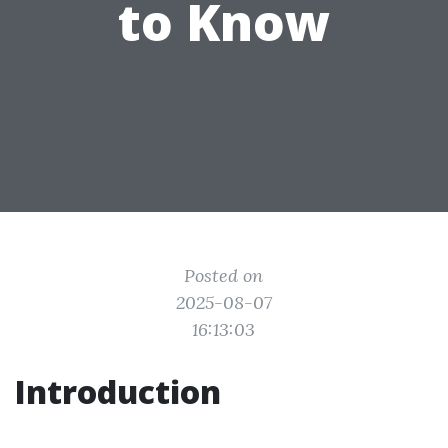
to Know
Posted on
2025-08-07
16:13:03
Introduction