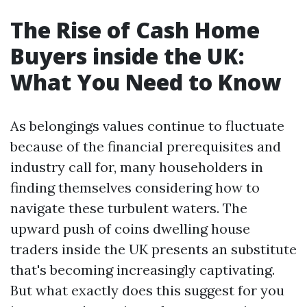
The Rise of Cash Home
Buyers inside the UK:
What You Need to Know
As belongings values continue to fluctuate
because of the financial prerequisites and
industry call for, many householders in
finding themselves considering how to
navigate these turbulent waters. The
upward push of coins dwelling house
traders inside the UK presents an substitute
that's becoming increasingly captivating.
But what exactly does this suggest for you