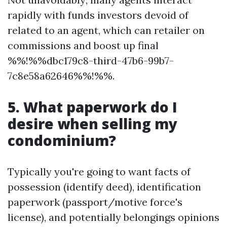
rapidly with funds investors devoid of
related to an agent, which can retailer on
commissions and boost up final
%%!%%dbc179c8-third-47b6-99b7-
7c8e58a62646%%!%%.
5. What paperwork do I
desire when selling my
condominium?
Typically you're going to want facts of
possession (identify deed), identification
paperwork (passport/motive force's
license), and potentially belongings opinions