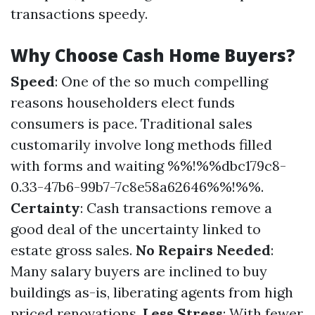
transactions speedy.
Why Choose Cash Home Buyers?
Speed
: One of the so much compelling
reasons householders elect funds
consumers is pace. Traditional sales
customarily involve long methods filled
with forms and waiting %%!%%dbc179c8-
0.33-47b6-99b7-7c8e58a62646%%!%%.
Certainty
: Cash transactions remove a
good deal of the uncertainty linked to
estate gross sales.
No Repairs Needed
:
Many salary buyers are inclined to buy
buildings as-is, liberating agents from high
priced renovations.
Less Stress
: With fewer