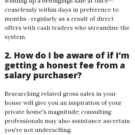
winding up a belongings sale at once—
ceaselessly within days in preference to
months—regularly as a result of direct
offers with cash traders who streamline the
system.
2. How do I be aware of if I’m
getting a honest fee from a
salary purchaser?
Researching related gross sales in your
house will give you an inspiration of your
private home's magnitude; consulting
professionals may also assistance ascertain
you're not underselling.