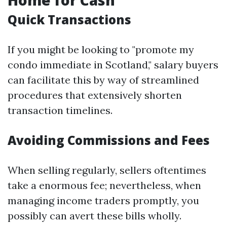
Home for Cash
Quick Transactions
If you might be looking to "promote my
condo immediate in Scotland," salary buyers
can facilitate this by way of streamlined
procedures that extensively shorten
transaction timelines.
Avoiding Commissions and Fees
When selling regularly, sellers oftentimes
take a enormous fee; nevertheless, when
managing income traders promptly, you
possibly can avert these bills wholly.