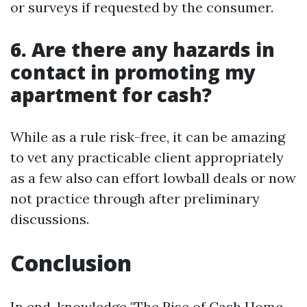
or surveys if requested by the consumer.
6. Are there any hazards in
contact in promoting my
apartment for cash?
While as a rule risk-free, it can be amazing
to vet any practicable client appropriately
as a few also can effort lowball deals or now
not practice through after preliminary
discussions.
Conclusion
In end, knowledge "The Rise of Cash Home