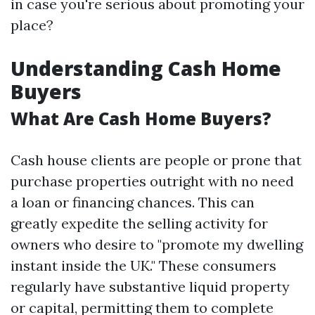
in case you're serious about promoting your
place?
Understanding Cash Home
Buyers
What Are Cash Home Buyers?
Cash house clients are people or prone that
purchase properties outright with no need
a loan or financing chances. This can
greatly expedite the selling activity for
owners who desire to "promote my dwelling
instant inside the UK." These consumers
regularly have substantive liquid property
or capital, permitting them to complete