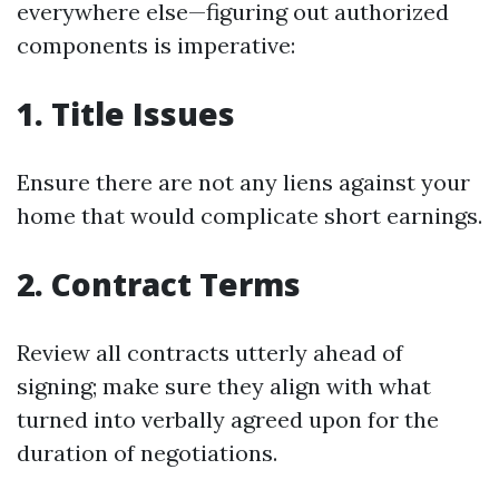
everywhere else—figuring out authorized
components is imperative:
1. Title Issues
Ensure there are not any liens against your
home that would complicate short earnings.
2. Contract Terms
Review all contracts utterly ahead of
signing; make sure they align with what
turned into verbally agreed upon for the
duration of negotiations.