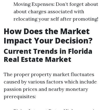
Moving Expenses: Don’t forget about
about charges associated with
relocating your self after promoting!
How Does the Market
Impact Your Decision?
Current Trends in Florida
Real Estate Market
The proper property market fluctuates
caused by various factors which include
passion prices and nearby monetary
prerequisites: