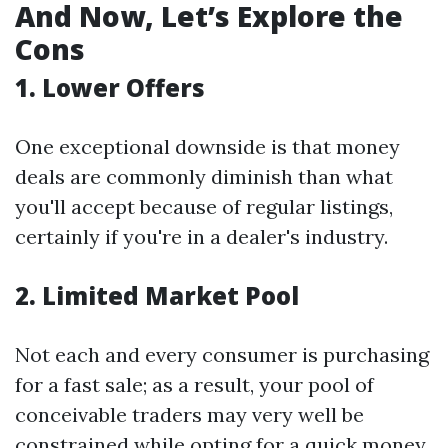
And Now, Let’s Explore the
Cons
1. Lower Offers
One exceptional downside is that money
deals are commonly diminish than what
you'll accept because of regular listings,
certainly if you're in a dealer's industry.
2. Limited Market Pool
Not each and every consumer is purchasing
for a fast sale; as a result, your pool of
conceivable traders may very well be
constrained while opting for a quick money