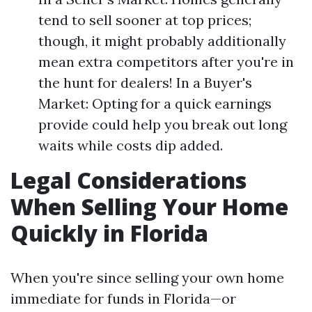
tend to sell sooner at top prices;
though, it might probably additionally
mean extra competitors after you're in
the hunt for dealers! In a Buyer's
Market: Opting for a quick earnings
provide could help you break out long
waits while costs dip added.
Legal Considerations
When Selling Your Home
Quickly in Florida
When you're since selling your own home
immediate for funds in Florida—or