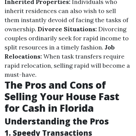
Inherited Properties:
Individuals who
inherit residences can also wish to sell
them instantly devoid of facing the tasks of
ownership.
Divorce Situations:
Divorcing
couples ordinarily seek for rapid income to
split resources in a timely fashion.
Job
Relocations:
When task transfers require
rapid relocation, selling rapid will become a
must-have.
The Pros and Cons of
Selling Your House Fast
for Cash in Florida
Understanding the Pros
1. Speedy Transactions