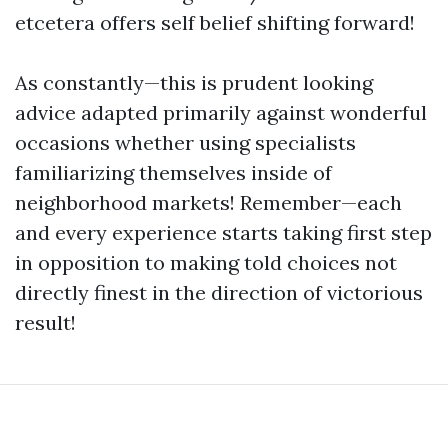
etcetera offers self belief shifting forward!
As constantly—this is prudent looking
advice adapted primarily against wonderful
occasions whether using specialists
familiarizing themselves inside of
neighborhood markets! Remember—each
and every experience starts taking first step
in opposition to making told choices not
directly finest in the direction of victorious
result!