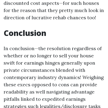
discounted cost aspects—for such houses
for the reason that they pretty much look in
direction of lucrative rehab chances too!
Conclusion
In conclusion—the resolution regardless of
whether or no longer to sell your house
swift for earnings hinges generally upon
private circumstances blended with
contemporary industry dynamics! Weighing
these execs opposed to cons can provide
readability as well navigating advantage
pitfalls linked to expedited earnings
strategies such legalities/disclosure tasks