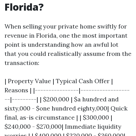
Florida?
When selling your private home swiftly for
revenue in Florida, one the most important
point is understanding how an awful lot
that you could realistically assume from the
transaction:
| Property Value | Typical Cash Offer |
Reasons | |----------------|------------------
--|---------| | $200,000 | $a hundred and
sixty,000 - $one hundred eighty,000| Quick
final, as-is circumstance | | $300,000 |
$240,000 - $270,000| Immediate liquidity
worries | | $400,000 | $320,000 - $360,000|