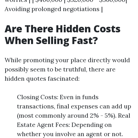
Avoiding prolonged negotiations |
Are There Hidden Costs
When Selling Fast?
While promoting your place directly would
possibly seem to be truthful, there are
hidden quotes fascinated:
Closing Costs: Even in funds
transactions, final expenses can add up
(most commonly around 2% - 5%). Real
Estate Agent Fees: Depending on
whether you involve an agent or not.