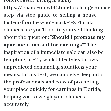
https://chanceopjw194.timeforchangecounse
step-via-step-guide-to-selling-a-house-
fast-in-florida-s-hot-market-2 Florida,
chances are you'll locate yourself thinking
about the question:
"Should I promote my
apartment instant for earnings?"
The
inspiration of a immediate sale can also be
tempting, pretty whilst lifestyles throws
unpredicted demanding situations your
means. In this text, we can delve deep into
the professionals and cons of promoting
your place quickly for earnings in Florida,
helping you to weigh your chances
accurately.