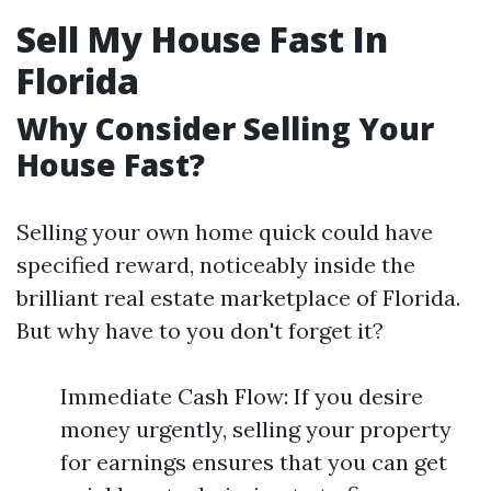
Sell My House Fast In
Florida
Why Consider Selling Your
House Fast?
Selling your own home quick could have
specified reward, noticeably inside the
brilliant real estate marketplace of Florida.
But why have to you don't forget it?
Immediate Cash Flow: If you desire
money urgently, selling your property
for earnings ensures that you can get