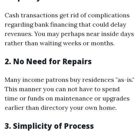
Cash transactions get rid of complications
regarding bank financing that could delay
revenues. You may perhaps near inside days
rather than waiting weeks or months.
2. No Need for Repairs
Many income patrons buy residences "as-is."
This manner you can not have to spend
time or funds on maintenance or upgrades
earlier than directory your own home.
3. Simplicity of Process