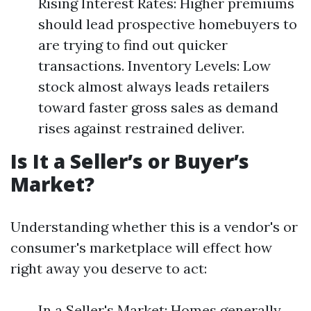
Rising Interest Rates: Higher premiums
should lead prospective homebuyers to
are trying to find out quicker
transactions. Inventory Levels: Low
stock almost always leads retailers
toward faster gross sales as demand
rises against restrained deliver.
Is It a Seller’s or Buyer’s
Market?
Understanding whether this is a vendor's or
consumer's marketplace will effect how
right away you deserve to act:
In a Seller's Market: Homes generally