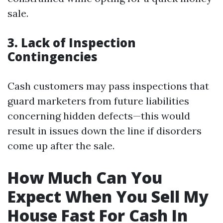
sale.
3. Lack of Inspection
Contingencies
Cash customers may pass inspections that
guard marketers from future liabilities
concerning hidden defects—this would
result in issues down the line if disorders
come up after the sale.
How Much Can You
Expect When You Sell My
House Fast For Cash In