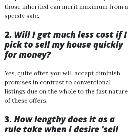
those inherited can merit maximum from a
speedy sale.
2.
Will I get much less cost if I
pick to sell my house quickly
for money?
Yes, quite often you will accept diminish
promises in contrast to conventional
listings due on the whole to the fast nature
of these offers.
3.
How lengthy does it as a
rule take when I desire 'sell