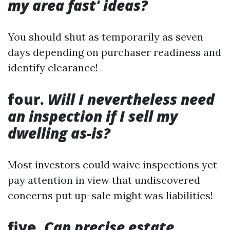
my area fast' ideas?
You should shut as temporarily as seven
days depending on purchaser readiness and
identify clearance!
four.
Will I nevertheless need
an inspection if I sell my
dwelling as-is?
Most investors could waive inspections yet
pay attention in view that undiscovered
concerns put up-sale might was liabilities!
five.
Can precise estate