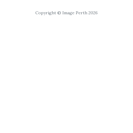
Copyright © Image Perth 2026