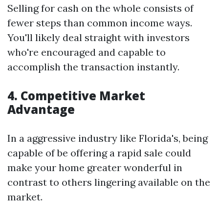
Selling for cash on the whole consists of
fewer steps than common income ways.
You'll likely deal straight with investors
who're encouraged and capable to
accomplish the transaction instantly.
4. Competitive Market
Advantage
In a aggressive industry like Florida's, being
capable of be offering a rapid sale could
make your home greater wonderful in
contrast to others lingering available on the
market.