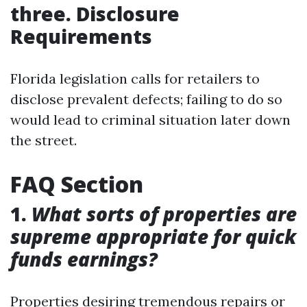
three. Disclosure
Requirements
Florida legislation calls for retailers to
disclose prevalent defects; failing to do so
would lead to criminal situation later down
the street.
FAQ Section
1.
What sorts of properties are
supreme appropriate for quick
funds earnings?
Properties desiring tremendous repairs or