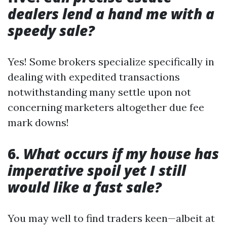
dealers lend a hand me with a
speedy sale?
Yes! Some brokers specialize specifically in
dealing with expedited transactions
notwithstanding many settle upon not
concerning marketers altogether due fee
mark downs!
6.
What occurs if my house has
imperative spoil yet I still
would like a fast sale?
You may well to find traders keen—albeit at