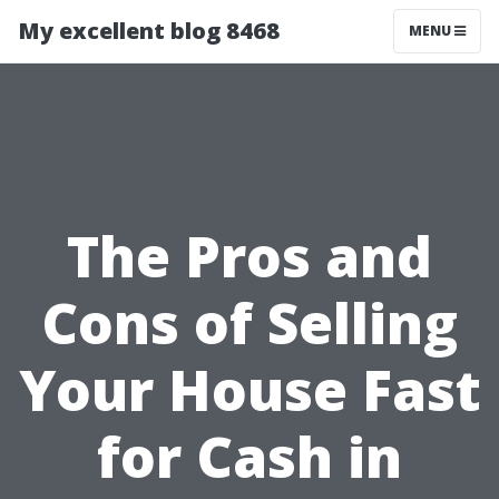
My excellent blog 8468
MENU
The Pros and
Cons of Selling
Your House Fast
for Cash in