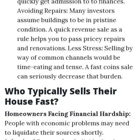
quickly get admission to to finances.
Avoiding Repairs: Many investors
assume buildings to be in pristine
condition. A quick revenue sale as a
rule helps you to pass pricey repairs
and renovations. Less Stress: Selling by
way of common channels would be
time-eating and tense. A fast coins sale
can seriously decrease that burden.
Who Typically Sells Their
House Fast?
Homeowners Facing Financial Hardship:
People with economic problems may need
to liquidate their sources shortly.