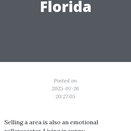
Florida
Posted on
2025-07-26
20:27:05
Selling a area is also an emotional
rollercoaster. Living in sunny