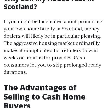
Scotland?
If you might be fascinated about promoting
your own home briefly in Scotland, money
dealers will likely be in particular pleasing.
The aggressive housing market ordinarilly
makes it complicated for retailers to wait
weeks or months for provides. Cash
consumers let you to skip prolonged ready
durations.
The Advantages of
Selling to Cash Home
Buyers