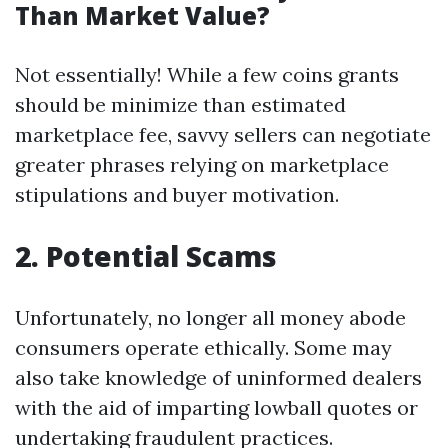
Than Market Value?
Not essentially! While a few coins grants
should be minimize than estimated
marketplace fee, savvy sellers can negotiate
greater phrases relying on marketplace
stipulations and buyer motivation.
2. Potential Scams
Unfortunately, no longer all money abode
consumers operate ethically. Some may
also take knowledge of uninformed dealers
with the aid of imparting lowball quotes or
undertaking fraudulent practices.