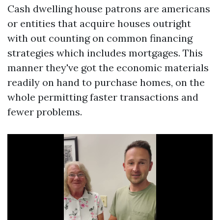
Cash dwelling house patrons are americans
or entities that acquire houses outright
with out counting on common financing
strategies which includes mortgages. This
manner they've got the economic materials
readily on hand to purchase homes, on the
whole permitting faster transactions and
fewer problems.