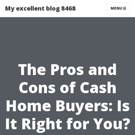
My excellent blog 8468
MENU
The Pros and
Cons of Cash
Home Buyers: Is
It Right for You?