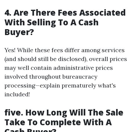
4. Are There Fees Associated
With Selling To A Cash
Buyer?
Yes! While these fees differ among services
(and should still be disclosed), overall prices
may well contain administrative prices
involved throughout bureaucracy
processing—explain prematurely what's
included!
five. How Long Will The Sale
Take To Complete With A
Cash Buyer?