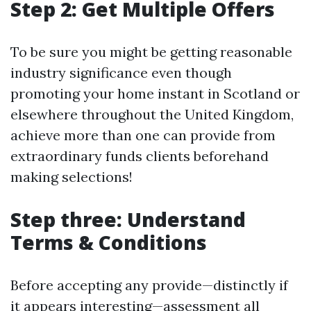
Step 2: Get Multiple Offers
To be sure you might be getting reasonable
industry significance even though
promoting your home instant in Scotland or
elsewhere throughout the United Kingdom,
achieve more than one can provide from
extraordinary funds clients beforehand
making selections!
Step three: Understand
Terms & Conditions
Before accepting any provide—distinctly if
it appears interesting—assessment all