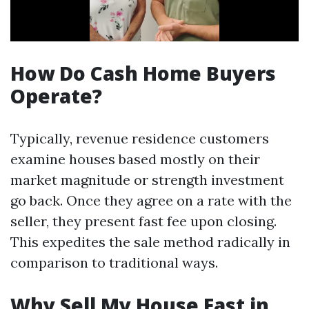
How Do Cash Home Buyers
Operate?
Typically, revenue residence customers
examine houses based mostly on their
market magnitude or strength investment
go back. Once they agree on a rate with the
seller, they present fast fee upon closing.
This expedites the sale method radically in
comparison to traditional ways.
Why Sell My House Fast in