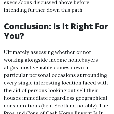
execs/cons discussed above before
intending further down this path!
Conclusion: Is It Right For
You?
Ultimately assessing whether or not
working alongside income homebuyers
aligns most sensible comes down in
particular personal occasions surrounding
every single interesting location faced with
the aid of persons looking out sell their
houses immediate regardless geographical
considerations (be it Scotland notably). The
Pros and Cons of Cash Home Buyers: Is It