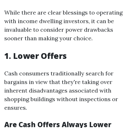
While there are clear blessings to operating
with income dwelling investors, it can be
invaluable to consider power drawbacks
sooner than making your choice.
1. Lower Offers
Cash consumers traditionally search for
bargains in view that they're taking over
inherent disadvantages associated with
shopping buildings without inspections or
ensures.
Are Cash Offers Always Lower