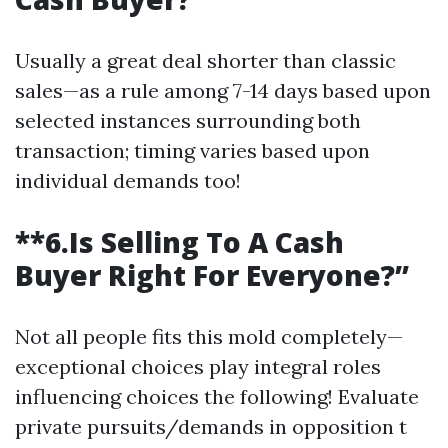
Usually a great deal shorter than classic
sales—as a rule among 7-14 days based upon
selected instances surrounding both
transaction; timing varies based upon
individual demands too!
**6.Is Selling To A Cash
Buyer Right For Everyone?”
Not all people fits this mold completely—
exceptional choices play integral roles
influencing choices the following! Evaluate
private pursuits/demands in opposition t