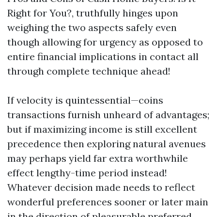
Right for You?, truthfully hinges upon
weighing the two aspects safely even
though allowing for urgency as opposed to
entire financial implications in contact all
through complete technique ahead!
If velocity is quintessential—coins
transactions furnish unheard of advantages;
but if maximizing income is still excellent
precedence then exploring natural avenues
may perhaps yield far extra worthwhile
effect lengthy-time period instead!
Whatever decision made needs to reflect
wonderful preferences sooner or later main
in the direction of pleasurable preferred