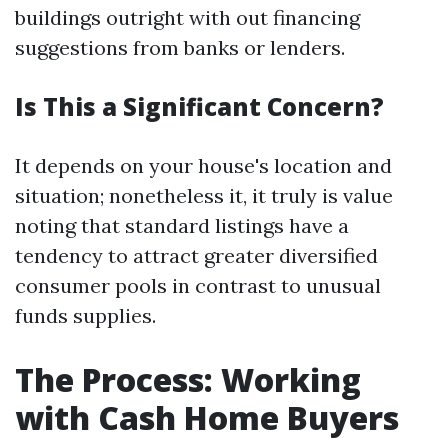
buildings outright with out financing
suggestions from banks or lenders.
Is This a Significant Concern?
It depends on your house's location and
situation; nonetheless it, it truly is value
noting that standard listings have a
tendency to attract greater diversified
consumer pools in contrast to unusual
funds supplies.
The Process: Working
with Cash Home Buyers