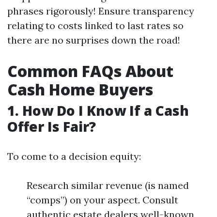
phrases rigorously! Ensure transparency
relating to costs linked to last rates so
there are no surprises down the road!
Common FAQs About
Cash Home Buyers
1. How Do I Know If a Cash
Offer Is Fair?
To come to a decision equity:
Research similar revenue (is named
“comps”) on your aspect. Consult
authentic estate dealers well-known