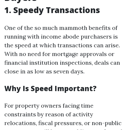
1. Speedy Transactions
One of the so much mammoth benefits of
running with income abode purchasers is
the speed at which transactions can arise.
With no need for mortgage approvals or
financial institution inspections, deals can
close in as low as seven days.
Why Is Speed Important?
For property owners facing time
constraints by reason of activity
relocations, fiscal pressures, or non-public