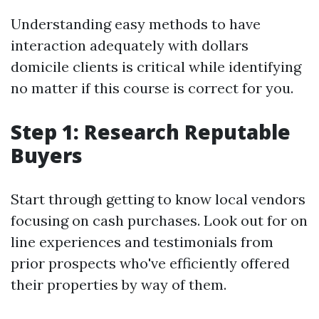
Understanding easy methods to have
interaction adequately with dollars
domicile clients is critical while identifying
no matter if this course is correct for you.
Step 1: Research Reputable
Buyers
Start through getting to know local vendors
focusing on cash purchases. Look out for on
line experiences and testimonials from
prior prospects who've efficiently offered
their properties by way of them.