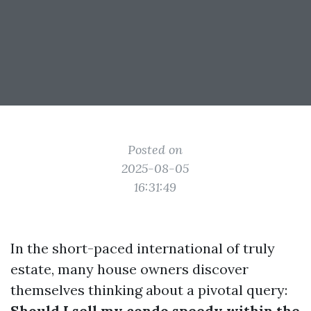
Posted on
2025-08-05
16:31:49
In the short-paced international of truly
estate, many house owners discover
themselves thinking about a pivotal query:
Should I sell my condo speedy within the