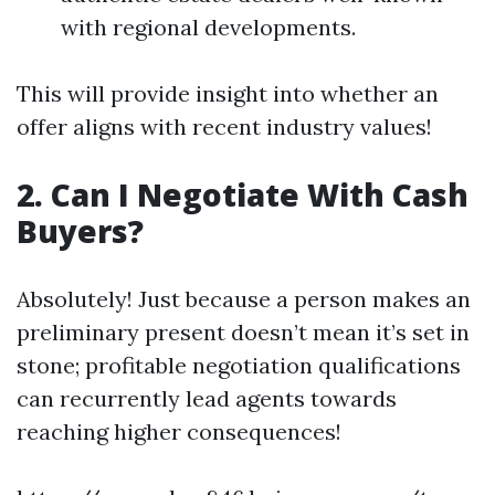
with regional developments.
This will provide insight into whether an
offer aligns with recent industry values!
2. Can I Negotiate With Cash
Buyers?
Absolutely! Just because a person makes an
preliminary present doesn’t mean it’s set in
stone; profitable negotiation qualifications
can recurrently lead agents towards
reaching higher consequences!