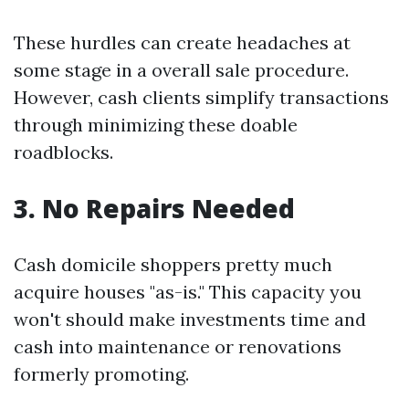
These hurdles can create headaches at
some stage in a overall sale procedure.
However, cash clients simplify transactions
through minimizing these doable
roadblocks.
3. No Repairs Needed
Cash domicile shoppers pretty much
acquire houses "as-is." This capacity you
won't should make investments time and
cash into maintenance or renovations
formerly promoting.