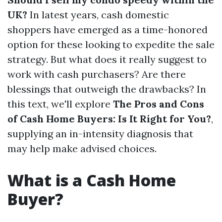
UK?
In latest years, cash domestic
shoppers have emerged as a time-honored
option for these looking to expedite the sale
strategy. But what does it really suggest to
work with cash purchasers? Are there
blessings that outweigh the drawbacks? In
this text, we'll explore
The Pros and Cons
of Cash Home Buyers: Is It Right for You?
,
supplying an in-intensity diagnosis that
may help make advised choices.
What is a Cash Home
Buyer?