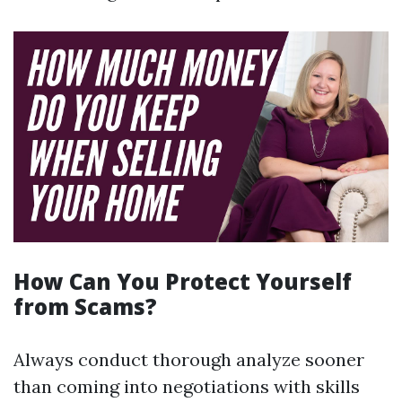
How Can You Protect Yourself
from Scams?
Always conduct thorough analyze sooner
than coming into negotiations with skills