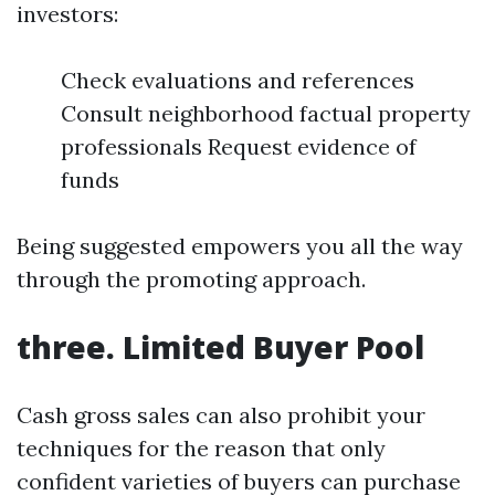
investors:
Check evaluations and references
Consult neighborhood factual property
professionals Request evidence of
funds
Being suggested empowers you all the way
through the promoting approach.
three. Limited Buyer Pool
Cash gross sales can also prohibit your
techniques for the reason that only
confident varieties of buyers can purchase