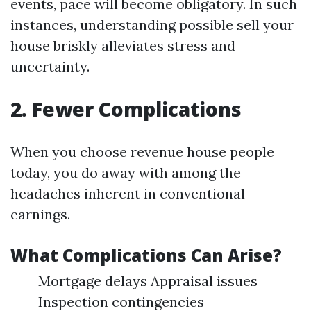
events, pace will become obligatory. In such
instances, understanding possible sell your
house briskly alleviates stress and
uncertainty.
2. Fewer Complications
When you choose revenue house people
today, you do away with among the
headaches inherent in conventional
earnings.
What Complications Can Arise?
Mortgage delays Appraisal issues
Inspection contingencies