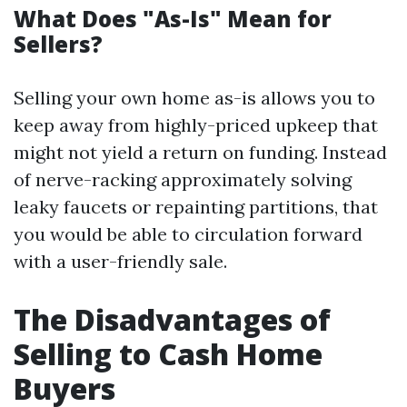
What Does "As-Is" Mean for
Sellers?
Selling your own home as-is allows you to
keep away from highly-priced upkeep that
might not yield a return on funding. Instead
of nerve-racking approximately solving
leaky faucets or repainting partitions, that
you would be able to circulation forward
with a user-friendly sale.
The Disadvantages of
Selling to Cash Home
Buyers