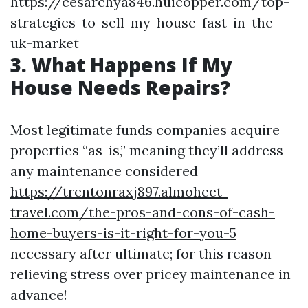
https://cesarchya846.huicopper.com/top-
strategies-to-sell-my-house-fast-in-the-
uk-market
3. What Happens If My
House Needs Repairs?
Most legitimate funds companies acquire
properties “as-is,” meaning they’ll address
any maintenance considered
https://trentonraxj897.almoheet-
travel.com/the-pros-and-cons-of-cash-
home-buyers-is-it-right-for-you-5
necessary after ultimate; for this reason
relieving stress over pricey maintenance in
advance!