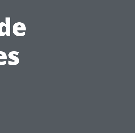
de
es