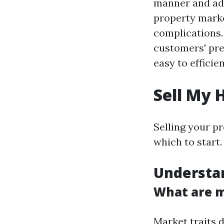
manner and adv
property marke
complications
customers' pref
easy to efficie
Sell My 
Selling your p
which to start.
Understa
What are m
Market traits 