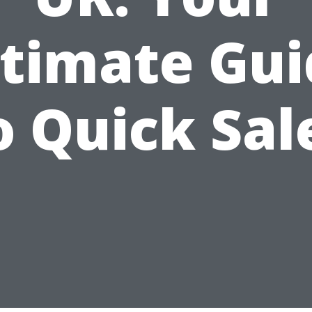
ltimate Gui
o Quick Sal