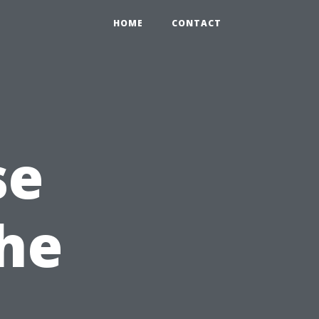
HOME
CONTACT
se
the