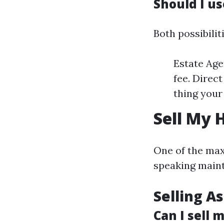
Should I us
Both possibilit
Estate Age
fee. Direct
thing your 
Sell My 
One of the max
speaking maint
Selling As
Can I sell