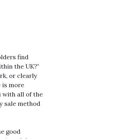
lders find
thin the UK?"
k, or clearly
e is more
 with all of the
ty sale method
he good