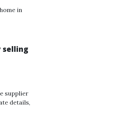
 home in
 selling
e supplier
te details,