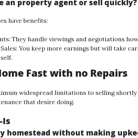
e an property agent or sell quickly?
ies have benefits:
nts: They handle viewings and negotiations how
 Sales: You keep more earnings but will take care
self.
Home Fast with no Repairs
imum widespread limitations to selling shortly 
enance that desire doing.
-Is
 my homestead without making upke