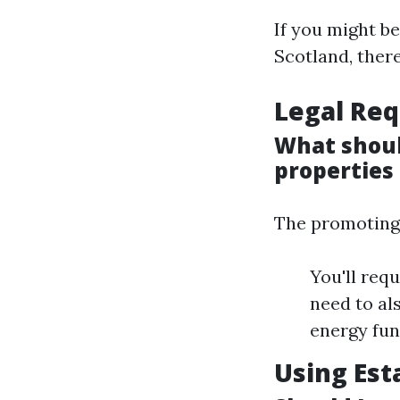
If you might b
Scotland, there
Legal Req
What shoul
properties 
The promoting 
You'll req
need to al
energy fun
Using Est