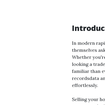
Introduc
In modern rapi
themselves ask
Whether you're 
looking a trade
familiar than e
recordsdata an
effortlessly.
Selling your h