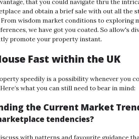
antage, that you could navigate thru the intric
tplace and obtain a brief sale with out all the 
. From wisdom market conditions to exploring 
erences, we have got you coated. So allow's div
ntly promote your property instant.
House Fast within the UK
roperty speedily is a possibility whenever you 
 Here’s what you can still need to bear in mind:
nding the Current Market Tren
arketplace tendencies?
discuss with patterns and favourite guidance th