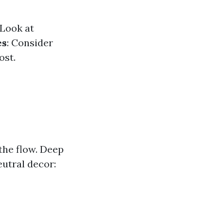
 Look at
es
: Consider
ost.
the flow. Deep
utral decor: