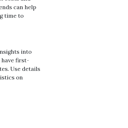
ends can help
g time to
nsights into
have first-
tes. Use details
istics on