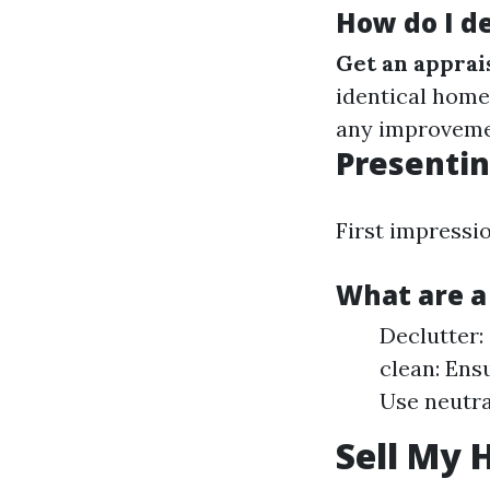
How do I de
Get an apprai
identical home
any improvemen
Presentin
First impressi
What are a
Declutter:
clean: Ens
Use neutra
Sell My 