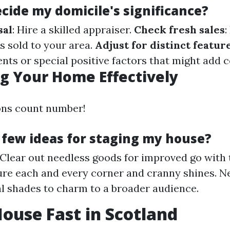
cide my domicile's significance?
sal
: Hire a skilled appraiser.
Check fresh sales
:
s sold to your area.
Adjust for distinct featur
ts or special positive factors that might add c
g Your Home Effectively
ons count number!
 few ideas for staging my house?
 Clear out needless goods for improved go with 
ure each and every corner and cranny shines. Ne
l shades to charm to a broader audience.
House Fast in Scotland