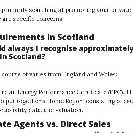
e primarily searching at promoting your private
 are specific concerns:
uirements in Scotland
d always I recognise approximately
in Scotland?
course of varies from England and Wales:
uire an Energy Performance Certificate (EPC). Th
so put together a Home Report consisting of esta
ctionality data, and valuation.
ate Agents vs. Direct Sales