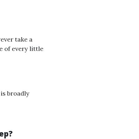
ever take a
 of every little
is broadly
ep?