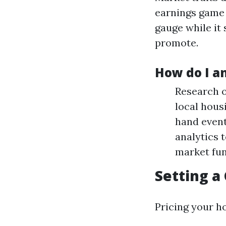
earnings game 
gauge while it
promote.
How do I an
Research o
local hous
hand event
analytics 
market fun
Setting a
Pricing your ho