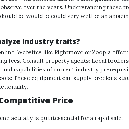
observe over the years. Understanding these tr
 should be would becould very well be an amazin
alyze industry traits?
nline: Websites like Rightmove or Zoopla offer i
ing fees. Consult property agents: Local brokers 
 and capabilities of current industry prerequisi
tools: These equipment can supply precious stat
ctionality.
 Competitive Price
me actually is quintessential for a rapid sale.