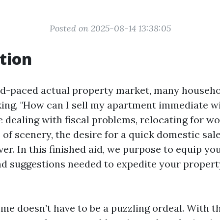
Posted on 2025-08-14 13:38:05
tion
d-paced actual property market, many househo
ing, "How can I sell my apartment immediate wi
dealing with fiscal problems, relocating for wor
 of scenery, the desire for a quick domestic sal
ver. In this finished aid, we purpose to equip you
d suggestions needed to expedite your proper
ome doesn’t have to be a puzzling ordeal. With t