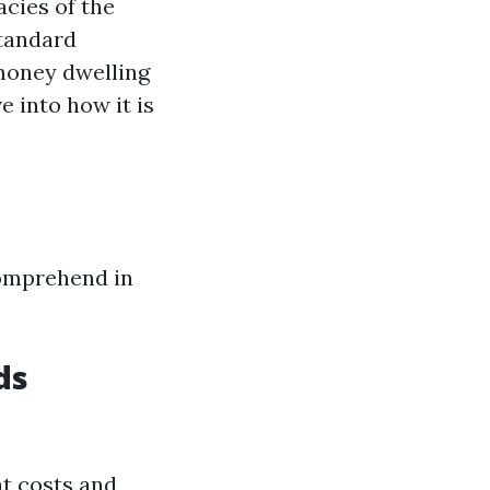
acies of the
standard
money dwelling
e into how it is
comprehend in
ds
at costs and