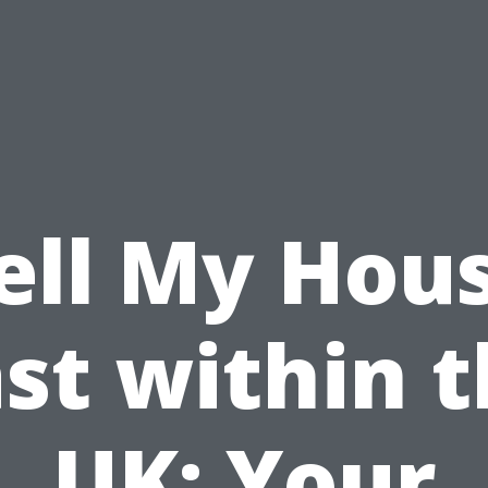
ell My Hou
st within 
UK: Your