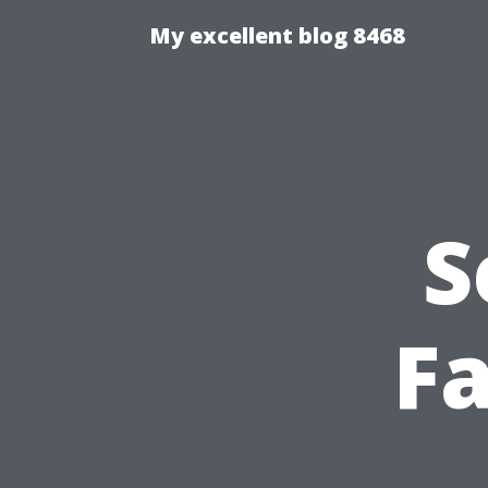
My excellent blog 8468
S
Fa