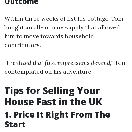
Outcome
Within three weeks of list his cottage, Tom
bought an all-income supply that allowed
him to move towards household
contributors.
"I realized that first impressions depend,"
Tom
contemplated on his adventure.
Tips for Selling Your
House Fast in the UK
1. Price It Right From The
Start