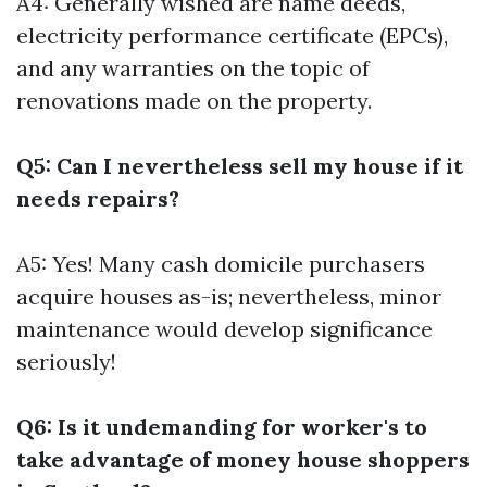
A4: Generally wished are name deeds,
electricity performance certificate (EPCs),
and any warranties on the topic of
renovations made on the property.
Q5: Can I nevertheless sell my house if it
needs repairs?
A5: Yes! Many cash domicile purchasers
acquire houses as-is; nevertheless, minor
maintenance would develop significance
seriously!
Q6: Is it undemanding for worker's to
take advantage of money house shoppers