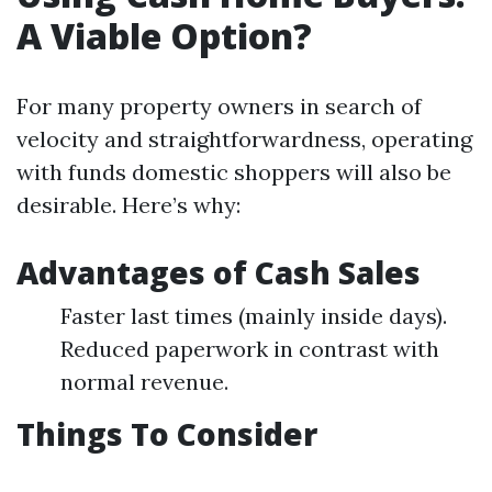
A Viable Option?
For many property owners in search of
velocity and straightforwardness, operating
with funds domestic shoppers will also be
desirable. Here’s why:
Advantages of Cash Sales
Faster last times (mainly inside days).
Reduced paperwork in contrast with
normal revenue.
Things To Consider