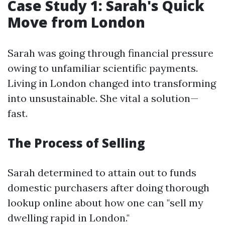
Case Study 1: Sarah's Quick
Move from London
Sarah was going through financial pressure
owing to unfamiliar scientific payments.
Living in London changed into transforming
into unsustainable. She vital a solution—
fast.
The Process of Selling
Sarah determined to attain out to funds
domestic purchasers after doing thorough
lookup online about how one can "sell my
dwelling rapid in London."