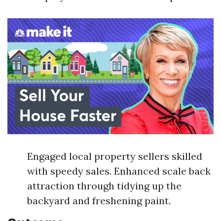
Engaged local property sellers skilled
with speedy sales. Enhanced scale back
attraction through tidying up the
backyard and freshening paint.