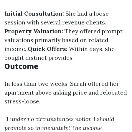
Initial Consultation:
She had a loose
session with several revenue clients.
Property Valuation:
They offered prompt
valuations primarily based on related
income.
Quick Offers:
Within days, she
bought distinct provides.
Outcome
In less than two weeks, Sarah offered her
apartment above asking price and relocated
stress-loose.
"I under no circumstances notion I should
promote so immediately! The income