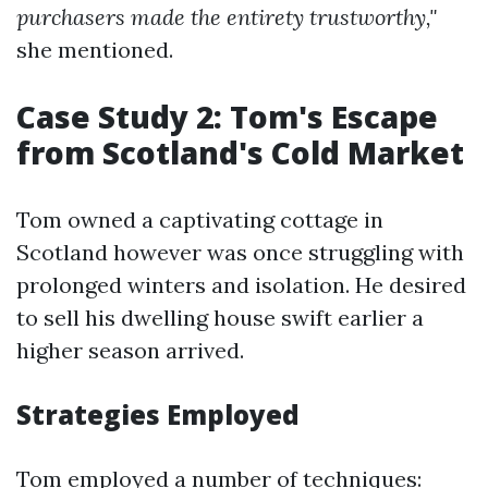
purchasers made the entirety trustworthy,"
she mentioned.
Case Study 2: Tom's Escape
from Scotland's Cold Market
Tom owned a captivating cottage in
Scotland however was once struggling with
prolonged winters and isolation. He desired
to sell his dwelling house swift earlier a
higher season arrived.
Strategies Employed
Tom employed a number of techniques: