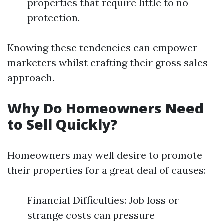
properties that require little to no
protection.
Knowing these tendencies can empower
marketers whilst crafting their gross sales
approach.
Why Do Homeowners Need
to Sell Quickly?
Homeowners may well desire to promote
their properties for a great deal of causes:
Financial Difficulties: Job loss or
strange costs can pressure