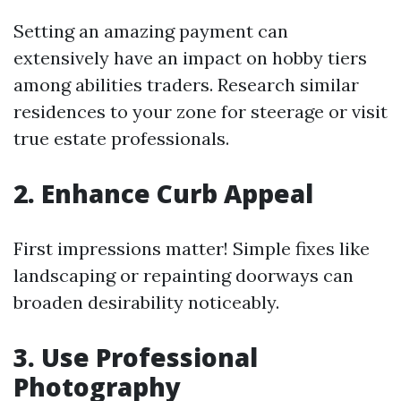
Setting an amazing payment can
extensively have an impact on hobby tiers
among abilities traders. Research similar
residences to your zone for steerage or visit
true estate professionals.
2. Enhance Curb Appeal
First impressions matter! Simple fixes like
landscaping or repainting doorways can
broaden desirability noticeably.
3. Use Professional
Photography