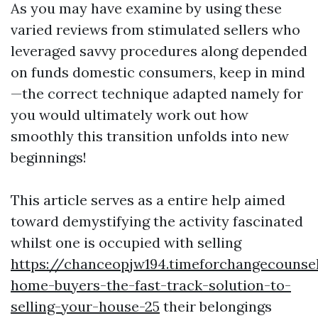
As you may have examine by using these
varied reviews from stimulated sellers who
leveraged savvy procedures along depended
on funds domestic consumers, keep in mind
—the correct technique adapted namely for
you would ultimately work out how
smoothly this transition unfolds into new
beginnings!
This article serves as a entire help aimed
toward demystifying the activity fascinated
whilst one is occupied with selling
https://chanceopjw194.timeforchangecounse
home-buyers-the-fast-track-solution-to-
selling-your-house-25
their belongings