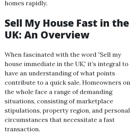
homes rapidly.
Sell My House Fast in the
UK: An Overview
When fascinated with the word "Sell my
house immediate in the UK," it’s integral to
have an understanding of what points
contribute to a quick sale. Homeowners on
the whole face a range of demanding
situations, consisting of marketplace
stipulations, property region, and personal
circumstances that necessitate a fast
transaction.