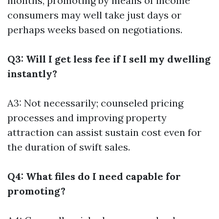
months, promoting by means of income
consumers may well take just days or
perhaps weeks based on negotiations.
Q3: Will I get less fee if I sell my dwelling
instantly?
A3: Not necessarily; counseled pricing
processes and improving property
attraction can assist sustain cost even for
the duration of swift sales.
Q4: What files do I need capable for
promoting?