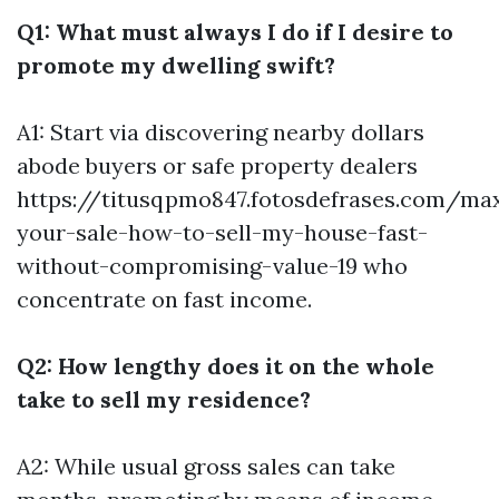
Q1: What must always I do if I desire to
promote my dwelling swift?
A1: Start via discovering nearby dollars
abode buyers or safe property dealers
https://titusqpmo847.fotosdefrases.com/ma
your-sale-how-to-sell-my-house-fast-
without-compromising-value-19
who
concentrate on fast income.
Q2: How lengthy does it on the whole
take to sell my residence?
A2: While usual gross sales can take