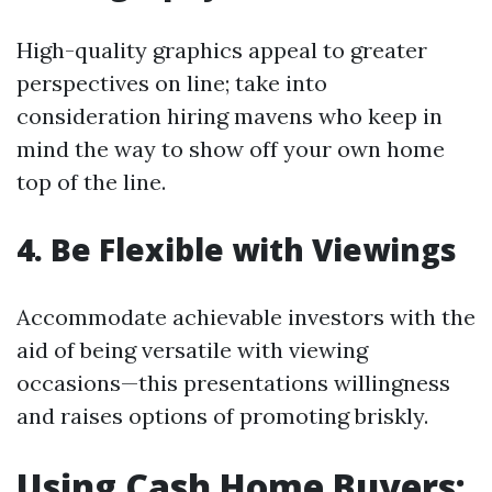
High-quality graphics appeal to greater
perspectives on line; take into
consideration hiring mavens who keep in
mind the way to show off your own home
top of the line.
4. Be Flexible with Viewings
Accommodate achievable investors with the
aid of being versatile with viewing
occasions—this presentations willingness
and raises options of promoting briskly.
Using Cash Home Buyers: