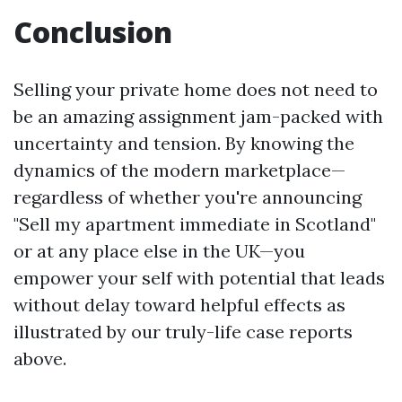
Conclusion
Selling your private home does not need to
be an amazing assignment jam-packed with
uncertainty and tension. By knowing the
dynamics of the modern marketplace—
regardless of whether you're announcing
"Sell my apartment immediate in Scotland"
or at any place else in the UK—you
empower your self with potential that leads
without delay toward helpful effects as
illustrated by our truly-life case reports
above.