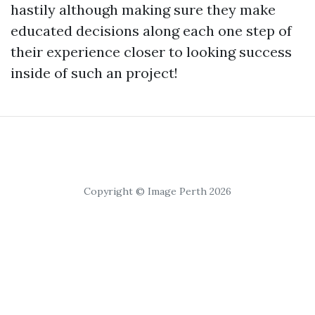
hastily although making sure they make
educated decisions along each one step of
their experience closer to looking success
inside of such an project!
Copyright © Image Perth 2026