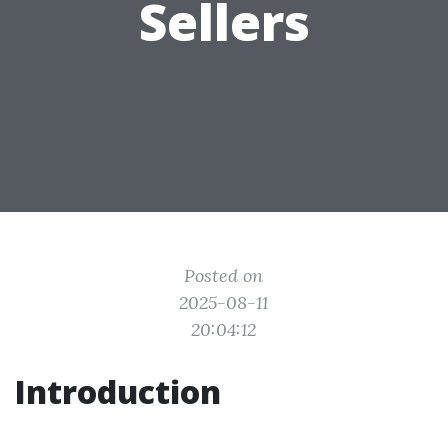
Sellers
Posted on
2025-08-11
20:04:12
Introduction