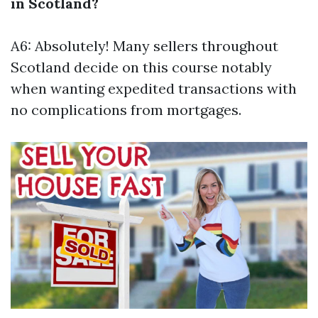
in Scotland?
A6: Absolutely! Many sellers throughout
Scotland decide on this course notably
when wanting expedited transactions with
no complications from mortgages.