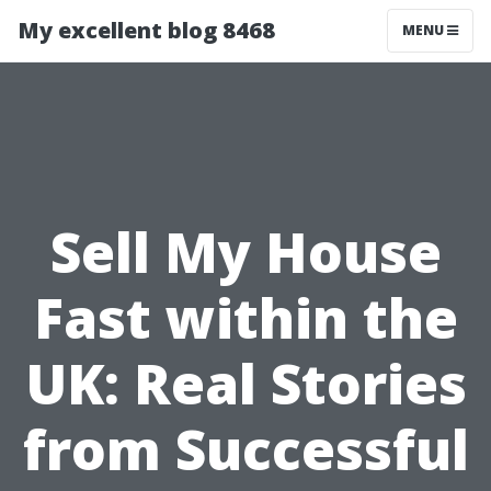
My excellent blog 8468
MENU
Sell My House
Fast within the
UK: Real Stories
from Successful