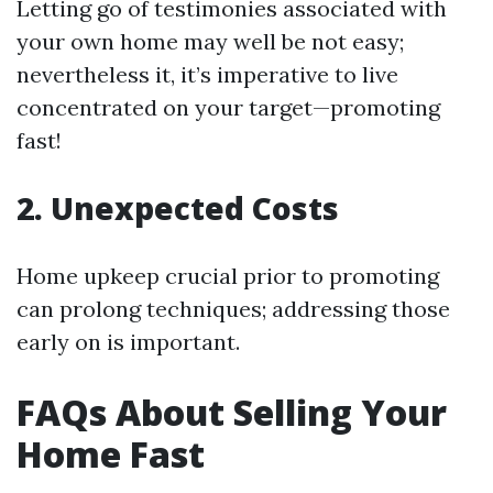
Letting go of testimonies associated with
your own home may well be not easy;
nevertheless it, it’s imperative to live
concentrated on your target—promoting
fast!
2. Unexpected Costs
Home upkeep crucial prior to promoting
can prolong techniques; addressing those
early on is important.
FAQs About Selling Your
Home Fast