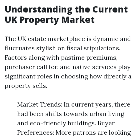
Understanding the Current
UK Property Market
The UK estate marketplace is dynamic and
fluctuates stylish on fiscal stipulations.
Factors along with pastime premiums,
purchaser call for, and native services play
significant roles in choosing how directly a
property sells.
Market Trends: In current years, there
had been shifts towards urban living
and eco-friendly buildings. Buyer
Preferences: More patrons are looking