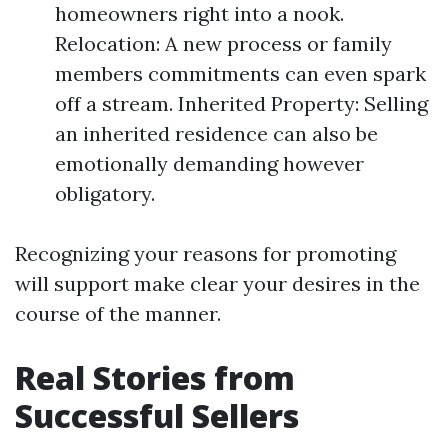
homeowners right into a nook.
Relocation: A new process or family
members commitments can even spark
off a stream. Inherited Property: Selling
an inherited residence can also be
emotionally demanding however
obligatory.
Recognizing your reasons for promoting
will support make clear your desires in the
course of the manner.
Real Stories from
Successful Sellers