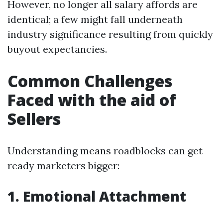
However, no longer all salary affords are
identical; a few might fall underneath
industry significance resulting from quickly
buyout expectancies.
Common Challenges
Faced with the aid of
Sellers
Understanding means roadblocks can get
ready marketers bigger:
1. Emotional Attachment