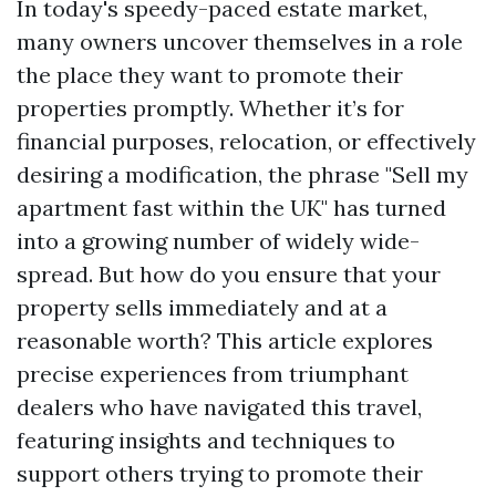
In today's speedy-paced estate market,
many owners uncover themselves in a role
the place they want to promote their
properties promptly. Whether it’s for
financial purposes, relocation, or effectively
desiring a modification, the phrase "Sell my
apartment fast within the UK" has turned
into a growing number of widely wide-
spread. But how do you ensure that your
property sells immediately and at a
reasonable worth? This article explores
precise experiences from triumphant
dealers who have navigated this travel,
featuring insights and techniques to
support others trying to promote their