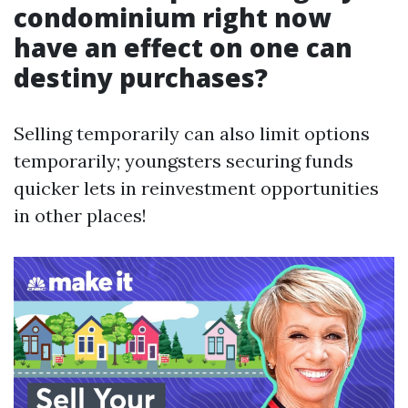
condominium right now
have an effect on one can
destiny purchases?
Selling temporarily can also limit options
temporarily; youngsters securing funds
quicker lets in reinvestment opportunities
in other places!