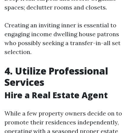
spaces; declutter rooms and closets.
Creating an inviting inner is essential to
engaging income dwelling house patrons
who possibly seeking a transfer-in-all set
selection.
4. Utilize Professional
Services
Hire a Real Estate Agent
While a few property owners decide on to
promote their residences independently,
operating with a seasoned proper estate