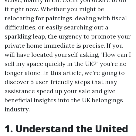
it right now. Whether you might be
relocating for paintings, dealing with fiscal
difficulties, or easily searching out a
sparkling leap, the urgency to promote your
private home immediate is precise. If you
will have located yourself asking, "How can I
sell my space quickly in the UK?" you're no
longer alone. In this article, we're going to
discover 5 user-friendly steps that may
assistance speed up your sale and give
beneficial insights into the UK belongings
industry.
1. Understand the United