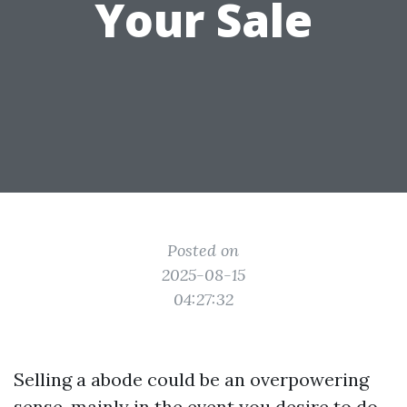
Your Sale
Posted on
2025-08-15
04:27:32
Selling a abode could be an overpowering
sense, mainly in the event you desire to do