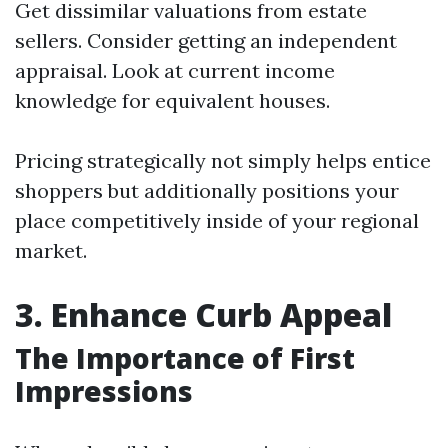
Get dissimilar valuations from estate
sellers. Consider getting an independent
appraisal. Look at current income
knowledge for equivalent houses.
Pricing strategically not simply helps entice
shoppers but additionally positions your
place competitively inside of your regional
market.
3. Enhance Curb Appeal
The Importance of First
Impressions