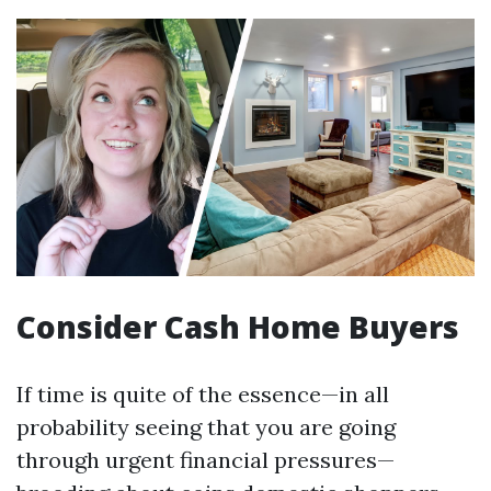
Consider Cash Home Buyers
If time is quite of the essence—in all
probability seeing that you are going
through urgent financial pressures—