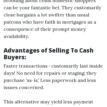
brooding about coins domestic shoppers
can be your fantastic bet. They customarily
close bargains a lot swifter than usual
patrons who have faith in mortgages as a
consequence of their prompt money
availability.
Advantages of Selling To Cash
Buyers:
Faster transactions—customarily last inside
days! No need for repairs or staging; they
purchase 'as-is.' Less paperwork and less
issues concerned.
This alternative may yield less payment