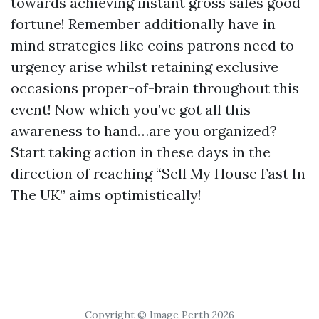
towards achieving instant gross sales good
fortune! Remember additionally have in
mind strategies like coins patrons need to
urgency arise whilst retaining exclusive
occasions proper-of-brain throughout this
event! Now which you’ve got all this
awareness to hand…are you organized?
Start taking action in these days in the
direction of reaching “Sell My House Fast In
The UK” aims optimistically!
Copyright © Image Perth 2026