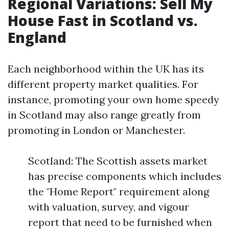
Regional Variations: Sell My
House Fast in Scotland vs.
England
Each neighborhood within the UK has its
different property market qualities. For
instance, promoting your own home speedy
in Scotland may also range greatly from
promoting in London or Manchester.
Scotland: The Scottish assets market
has precise components which includes
the "Home Report" requirement along
with valuation, survey, and vigour
report that need to be furnished when