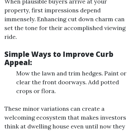
When plausible buyers arrive at your
property, first impressions depend
immensely. Enhancing cut down charm can
set the tone for their accomplished viewing
ride.
Simple Ways to Improve Curb
Appeal:
Mow the lawn and trim hedges. Paint or
clear the front doorways. Add potted
crops or flora.
These minor variations can create a
welcoming ecosystem that makes investors
think at dwelling house even until now they