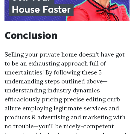
Conclusion
Selling your private home doesn’t have got
to be an exhausting approach full of
uncertainties! By following these 5
undemanding steps outlined above—
understanding industry dynamics
efficaciously pricing precise editing curb
allure employing legitimate services and
products & advertising and marketing with
no trouble—you’ll be nicely-competent