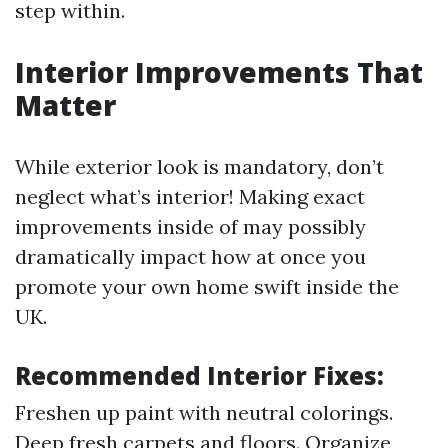
step within.
Interior Improvements That
Matter
While exterior look is mandatory, don’t
neglect what’s interior! Making exact
improvements inside of may possibly
dramatically impact how at once you
promote your own home swift inside the
UK.
Recommended Interior Fixes:
Freshen up paint with neutral colorings.
Deep fresh carpets and floors. Organize