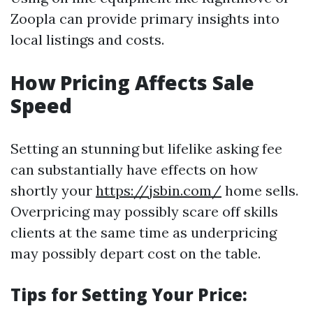
Zoopla can provide primary insights into
local listings and costs.
How Pricing Affects Sale
Speed
Setting an stunning but lifelike asking fee
can substantially have effects on how
shortly your
https://jsbin.com/
home sells.
Overpricing may possibly scare off skills
clients at the same time as underpricing
may possibly depart cost on the table.
Tips for Setting Your Price: