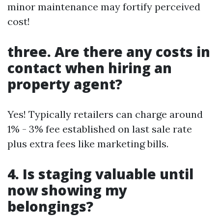
minor maintenance may fortify perceived
cost!
three. Are there any costs in
contact when hiring an
property agent?
Yes! Typically retailers can charge around
1% - 3% fee established on last sale rate
plus extra fees like marketing bills.
4. Is staging valuable until
now showing my
belongings?