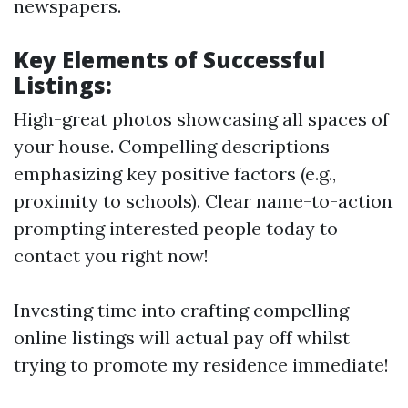
newspapers.
Key Elements of Successful
Listings:
High-great photos showcasing all spaces of
your house. Compelling descriptions
emphasizing key positive factors (e.g.,
proximity to schools). Clear name-to-action
prompting interested people today to
contact you right now!
Investing time into crafting compelling
online listings will actual pay off whilst
trying to promote my residence immediate!