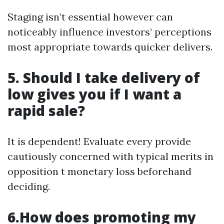
Staging isn’t essential however can
noticeably influence investors’ perceptions
most appropriate towards quicker delivers.
5. Should I take delivery of
low gives you if I want a
rapid sale?
It is dependent! Evaluate every provide
cautiously concerned with typical merits in
opposition t monetary loss beforehand
deciding.
6.How does promoting my