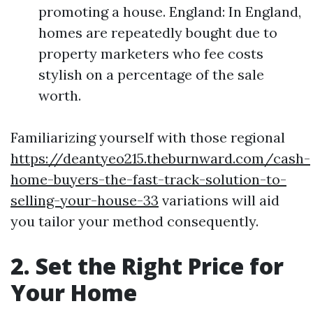
promoting a house. England: In England,
homes are repeatedly bought due to
property marketers who fee costs
stylish on a percentage of the sale
worth.
Familiarizing yourself with those regional
https://deantyeo215.theburnward.com/cash-
home-buyers-the-fast-track-solution-to-
selling-your-house-33
variations will aid
you tailor your method consequently.
2. Set the Right Price for
Your Home