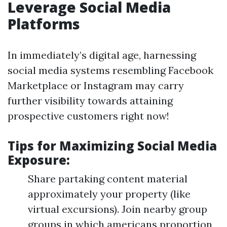
Leverage Social Media
Platforms
In immediately’s digital age, harnessing
social media systems resembling Facebook
Marketplace or Instagram may carry
further visibility towards attaining
prospective customers right now!
Tips for Maximizing Social Media
Exposure:
Share partaking content material
approximately your property (like
virtual excursions). Join nearby group
groups in which americans proportion