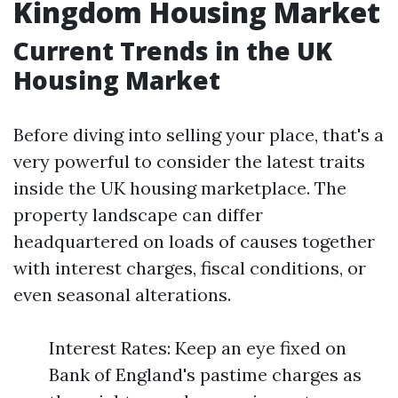
Kingdom Housing Market
Current Trends in the UK
Housing Market
Before diving into selling your place, that's a
very powerful to consider the latest traits
inside the UK housing marketplace. The
property landscape can differ
headquartered on loads of causes together
with interest charges, fiscal conditions, or
even seasonal alterations.
Interest Rates: Keep an eye fixed on
Bank of England's pastime charges as