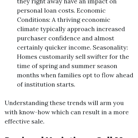
they right away have an impact on
personal loan costs. Economic
Conditions: A thriving economic
climate typically approach increased
purchaser confidence and almost
certainly quicker income. Seasonality:
Homes customarily sell swifter for the
time of spring and summer season
months when families opt to flow ahead
of institution starts.
Understanding these trends will arm you
with know-how which can result in a more
effective sale.