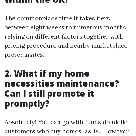
The commonplace time it takes tiers
between eight weeks to numerous months
relying on different factors together with
pricing procedure and nearby marketplace
prerequisites.
2. What if my home
necessities maintenance?
Can I still promote it
promptly?
Absolutely! You can go with funds domicile
customers who buy homes "as-is.” However,