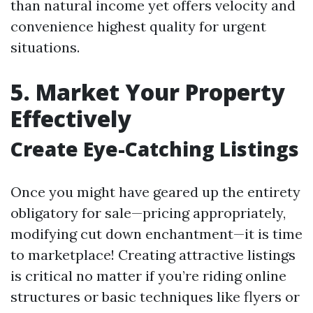
than natural income yet offers velocity and
convenience highest quality for urgent
situations.
5. Market Your Property
Effectively
Create Eye-Catching Listings
Once you might have geared up the entirety
obligatory for sale—pricing appropriately,
modifying cut down enchantment—it is time
to marketplace! Creating attractive listings
is critical no matter if you’re riding online
structures or basic techniques like flyers or