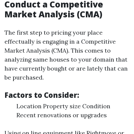
Conduct a Competitive
Market Analysis (CMA)
The first step to pricing your place
effectually is engaging in a Competitive
Market Analysis (CMA). This comes to
analyzing same houses to your domain that
have currently bought or are lately that can
be purchased.
Factors to Consider:
Location Property size Condition
Recent renovations or upgrades
Using on line equipment like Rightmove or