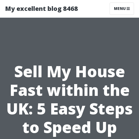
My excellent blog 8468
MENU
Sell My House
Fast within the
UK: 5 Easy Steps
to Speed Up