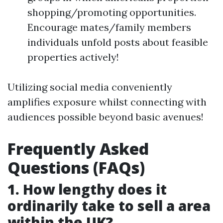
shopping/promoting opportunities.
Encourage mates/family members
individuals unfold posts about feasible
properties actively!
Utilizing social media conveniently
amplifies exposure whilst connecting with
audiences possible beyond basic avenues!
Frequently Asked
Questions (FAQs)
1. How lengthy does it
ordinarily take to sell a area
within the UK?