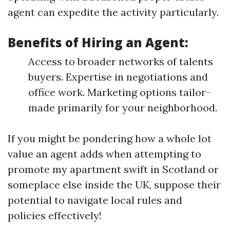
agent can expedite the activity particularly.
Benefits of Hiring an Agent:
Access to broader networks of talents
buyers. Expertise in negotiations and
office work. Marketing options tailor-
made primarily for your neighborhood.
If you might be pondering how a whole lot
value an agent adds when attempting to
promote my apartment swift in Scotland or
someplace else inside the UK, suppose their
potential to navigate local rules and
policies effectively!