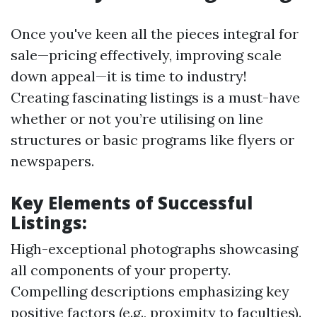
Once you've keen all the pieces integral for
sale—pricing effectively, improving scale
down appeal—it is time to industry!
Creating fascinating listings is a must-have
whether or not you’re utilising on line
structures or basic programs like flyers or
newspapers.
Key Elements of Successful
Listings:
High-exceptional photographs showcasing
all components of your property.
Compelling descriptions emphasizing key
positive factors (e.g., proximity to faculties).