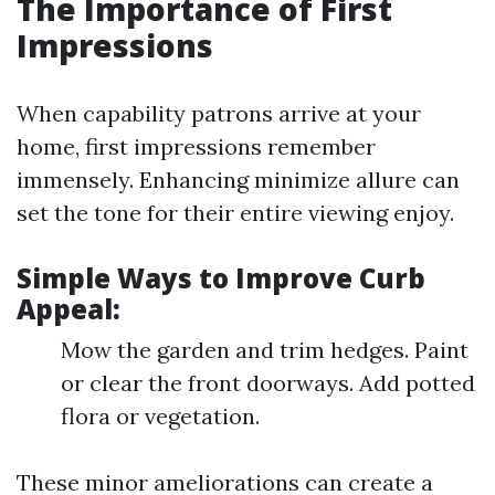
The Importance of First
Impressions
When capability patrons arrive at your
home, first impressions remember
immensely. Enhancing minimize allure can
set the tone for their entire viewing enjoy.
Simple Ways to Improve Curb
Appeal:
Mow the garden and trim hedges. Paint
or clear the front doorways. Add potted
flora or vegetation.
These minor ameliorations can create a