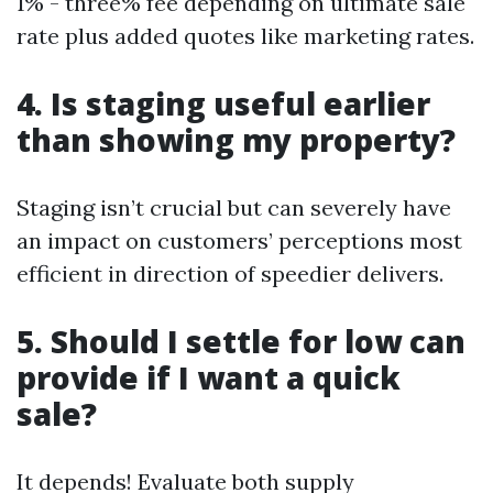
1% - three% fee depending on ultimate sale
rate plus added quotes like marketing rates.
4. Is staging useful earlier
than showing my property?
Staging isn’t crucial but can severely have
an impact on customers’ perceptions most
efficient in direction of speedier delivers.
5. Should I settle for low can
provide if I want a quick
sale?
It depends! Evaluate both supply