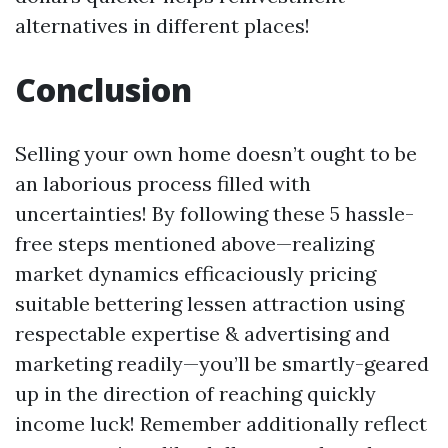
alternatives in different places!
Conclusion
Selling your own home doesn’t ought to be
an laborious process filled with
uncertainties! By following these 5 hassle-
free steps mentioned above—realizing
market dynamics efficaciously pricing
suitable bettering lessen attraction using
respectable expertise & advertising and
marketing readily—you’ll be smartly-geared
up in the direction of reaching quickly
income luck! Remember additionally reflect