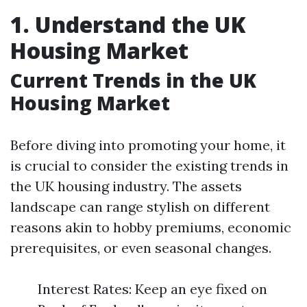
1. Understand the UK
Housing Market
Current Trends in the UK
Housing Market
Before diving into promoting your home, it
is crucial to consider the existing trends in
the UK housing industry. The assets
landscape can range stylish on different
reasons akin to hobby premiums, economic
prerequisites, or even seasonal changes.
Interest Rates: Keep an eye fixed on