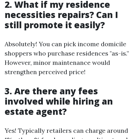
2. What if my residence
necessities repairs? Can I
still promote it easily?
Absolutely! You can pick income domicile
shoppers who purchase residences "as-is.”
However, minor maintenance would
strengthen perceived price!
3. Are there any fees
involved while hiring an
estate agent?
Yes! Typically retailers can charge around