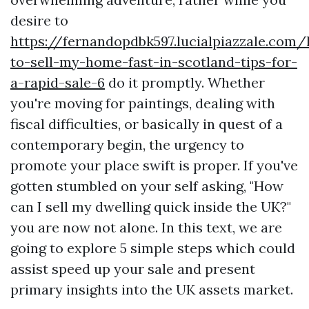
desire to
https://fernandopdbk597.lucialpiazzale.com
to-sell-my-home-fast-in-scotland-tips-for-
a-rapid-sale-6
do it promptly. Whether
you're moving for paintings, dealing with
fiscal difficulties, or basically in quest of a
contemporary begin, the urgency to
promote your place swift is proper. If you've
gotten stumbled on your self asking, "How
can I sell my dwelling quick inside the UK?"
you are now not alone. In this text, we are
going to explore 5 simple steps which could
assist speed up your sale and present
primary insights into the UK assets market.