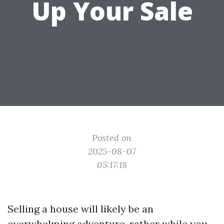
Up Your Sale
Posted on
2025-08-07
05:17:18
Selling a house will likely be an
overwhelming adventure, rather while you