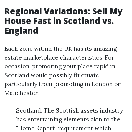
Regional Variations: Sell My
House Fast in Scotland vs.
England
Each zone within the UK has its amazing
estate marketplace characteristics. For
occasion, promoting your place rapid in
Scotland would possibly fluctuate
particularly from promoting in London or
Manchester.
Scotland: The Scottish assets industry
has entertaining elements akin to the
"Home Report" requirement which