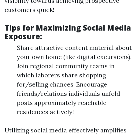
visibility towards achieving prospective
customers quick!
Tips for Maximizing Social Media
Exposure:
Share attractive content material about
your own home (like digital excursions).
Join regional community teams in
which laborers share shopping
for/selling chances. Encourage
friends/relations individuals unfold
posts approximately reachable
residences actively!
Utilizing social media effectively amplifies