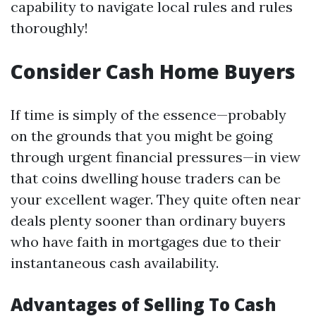
capability to navigate local rules and rules
thoroughly!
Consider Cash Home Buyers
If time is simply of the essence—probably
on the grounds that you might be going
through urgent financial pressures—in view
that coins dwelling house traders can be
your excellent wager. They quite often near
deals plenty sooner than ordinary buyers
who have faith in mortgages due to their
instantaneous cash availability.
Advantages of Selling To Cash