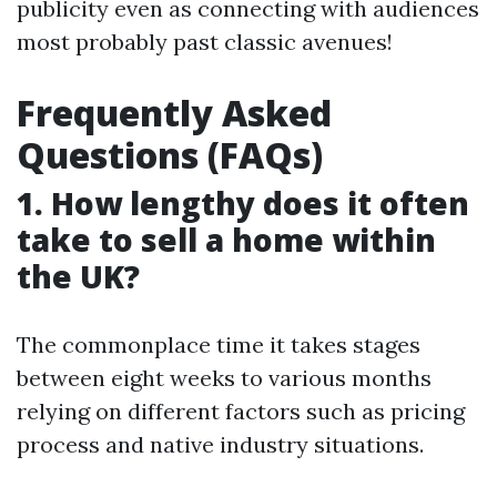
publicity even as connecting with audiences
most probably past classic avenues!
Frequently Asked
Questions (FAQs)
1. How lengthy does it often
take to sell a home within
the UK?
The commonplace time it takes stages
between eight weeks to various months
relying on different factors such as pricing
process and native industry situations.