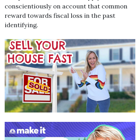
conscientiously on account that common
reward towards fiscal loss in the past
identifying.