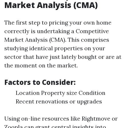
Market Analysis (CMA)
The first step to pricing your own home
correctly is undertaking a Competitive
Market Analysis (CMA). This comprises
studying identical properties on your
sector that have just lately bought or are at
the moment on the market.
Factors to Consider:
Location Property size Condition
Recent renovations or upgrades
Using on-line resources like Rightmove or
Zoopla can grant central insights into