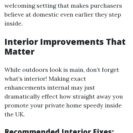
welcoming setting that makes purchasers
believe at domestic even earlier they step
inside.
Interior Improvements That
Matter
While outdoors look is main, don’t forget
what’s interior! Making exact
enhancements internal may just
dramatically effect how straight away you
promote your private home speedy inside
the UK.
Recommended Interior Fixes: