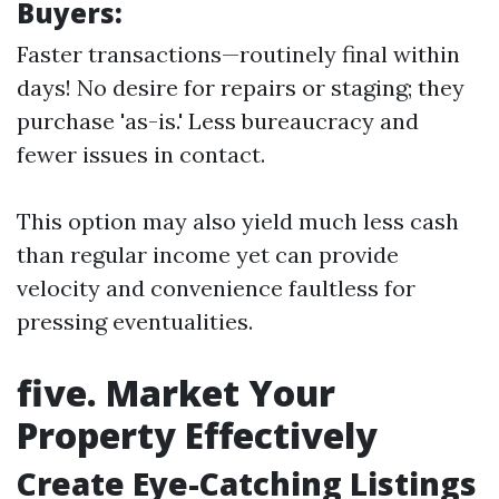
Buyers:
Faster transactions—routinely final within
days! No desire for repairs or staging; they
purchase 'as-is.' Less bureaucracy and
fewer issues in contact.
This option may also yield much less cash
than regular income yet can provide
velocity and convenience faultless for
pressing eventualities.
five. Market Your
Property Effectively
Create Eye-Catching Listings