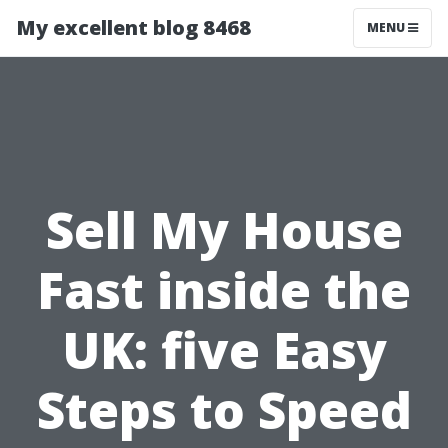
My excellent blog 8468
MENU
Sell My House
Fast inside the
UK: five Easy
Steps to Speed