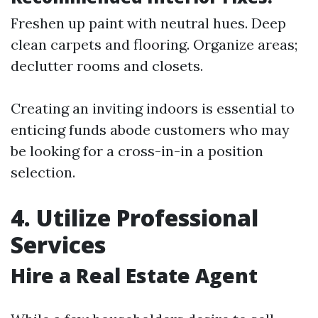
Freshen up paint with neutral hues. Deep
clean carpets and flooring. Organize areas;
declutter rooms and closets.
Creating an inviting indoors is essential to
enticing funds abode customers who may
be looking for a cross-in-in a position
selection.
4. Utilize Professional
Services
Hire a Real Estate Agent