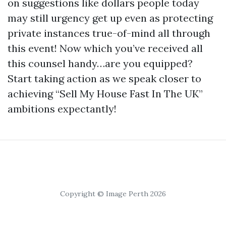
on suggestions like dollars people today
may still urgency get up even as protecting
private instances true-of-mind all through
this event! Now which you’ve received all
this counsel handy…are you equipped?
Start taking action as we speak closer to
achieving “Sell My House Fast In The UK”
ambitions expectantly!
Copyright © Image Perth 2026