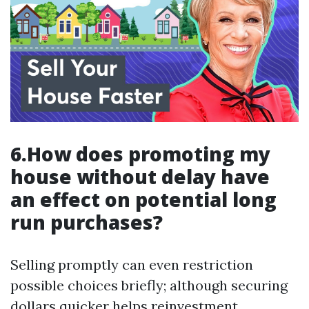
6.How does promoting my
house without delay have
an effect on potential long
run purchases?
Selling promptly can even restriction
possible choices briefly; although securing
dollars quicker helps reinvestment