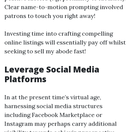
Clear name-to-motion prompting involved
patrons to touch you right away!
Investing time into crafting compelling
online listings will essentially pay off whilst
seeking to sell my abode fast!
Leverage Social Media
Platforms
In at the present time’s virtual age,
harnessing social media structures
including Facebook Marketplace or
Instagram may perhaps carry additional