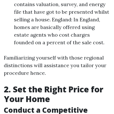
contains valuation, survey, and energy
file that have got to be presented whilst
selling a house. England: In England,
homes are basically offered using
estate agents who cost charges
founded on a percent of the sale cost.
Familiarizing yourself with those regional
distinctions will assistance you tailor your
procedure hence.
2. Set the Right Price for
Your Home
Conduct a Competitive