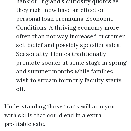
Bank of England's curiosity quotes as
they right now have an effect on
personal loan premiums. Economic
Conditions: A thriving economy more
often than not way increased customer
self belief and possibly speedier sales.
Seasonality: Homes traditionally
promote sooner at some stage in spring
and summer months while families
wish to stream formerly faculty starts
off.
Understanding those traits will arm you
with skills that could end in a extra
profitable sale.