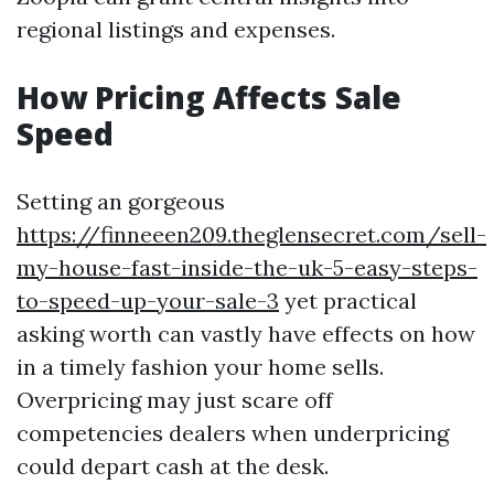
regional listings and expenses.
How Pricing Affects Sale
Speed
Setting an gorgeous
https://finneeen209.theglensecret.com/sell-
my-house-fast-inside-the-uk-5-easy-steps-
to-speed-up-your-sale-3
yet practical
asking worth can vastly have effects on how
in a timely fashion your home sells.
Overpricing may just scare off
competencies dealers when underpricing
could depart cash at the desk.