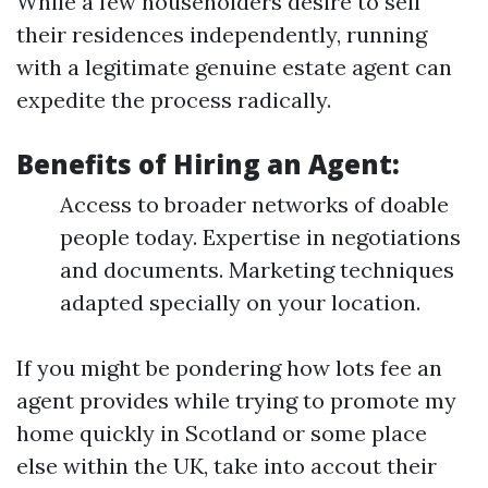
While a few householders desire to sell
their residences independently, running
with a legitimate genuine estate agent can
expedite the process radically.
Benefits of Hiring an Agent:
Access to broader networks of doable
people today. Expertise in negotiations
and documents. Marketing techniques
adapted specially on your location.
If you might be pondering how lots fee an
agent provides while trying to promote my
home quickly in Scotland or some place
else within the UK, take into accout their