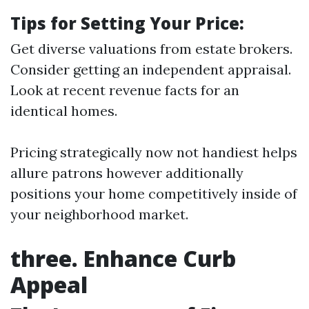
Tips for Setting Your Price:
Get diverse valuations from estate brokers.
Consider getting an independent appraisal.
Look at recent revenue facts for an
identical homes.
Pricing strategically now not handiest helps
allure patrons however additionally
positions your home competitively inside of
your neighborhood market.
three. Enhance Curb
Appeal