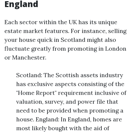
England
Each sector within the UK has its unique
estate market features. For instance, selling
your house quick in Scotland might also
fluctuate greatly from promoting in London
or Manchester.
Scotland: The Scottish assets industry
has exclusive aspects consisting of the
"Home Report" requirement inclusive of
valuation, survey, and power file that
need to be provided when promoting a
house. England: In England, homes are
most likely bought with the aid of