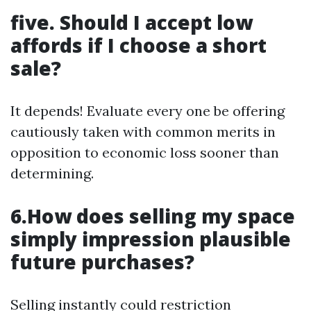
five. Should I accept low
affords if I choose a short
sale?
It depends! Evaluate every one be offering
cautiously taken with common merits in
opposition to economic loss sooner than
determining.
6.How does selling my space
simply impression plausible
future purchases?
Selling instantly could restriction