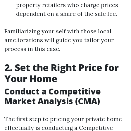
property retailers who charge prices
dependent on a share of the sale fee.
Familiarizing your self with those local
ameliorations will guide you tailor your
process in this case.
2. Set the Right Price for
Your Home
Conduct a Competitive
Market Analysis (CMA)
The first step to pricing your private home
effectually is conducting a Competitive