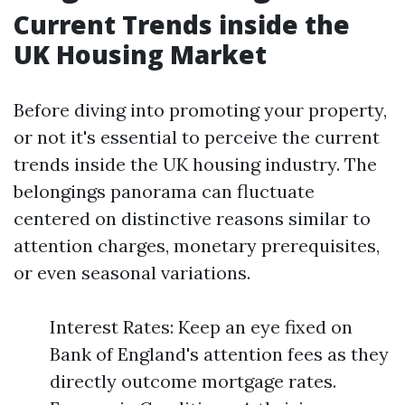
Current Trends inside the
UK Housing Market
Before diving into promoting your property,
or not it's essential to perceive the current
trends inside the UK housing industry. The
belongings panorama can fluctuate
centered on distinctive reasons similar to
attention charges, monetary prerequisites,
or even seasonal variations.
Interest Rates: Keep an eye fixed on
Bank of England's attention fees as they
directly outcome mortgage rates.