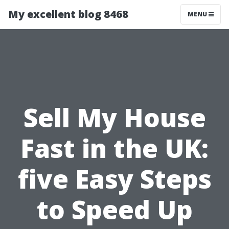
My excellent blog 8468
MENU
Sell My House
Fast in the UK:
five Easy Steps
to Speed Up