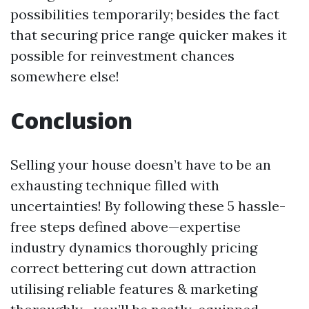
possibilities temporarily; besides the fact
that securing price range quicker makes it
possible for reinvestment chances
somewhere else!
Conclusion
Selling your house doesn’t have to be an
exhausting technique filled with
uncertainties! By following these 5 hassle-
free steps defined above—expertise
industry dynamics thoroughly pricing
correct bettering cut down attraction
utilising reliable features & marketing