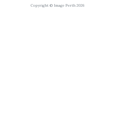
Copyright © Image Perth 2026