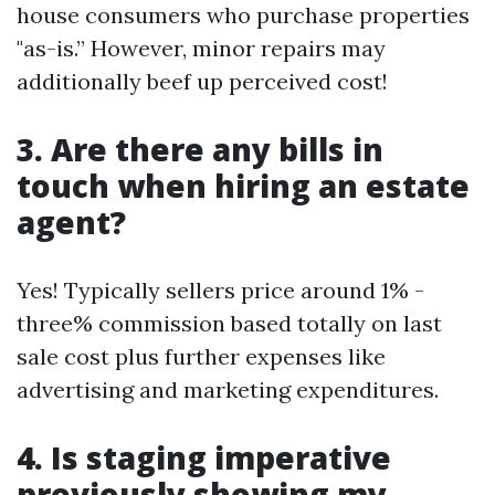
house consumers who purchase properties
"as-is.” However, minor repairs may
additionally beef up perceived cost!
3. Are there any bills in
touch when hiring an estate
agent?
Yes! Typically sellers price around 1% -
three% commission based totally on last
sale cost plus further expenses like
advertising and marketing expenditures.
4. Is staging imperative
previously showing my