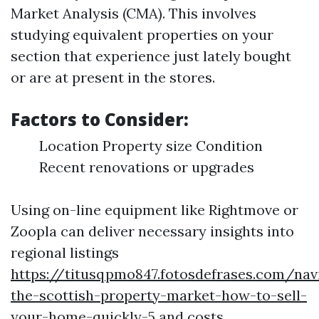
Market Analysis (CMA). This involves
studying equivalent properties on your
section that experience just lately bought
or are at present in the stores.
Factors to Consider:
Location Property size Condition
Recent renovations or upgrades
Using on-line equipment like Rightmove or
Zoopla can deliver necessary insights into
regional listings
https://titusqpmo847.fotosdefrases.com/nav
the-scottish-property-market-how-to-sell-
your-home-quickly-5
and costs.