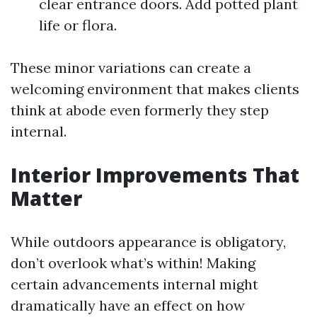
clear entrance doors. Add potted plant
life or flora.
These minor variations can create a
welcoming environment that makes clients
think at abode even formerly they step
internal.
Interior Improvements That
Matter
While outdoors appearance is obligatory,
don’t overlook what’s within! Making
certain advancements internal might
dramatically have an effect on how