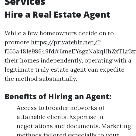
Services
Hire a Real Estate Agent
While a few homeowners decide on to
promote
https://privatebin.net/?
f555a481e98649fd#6meEYsgzNakq1JhZxTLr3
their homes independently, operating with a
legitimate truly estate agent can expedite
the method substantially.
Benefits of Hiring an Agent:
Access to broader networks of
attainable clients. Expertise in
negotiations and documents. Marketing
methods tailored especially to your