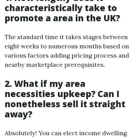
characteristically take to
promote a area in the UK?
The standard time it takes stages between
eight weeks to numerous months based on
various factors adding pricing process and
nearby marketplace prerequisites.
2. What if my area
necessities upkeep? Can I
nonetheless sell it straight
away?
Absolutely! You can elect income dwelling