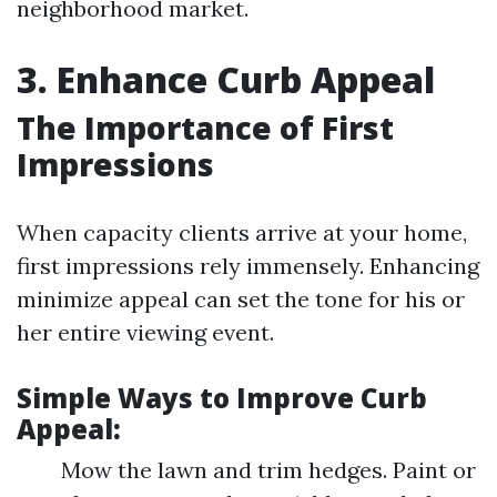
neighborhood market.
3. Enhance Curb Appeal
The Importance of First
Impressions
When capacity clients arrive at your home,
first impressions rely immensely. Enhancing
minimize appeal can set the tone for his or
her entire viewing event.
Simple Ways to Improve Curb
Appeal:
Mow the lawn and trim hedges. Paint or