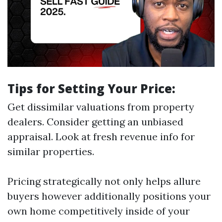
Tips for Setting Your Price:
Get dissimilar valuations from property
dealers. Consider getting an unbiased
appraisal. Look at fresh revenue info for
similar properties.
Pricing strategically not only helps allure
buyers however additionally positions your
own home competitively inside of your