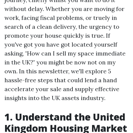
without delay. Whether you are moving for
work, facing fiscal problems, or truely in
search of a clean delivery, the urgency to
promote your house quickly is true. If
you've got you have got located yourself
asking, "How can I sell my space immediate
in the UK?" you might be now not on my
own. In this newsletter, we'll explore 5
hassle-free steps that could lend a hand
accelerate your sale and supply effective
insights into the UK assets industry.
1. Understand the United
Kingdom Housing Market