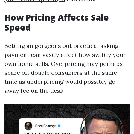
How Pricing Affects Sale
Speed
Setting an gorgeous but practical asking
payment can vastly affect how swiftly your
own home sells. Overpricing may perhaps
scare off doable consumers at the same
time as underpricing would possibly go
away fee on the desk.