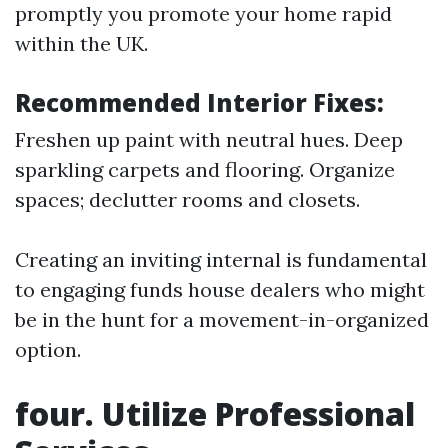
promptly you promote your home rapid
within the UK.
Recommended Interior Fixes:
Freshen up paint with neutral hues. Deep
sparkling carpets and flooring. Organize
spaces; declutter rooms and closets.
Creating an inviting internal is fundamental
to engaging funds house dealers who might
be in the hunt for a movement-in-organized
option.
four. Utilize Professional