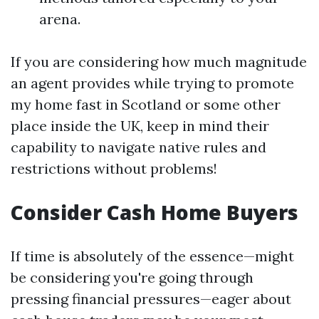
arena.
If you are considering how much magnitude
an agent provides while trying to promote
my home fast in Scotland or some other
place inside the UK, keep in mind their
capability to navigate native rules and
restrictions without problems!
Consider Cash Home Buyers
If time is absolutely of the essence—might
be considering you're going through
pressing financial pressures—eager about