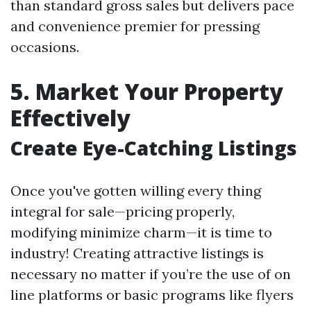
than standard gross sales but delivers pace
and convenience premier for pressing
occasions.
5. Market Your Property
Effectively
Create Eye-Catching Listings
Once you've gotten willing every thing
integral for sale—pricing properly,
modifying minimize charm—it is time to
industry! Creating attractive listings is
necessary no matter if you’re the use of on
line platforms or basic programs like flyers