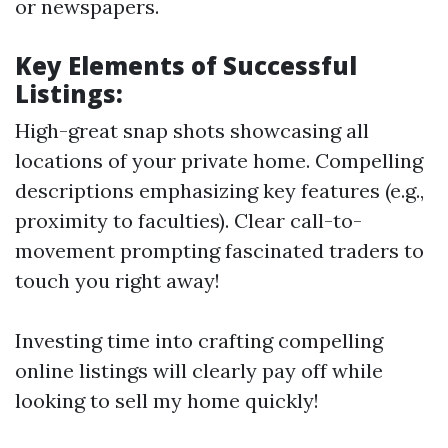
or newspapers.
Key Elements of Successful
Listings:
High-great snap shots showcasing all
locations of your private home. Compelling
descriptions emphasizing key features (e.g.,
proximity to faculties). Clear call-to-
movement prompting fascinated traders to
touch you right away!
Investing time into crafting compelling
online listings will clearly pay off while
looking to sell my home quickly!