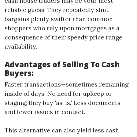
cash house traders may be your most
reliable guess. They repeatedly shut
bargains plenty swifter than common
shoppers who rely upon mortgages as a
consequence of their speedy price range
availability.
Advantages of Selling To Cash
Buyers:
Faster transactions—sometimes remaining
inside of days! No need for upkeep or
staging; they buy 'as-is.' Less documents
and fewer issues in contact.
This alternative can also yield less cash