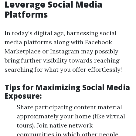
Leverage Social Media
Platforms
In today’s digital age, harnessing social
media platforms along with Facebook
Marketplace or Instagram may possibly
bring further visibility towards reaching
searching for what you offer effortlessly!
Tips for Maximizing Social Media
Exposure:
Share participating content material
approximately your home (like virtual
tours). Join native network
communities in which other people