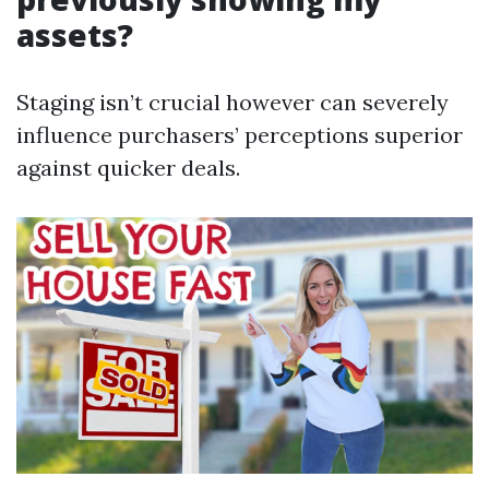
assets?
Staging isn’t crucial however can severely
influence purchasers’ perceptions superior
against quicker deals.