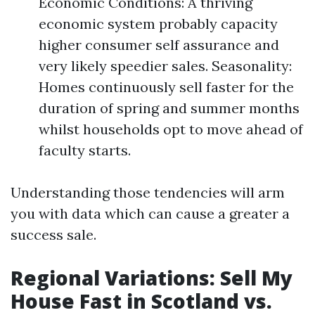
Economic Conditions: A thriving
economic system probably capacity
higher consumer self assurance and
very likely speedier sales. Seasonality:
Homes continuously sell faster for the
duration of spring and summer months
whilst households opt to move ahead of
faculty starts.
Understanding those tendencies will arm
you with data which can cause a greater a
success sale.
Regional Variations: Sell My
House Fast in Scotland vs.