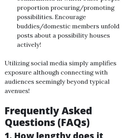
proportion procuring/promoting
possibilities. Encourage
buddies/domestic members unfold
posts about a possibility houses
actively!
Utilizing social media simply amplifies
exposure although connecting with
audiences seemingly beyond typical
avenues!
Frequently Asked
Questions (FAQs)
1. How lengthy does it