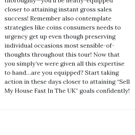
thoroughly—you’ll be neatly-equipped
closer to attaining instant gross sales
success! Remember also contemplate
strategies like coins consumers needs to
urgency get up even though preserving
individual occasions most sensible-of-
thoughts throughout this tour! Now that
you simply’ve were given all this expertise
to hand…are you equipped? Start taking
action in these days closer to attaining “Sell
My House Fast In The UK” goals confidently!