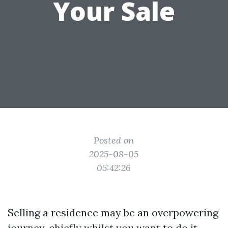
Your Sale
Posted on
2025-08-05
05:42:26
Selling a residence may be an overpowering
journey, chiefly whilst you want to do it