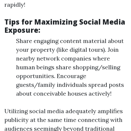
rapidly!
Tips for Maximizing Social Media
Exposure:
Share engaging content material about
your property (like digital tours). Join
nearby network companies where
human beings share shopping/selling
opportunities. Encourage
guests/family individuals spread posts
about conceivable houses actively!
Utilizing social media adequately amplifies
publicity at the same time connecting with
audiences seemingly beyond traditional