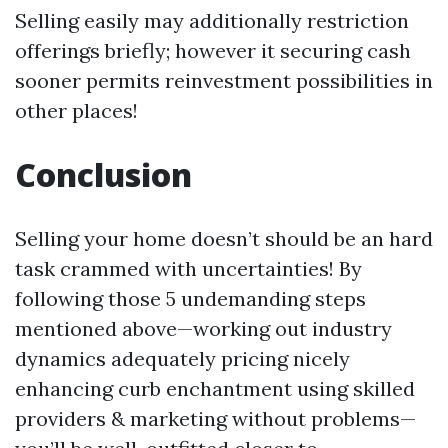
Selling easily may additionally restriction
offerings briefly; however it securing cash
sooner permits reinvestment possibilities in
other places!
Conclusion
Selling your home doesn’t should be an hard
task crammed with uncertainties! By
following those 5 undemanding steps
mentioned above—working out industry
dynamics adequately pricing nicely
enhancing curb enchantment using skilled
providers & marketing without problems—