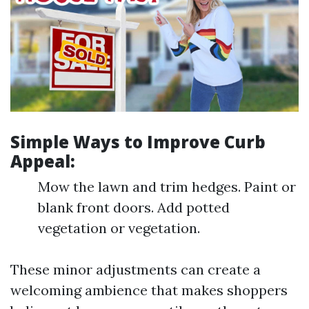
Simple Ways to Improve Curb
Appeal:
Mow the lawn and trim hedges. Paint or
blank front doors. Add potted
vegetation or vegetation.
These minor adjustments can create a
welcoming ambience that makes shoppers