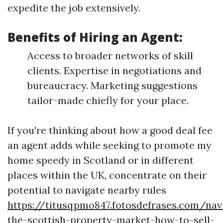
expedite the job extensively.
Benefits of Hiring an Agent:
Access to broader networks of skill
clients. Expertise in negotiations and
bureaucracy. Marketing suggestions
tailor-made chiefly for your place.
If you're thinking about how a good deal fee
an agent adds while seeking to promote my
home speedy in Scotland or in different
places within the UK, concentrate on their
potential to navigate nearby rules
https://titusqpmo847.fotosdefrases.com/nav
the-scottish-property-market-how-to-sell-