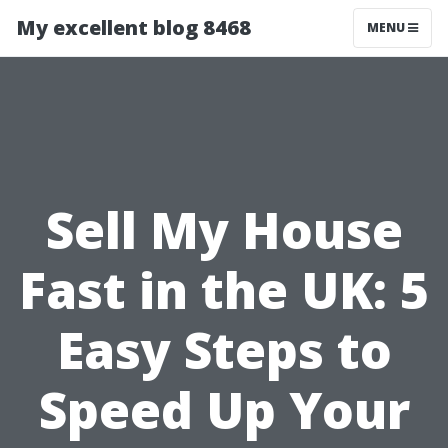
My excellent blog 8468
MENU
Sell My House
Fast in the UK: 5
Easy Steps to
Speed Up Your