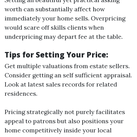
worth can substantially affect how
immediately your home sells. Overpricing
would scare off skills clients when
underpricing may depart fee at the table.
Tips for Setting Your Price:
Get multiple valuations from estate sellers.
Consider getting an self sufficient appraisal.
Look at latest sales records for related
residences.
Pricing strategically not purely facilitates
appeal to patrons but also positions your
home competitively inside your local