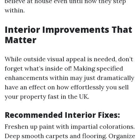
believe at house even until now they step
within.
Interior Improvements That
Matter
While outside visual appeal is needed, don’t
forget what’s inside of! Making specified
enhancements within may just dramatically
have an effect on how effortlessly you sell
your property fast in the UK.
Recommended Interior Fixes:
Freshen up paint with impartial colorations.
Deep smooth carpets and flooring. Organize