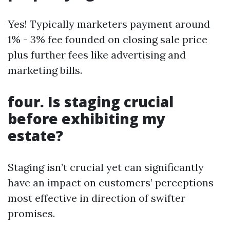
Yes! Typically marketers payment around
1% - 3% fee founded on closing sale price
plus further fees like advertising and
marketing bills.
four. Is staging crucial
before exhibiting my
estate?
Staging isn’t crucial yet can significantly
have an impact on customers’ perceptions
most effective in direction of swifter
promises.