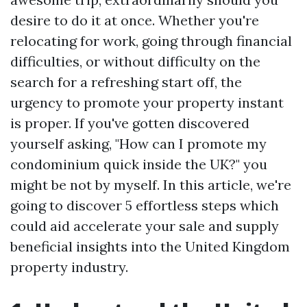
desire to do it at once. Whether you're
relocating for work, going through financial
difficulties, or without difficulty on the
search for a refreshing start off, the
urgency to promote your property instant
is proper. If you've gotten discovered
yourself asking, "How can I promote my
condominium quick inside the UK?" you
might be not by myself. In this article, we're
going to discover 5 effortless steps which
could aid accelerate your sale and supply
beneficial insights into the United Kingdom
property industry.