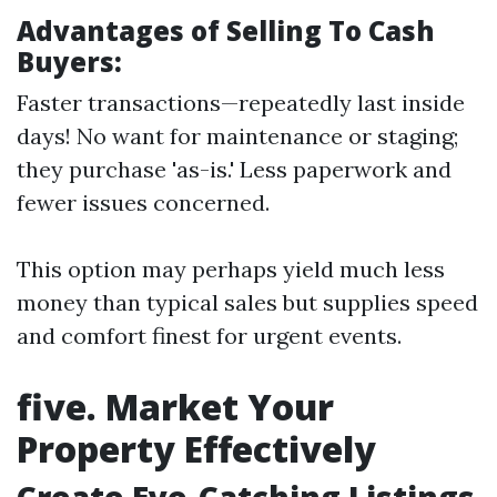
Advantages of Selling To Cash
Buyers:
Faster transactions—repeatedly last inside
days! No want for maintenance or staging;
they purchase 'as-is.' Less paperwork and
fewer issues concerned.
This option may perhaps yield much less
money than typical sales but supplies speed
and comfort finest for urgent events.
five. Market Your
Property Effectively