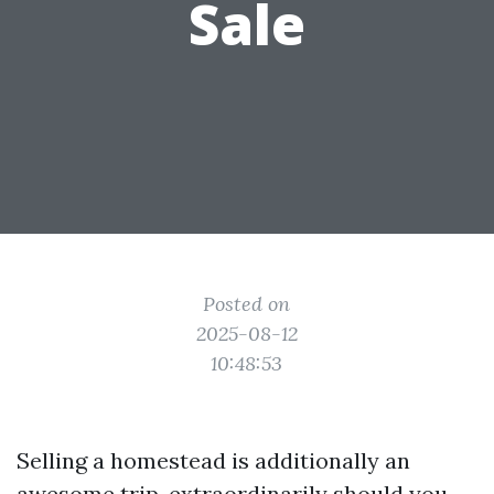
Sale
Posted on
2025-08-12
10:48:53
Selling a homestead is additionally an
awesome trip, extraordinarily should you