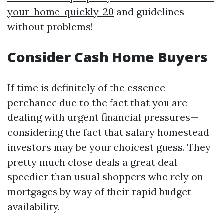
your-home-quickly-20
and guidelines
without problems!
Consider Cash Home Buyers
If time is definitely of the essence—
perchance due to the fact that you are
dealing with urgent financial pressures—
considering the fact that salary homestead
investors may be your choicest guess. They
pretty much close deals a great deal
speedier than usual shoppers who rely on
mortgages by way of their rapid budget
availability.