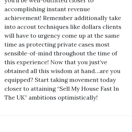
you’ll be well-outfitted closer to
accomplishing instant revenue
achievement! Remember additionally take
into accout techniques like dollars clients
will have to urgency come up at the same
time as protecting private cases most
sensible-of-mind throughout the time of
this experience! Now that you just’ve
obtained all this wisdom at hand…are you
equipped? Start taking movement today
closer to attaining “Sell My House Fast In
The UK” ambitions optimistically!