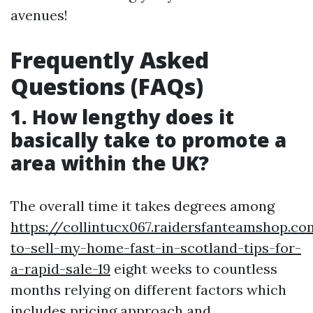
avenues!
Frequently Asked
Questions (FAQs)
1. How lengthy does it
basically take to promote a
area within the UK?
The overall time it takes degrees among
https://collintucx067.raidersfanteamshop.c
to-sell-my-home-fast-in-scotland-tips-for-
a-rapid-sale-19
eight weeks to countless
months relying on different factors which
includes pricing approach and