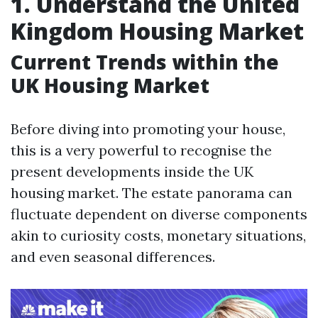
1. Understand the United
Kingdom Housing Market
Current Trends within the
UK Housing Market
Before diving into promoting your house,
this is a very powerful to recognise the
present developments inside the UK
housing market. The estate panorama can
fluctuate dependent on diverse components
akin to curiosity costs, monetary situations,
and even seasonal differences.