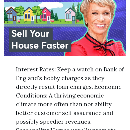
Interest Rates: Keep a watch on Bank of
England's hobby charges as they
directly result loan charges. Economic
Conditions: A thriving economic
climate more often than not ability
better customer self assurance and
possibly speedier revenues.