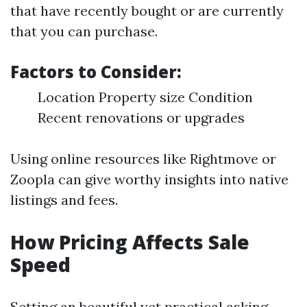
that have recently bought or are currently
that you can purchase.
Factors to Consider:
Location Property size Condition
Recent renovations or upgrades
Using online resources like Rightmove or
Zoopla can give worthy insights into native
listings and fees.
How Pricing Affects Sale
Speed
Setting an beautiful yet practical asking