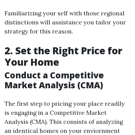
Familiarizing your self with those regional
distinctions will assistance you tailor your
strategy for this reason.
2. Set the Right Price for
Your Home
Conduct a Competitive
Market Analysis (CMA)
The first step to pricing your place readily
is engaging in a Competitive Market
Analysis (CMA). This consists of analyzing
an identical homes on your enviornment