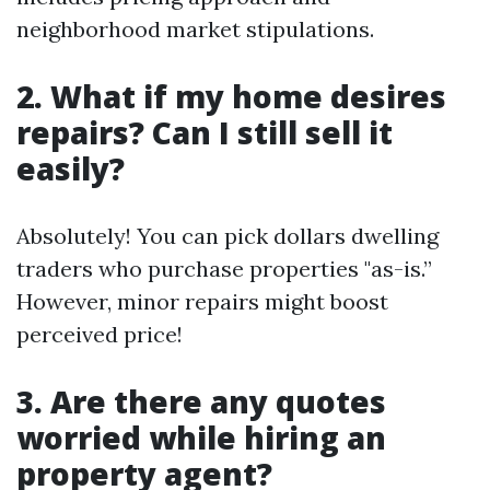
neighborhood market stipulations.
2. What if my home desires
repairs? Can I still sell it
easily?
Absolutely! You can pick dollars dwelling
traders who purchase properties "as-is.”
However, minor repairs might boost
perceived price!
3. Are there any quotes
worried while hiring an
property agent?