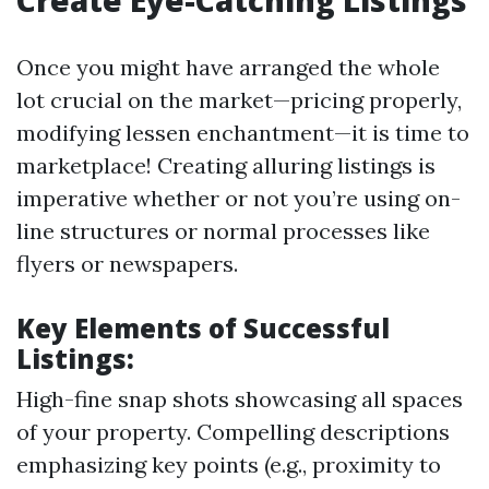
Create Eye-Catching Listings
Once you might have arranged the whole
lot crucial on the market—pricing properly,
modifying lessen enchantment—it is time to
marketplace! Creating alluring listings is
imperative whether or not you’re using on-
line structures or normal processes like
flyers or newspapers.
Key Elements of Successful
Listings:
High-fine snap shots showcasing all spaces
of your property. Compelling descriptions
emphasizing key points (e.g., proximity to