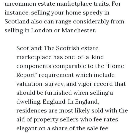
uncommon estate marketplace traits. For
instance, selling your home speedy in
Scotland also can range considerably from
selling in London or Manchester.
Scotland: The Scottish estate
marketplace has one-of-a-kind
components comparable to the "Home
Report" requirement which include
valuation, survey, and vigor record that
should be furnished when selling a
dwelling. England: In England,
residences are most likely sold with the
aid of property sellers who fee rates
elegant on a share of the sale fee.