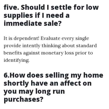
five. Should I settle for low
supplies if I need a
immediate sale?
It is dependent! Evaluate every single
provide intently thinking about standard
benefits against monetary loss prior to
identifying.
6.How does selling my home
shortly have an affect on
you may long run
purchases?