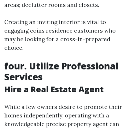
areas; declutter rooms and closets.
Creating an inviting interior is vital to
engaging coins residence customers who
may be looking for a cross-in-prepared
choice.
four. Utilize Professional
Services
Hire a Real Estate Agent
While a few owners desire to promote their
homes independently, operating with a
knowledgeable precise property agent can