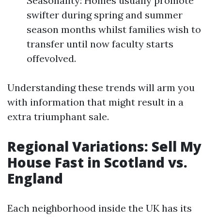
Seasonality: Homes usually promote
swifter during spring and summer
season months whilst families wish to
transfer until now faculty starts
offevolved.
Understanding these trends will arm you
with information that might result in a
extra triumphant sale.
Regional Variations: Sell My
House Fast in Scotland vs.
England
Each neighborhood inside the UK has its