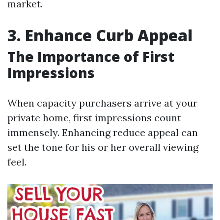
market.
3. Enhance Curb Appeal
The Importance of First
Impressions
When capacity purchasers arrive at your
private home, first impressions count
immensely. Enhancing reduce appeal can
set the tone for his or her overall viewing
feel.