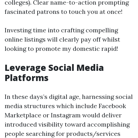
colleges). Clear name-to-action prompting
fascinated patrons to touch you at once!
Investing time into crafting compelling
online listings will clearly pay off whilst
looking to promote my domestic rapid!
Leverage Social Media
Platforms
In these days’s digital age, harnessing social
media structures which include Facebook
Marketplace or Instagram would deliver
introduced visibility toward accomplishing
people searching for products/services