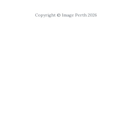
Copyright © Image Perth 2026