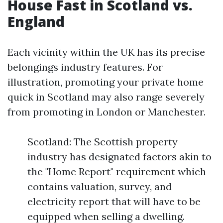
House Fast in Scotland vs.
England
Each vicinity within the UK has its precise
belongings industry features. For
illustration, promoting your private home
quick in Scotland may also range severely
from promoting in London or Manchester.
Scotland: The Scottish property
industry has designated factors akin to
the "Home Report" requirement which
contains valuation, survey, and
electricity report that will have to be
equipped when selling a dwelling.