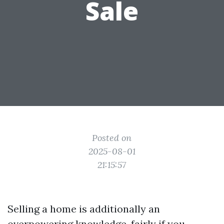
Sale
Posted on
2025-08-01
21:15:57
Selling a home is additionally an
overpowering knowledge, fairly if you