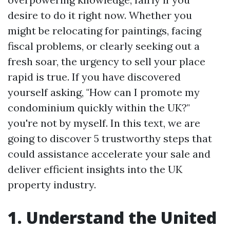
desire to do it right now. Whether you
might be relocating for paintings, facing
fiscal problems, or clearly seeking out a
fresh soar, the urgency to sell your place
rapid is true. If you have discovered
yourself asking, "How can I promote my
condominium quickly within the UK?"
you're not by myself. In this text, we are
going to discover 5 trustworthy steps that
could assistance accelerate your sale and
deliver efficient insights into the UK
property industry.
1. Understand the United