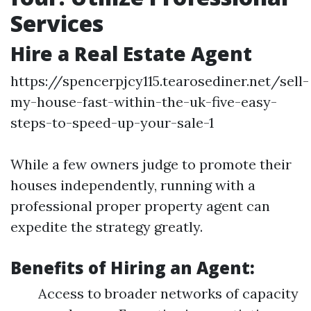
Services
Hire a Real Estate Agent
https://spencerpjcy115.tearosediner.net/sell-
my-house-fast-within-the-uk-five-easy-
steps-to-speed-up-your-sale-1
While a few owners judge to promote their
houses independently, running with a
professional proper property agent can
expedite the strategy greatly.
Benefits of Hiring an Agent:
Access to broader networks of capacity