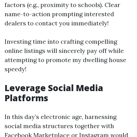
factors (e.g., proximity to schools). Clear
name-to-action prompting interested
dealers to contact you immediately!
Investing time into crafting compelling
online listings will sincerely pay off while
attempting to promote my dwelling house
speedy!
Leverage Social Media
Platforms
In this day’s electronic age, harnessing
social media structures together with
Facebook Marketplace or Instagram would