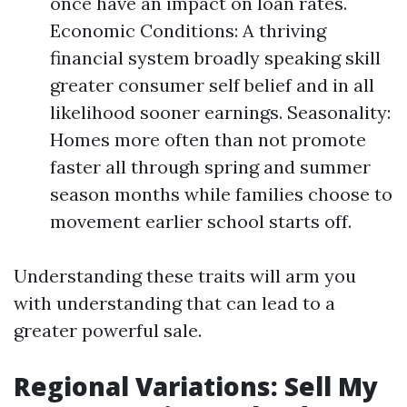
once have an impact on loan rates.
Economic Conditions: A thriving
financial system broadly speaking skill
greater consumer self belief and in all
likelihood sooner earnings. Seasonality:
Homes more often than not promote
faster all through spring and summer
season months while families choose to
movement earlier school starts off.
Understanding these traits will arm you
with understanding that can lead to a
greater powerful sale.
Regional Variations: Sell My