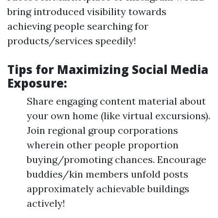
bring introduced visibility towards
achieving people searching for
products/services speedily!
Tips for Maximizing Social Media
Exposure:
Share engaging content material about
your own home (like virtual excursions).
Join regional group corporations
wherein other people proportion
buying/promoting chances. Encourage
buddies/kin members unfold posts
approximately achievable buildings
actively!