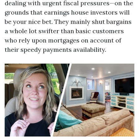
dealing with urgent fiscal pressures—on the
grounds that earnings house investors will
be your nice bet. They mainly shut bargains
a whole lot swifter than basic customers
who rely upon mortgages on account of
their speedy payments availability.