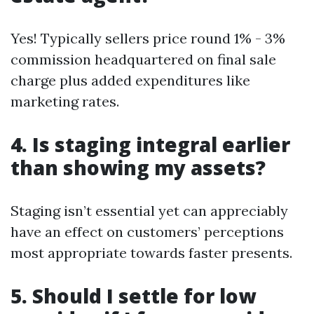
Yes! Typically sellers price round 1% - 3%
commission headquartered on final sale
charge plus added expenditures like
marketing rates.
4. Is staging integral earlier
than showing my assets?
Staging isn’t essential yet can appreciably
have an effect on customers’ perceptions
most appropriate towards faster presents.
5. Should I settle for low