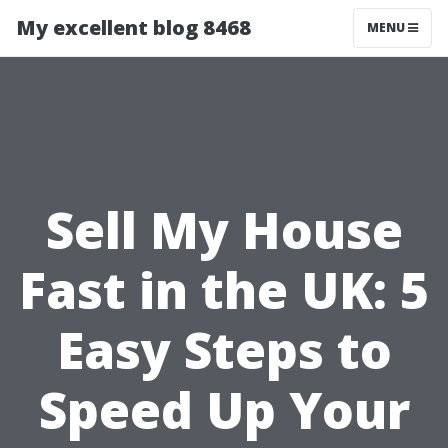
My excellent blog 8468
MENU
Sell My House
Fast in the UK: 5
Easy Steps to
Speed Up Your