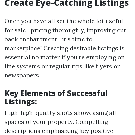
Create Eye-Catching Listings
Once you have all set the whole lot useful
for sale—pricing thoroughly, improving cut
back enchantment—it's time to
marketplace! Creating desirable listings is
essential no matter if you’re employing on
line systems or regular tips like flyers or
newspapers.
Key Elements of Successful
Listings:
High-high-quality shots showcasing all
spaces of your property. Compelling
descriptions emphasizing key positive