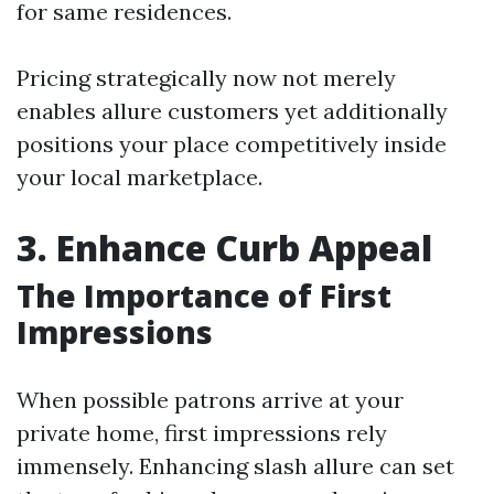
for same residences.
Pricing strategically now not merely
enables allure customers yet additionally
positions your place competitively inside
your local marketplace.
3. Enhance Curb Appeal
The Importance of First
Impressions
When possible patrons arrive at your
private home, first impressions rely
immensely. Enhancing slash allure can set