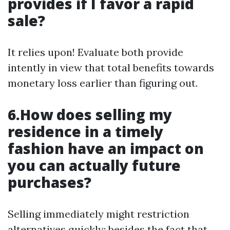
provides if I favor a rapid
sale?
It relies upon! Evaluate both provide
intently in view that total benefits towards
monetary loss earlier than figuring out.
6.How does selling my
residence in a timely
fashion have an impact on
you can actually future
purchases?
Selling immediately might restriction
alternatives quickly; besides the fact that