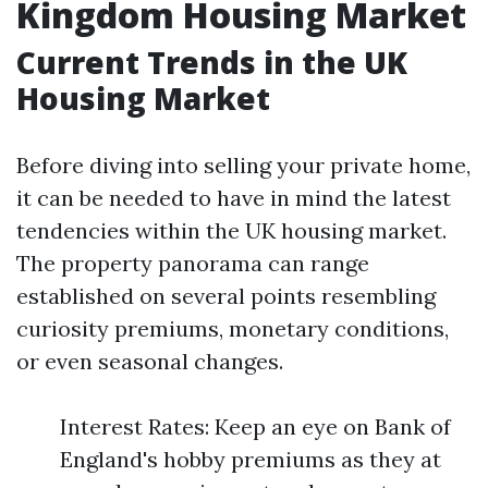
Kingdom Housing Market
Current Trends in the UK
Housing Market
Before diving into selling your private home,
it can be needed to have in mind the latest
tendencies within the UK housing market.
The property panorama can range
established on several points resembling
curiosity premiums, monetary conditions,
or even seasonal changes.
Interest Rates: Keep an eye on Bank of
England's hobby premiums as they at