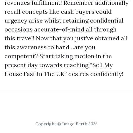
revenues fulfillment! Remember additionally
recall concepts like cash buyers could
urgency arise whilst retaining confidential
occasions accurate-of-mind all through
this travel! Now that you just’ve obtained all
this awareness to hand…are you
competent? Start taking motion in the
present day towards reaching “Sell My
House Fast In The UK” desires confidently!
Copyright © Image Perth 2026