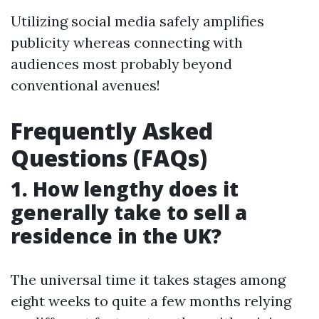
Utilizing social media safely amplifies
publicity whereas connecting with
audiences most probably beyond
conventional avenues!
Frequently Asked
Questions (FAQs)
1. How lengthy does it
generally take to sell a
residence in the UK?
The universal time it takes stages among
eight weeks to quite a few months relying