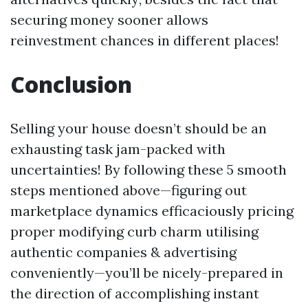
securing money sooner allows
reinvestment chances in different places!
Conclusion
Selling your house doesn’t should be an
exhausting task jam-packed with
uncertainties! By following these 5 smooth
steps mentioned above—figuring out
marketplace dynamics efficaciously pricing
proper modifying curb charm utilising
authentic companies & advertising
conveniently—you’ll be nicely-prepared in
the direction of accomplishing instant