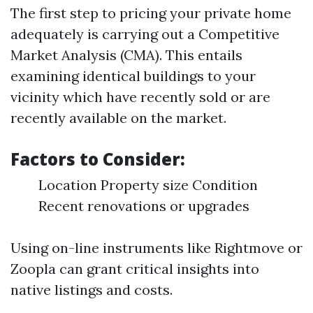
The first step to pricing your private home
adequately is carrying out a Competitive
Market Analysis (CMA). This entails
examining identical buildings to your
vicinity which have recently sold or are
recently available on the market.
Factors to Consider:
Location Property size Condition
Recent renovations or upgrades
Using on-line instruments like Rightmove or
Zoopla can grant critical insights into
native listings and costs.