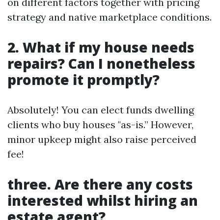
on different factors together with pricing
strategy and native marketplace conditions.
2. What if my house needs
repairs? Can I nonetheless
promote it promptly?
Absolutely! You can elect funds dwelling
clients who buy houses "as-is.” However,
minor upkeep might also raise perceived
fee!
three. Are there any costs
interested whilst hiring an
estate agent?