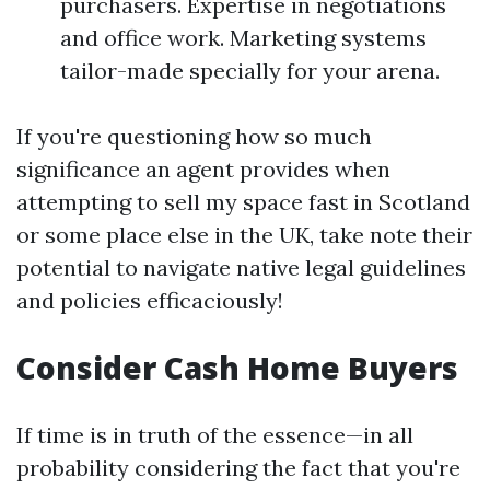
purchasers. Expertise in negotiations
and office work. Marketing systems
tailor-made specially for your arena.
If you're questioning how so much
significance an agent provides when
attempting to sell my space fast in Scotland
or some place else in the UK, take note their
potential to navigate native legal guidelines
and policies efficaciously!
Consider Cash Home Buyers
If time is in truth of the essence—in all
probability considering the fact that you're