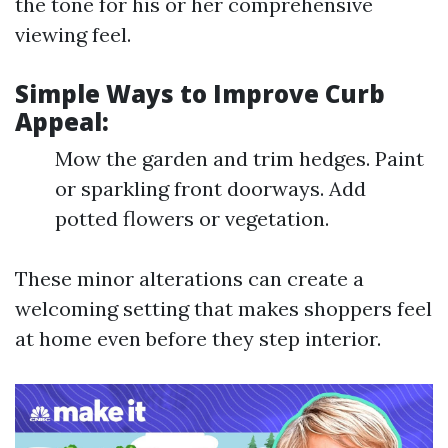
the tone for his or her comprehensive
viewing feel.
Simple Ways to Improve Curb
Appeal:
Mow the garden and trim hedges. Paint
or sparkling front doorways. Add
potted flowers or vegetation.
These minor alterations can create a
welcoming setting that makes shoppers feel
at home even before they step interior.