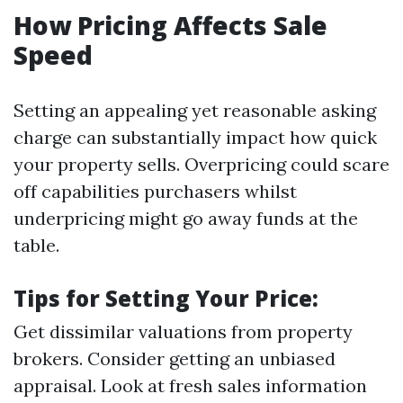
How Pricing Affects Sale
Speed
Setting an appealing yet reasonable asking
charge can substantially impact how quick
your property sells. Overpricing could scare
off capabilities purchasers whilst
underpricing might go away funds at the
table.
Tips for Setting Your Price:
Get dissimilar valuations from property
brokers. Consider getting an unbiased
appraisal. Look at fresh sales information