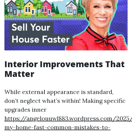
Interior Improvements That
Matter
While external appearance is standard,
don’t neglect what’s within! Making specific
upgrades inner
https://angelouuwl883.wordpress.com/2025/
my-home-fast-common-mistakes-to-