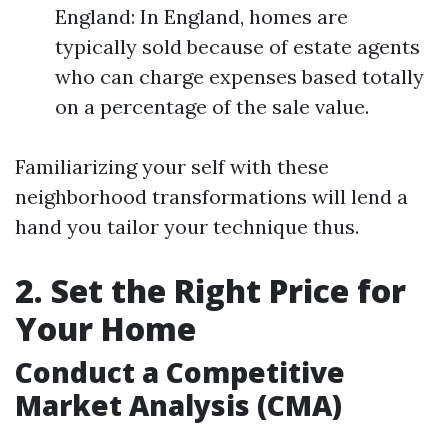
England: In England, homes are
typically sold because of estate agents
who can charge expenses based totally
on a percentage of the sale value.
Familiarizing your self with these
neighborhood transformations will lend a
hand you tailor your technique thus.
2. Set the Right Price for
Your Home
Conduct a Competitive
Market Analysis (CMA)