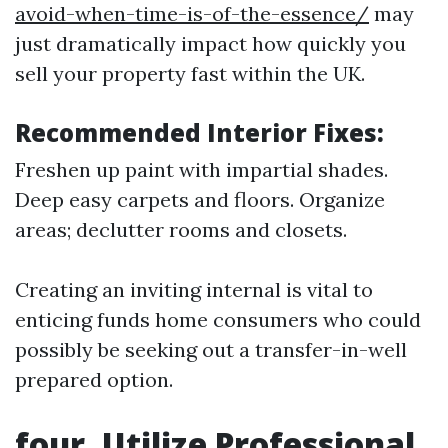
avoid-when-time-is-of-the-essence/
may
just dramatically impact how quickly you
sell your property fast within the UK.
Recommended Interior Fixes:
Freshen up paint with impartial shades.
Deep easy carpets and floors. Organize
areas; declutter rooms and closets.
Creating an inviting internal is vital to
enticing funds home consumers who could
possibly be seeking out a transfer-in-well
prepared option.
four. Utilize Professional