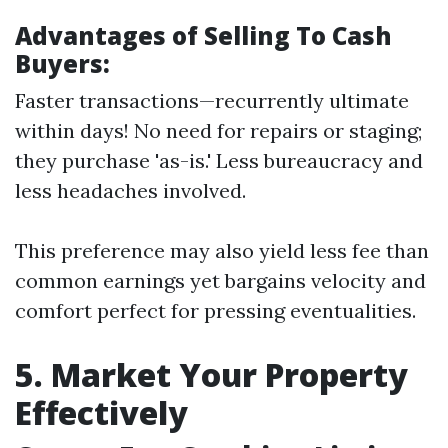
Advantages of Selling To Cash
Buyers:
Faster transactions—recurrently ultimate
within days! No need for repairs or staging;
they purchase 'as-is.' Less bureaucracy and
less headaches involved.
This preference may also yield less fee than
common earnings yet bargains velocity and
comfort perfect for pressing eventualities.
5. Market Your Property
Effectively