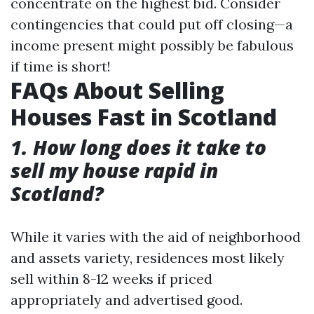
concentrate on the highest bid. Consider
contingencies that could put off closing—a
income present might possibly be fabulous
if time is short!
FAQs About Selling
Houses Fast in Scotland
1. How long does it take to
sell my house rapid in
Scotland?
While it varies with the aid of neighborhood
and assets variety, residences most likely
sell within 8-12 weeks if priced
appropriately and advertised good.