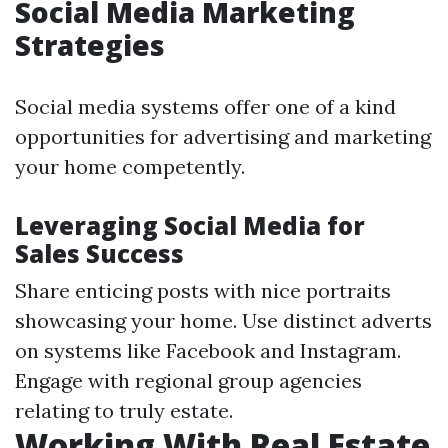
Social Media Marketing
Strategies
Social media systems offer one of a kind
opportunities for advertising and marketing
your home competently.
Leveraging Social Media for
Sales Success
Share enticing posts with nice portraits
showcasing your home. Use distinct adverts
on systems like Facebook and Instagram.
Engage with regional group agencies
relating to truly estate.
Working With Real Estate