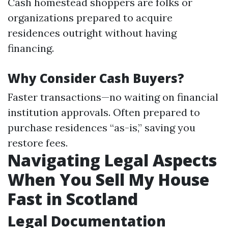
Cash homestead shoppers are folks or
organizations prepared to acquire
residences outright without having
financing.
Why Consider Cash Buyers?
Faster transactions—no waiting on financial
institution approvals. Often prepared to
purchase residences “as-is,” saving you
restore fees.
Navigating Legal Aspects
When You Sell My House
Fast in Scotland
Legal Documentation