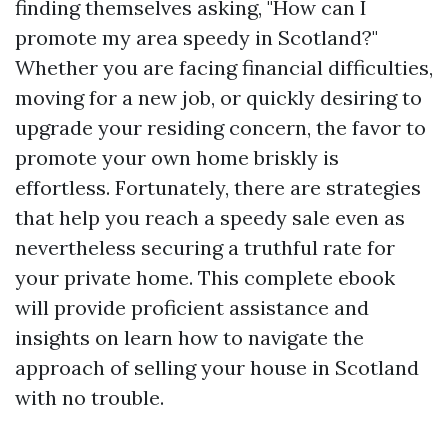
finding themselves asking, "How can I
promote my area speedy in Scotland?"
Whether you are facing financial difficulties,
moving for a new job, or quickly desiring to
upgrade your residing concern, the favor to
promote your own home briskly is
effortless. Fortunately, there are strategies
that help you reach a speedy sale even as
nevertheless securing a truthful rate for
your private home. This complete ebook
will provide proficient assistance and
insights on learn how to navigate the
approach of selling your house in Scotland
with no trouble.