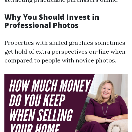
Why You Should Invest in
Professional Photos
Properties with skilled graphics sometimes
get hold of extra perspectives on-line when
compared to people with novice photos.