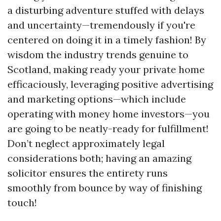
a disturbing adventure stuffed with delays
and uncertainty—tremendously if you're
centered on doing it in a timely fashion! By
wisdom the industry trends genuine to
Scotland, making ready your private home
efficaciously, leveraging positive advertising
and marketing options—which include
operating with money home investors—you
are going to be neatly-ready for fulfillment!
Don’t neglect approximately legal
considerations both; having an amazing
solicitor ensures the entirety runs
smoothly from bounce by way of finishing
touch!