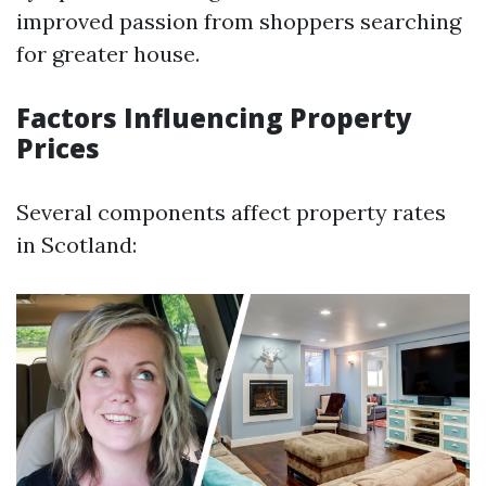
improved passion from shoppers searching
for greater house.
Factors Influencing Property
Prices
Several components affect property rates
in Scotland: