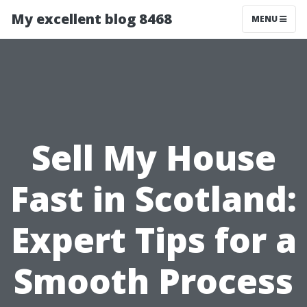
My excellent blog 8468
MENU
Sell My House
Fast in Scotland:
Expert Tips for a
Smooth Process