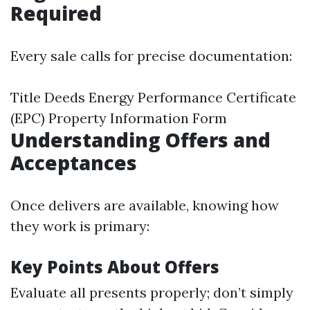
Required
Every sale calls for precise documentation:
Title Deeds Energy Performance Certificate
(EPC) Property Information Form
Understanding Offers and
Acceptances
Once delivers are available, knowing how
they work is primary:
Key Points About Offers
Evaluate all presents properly; don’t simply