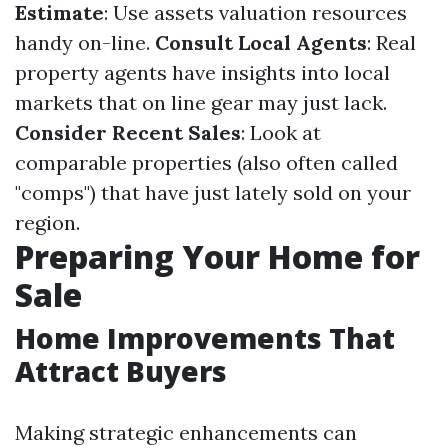
Estimate
: Use assets valuation resources
handy on-line.
Consult Local Agents
: Real
property agents have insights into local
markets that on line gear may just lack.
Consider Recent Sales
: Look at
comparable properties (also often called
"comps") that have just lately sold on your
region.
Preparing Your Home for
Sale
Home Improvements That
Attract Buyers
Making strategic enhancements can