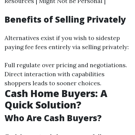
Resources | Might Not Be Personal |
Benefits of Selling Privately
Alternatives exist if you wish to sidestep
paying fee fees entirely via selling privately:
Full regulate over pricing and negotiations.
Direct interaction with capabilities
shoppers leads to sooner choices.
Cash Home Buyers: A
Quick Solution?
Who Are Cash Buyers?