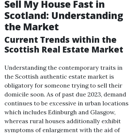
Sell My House Fast in
Scotland: Understanding
the Market
Current Trends within the
Scottish Real Estate Market
Understanding the contemporary traits in
the Scottish authentic estate market is
obligatory for someone trying to sell their
domicile soon. As of past due 2023, demand
continues to be excessive in urban locations
which includes Edinburgh and Glasgow,
whereas rural houses additionally exhibit
symptoms of enlargement with the aid of