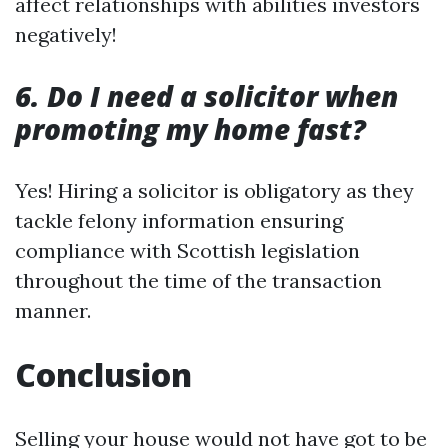
affect relationships with abilities investors
negatively!
6. Do I need a solicitor when
promoting my home fast?
Yes! Hiring a solicitor is obligatory as they
tackle felony information ensuring
compliance with Scottish legislation
throughout the time of the transaction
manner.
Conclusion
Selling your house would not have got to be