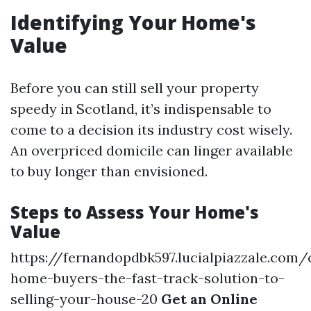
Identifying Your Home's
Value
Before you can still sell your property
speedy in Scotland, it’s indispensable to
come to a decision its industry cost wisely.
An overpriced domicile can linger available
to buy longer than envisioned.
Steps to Assess Your Home's
Value
https://fernandopdbk597.lucialpiazzale.com/
home-buyers-the-fast-track-solution-to-
selling-your-house-20
Get an Online