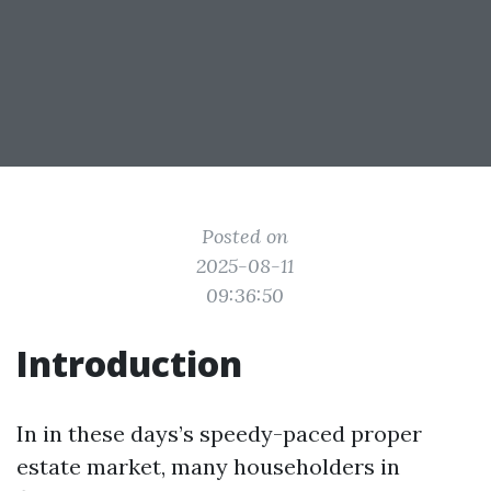
Posted on
2025-08-11
09:36:50
Introduction
In in these days’s speedy-paced proper
estate market, many householders in