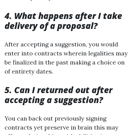
4. What happens after I take
delivery of a proposal?
After accepting a suggestion, you would
enter into contracts wherein legalities may
be finalized in the past making a choice on
of entirety dates.
5. Can I returned out after
accepting a suggestion?
You can back out previously signing
contracts yet preserve in brain this may