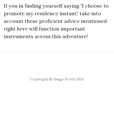
If you in finding yourself saying "I choose to
promote my residence instant," take into
account these proficient advice mentioned
right here will function important
instruments across this adventure!
Copyright © Image Perth 2026