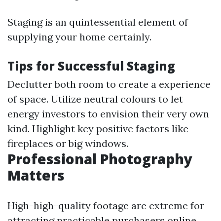
Staging is an quintessential element of
supplying your home certainly.
Tips for Successful Staging
Declutter both room to create a experience
of space. Utilize neutral colours to let
energy investors to envision their very own
kind. Highlight key positive factors like
fireplaces or big windows.
Professional Photography
Matters
High-high-quality footage are extreme for
attracting practicable purchasers online.