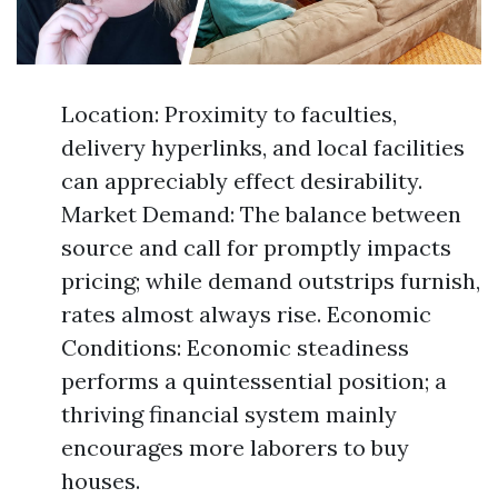
Location: Proximity to faculties,
delivery hyperlinks, and local facilities
can appreciably effect desirability.
Market Demand: The balance between
source and call for promptly impacts
pricing; while demand outstrips furnish,
rates almost always rise. Economic
Conditions: Economic steadiness
performs a quintessential position; a
thriving financial system mainly
encourages more laborers to buy
houses.