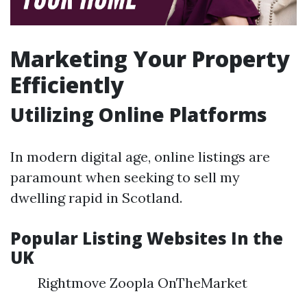
Marketing Your Property
Efficiently
Utilizing Online Platforms
In modern digital age, online listings are
paramount when seeking to sell my
dwelling rapid in Scotland.
Popular Listing Websites In the
UK
Rightmove Zoopla OnTheMarket