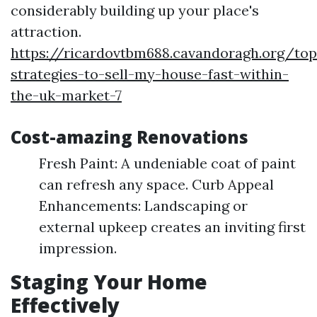
considerably building up your place's
attraction.
https://ricardovtbm688.cavandoragh.org/top
strategies-to-sell-my-house-fast-within-
the-uk-market-7
Cost-amazing Renovations
Fresh Paint: A undeniable coat of paint
can refresh any space. Curb Appeal
Enhancements: Landscaping or
external upkeep creates an inviting first
impression.
Staging Your Home
Effectively