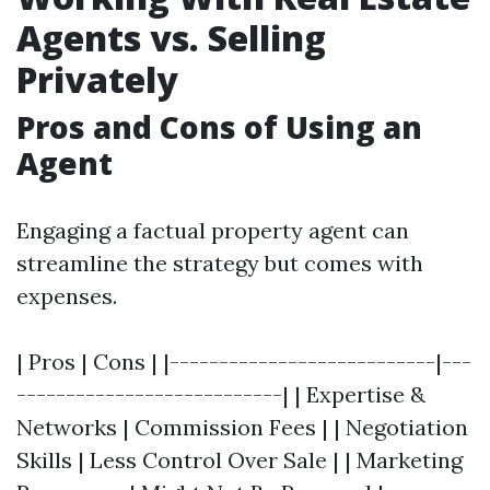
Agents vs. Selling
Privately
Pros and Cons of Using an
Agent
Engaging a factual property agent can
streamline the strategy but comes with
expenses.
| Pros | Cons | |---------------------------|---
---------------------------| | Expertise &
Networks | Commission Fees | | Negotiation
Skills | Less Control Over Sale | | Marketing