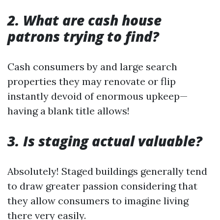
2. What are cash house
patrons trying to find?
Cash consumers by and large search
properties they may renovate or flip
instantly devoid of enormous upkeep—
having a blank title allows!
3. Is staging actual valuable?
Absolutely! Staged buildings generally tend
to draw greater passion considering that
they allow consumers to imagine living
there very easily.