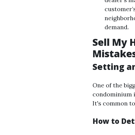
customer’
neighborho
demand.
Sell My 
Mistakes
Setting an
One of the big
condominium ins
It's common to 
How to Det