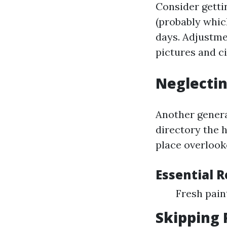
Consider getti
(probably whic
days. Adjustme
pictures and c
Neglectin
Another genera
directory the 
place overlook
Essential 
Fresh pai
Skipping 