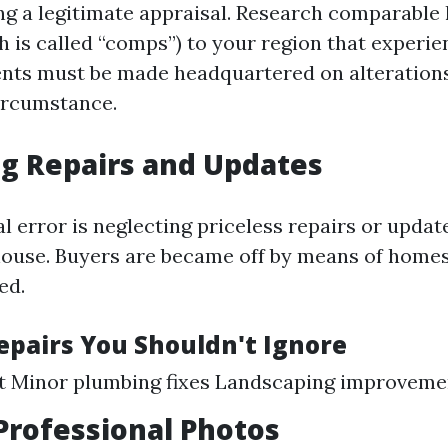
ng a legitimate appraisal. Research comparabl
h is called “comps”) to your region that experie
nts must be made headquartered on alterations
ircumstance.
g Repairs and Updates
l error is neglecting priceless repairs or updat
house. Buyers are became off by means of homes
ed.
Repairs You Shouldn't Ignore
nt Minor plumbing fixes Landscaping improveme
Professional Photos