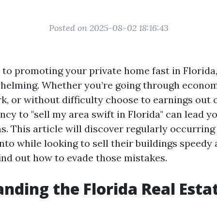
Posted on 2025-08-02 18:16:43
to promoting your private home fast in Florida,
helming. Whether you’re going through econom
k, or without difficulty choose to earnings out
cy to "sell my area swift in Florida" can lead 
s. This article will discover regularly occurring
to while looking to sell their buildings speedy 
find out how to evade those mistakes.
nding the Florida Real Esta