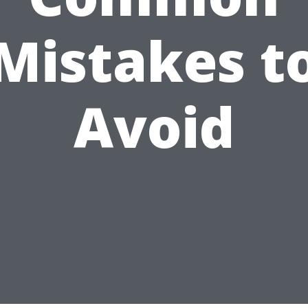
Mistakes t
Avoid