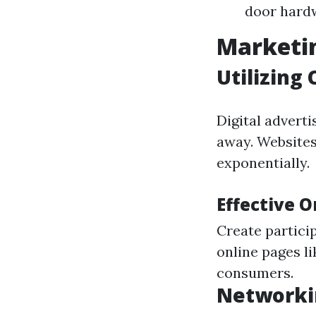
door hard
Marketin
Utilizing
Digital adverti
away. Websites
exponentially.
Effective 
Create partici
online pages li
consumers.
Networki