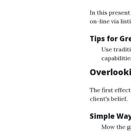
In this present
on-line via lis
Tips for G
Use tradit
capabilitie
Overlook
The first effec
client's belief.
Simple Way
Mow the g