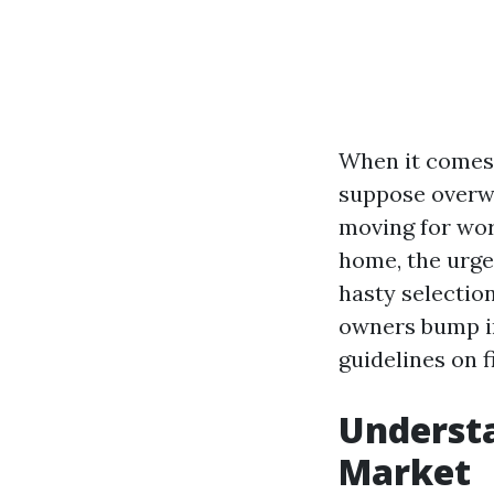
When it comes 
suppose overw
moving for wor
home, the urgen
hasty selection
owners bump in
guidelines on 
Understa
Market