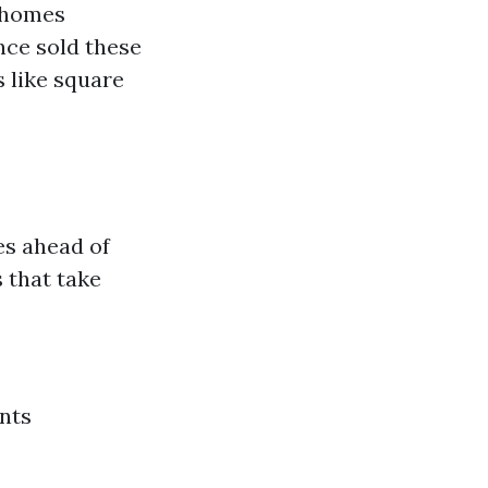
e homes
nce sold these
 like square
es ahead of
 that take
nts