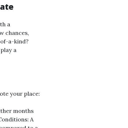
tate
th a
ew chances,
-of-a-kind?
 play a
ote your place:
eather months
Conditions: A
s compared to a