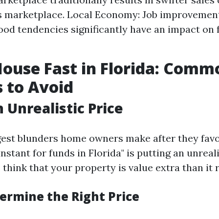
s marketplace. Local Economy: Job improvemen
od tendencies significantly have an impact on f
House Fast in Florida: Comm
 to Avoid
 Unrealistic Price
gest blunders home owners make after they favor
tant for funds in Florida" is putting an unreal
think that your property is value extra than it re
ermine the Right Price