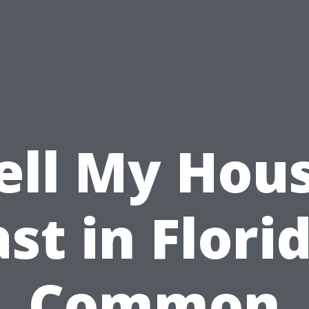
ell My Hou
st in Flori
Common