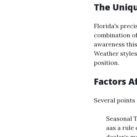
The Uniqu
Florida's prec
combination of 
awareness this
Weather styles,
position.
Factors A
Several points
Seasonal T
aas a rule
dealer’s m