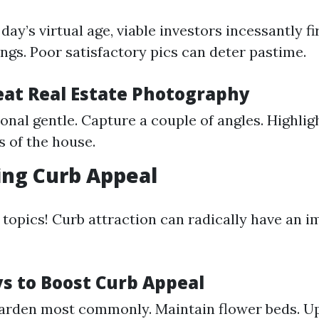
 day’s virtual age, viable investors incessantly f
tings. Poor satisfactory pics can deter pastime.
reat Real Estate Photography
ional gentle. Capture a couple of angles. Highlig
s of the house.
ing Curb Appeal
t topics! Curb attraction can radically have an i
s to Boost Curb Appeal
arden most commonly. Maintain flower beds. U