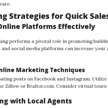
ware.
g Strategies for Quick Sale
 Online Platforms Effectively
sing performs a pivotal role in promoting buildi
 and social media platforms can increase your 
Online Marketing Techniques
pating posts on Facebook and Instagram. Utilize
ke Zillow or Realtor.com. Consider virtual tours f
ng with Local Agents