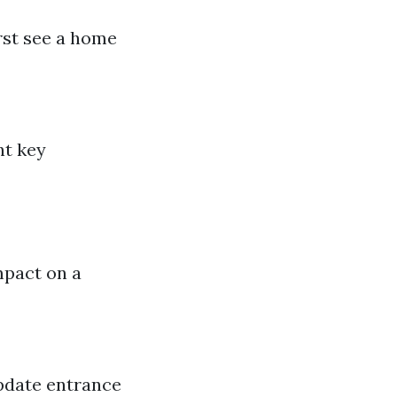
irst see a home
ht key
mpact on a
pdate entrance