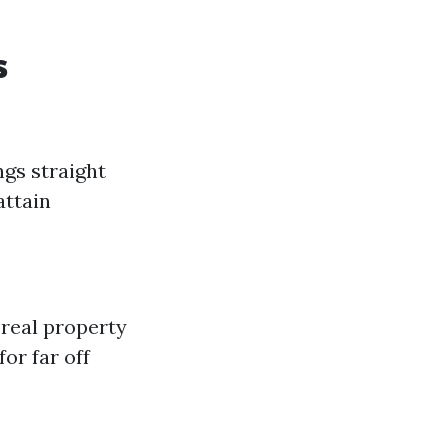
s
ngs straight
attain
 real property
or far off