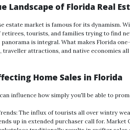
e Landscape of Florida Real Es
ise estate market is famous for its dynamism. Wi
retirees, tourists, and families trying to find n
 panorama is integral. What makes Florida one
 traveller attractions, and native economies all
ffecting Home Sales in Florida
 can influence how simply you'll be able to prom
rends: The influx of tourists all over wintry w
 ends up in extended purchaser call for. Market 
arketplace traditionally results in swifter sale