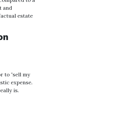
t and
actual estate
on
 to "sell my
istic expense.
ally is.