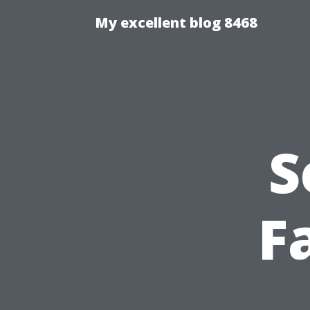
My excellent blog 8468
S
Fa