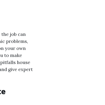
 the job can
ic problems,
 on your own
you to make
 pitfalls house
and give expert
te