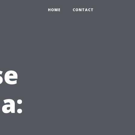
HOME
CONTACT
se
da: