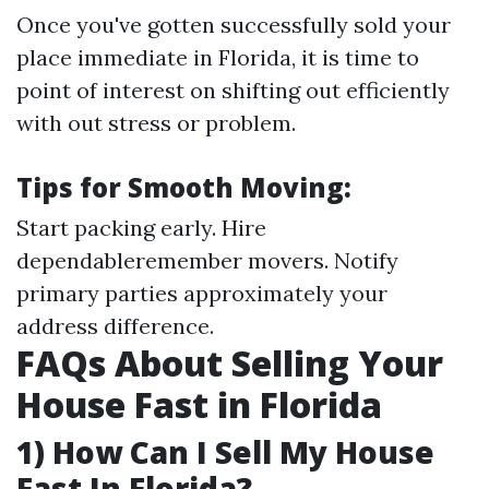
Once you've gotten successfully sold your
place immediate in Florida, it is time to
point of interest on shifting out efficiently
with out stress or problem.
Tips for Smooth Moving:
Start packing early. Hire
dependableremember movers. Notify
primary parties approximately your
address difference.
FAQs About Selling Your
House Fast in Florida
1) How Can I Sell My House
Fast In Florida?