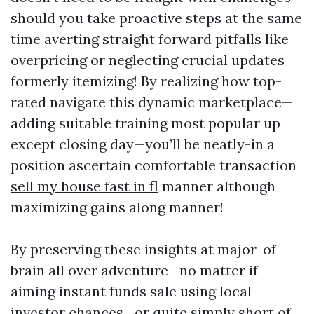
should you take proactive steps at the same
time averting straight forward pitfalls like
overpricing or neglecting crucial updates
formerly itemizing! By realizing how top-
rated navigate this dynamic marketplace—
adding suitable training most popular up
except closing day—you’ll be neatly-in a
position ascertain comfortable transaction
sell my house fast in fl
manner although
maximizing gains along manner!
By preserving these insights at major-of-
brain all over adventure—no matter if
aiming instant funds sale using local
investor chances—or quite simply short of