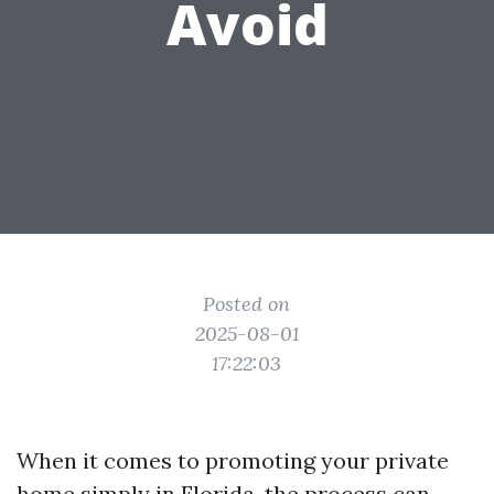
Avoid
Posted on
2025-08-01
17:22:03
When it comes to promoting your private
home simply in Florida, the process can