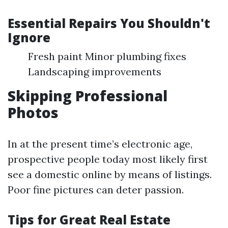
Essential Repairs You Shouldn't
Ignore
Fresh paint Minor plumbing fixes
Landscaping improvements
Skipping Professional
Photos
In at the present time’s electronic age,
prospective people today most likely first
see a domestic online by means of listings.
Poor fine pictures can deter passion.
Tips for Great Real Estate