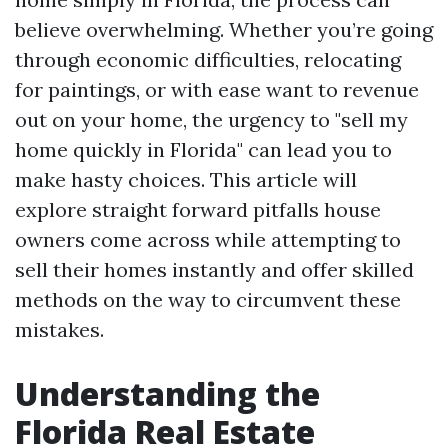
believe overwhelming. Whether you’re going
through economic difficulties, relocating
for paintings, or with ease want to revenue
out on your home, the urgency to "sell my
home quickly in Florida" can lead you to
make hasty choices. This article will
explore straight forward pitfalls house
owners come across while attempting to
sell their homes instantly and offer skilled
methods on the way to circumvent these
mistakes.
Understanding the
Florida Real Estate