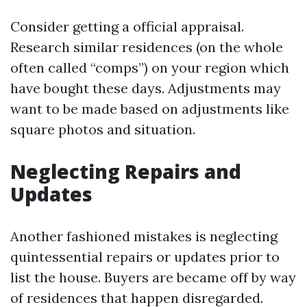
Consider getting a official appraisal.
Research similar residences (on the whole
often called “comps”) on your region which
have bought these days. Adjustments may
want to be made based on adjustments like
square photos and situation.
Neglecting Repairs and
Updates
Another fashioned mistakes is neglecting
quintessential repairs or updates prior to
list the house. Buyers are became off by way
of residences that happen disregarded.