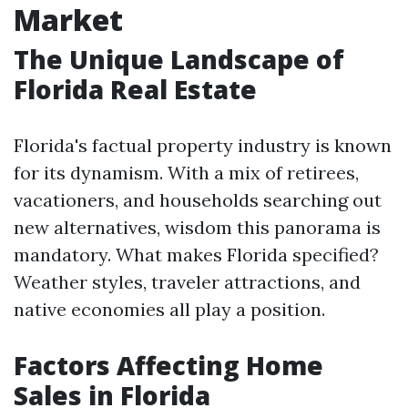
Market
The Unique Landscape of
Florida Real Estate
Florida's factual property industry is known
for its dynamism. With a mix of retirees,
vacationers, and households searching out
new alternatives, wisdom this panorama is
mandatory. What makes Florida specified?
Weather styles, traveler attractions, and
native economies all play a position.
Factors Affecting Home
Sales in Florida