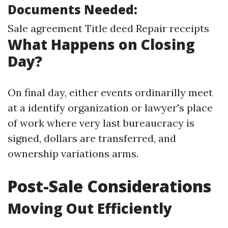
Documents Needed:
Sale agreement Title deed Repair receipts
What Happens on Closing
Day?
On final day, either events ordinarilly meet
at a identify organization or lawyer's place
of work where very last bureaucracy is
signed, dollars are transferred, and
ownership variations arms.
Post-Sale Considerations
Moving Out Efficiently