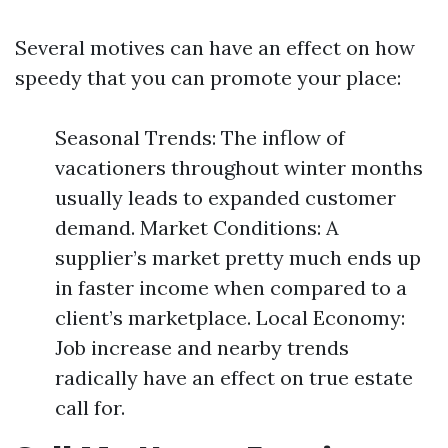
Several motives can have an effect on how
speedy that you can promote your place:
Seasonal Trends: The inflow of
vacationers throughout winter months
usually leads to expanded customer
demand. Market Conditions: A
supplier’s market pretty much ends up
in faster income when compared to a
client’s marketplace. Local Economy:
Job increase and nearby trends
radically have an effect on true estate
call for.