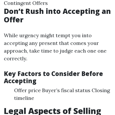
Contingent Offers
Don’t Rush into Accepting an
Offer
While urgency might tempt you into
accepting any present that comes your
approach, take time to judge each one one
correctly.
Key Factors to Consider Before
Accepting
Offer price Buyer’s fiscal status Closing
timeline
Legal Aspects of Selling