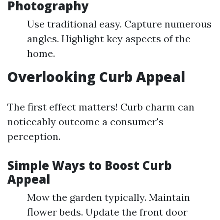
Photography
Use traditional easy. Capture numerous
angles. Highlight key aspects of the
home.
Overlooking Curb Appeal
The first effect matters! Curb charm can
noticeably outcome a consumer's
perception.
Simple Ways to Boost Curb
Appeal
Mow the garden typically. Maintain
flower beds. Update the front door