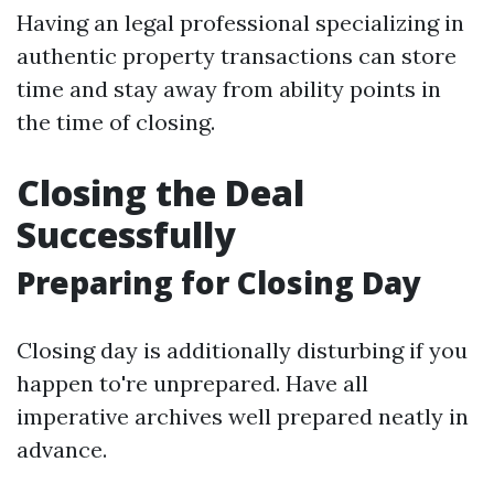
Having an legal professional specializing in
authentic property transactions can store
time and stay away from ability points in
the time of closing.
Closing the Deal
Successfully
Preparing for Closing Day
Closing day is additionally disturbing if you
happen to're unprepared. Have all
imperative archives well prepared neatly in
advance.