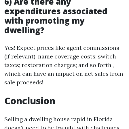
6) Are there any
expenditures associated
with promoting my
dwelling?
Yes! Expect prices like agent commissions
(if relevant), name coverage costs; switch
taxes; restoration charges; and so forth.,
which can have an impact on net sales from
sale proceeds!
Conclusion
Selling a dwelling house rapid in Florida
doesn’t need to be fraught with challenges