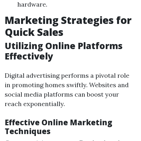
hardware.
Marketing Strategies for
Quick Sales
Utilizing Online Platforms
Effectively
Digital advertising performs a pivotal role
in promoting homes swiftly. Websites and
social media platforms can boost your
reach exponentially.
Effective Online Marketing
Techniques