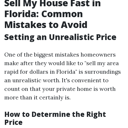
Sell My House Fast in
Florida: Common
Mistakes to Avoid
Setting an Unrealistic Price
One of the biggest mistakes homeowners
make after they would like to "sell my area
rapid for dollars in Florida" is surroundings
an unrealistic worth. It's convenient to
count on that your private home is worth
more than it certainly is.
How to Determine the Right
Price