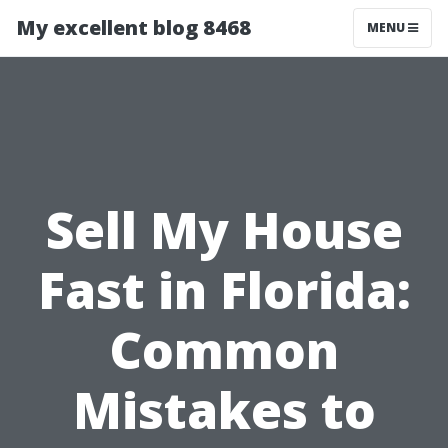
My excellent blog 8468
MENU
Sell My House
Fast in Florida:
Common
Mistakes to