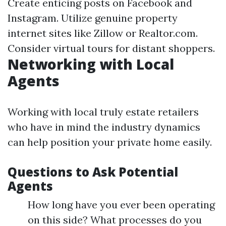
Create enticing posts on Facebook and
Instagram. Utilize genuine property
internet sites like Zillow or Realtor.com.
Consider virtual tours for distant shoppers.
Networking with Local
Agents
Working with local truly estate retailers
who have in mind the industry dynamics
can help position your private home easily.
Questions to Ask Potential
Agents
How long have you ever been operating
on this side? What processes do you