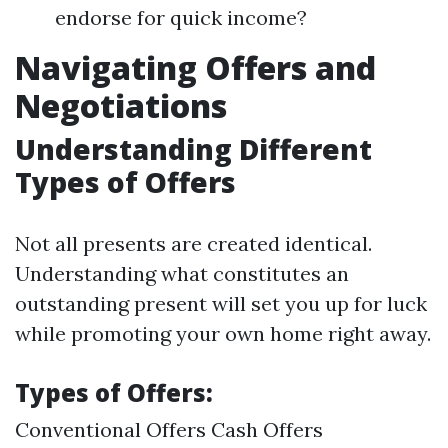
endorse for quick income?
Navigating Offers and
Negotiations
Understanding Different
Types of Offers
Not all presents are created identical.
Understanding what constitutes an
outstanding present will set you up for luck
while promoting your own home right away.
Types of Offers:
Conventional Offers Cash Offers