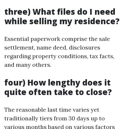
three) What files do I need
while selling my residence?
Essential paperwork comprise the sale
settlement, name deed, disclosures
regarding property conditions, tax facts,
and many others.
four) How lengthy does it
quite often take to close?
The reasonable last time varies yet
traditionally tiers from 30 days up to
various months based on various factors