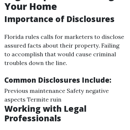
Your Home
Importance of Disclosures
Florida rules calls for marketers to disclose
assured facts about their property. Failing
to accomplish that would cause criminal
troubles down the line.
Common Disclosures Include:
Previous maintenance Safety negative
aspects Termite ruin
Working with Legal
Professionals