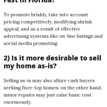
To promote briskly, take into account
pricing competitively, modifying shrink
appeal, and as a result of effective
advertising systems like on-line listings and
social media promoting.
2) Is it more desirable to sell
my home as-is?
Selling as-is may also allure cash buyers
seeking fixer-top homes; on the other hand,
minor repairs may just raise basic cost
enormously.