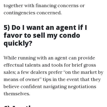
together with financing concerns or
contingencies concerned.
5) Do I want an agent if I
favor to sell my condo
quickly?
While running with an agent can provide
effectual talents and tools for brief gross
sales; a few dealers prefer “on the market by
means of owner” tips in the event that they
believe confident navigating negotiations
themselves.