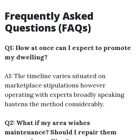
Frequently Asked
Questions (FAQs)
Q1: How at once can I expect to promote
my dwelling?
A1: The timeline varies situated on
marketplace stipulations however
operating with experts broadly speaking
hastens the method considerably.
Q2: What if my area wishes
maintenance? Should I repair them