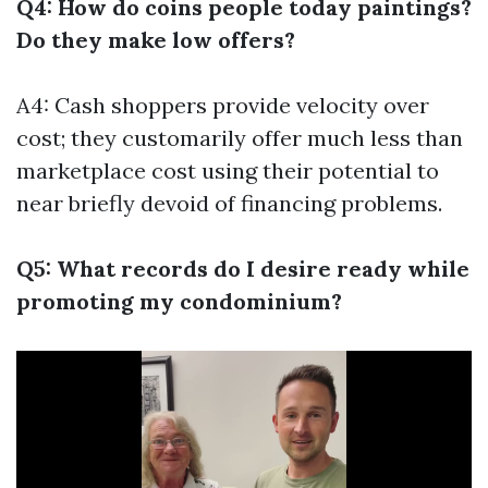
Q4: How do coins people today paintings?
Do they make low offers?
A4: Cash shoppers provide velocity over
cost; they customarily offer much less than
marketplace cost using their potential to
near briefly devoid of financing problems.
Q5: What records do I desire ready while
promoting my condominium?