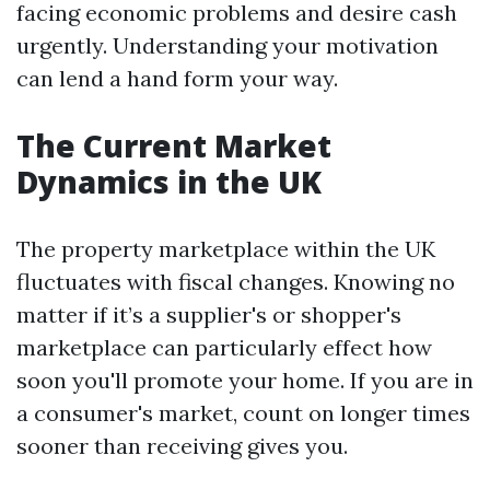
facing economic problems and desire cash
urgently. Understanding your motivation
can lend a hand form your way.
The Current Market
Dynamics in the UK
The property marketplace within the UK
fluctuates with fiscal changes. Knowing no
matter if it’s a supplier's or shopper's
marketplace can particularly effect how
soon you'll promote your home. If you are in
a consumer's market, count on longer times
sooner than receiving gives you.