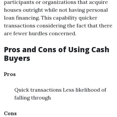
participants or organizations that acquire
houses outright while not having personal
loan financing. This capability quicker
transactions considering the fact that there
are fewer hurdles concerned.
Pros and Cons of Using Cash
Buyers
Pros
Quick transactions Less likelihood of
falling through
Cons