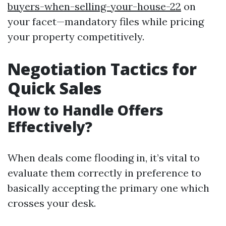
buyers-when-selling-your-house-22
on
your facet—mandatory files while pricing
your property competitively.
Negotiation Tactics for
Quick Sales
How to Handle Offers
Effectively?
When deals come flooding in, it’s vital to
evaluate them correctly in preference to
basically accepting the primary one which
crosses your desk.