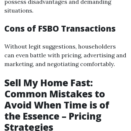
possess disadvantages and demanding
situations.
Cons of FSBO Transactions
Without legit suggestions, householders
can even battle with pricing, advertising and
marketing, and negotiating comfortably.
Sell My Home Fast:
Common Mistakes to
Avoid When Time is of
the Essence – Pricing
Strategies