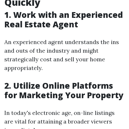
Quickly
1. Work with an Experienced
Real Estate Agent
An experienced agent understands the ins
and outs of the industry and might
strategically cost and sell your home
appropriately.
2. Utilize Online Platforms
for Marketing Your Property
In today's electronic age, on-line listings
are vital for attaining a broader viewers