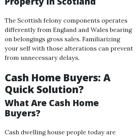
Property in Scotland
The Scottish felony components operates
differently from England and Wales bearing
on belongings gross sales. Familiarizing
your self with those alterations can prevent
from unnecessary delays.
Cash Home Buyers: A
Quick Solution?
What Are Cash Home
Buyers?
Cash dwelling house people today are