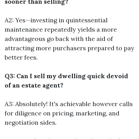
sooner than selling?
A2: Yes—investing in quintessential
maintenance repeatedly yields a more
advantageous go back with the aid of
attracting more purchasers prepared to pay
better fees.
Q3: Can I sell my dwelling quick devoid
of an estate agent?
A3: Absolutely! It's achievable however calls
for diligence on pricing, marketing, and
negotiation sides.