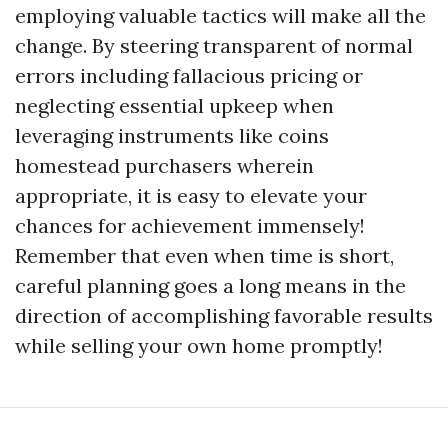
employing valuable tactics will make all the
change. By steering transparent of normal
errors including fallacious pricing or
neglecting essential upkeep when
leveraging instruments like coins
homestead purchasers wherein
appropriate, it is easy to elevate your
chances for achievement immensely!
Remember that even when time is short,
careful planning goes a long means in the
direction of accomplishing favorable results
while selling your own home promptly!