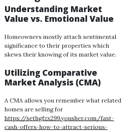
Understanding Market
Value vs. Emotional Value
Homeowners mostly attach sentimental
significance to their properties which
skews their knowing of its market value.
Utilizing Comparative
Market Analysis (CMA)
A CMA allows you remember what related
homes are selling for
https://sethgfzx299.yousher.com/fast-
cash-offers-how-to-attract-serious-