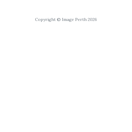
Copyright © Image Perth 2026