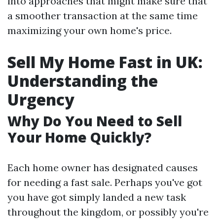
into approaches that might make sure that
a smoother transaction at the same time
maximizing your own home's price.
Sell My Home Fast in UK:
Understanding the
Urgency
Why Do You Need to Sell
Your Home Quickly?
Each home owner has designated causes
for needing a fast sale. Perhaps you've got
you have got simply landed a new task
throughout the kingdom, or possibly you're