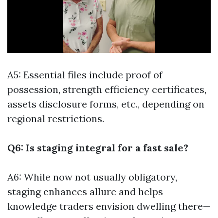
A5: Essential files include proof of
possession, strength efficiency certificates,
assets disclosure forms, etc., depending on
regional restrictions.
Q6: Is staging integral for a fast sale?
A6: While now not usually obligatory,
staging enhances allure and helps
knowledge traders envision dwelling there—