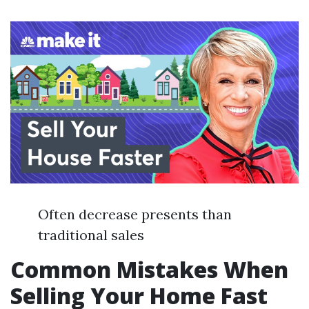
Often decrease presents than
traditional sales
Common Mistakes When
Selling Your Home Fast