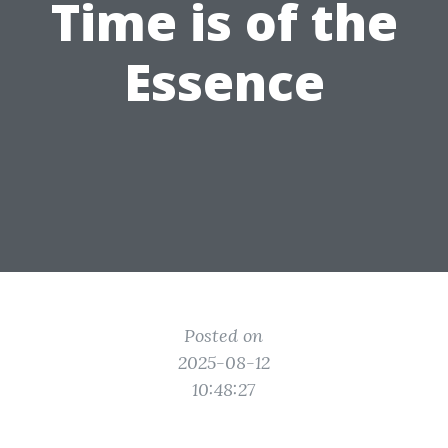
Time is of the
Essence
Posted on
2025-08-12
10:48:27