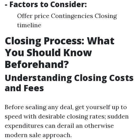
- Factors to Consider:
Offer price Contingencies Closing
timeline
Closing Process: What
You Should Know
Beforehand?
Understanding Closing Costs
and Fees
Before sealing any deal, get yourself up to
speed with desirable closing rates; sudden
expenditures can derail an otherwise
modern sale approach.