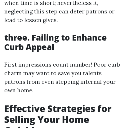
when time is short; nevertheless it,
neglecting this step can deter patrons or
lead to lessen gives.
three. Failing to Enhance
Curb Appeal
First impressions count number! Poor curb
charm may want to save you talents
patrons from even stepping internal your
own home.
Effective Strategies for
Selling Your Home