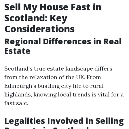
Sell My House Fast in
Scotland: Key
Considerations
Regional Differences in Real
Estate
Scotland's true estate landscape differs
from the relaxation of the UK. From
Edinburgh’s bustling city life to rural
highlands, knowing local trends is vital for a
fast sale.
Legalities Involved in Selling