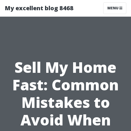
My excellent blog 8468
MENU
Sell My Home
Fast: Common
Mistakes to
Avoid When