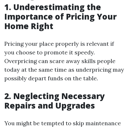
1. Underestimating the
Importance of Pricing Your
Home Right
Pricing your place properly is relevant if
you choose to promote it speedy.
Overpricing can scare away skills people
today at the same time as underpricing may
possibly depart funds on the table.
2. Neglecting Necessary
Repairs and Upgrades
You might be tempted to skip maintenance