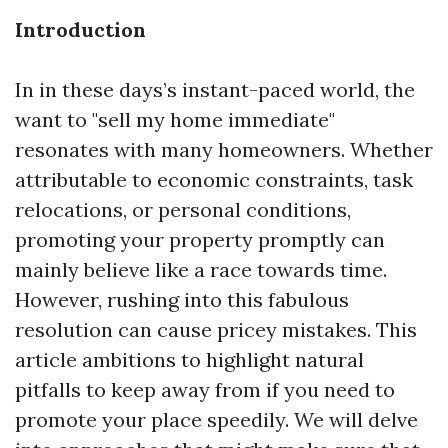
Introduction
In in these days’s instant-paced world, the
want to "sell my home immediate"
resonates with many homeowners. Whether
attributable to economic constraints, task
relocations, or personal conditions,
promoting your property promptly can
mainly believe like a race towards time.
However, rushing into this fabulous
resolution can cause pricey mistakes. This
article ambitions to highlight natural
pitfalls to keep away from if you need to
promote your place speedily. We will delve