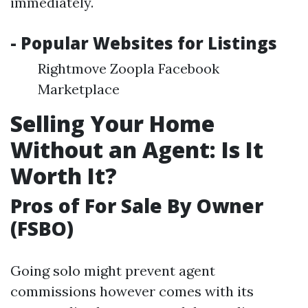
immediately.
- Popular Websites for Listings
Rightmove Zoopla Facebook
Marketplace
Selling Your Home
Without an Agent: Is It
Worth It?
Pros of For Sale By Owner
(FSBO)
Going solo might prevent agent
commissions however comes with its