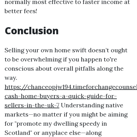
normally most effective to faster income at
better fees!
Conclusion
Selling your own home swift doesn’t ought
to be overwhelming if you happen to're
conscious about overall pitfalls along the
way.
https://chanceopjw194.timeforchangecounse
cash-home-buyers-a-quick-guide-for-
sellers-in-the-uk-7
Understanding native
markets—no matter if you might be aiming
for "promote my dwelling speedy in
Scotland" or anyplace else—along