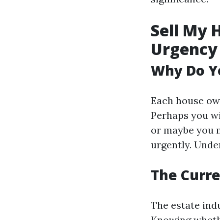
Sell My 
Urgency
Why Do Yo
Each house own
Perhaps you wi
or maybe you m
urgently. Unde
The Curre
The estate ind
Knowing whethe