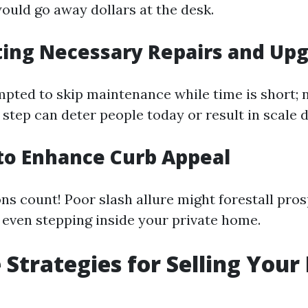
ould go away dollars at the desk.
ting Necessary Repairs and Up
pted to skip maintenance while time is short; 
 step can deter people today or result in scale 
g to Enhance Curb Appeal
ns count! Poor slash allure might forestall pro
 even stepping inside your private home.
e Strategies for Selling You