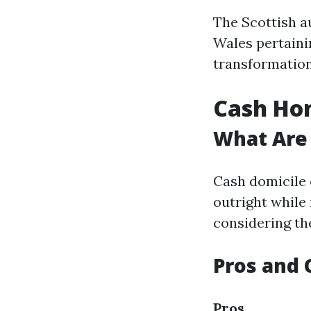
The Scottish a
Wales pertainin
transformation
Cash Hom
What Are
Cash domicile 
outright while 
considering th
Pros and 
Pros