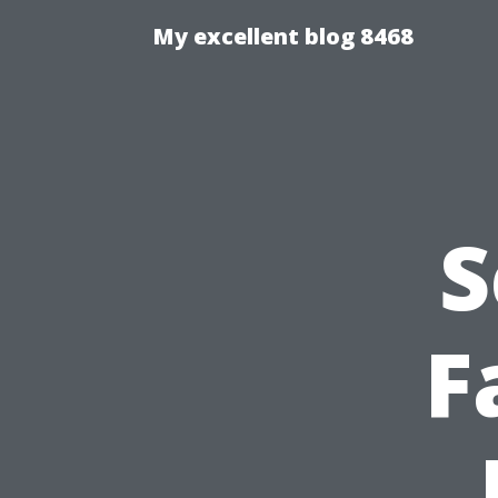
My excellent blog 8468
S
F