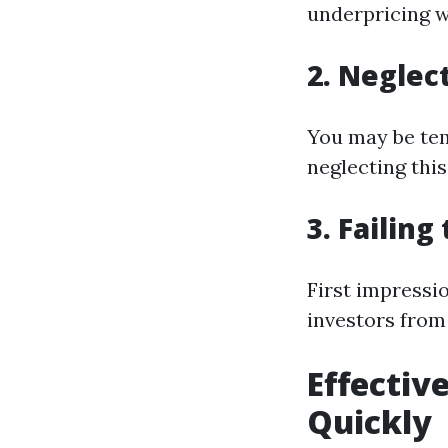
underpricing w
2. Neglec
You may be tem
neglecting this
3. Failin
First impressio
investors from
Effectiv
Quickly