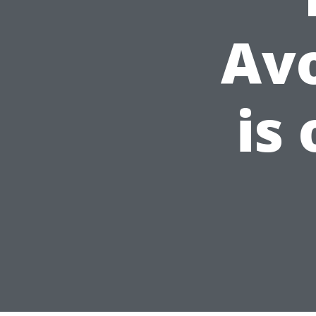
Av
is