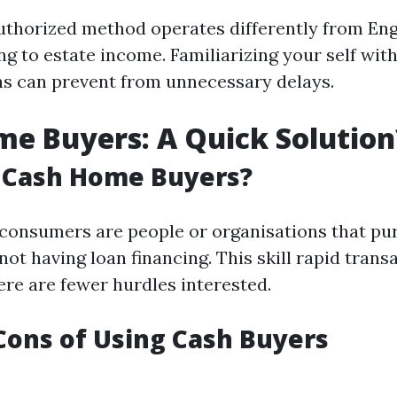
uthorized method operates differently from En
g to estate income. Familiarizing your self wit
s can prevent from unnecessary delays.
e Buyers: A Quick Solution
 Cash Home Buyers?
consumers are people or organisations that p
not having loan financing. This skill rapid trans
ere are fewer hurdles interested.
Cons of Using Cash Buyers