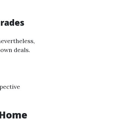
grades
nevertheless,
down deals.
spective
r Home