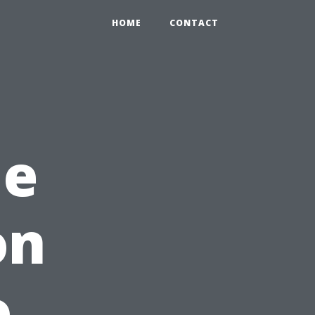
HOME
CONTACT
me
on
o