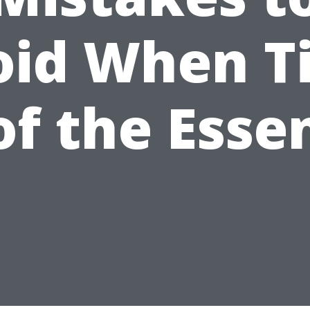
oid When T
 of the Esse