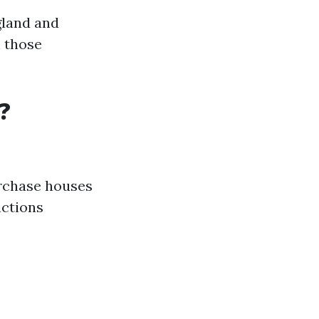
gland and
h those
?
urchase houses
actions