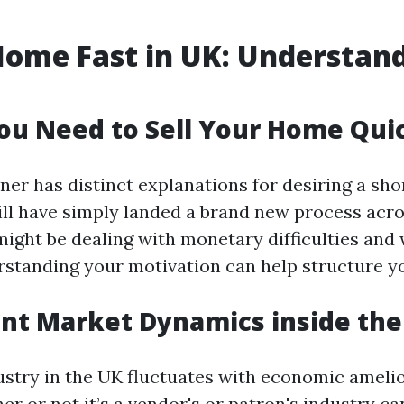
Home Fast in UK: Understan
u Need to Sell Your Home Qui
er has distinct explanations for desiring a shor
ll have simply landed a brand new process acro
ight be dealing with monetary difficulties and
rstanding your motivation can help structure y
nt Market Dynamics inside the
ustry in the UK fluctuates with economic amelio
r or not it’s a vendor's or patron's industry ca