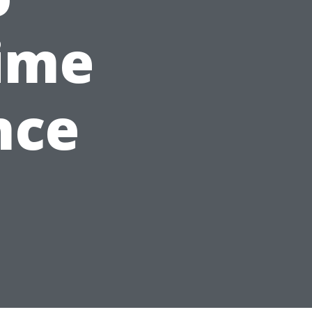
ime
nce