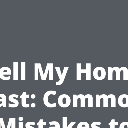
ell My Ho
ast: Comm
Mistakes t