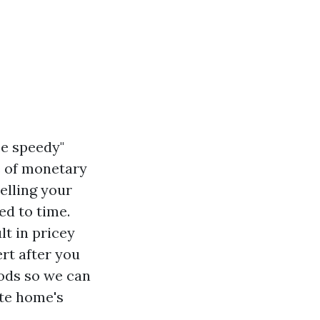
ce speedy"
 of monetary
elling your
ed to time.
lt in pricey
ert after you
ods so we can
ate home's