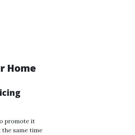
ur Home
icing
to promote it
t the same time