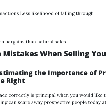
sactions Less likelihood of falling through
en bargains than natural sales
Mistakes When Selling Yo
stimating the Importance of Pr
e Right
ace correctly is principal when you would like 
cing can scare away prospective people today a