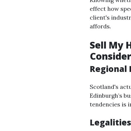
effect how spe
client's indus
affords.
Sell My 
Consider
Regional 
Scotland's actu
Edinburgh’s bu
tendencies is i
Legalities