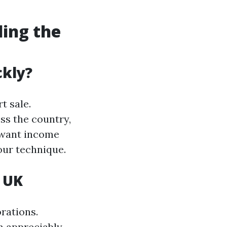
ding the
ckly?
t sale.
ss the country,
 want income
our technique.
 UK
rations.
n appreciably