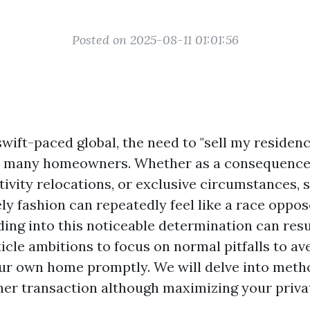
Posted on 2025-08-11 01:01:56
swift-paced global, the need to "sell my residen
h many homeowners. Whether as a consequence
tivity relocations, or exclusive circumstances, s
ly fashion can repeatedly feel like a race oppos
ing into this noticeable determination can resu
ticle ambitions to focus on normal pitfalls to av
our own home promptly. We will delve into meth
her transaction although maximizing your priv