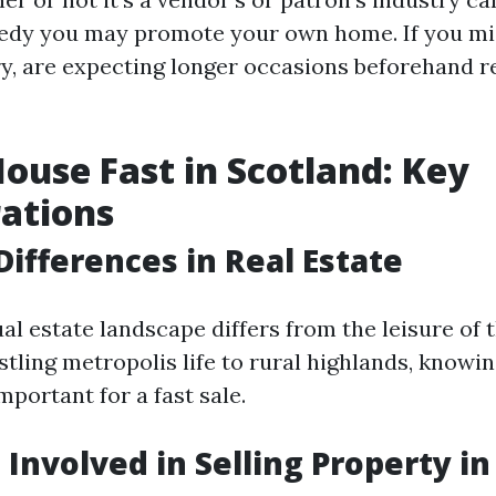
edy you may promote your own home. If you mig
try, are expecting longer occasions beforehand r
House Fast in Scotland: Key
ations
Differences in Real Estate
al estate landscape differs from the leisure of
stling metropolis life to rural highlands, knowi
mportant for a fast sale.
 Involved in Selling Property i