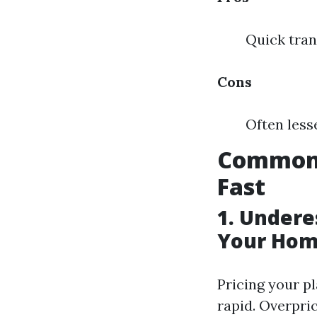
Quick tran
Cons
Often less
Common 
Fast
1. Undere
Your Hom
Pricing your pl
rapid. Overpri