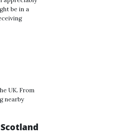
ht be in a
eceiving
 the UK. From
ng nearby
n Scotland