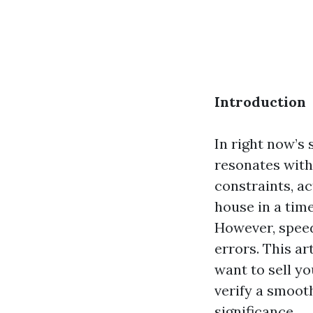
Introduction
In right now’s 
resonates wit
constraints, ac
house in a time
However, speed
errors. This ar
want to sell y
verify a smoot
significance.