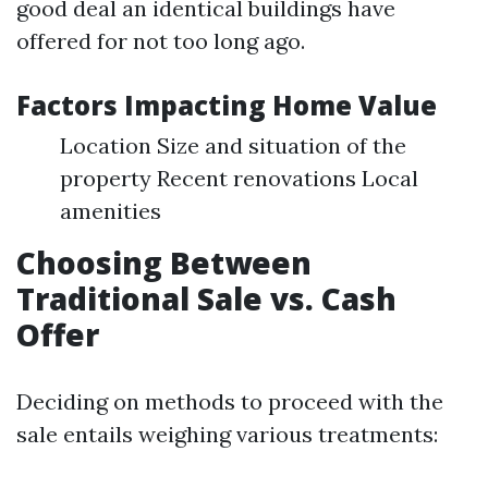
good deal an identical buildings have
offered for not too long ago.
Factors Impacting Home Value
Location Size and situation of the
property Recent renovations Local
amenities
Choosing Between
Traditional Sale vs. Cash
Offer
Deciding on methods to proceed with the
sale entails weighing various treatments: