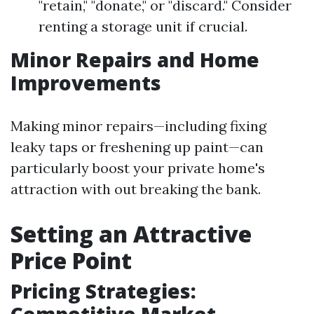
"retain," "donate," or "discard." Consider
renting a storage unit if crucial.
Minor Repairs and Home
Improvements
Making minor repairs—including fixing
leaky taps or freshening up paint—can
particularly boost your private home's
attraction with out breaking the bank.
Setting an Attractive
Price Point
Pricing Strategies: