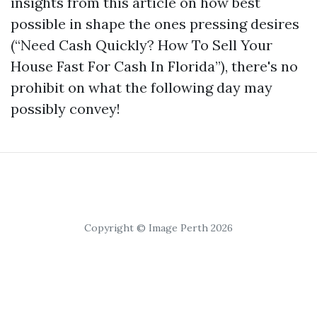
insights from this article on how best
possible in shape the ones pressing desires
(“Need Cash Quickly? How To Sell Your
House Fast For Cash In Florida”), there's no
prohibit on what the following day may
possibly convey!
Copyright © Image Perth 2026