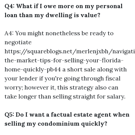
Q4: What if I owe more on my personal
loan than my dwelling is value?
A4: You might nonetheless be ready to
negotiate
https://squareblogs.net/merlenjxbh/navigat
the-market-tips-for-selling-your-florida-
home-quickly-pb44 a short sale along with
your lender if you're going through fiscal
worry; however it, this strategy also can
take longer than selling straight for salary.
Q5: Do I want a factual estate agent when
selling my condominium quickly?