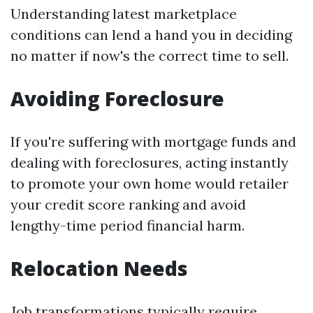
Understanding latest marketplace
conditions can lend a hand you in deciding
no matter if now's the correct time to sell.
Avoiding Foreclosure
If you're suffering with mortgage funds and
dealing with foreclosures, acting instantly
to promote your own home would retailer
your credit score ranking and avoid
lengthy-time period financial harm.
Relocation Needs
Job transformations typically require