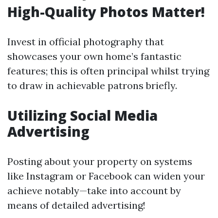
High-Quality Photos Matter!
Invest in official photography that
showcases your own home’s fantastic
features; this is often principal whilst trying
to draw in achievable patrons briefly.
Utilizing Social Media
Advertising
Posting about your property on systems
like Instagram or Facebook can widen your
achieve notably—take into account by
means of detailed advertising!