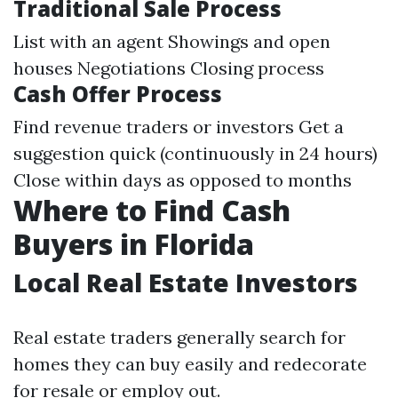
Traditional Sale Process
List with an agent Showings and open
houses Negotiations Closing process
Cash Offer Process
Find revenue traders or investors Get a
suggestion quick (continuously in 24 hours)
Close within days as opposed to months
Where to Find Cash
Buyers in Florida
Local Real Estate Investors
Real estate traders generally search for
homes they can buy easily and redecorate
for resale or employ out.