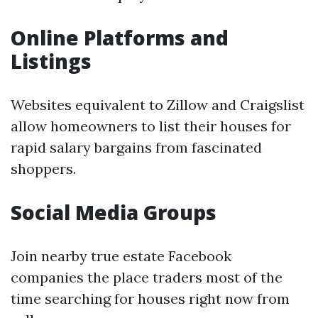
Online Platforms and
Listings
Websites equivalent to Zillow and Craigslist
allow homeowners to list their houses for
rapid salary bargains from fascinated
shoppers.
Social Media Groups
Join nearby true estate Facebook
companies the place traders most of the
time searching for houses right now from