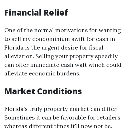
Financial Relief
One of the normal motivations for wanting
to sell my condominium swift for cash in
Florida is the urgent desire for fiscal
alleviation. Selling your property speedily
can offer immediate cash waft which could
alleviate economic burdens.
Market Conditions
Florida's truly property market can differ.
Sometimes it can be favorable for retailers,
whereas different times it'll now not be.