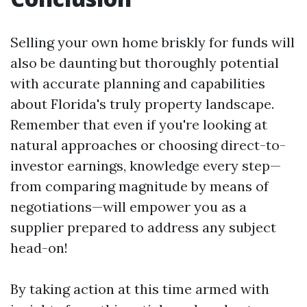
Selling your own home briskly for funds will
also be daunting but thoroughly potential
with accurate planning and capabilities
about Florida's truly property landscape.
Remember that even if you're looking at
natural approaches or choosing direct-to-
investor earnings, knowledge every step—
from comparing magnitude by means of
negotiations—will empower you as a
supplier prepared to address any subject
head-on!
By taking action at this time armed with