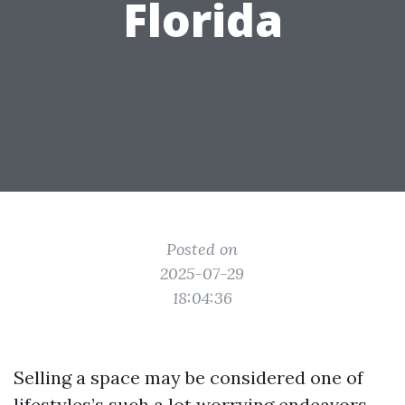
Florida
Posted on
2025-07-29
18:04:36
Selling a space may be considered one of
lifestyles’s such a lot worrying endeavors,