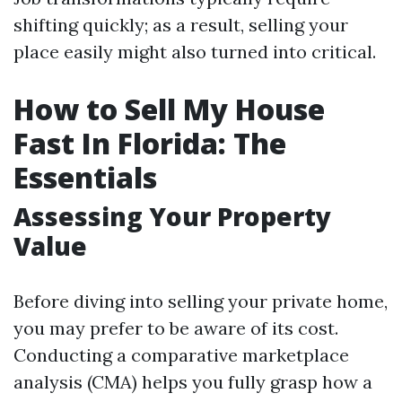
shifting quickly; as a result, selling your
place easily might also turned into critical.
How to Sell My House
Fast In Florida: The
Essentials
Assessing Your Property
Value
Before diving into selling your private home,
you may prefer to be aware of its cost.
Conducting a comparative marketplace
analysis (CMA) helps you fully grasp how a