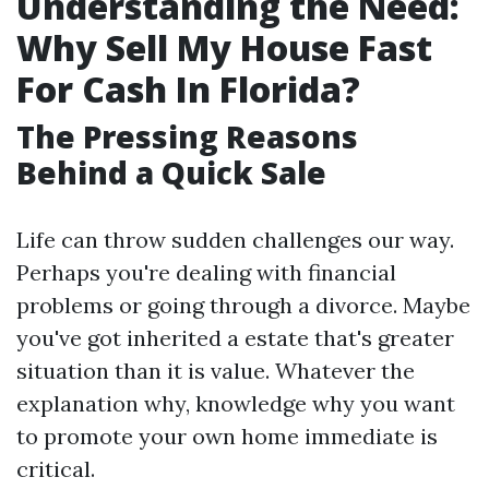
Understanding the Need:
Why Sell My House Fast
For Cash In Florida?
The Pressing Reasons
Behind a Quick Sale
Life can throw sudden challenges our way.
Perhaps you're dealing with financial
problems or going through a divorce. Maybe
you've got inherited a estate that's greater
situation than it is value. Whatever the
explanation why, knowledge why you want
to promote your own home immediate is
critical.