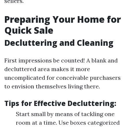
sellers.
Preparing Your Home for
Quick Sale
Decluttering and Cleaning
First impressions be counted! A blank and
decluttered area makes it more
uncomplicated for conceivable purchasers
to envision themselves living there.
Tips for Effective Decluttering:
Start small by means of tackling one
room at a time. Use boxes categorized