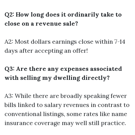
Q2: How long does it ordinarily take to
close on a revenue sale?
A2: Most dollars earnings close within 7-14
days after accepting an offer!
Q3: Are there any expenses associated
with selling my dwelling directly?
A3: While there are broadly speaking fewer
bills linked to salary revenues in contrast to
conventional listings, some rates like name
insurance coverage may well still practice.