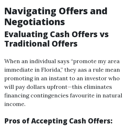
Navigating Offers and
Negotiations
Evaluating Cash Offers vs
Traditional Offers
When an individual says “promote my area
immediate in Florida,” they aas a rule mean
promoting in an instant to an investor who
will pay dollars upfront—this eliminates
financing contingencies favourite in natural
income.
Pros of Accepting Cash Offers: