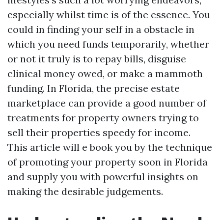
especially whilst time is of the essence. You
could in finding your self in a obstacle in
which you need funds temporarily, whether
or not it truly is to repay bills, disguise
clinical money owed, or make a mammoth
funding. In Florida, the precise estate
marketplace can provide a good number of
treatments for property owners trying to
sell their properties speedy for income.
This article will e book you by the technique
of promoting your property soon in Florida
and supply you with powerful insights on
making the desirable judgements.