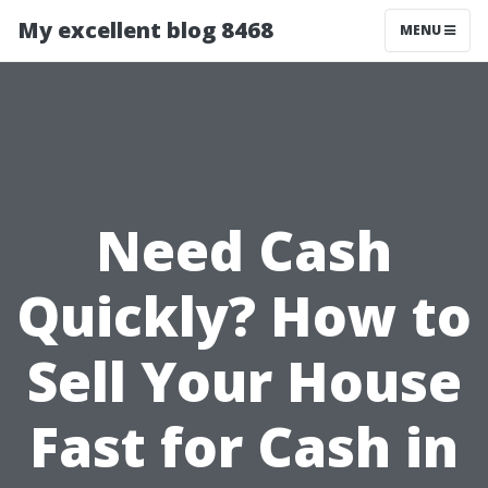
My excellent blog 8468
MENU
Need Cash
Quickly? How to
Sell Your House
Fast for Cash in