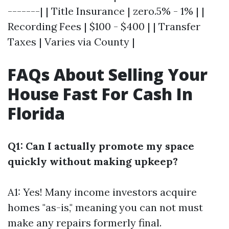
-------| | Title Insurance | zero.5% - 1% | |
Recording Fees | $100 - $400 | | Transfer
Taxes | Varies via County |
FAQs About Selling Your
House Fast For Cash In
Florida
Q1: Can I actually promote my space
quickly without making upkeep?
A1: Yes! Many income investors acquire
homes "as-is," meaning you can not must
make any repairs formerly final.