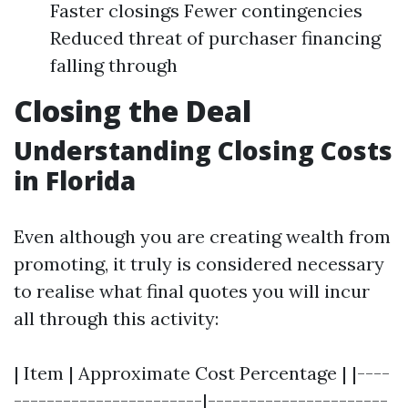
Faster closings Fewer contingencies
Reduced threat of purchaser financing
falling through
Closing the Deal
Understanding Closing Costs
in Florida
Even although you are creating wealth from
promoting, it truly is considered necessary
to realise what final quotes you will incur
all through this activity:
| Item | Approximate Cost Percentage | |----
-----------------------|----------------------