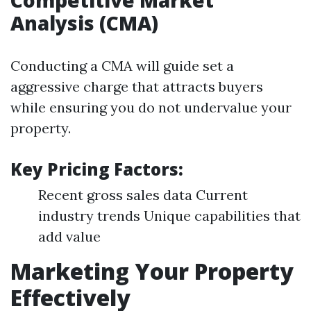
Competitive Market
Analysis (CMA)
Conducting a CMA will guide set a
aggressive charge that attracts buyers
while ensuring you do not undervalue your
property.
Key Pricing Factors:
Recent gross sales data Current
industry trends Unique capabilities that
add value
Marketing Your Property
Effectively