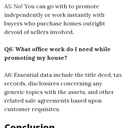
A5: No! You can go with to promote
independently or work instantly with
buyers who purchase homes outright
devoid of sellers involved.
Q6: What office work do I need while
promoting my house?
A6: Essential data include the title deed, tax
records, disclosures concerning any
generic topics with the assets, and other
related sale agreements based upon
customer requisites.
Conclusion