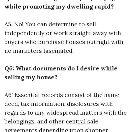
while promoting my dwelling rapid?
A5: No! You can determine to sell
independently or work straight away with
buyers who purchase houses outright with
no marketers fascinated.
Q6: What documents do I desire while
selling my house?
A6: Essential records consist of the name
deed, tax information, disclosures with
regards to any widespread matters with the
belongings, and other central sale
agreements depending upon shopper