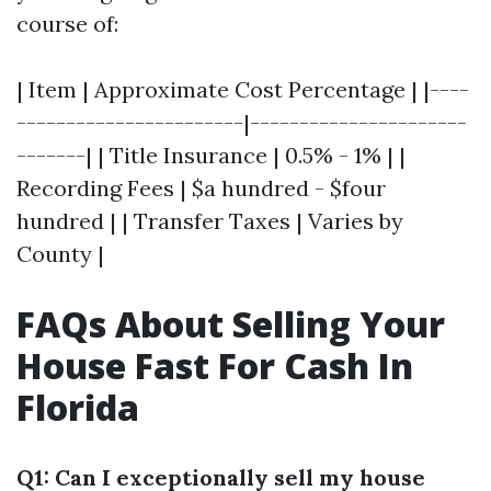
course of:
| Item | Approximate Cost Percentage | |----
-----------------------|----------------------
-------| | Title Insurance | 0.5% - 1% | |
Recording Fees | $a hundred - $four
hundred | | Transfer Taxes | Varies by
County |
FAQs About Selling Your
House Fast For Cash In
Florida
Q1: Can I exceptionally sell my house