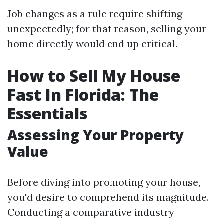
Job changes as a rule require shifting
unexpectedly; for that reason, selling your
home directly would end up critical.
How to Sell My House
Fast In Florida: The
Essentials
Assessing Your Property
Value
Before diving into promoting your house,
you'd desire to comprehend its magnitude.
Conducting a comparative industry