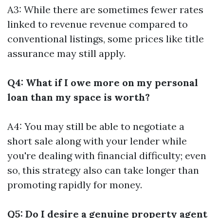
A3: While there are sometimes fewer rates
linked to revenue revenue compared to
conventional listings, some prices like title
assurance may still apply.
Q4: What if I owe more on my personal
loan than my space is worth?
A4: You may still be able to negotiate a
short sale along with your lender while
you're dealing with financial difficulty; even
so, this strategy also can take longer than
promoting rapidly for money.
Q5: Do I desire a genuine property agent