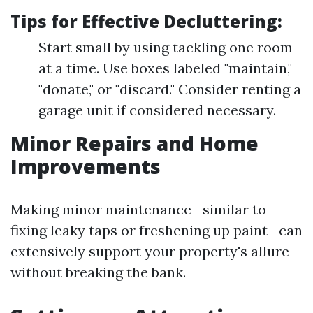
Tips for Effective Decluttering:
Start small by using tackling one room
at a time. Use boxes labeled "maintain,"
"donate," or "discard." Consider renting a
garage unit if considered necessary.
Minor Repairs and Home
Improvements
Making minor maintenance—similar to
fixing leaky taps or freshening up paint—can
extensively support your property's allure
without breaking the bank.