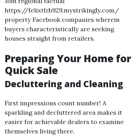
Join regional factual
https://felixtlzb929.mystrikingly.com/
property Facebook companies wherein
buyers characteristically are seeking
houses straight from retailers.
Preparing Your Home for
Quick Sale
Decluttering and Cleaning
First impressions count number! A
sparkling and decluttered area makes it
easier for achievable dealers to examine
themselves living there.