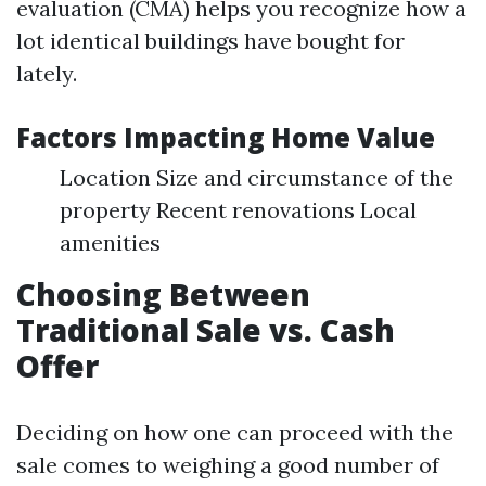
evaluation (CMA) helps you recognize how a
lot identical buildings have bought for
lately.
Factors Impacting Home Value
Location Size and circumstance of the
property Recent renovations Local
amenities
Choosing Between
Traditional Sale vs. Cash
Offer
Deciding on how one can proceed with the
sale comes to weighing a good number of