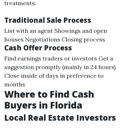
treatments:
Traditional Sale Process
List with an agent Showings and open
houses Negotiations Closing process
Cash Offer Process
Find earnings traders or investors Get a
suggestion promptly (mainly in 24 hours)
Close inside of days in preference to
months
Where to Find Cash
Buyers in Florida
Local Real Estate Investors