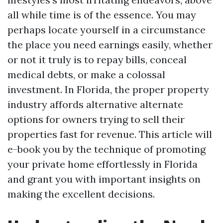
all while time is of the essence. You may
perhaps locate yourself in a circumstance
the place you need earnings easily, whether
or not it truly is to repay bills, conceal
medical debts, or make a colossal
investment. In Florida, the proper property
industry affords alternative alternate
options for owners trying to sell their
properties fast for revenue. This article will
e-book you by the technique of promoting
your private home effortlessly in Florida
and grant you with important insights on
making the excellent decisions.