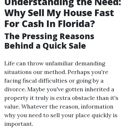
Understanding the Need:
Why Sell My House Fast
For Cash In Florida?
The Pressing Reasons
Behind a Quick Sale
Life can throw unfamiliar demanding
situations our method. Perhaps you're
facing fiscal difficulties or going by a
divorce. Maybe you've gotten inherited a
property it truly is extra obstacle than it's
value. Whatever the reason, information
why you need to sell your place quickly is
important.