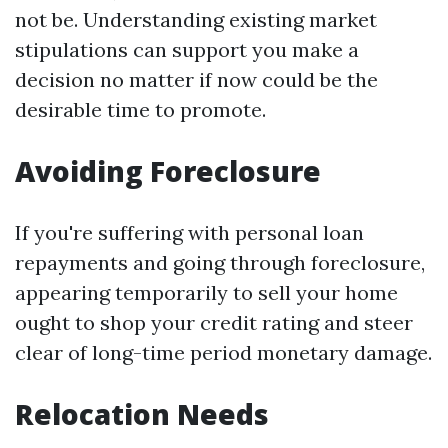
not be. Understanding existing market
stipulations can support you make a
decision no matter if now could be the
desirable time to promote.
Avoiding Foreclosure
If you're suffering with personal loan
repayments and going through foreclosure,
appearing temporarily to sell your home
ought to shop your credit rating and steer
clear of long-time period monetary damage.
Relocation Needs