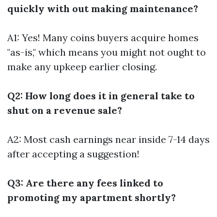
quickly with out making maintenance?
A1: Yes! Many coins buyers acquire homes
"as-is," which means you might not ought to
make any upkeep earlier closing.
Q2: How long does it in general take to
shut on a revenue sale?
A2: Most cash earnings near inside 7-14 days
after accepting a suggestion!
Q3: Are there any fees linked to
promoting my apartment shortly?