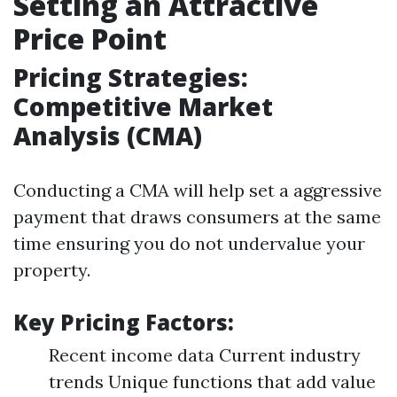
Setting an Attractive
Price Point
Pricing Strategies:
Competitive Market
Analysis (CMA)
Conducting a CMA will help set a aggressive
payment that draws consumers at the same
time ensuring you do not undervalue your
property.
Key Pricing Factors:
Recent income data Current industry
trends Unique functions that add value