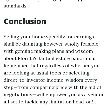
standards.
Conclusion
Selling your home speedily for earnings
shall be daunting however wholly feasible
with genuine making plans and wisdom
about Florida's factual estate panorama.
Remember that regardless of whether you
are looking at usual tools or selecting
direct-to-investor income, wisdom every
step—from comparing price with the aid of
negotiations—will empower you as a vendor
all set to tackle any limitation head-on!