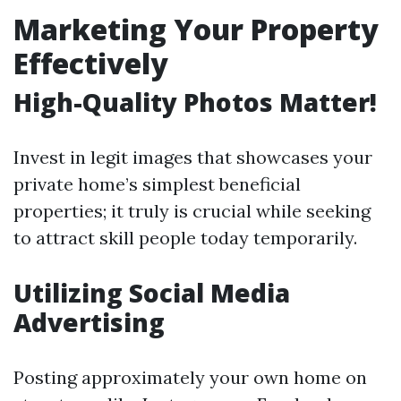
Marketing Your Property
Effectively
High-Quality Photos Matter!
Invest in legit images that showcases your
private home’s simplest beneficial
properties; it truly is crucial while seeking
to attract skill people today temporarily.
Utilizing Social Media
Advertising
Posting approximately your own home on