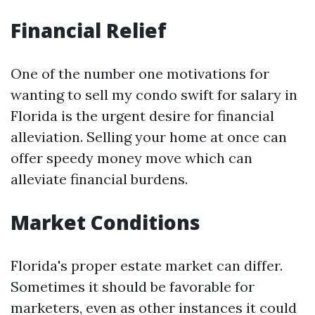
Financial Relief
One of the number one motivations for
wanting to sell my condo swift for salary in
Florida is the urgent desire for financial
alleviation. Selling your home at once can
offer speedy money move which can
alleviate financial burdens.
Market Conditions
Florida's proper estate market can differ.
Sometimes it should be favorable for
marketers, even as other instances it could