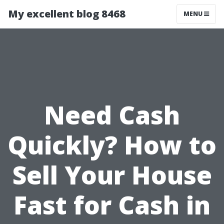
My excellent blog 8468
MENU
Need Cash
Quickly? How to
Sell Your House
Fast for Cash in