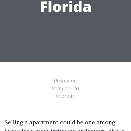
Florida
Posted on
2025-07-26
20:27:44
Selling a apartment could be one among
lifestyles’s most irritating endeavors, above