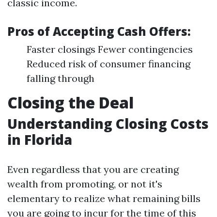
classic income.
Pros of Accepting Cash Offers:
Faster closings Fewer contingencies
Reduced risk of consumer financing
falling through
Closing the Deal
Understanding Closing Costs
in Florida
Even regardless that you are creating
wealth from promoting, or not it's
elementary to realize what remaining bills
you are going to incur for the time of this