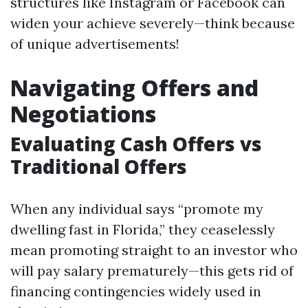
structures like Instagram or Facebook can
widen your achieve severely—think because
of unique advertisements!
Navigating Offers and
Negotiations
Evaluating Cash Offers vs
Traditional Offers
When any individual says “promote my
dwelling fast in Florida,” they ceaselessly
mean promoting straight to an investor who
will pay salary prematurely—this gets rid of
financing contingencies widely used in