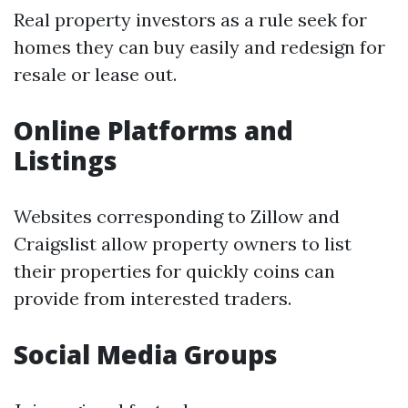
Real property investors as a rule seek for
homes they can buy easily and redesign for
resale or lease out.
Online Platforms and
Listings
Websites corresponding to Zillow and
Craigslist allow property owners to list
their properties for quickly coins can
provide from interested traders.
Social Media Groups