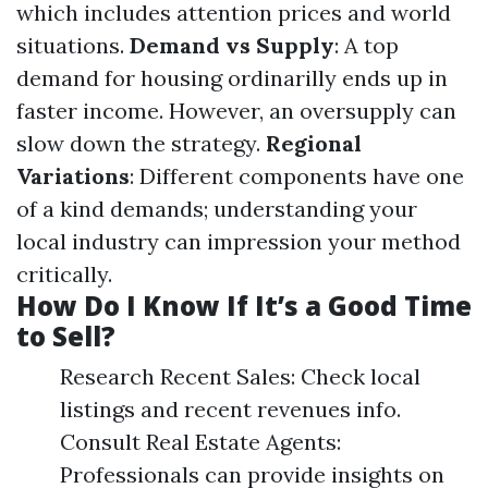
which includes attention prices and world
situations.
Demand vs Supply
: A top
demand for housing ordinarilly ends up in
faster income. However, an oversupply can
slow down the strategy.
Regional
Variations
: Different components have one
of a kind demands; understanding your
local industry can impression your method
critically.
How Do I Know If It’s a Good Time
to Sell?
Research Recent Sales: Check local
listings and recent revenues info.
Consult Real Estate Agents:
Professionals can provide insights on