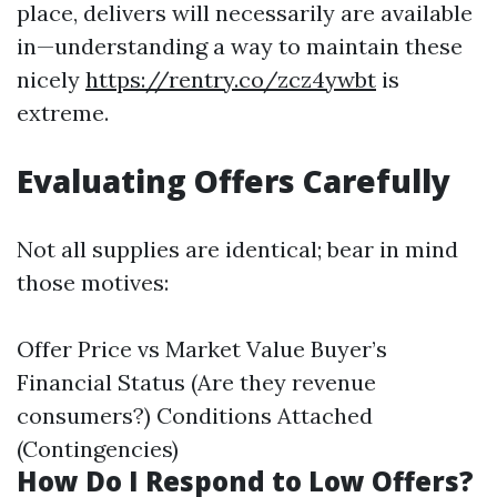
place, delivers will necessarily are available
in—understanding a way to maintain these
nicely
https://rentry.co/zcz4ywbt
is
extreme.
Evaluating Offers Carefully
Not all supplies are identical; bear in mind
those motives:
Offer Price vs Market Value Buyer’s
Financial Status (Are they revenue
consumers?) Conditions Attached
(Contingencies)
How Do I Respond to Low Offers?