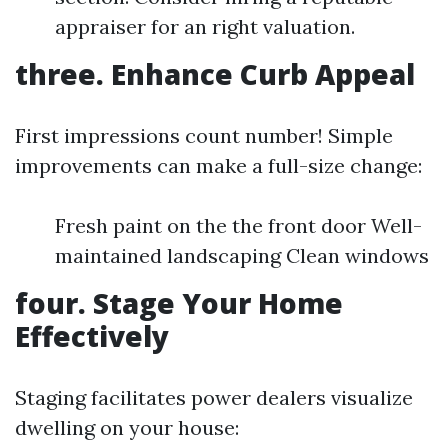
appraiser for an right valuation.
three. Enhance Curb Appeal
First impressions count number! Simple
improvements can make a full-size change:
Fresh paint on the the front door Well-
maintained landscaping Clean windows
four. Stage Your Home
Effectively
Staging facilitates power dealers visualize
dwelling on your house: