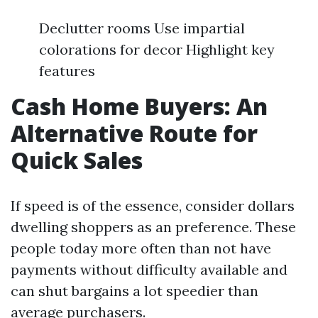
Declutter rooms Use impartial
colorations for decor Highlight key
features
Cash Home Buyers: An
Alternative Route for
Quick Sales
If speed is of the essence, consider dollars
dwelling shoppers as an preference. These
people today more often than not have
payments without difficulty available and
can shut bargains a lot speedier than
average purchasers.