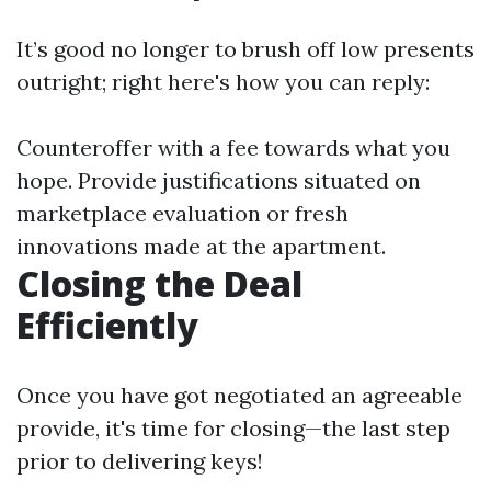
It’s good no longer to brush off low presents
outright; right here's how you can reply:
Counteroffer with a fee towards what you
hope. Provide justifications situated on
marketplace evaluation or fresh
innovations made at the apartment.
Closing the Deal
Efficiently
Once you have got negotiated an agreeable
provide, it's time for closing—the last step
prior to delivering keys!