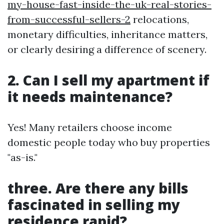
my-house-fast-inside-the-uk-real-stories-
from-successful-sellers-2
relocations,
monetary difficulties, inheritance matters,
or clearly desiring a difference of scenery.
2. Can I sell my apartment if
it needs maintenance?
Yes! Many retailers choose income
domestic people today who buy properties
"as-is."
three. Are there any bills
fascinated in selling my
residence rapid?