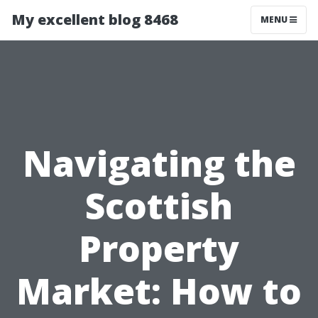
My excellent blog 8468
MENU
Navigating the
Scottish
Property
Market: How to