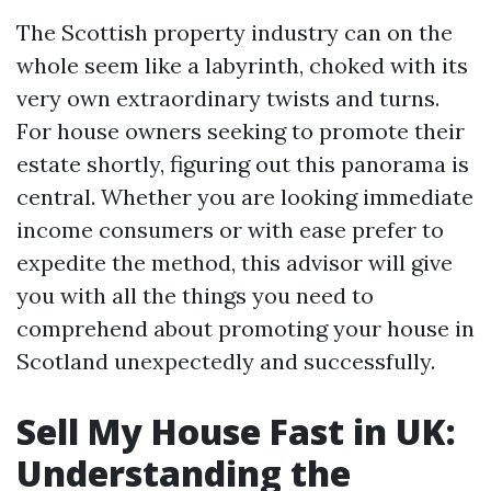
The Scottish property industry can on the
whole seem like a labyrinth, choked with its
very own extraordinary twists and turns.
For house owners seeking to promote their
estate shortly, figuring out this panorama is
central. Whether you are looking immediate
income consumers or with ease prefer to
expedite the method, this advisor will give
you with all the things you need to
comprehend about promoting your house in
Scotland unexpectedly and successfully.
Sell My House Fast in UK:
Understanding the