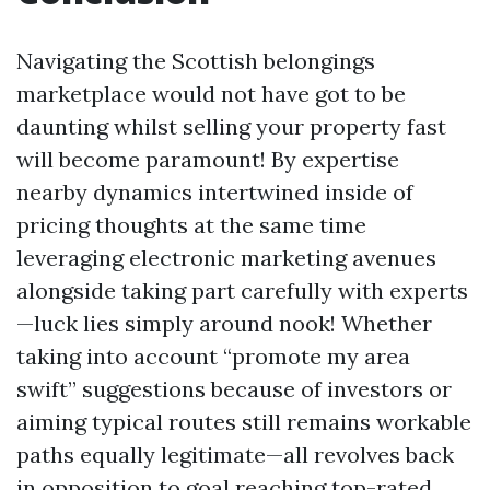
Navigating the Scottish belongings
marketplace would not have got to be
daunting whilst selling your property fast
will become paramount! By expertise
nearby dynamics intertwined inside of
pricing thoughts at the same time
leveraging electronic marketing avenues
alongside taking part carefully with experts
—luck lies simply around nook! Whether
taking into account “promote my area
swift” suggestions because of investors or
aiming typical routes still remains workable
paths equally legitimate—all revolves back
in opposition to goal reaching top-rated