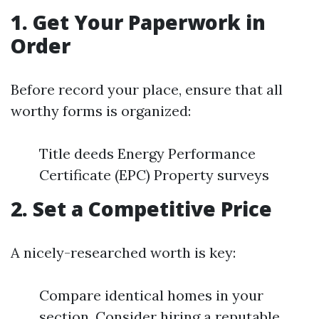
1. Get Your Paperwork in
Order
Before record your place, ensure that all
worthy forms is organized:
Title deeds Energy Performance
Certificate (EPC) Property surveys
2. Set a Competitive Price
A nicely-researched worth is key:
Compare identical homes in your
section. Consider hiring a reputable