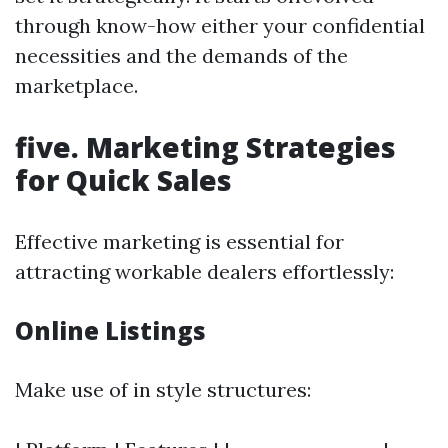
through know-how either your confidential
necessities and the demands of the
marketplace.
five. Marketing Strategies
for Quick Sales
Effective marketing is essential for
attracting workable dealers effortlessly:
Online Listings
Make use of in style structures: