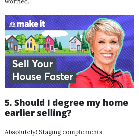
worried.
5. Should I degree my home
earlier selling?
Absolutely! Staging complements