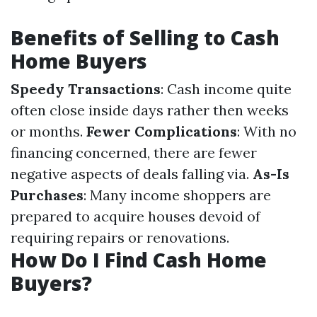
Benefits of Selling to Cash
Home Buyers
Speedy Transactions
: Cash income quite
often close inside days rather then weeks
or months.
Fewer Complications
: With no
financing concerned, there are fewer
negative aspects of deals falling via.
As-Is
Purchases
: Many income shoppers are
prepared to acquire houses devoid of
requiring repairs or renovations.
How Do I Find Cash Home
Buyers?