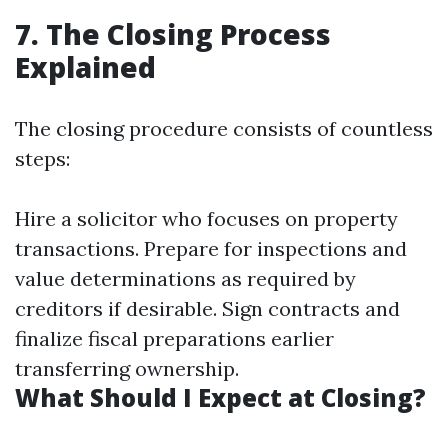
7. The Closing Process
Explained
The closing procedure consists of countless
steps:
Hire a solicitor who focuses on property
transactions. Prepare for inspections and
value determinations as required by
creditors if desirable. Sign contracts and
finalize fiscal preparations earlier
transferring ownership.
What Should I Expect at Closing?