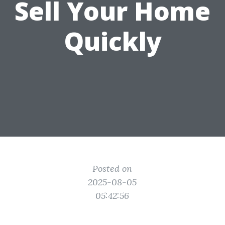
Sell Your Home
Quickly
Posted on
2025-08-05
05:42:56