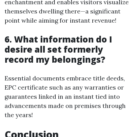
enchantment and enables visitors visualize
themselves dwelling there—a significant
point while aiming for instant revenue!
6. What information do I
desire all set formerly
record my belongings?
Essential documents embrace title deeds,
EPC certificate such as any warranties or
guarantees linked in an instant tied into
advancements made on premises through
the years!
Conclusion