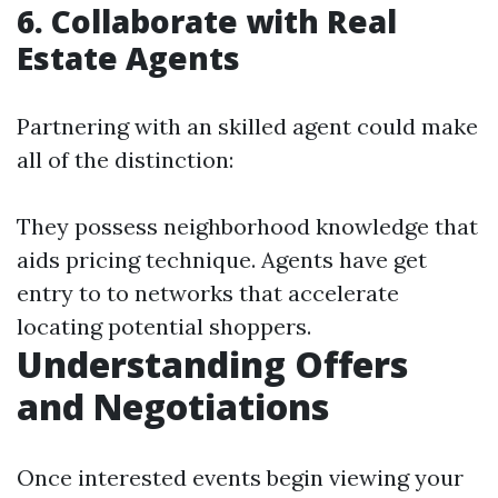
6. Collaborate with Real
Estate Agents
Partnering with an skilled agent could make
all of the distinction:
They possess neighborhood knowledge that
aids pricing technique. Agents have get
entry to to networks that accelerate
locating potential shoppers.
Understanding Offers
and Negotiations
Once interested events begin viewing your