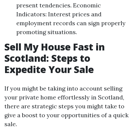
present tendencies. Economic
Indicators: Interest prices and
employment records can sign properly
promoting situations.
Sell My House Fast in
Scotland: Steps to
Expedite Your Sale
If you might be taking into account selling
your private home effortlessly in Scotland,
there are strategic steps you might take to
give a boost to your opportunities of a quick
sale.