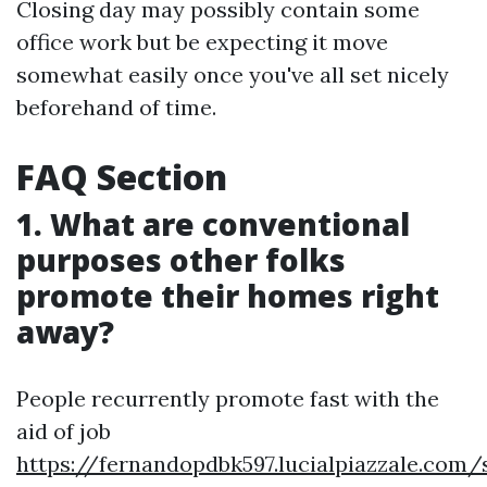
Closing day may possibly contain some
office work but be expecting it move
somewhat easily once you've all set nicely
beforehand of time.
FAQ Section
1. What are conventional
purposes other folks
promote their homes right
away?
People recurrently promote fast with the
aid of job
https://fernandopdbk597.lucialpiazzale.com/s