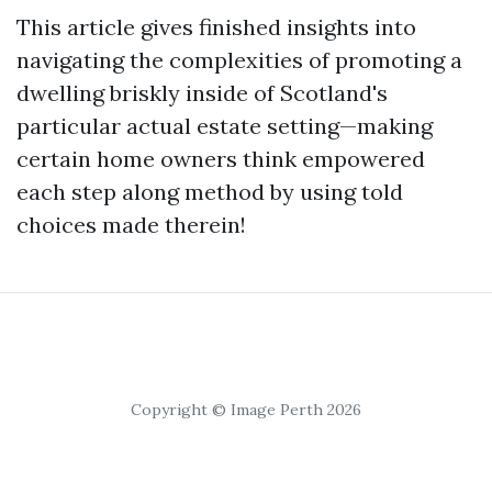
This article gives finished insights into
navigating the complexities of promoting a
dwelling briskly inside of Scotland's
particular actual estate setting—making
certain home owners think empowered
each step along method by using told
choices made therein!
Copyright © Image Perth 2026