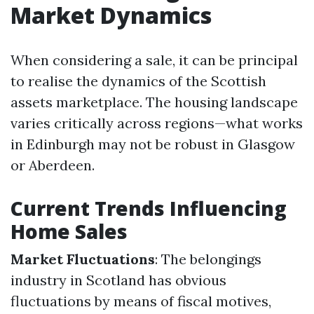
Market Dynamics
When considering a sale, it can be principal
to realise the dynamics of the Scottish
assets marketplace. The housing landscape
varies critically across regions—what works
in Edinburgh may not be robust in Glasgow
or Aberdeen.
Current Trends Influencing
Home Sales
Market Fluctuations
: The belongings
industry in Scotland has obvious
fluctuations by means of fiscal motives,