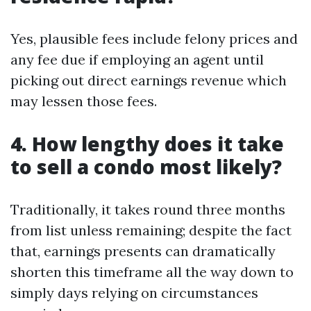
Yes, plausible fees include felony prices and
any fee due if employing an agent until
picking out direct earnings revenue which
may lessen those fees.
4. How lengthy does it take
to sell a condo most likely?
Traditionally, it takes round three months
from list unless remaining; despite the fact
that, earnings presents can dramatically
shorten this timeframe all the way down to
simply days relying on circumstances