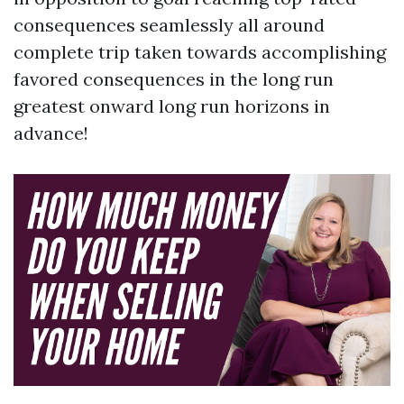
consequences seamlessly all around
complete trip taken towards accomplishing
favored consequences in the long run
greatest onward long run horizons in
advance!