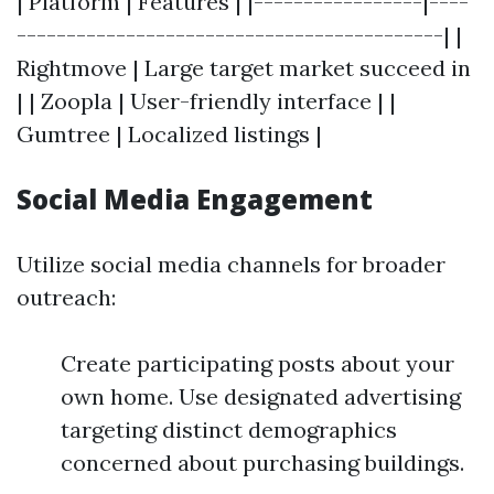
| Platform | Features | |-----------------|----
-------------------------------------------| |
Rightmove | Large target market succeed in
| | Zoopla | User-friendly interface | |
Gumtree | Localized listings |
Social Media Engagement
Utilize social media channels for broader
outreach:
Create participating posts about your
own home. Use designated advertising
targeting distinct demographics
concerned about purchasing buildings.