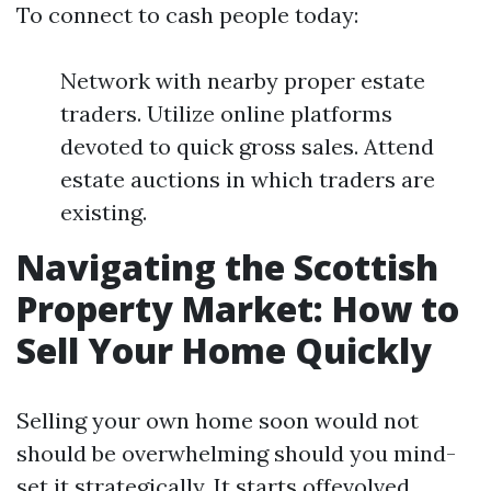
To connect to cash people today:
Network with nearby proper estate
traders. Utilize online platforms
devoted to quick gross sales. Attend
estate auctions in which traders are
existing.
Navigating the Scottish
Property Market: How to
Sell Your Home Quickly
Selling your own home soon would not
should be overwhelming should you mind-
set it strategically. It starts offevolved