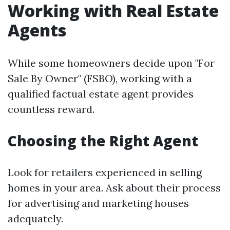
Working with Real Estate
Agents
While some homeowners decide upon "For
Sale By Owner" (FSBO), working with a
qualified factual estate agent provides
countless reward.
Choosing the Right Agent
Look for retailers experienced in selling
homes in your area. Ask about their process
for advertising and marketing houses
adequately.