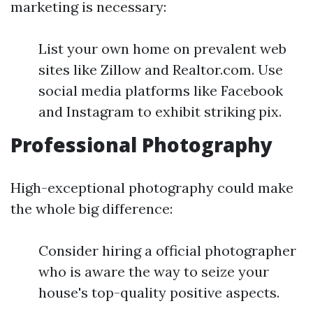
marketing is necessary:
List your own home on prevalent web
sites like Zillow and Realtor.com. Use
social media platforms like Facebook
and Instagram to exhibit striking pix.
Professional Photography
High-exceptional photography could make
the whole big difference:
Consider hiring a official photographer
who is aware the way to seize your
house's top-quality positive aspects.