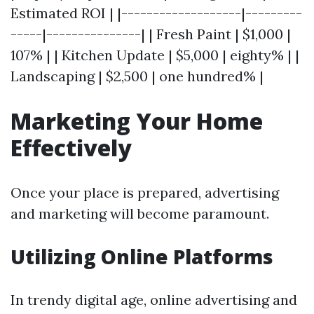
Estimated ROI | |-------------------|---------
-----|---------------| | Fresh Paint | $1,000 |
107% | | Kitchen Update | $5,000 | eighty% | |
Landscaping | $2,500 | one hundred% |
Marketing Your Home
Effectively
Once your place is prepared, advertising
and marketing will become paramount.
Utilizing Online Platforms
In trendy digital age, online advertising and