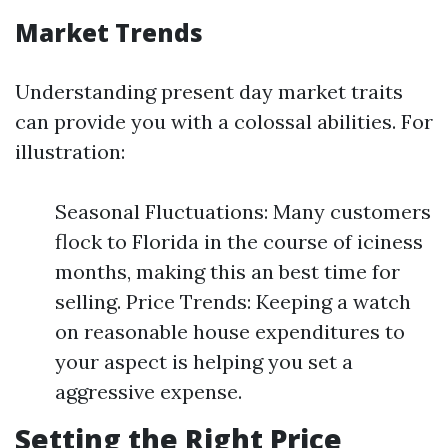
Market Trends
Understanding present day market traits
can provide you with a colossal abilities. For
illustration:
Seasonal Fluctuations: Many customers
flock to Florida in the course of iciness
months, making this an best time for
selling. Price Trends: Keeping a watch
on reasonable house expenditures to
your aspect is helping you set a
aggressive expense.
Setting the Right Price