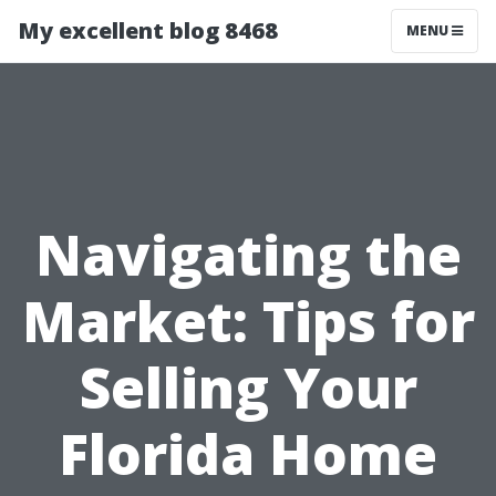
My excellent blog 8468
MENU
Navigating the
Market: Tips for
Selling Your
Florida Home