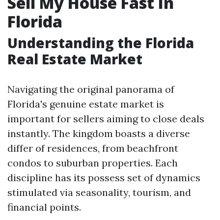
Sell My House Fast In
Florida
Understanding the Florida
Real Estate Market
Navigating the original panorama of
Florida's genuine estate market is
important for sellers aiming to close deals
instantly. The kingdom boasts a diverse
differ of residences, from beachfront
condos to suburban properties. Each
discipline has its possess set of dynamics
stimulated via seasonality, tourism, and
financial points.