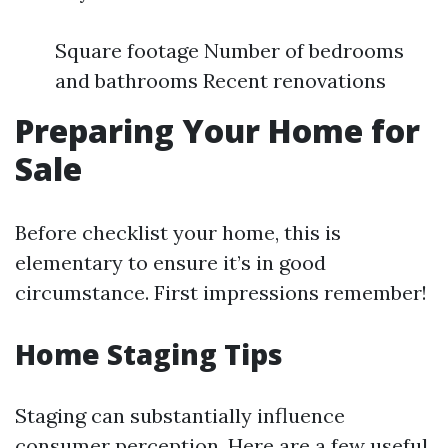
Square footage Number of bedrooms
and bathrooms Recent renovations
Preparing Your Home for
Sale
Before checklist your home, this is
elementary to ensure it’s in good
circumstance. First impressions remember!
Home Staging Tips
Staging can substantially influence
consumer perception. Here are a few useful