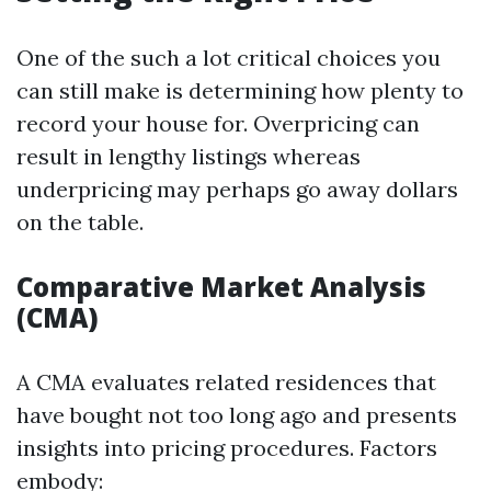
One of the such a lot critical choices you
can still make is determining how plenty to
record your house for. Overpricing can
result in lengthy listings whereas
underpricing may perhaps go away dollars
on the table.
Comparative Market Analysis
(CMA)
A CMA evaluates related residences that
have bought not too long ago and presents
insights into pricing procedures. Factors
embody: