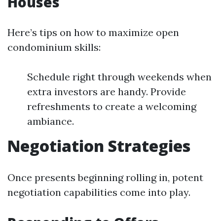
Houses
Here’s tips on how to maximize open
condominium skills:
Schedule right through weekends when
extra investors are handy. Provide
refreshments to create a welcoming
ambiance.
Negotiation Strategies
Once presents beginning rolling in, potent
negotiation capabilities come into play.