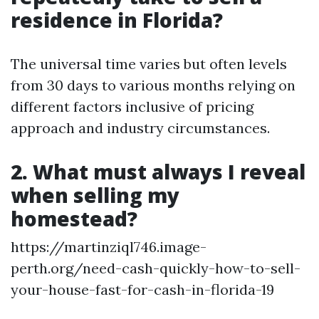
residence in Florida?
The universal time varies but often levels
from 30 days to various months relying on
different factors inclusive of pricing
approach and industry circumstances.
2. What must always I reveal
when selling my
homestead?
https://martinziql746.image-
perth.org/need-cash-quickly-how-to-sell-
your-house-fast-for-cash-in-florida-19