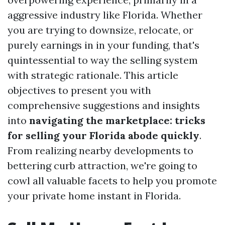
aggressive industry like Florida. Whether
you are trying to downsize, relocate, or
purely earnings in in your funding, that's
quintessential to way the selling system
with strategic rationale. This article
objectives to present you with
comprehensive suggestions and insights
into
navigating the marketplace: tricks
for selling your Florida abode quickly
.
From realizing nearby developments to
bettering curb attraction, we're going to
cowl all valuable facets to help you promote
your private home instant in Florida.