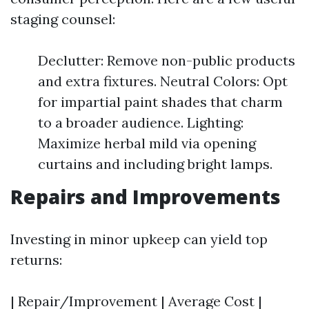
staging counsel:
Declutter: Remove non-public products
and extra fixtures. Neutral Colors: Opt
for impartial paint shades that charm
to a broader audience. Lighting:
Maximize herbal mild via opening
curtains and including bright lamps.
Repairs and Improvements
Investing in minor upkeep can yield top
returns:
| Repair/Improvement | Average Cost |