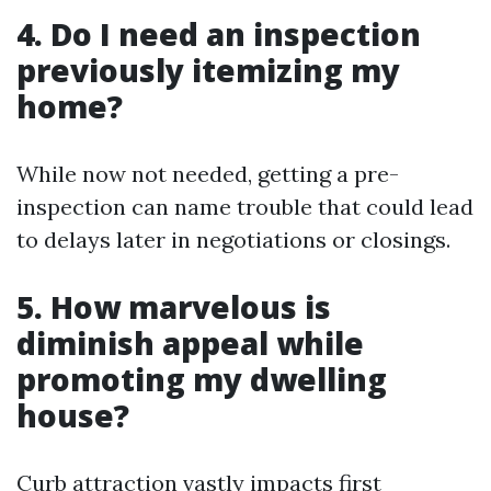
4. Do I need an inspection
previously itemizing my
home?
While now not needed, getting a pre-
inspection can name trouble that could lead
to delays later in negotiations or closings.
5. How marvelous is
diminish appeal while
promoting my dwelling
house?
Curb attraction vastly impacts first