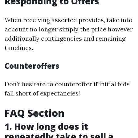
Responding to Offers
When receiving assorted provides, take into
account no longer simply the price however
additionally contingencies and remaining
timelines.
Counteroffers
Don’t hesitate to counteroffer if initial bids
fall short of expectancies!
FAQ Section
1. How long does it
repeatedly take to sell a