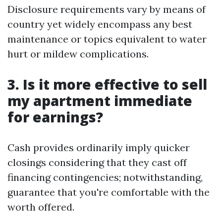
Disclosure requirements vary by means of
country yet widely encompass any best
maintenance or topics equivalent to water
hurt or mildew complications.
3. Is it more effective to sell
my apartment immediate
for earnings?
Cash provides ordinarily imply quicker
closings considering that they cast off
financing contingencies; notwithstanding,
guarantee that you're comfortable with the
worth offered.