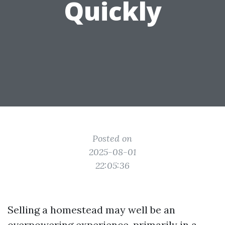
Quickly
Posted on
2025-08-01
22:05:36
Selling a homestead may well be an
overpowering experience, primarily in a