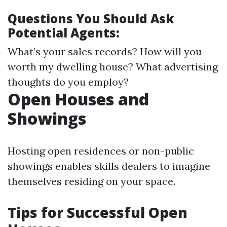
Questions You Should Ask
Potential Agents:
What’s your sales records? How will you
worth my dwelling house? What advertising
thoughts do you employ?
Open Houses and
Showings
Hosting open residences or non-public
showings enables skills dealers to imagine
themselves residing on your space.
Tips for Successful Open