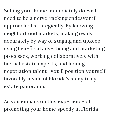
Selling your home immediately doesn’t
need to be a nerve-racking endeavor if
approached strategically. By knowing
neighborhood markets, making ready
accurately by way of staging and upkeep,
using beneficial advertising and marketing
processes, working collaboratively with
factual estate experts, and honing
negotiation talent—you’ll position yourself
favorably inside of Florida’s shiny truly
estate panorama.
As you embark on this experience of
promoting your home speedy in Florida—