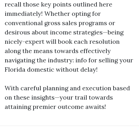
recall those key points outlined here
immediately! Whether opting for
conventional gross sales programs or
desirous about income strategies—being
nicely-expert will book each resolution
along the means towards effectively
navigating the industry: info for selling your
Florida domestic without delay!
With careful planning and execution based
on these insights—your trail towards
attaining premier outcome awaits!