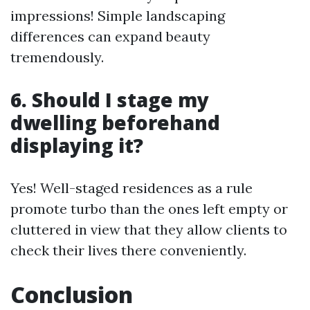
impressions! Simple landscaping
differences can expand beauty
tremendously.
6. Should I stage my
dwelling beforehand
displaying it?
Yes! Well-staged residences as a rule
promote turbo than the ones left empty or
cluttered in view that they allow clients to
check their lives there conveniently.
Conclusion