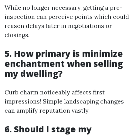
While no longer necessary, getting a pre-
inspection can perceive points which could
reason delays later in negotiations or
closings.
5. How primary is minimize
enchantment when selling
my dwelling?
Curb charm noticeably affects first
impressions! Simple landscaping changes
can amplify reputation vastly.
6. Should I stage my