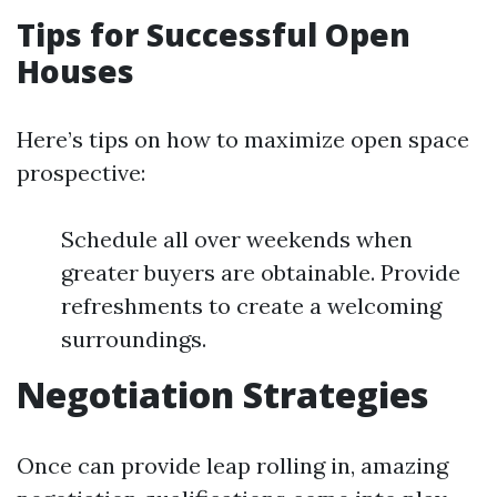
Tips for Successful Open
Houses
Here’s tips on how to maximize open space
prospective:
Schedule all over weekends when
greater buyers are obtainable. Provide
refreshments to create a welcoming
surroundings.
Negotiation Strategies
Once can provide leap rolling in, amazing