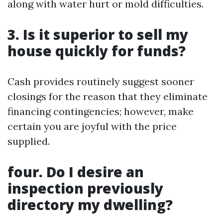
along with water hurt or mold difficulties.
3. Is it superior to sell my
house quickly for funds?
Cash provides routinely suggest sooner
closings for the reason that they eliminate
financing contingencies; however, make
certain you are joyful with the price
supplied.
four. Do I desire an
inspection previously
directory my dwelling?