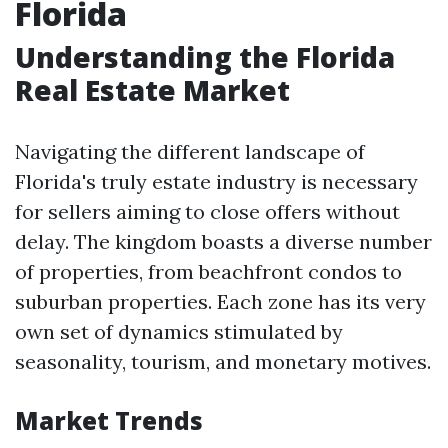
Florida
Understanding the Florida
Real Estate Market
Navigating the different landscape of
Florida's truly estate industry is necessary
for sellers aiming to close offers without
delay. The kingdom boasts a diverse number
of properties, from beachfront condos to
suburban properties. Each zone has its very
own set of dynamics stimulated by
seasonality, tourism, and monetary motives.
Market Trends