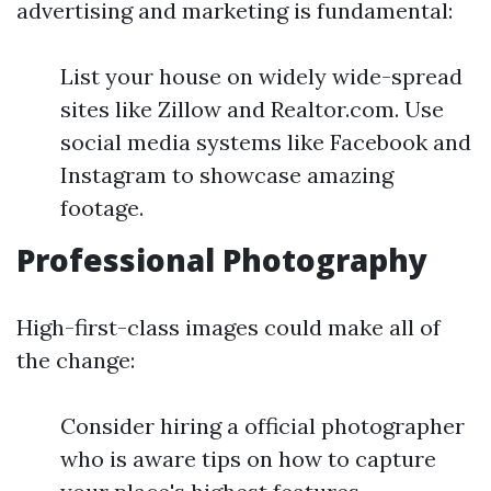
advertising and marketing is fundamental:
List your house on widely wide-spread
sites like Zillow and Realtor.com. Use
social media systems like Facebook and
Instagram to showcase amazing
footage.
Professional Photography
High-first-class images could make all of
the change:
Consider hiring a official photographer
who is aware tips on how to capture