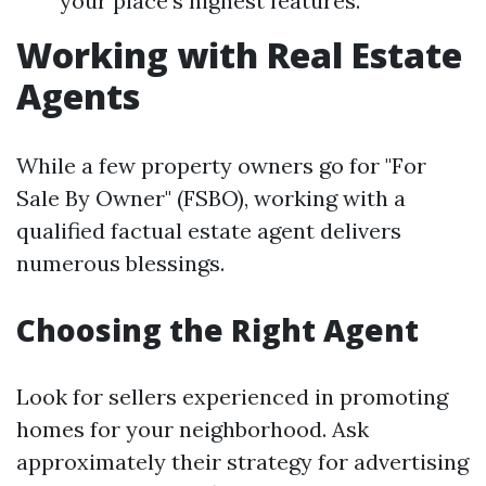
your place's highest features.
Working with Real Estate
Agents
While a few property owners go for "For
Sale By Owner" (FSBO), working with a
qualified factual estate agent delivers
numerous blessings.
Choosing the Right Agent
Look for sellers experienced in promoting
homes for your neighborhood. Ask
approximately their strategy for advertising