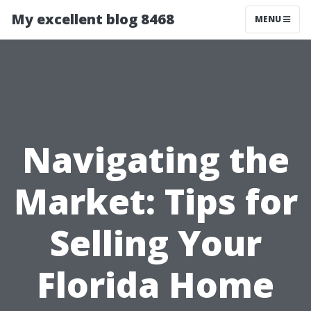
My excellent blog 8468
MENU
Navigating the
Market: Tips for
Selling Your
Florida Home