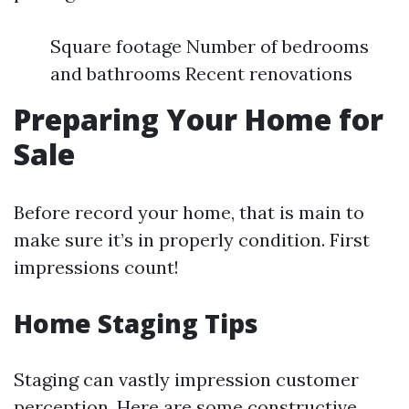
Square footage Number of bedrooms
and bathrooms Recent renovations
Preparing Your Home for
Sale
Before record your home, that is main to
make sure it’s in properly condition. First
impressions count!
Home Staging Tips
Staging can vastly impression customer
perception. Here are some constructive