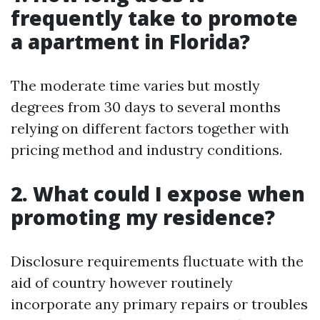
frequently take to promote
a apartment in Florida?
The moderate time varies but mostly
degrees from 30 days to several months
relying on different factors together with
pricing method and industry conditions.
2. What could I expose when
promoting my residence?
Disclosure requirements fluctuate with the
aid of country however routinely
incorporate any primary repairs or troubles