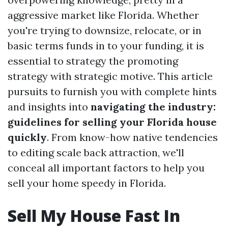
aggressive market like Florida. Whether
you're trying to downsize, relocate, or in
basic terms funds in to your funding, it is
essential to strategy the promoting
strategy with strategic motive. This article
pursuits to furnish you with complete hints
and insights into
navigating the industry:
guidelines for selling your Florida house
quickly
. From know-how native tendencies
to editing scale back attraction, we'll
conceal all important factors to help you
sell your home speedy in Florida.
Sell My House Fast In