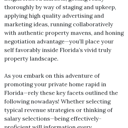
thoroughly by way of staging and upkeep,
applying high quality advertising and
marketing ideas, running collaboratively
with authentic property mavens, and honing
negotiation advantage—you’ll place your
self favorably inside Florida’s vivid truly
property landscape.
As you embark on this adventure of
promoting your private home rapid in
Florida—rely these key facets outlined the
following nowadays! Whether selecting
typical revenue strategies or thinking of
salary selections—being effectively-
proficient will information every