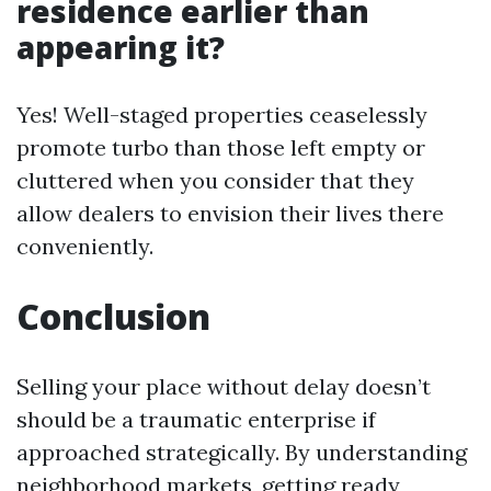
residence earlier than
appearing it?
Yes! Well-staged properties ceaselessly
promote turbo than those left empty or
cluttered when you consider that they
allow dealers to envision their lives there
conveniently.
Conclusion
Selling your place without delay doesn’t
should be a traumatic enterprise if
approached strategically. By understanding
neighborhood markets, getting ready