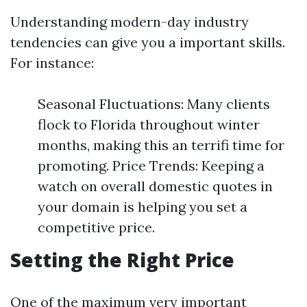
Understanding modern-day industry
tendencies can give you a important skills.
For instance:
Seasonal Fluctuations: Many clients
flock to Florida throughout winter
months, making this an terrifi time for
promoting. Price Trends: Keeping a
watch on overall domestic quotes in
your domain is helping you set a
competitive price.
Setting the Right Price
One of the maximum very important