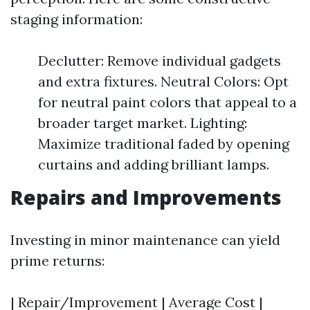
staging information:
Declutter: Remove individual gadgets
and extra fixtures. Neutral Colors: Opt
for neutral paint colors that appeal to a
broader target market. Lighting:
Maximize traditional faded by opening
curtains and adding brilliant lamps.
Repairs and Improvements
Investing in minor maintenance can yield
prime returns:
| Repair/Improvement | Average Cost |