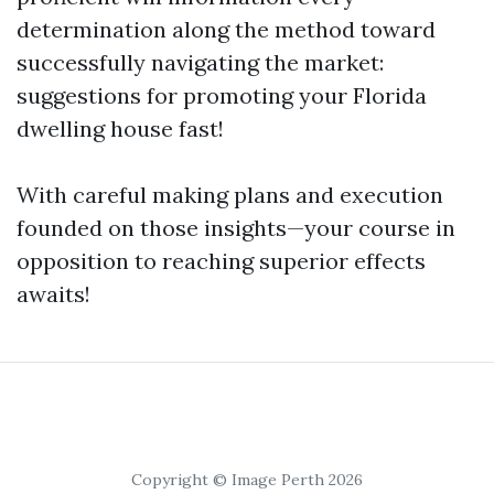
determination along the method toward
successfully navigating the market:
suggestions for promoting your Florida
dwelling house fast!
With careful making plans and execution
founded on those insights—your course in
opposition to reaching superior effects
awaits!
Copyright © Image Perth 2026