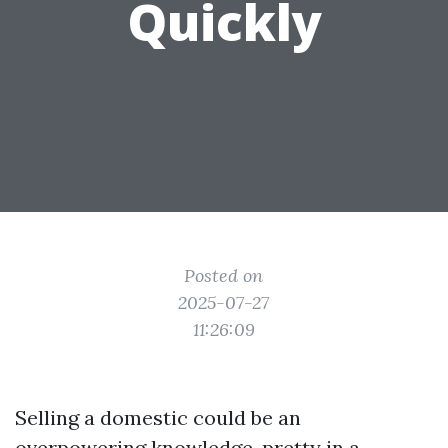
Quickly
Posted on
2025-07-27
11:26:09
Selling a domestic could be an
overpowering knowledge, pretty in a