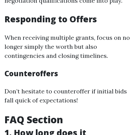
negotiation qualifications come into play.
Responding to Offers
When receiving multiple grants, focus on no
longer simply the worth but also
contingencies and closing timelines.
Counteroffers
Don’t hesitate to counteroffer if initial bids
fall quick of expectations!
FAQ Section
1. How long does it