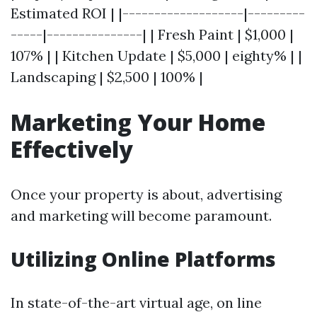
Estimated ROI | |-------------------|---------
-----|---------------| | Fresh Paint | $1,000 |
107% | | Kitchen Update | $5,000 | eighty% | |
Landscaping | $2,500 | 100% |
Marketing Your Home
Effectively
Once your property is about, advertising
and marketing will become paramount.
Utilizing Online Platforms
In state-of-the-art virtual age, on line