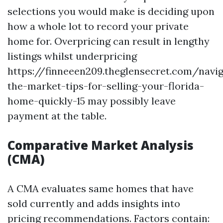
selections you would make is deciding upon
how a whole lot to record your private
home for. Overpricing can result in lengthy
listings whilst underpricing
https://finneeen209.theglensecret.com/navig
the-market-tips-for-selling-your-florida-
home-quickly-15 may possibly leave
payment at the table.
Comparative Market Analysis
(CMA)
A CMA evaluates same homes that have
sold currently and adds insights into
pricing recommendations. Factors contain: