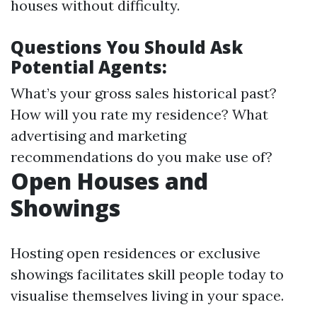
houses without difficulty.
Questions You Should Ask
Potential Agents:
What’s your gross sales historical past?
How will you rate my residence? What
advertising and marketing
recommendations do you make use of?
Open Houses and
Showings
Hosting open residences or exclusive
showings facilitates skill people today to
visualise themselves living in your space.