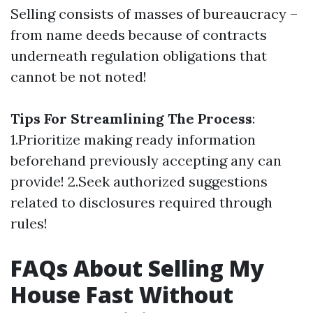
Selling consists of masses of bureaucracy –
from name deeds because of contracts
underneath regulation obligations that
cannot be not noted!
Tips For Streamlining The Process
:
1.Prioritize making ready information
beforehand previously accepting any can
provide! 2.Seek authorized suggestions
related to disclosures required through
rules!
FAQs About Selling My
House Fast Without