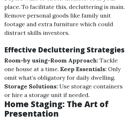
place. To facilitate this, decluttering is main.
Remove personal goods like family unit
footage and extra furniture which could
distract skills investors.
Effective Decluttering Strategies
Room-by using-Room Approach:
Tackle
one house at a time.
Keep Essentials:
Only
omit what’s obligatory for daily dwelling.
Storage Solutions:
Use storage containers
or hire a storage unit if needed.
Home Staging: The Art of
Presentation