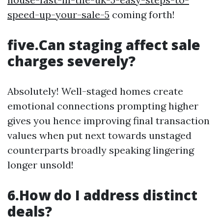
speed-up-your-sale-5
coming forth!
five.Can staging affect sale
charges severely?
Absolutely! Well-staged homes create
emotional connections prompting higher
gives you hence improving final transaction
values when put next towards unstaged
counterparts broadly speaking lingering
longer unsold!
6.How do I address distinct
deals?