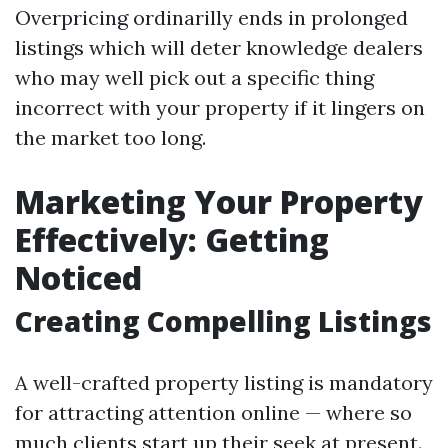
Overpricing ordinarilly ends in prolonged
listings which will deter knowledge dealers
who may well pick out a specific thing
incorrect with your property if it lingers on
the market too long.
Marketing Your Property
Effectively: Getting
Noticed
Creating Compelling Listings
A well-crafted property listing is mandatory
for attracting attention online — where so
much clients start up their seek at present.