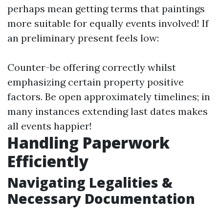
perhaps mean getting terms that paintings
more suitable for equally events involved! If
an preliminary present feels low:
Counter-be offering correctly whilst
emphasizing certain property positive
factors. Be open approximately timelines; in
many instances extending last dates makes
all events happier!
Handling Paperwork
Efficiently
Navigating Legalities &
Necessary Documentation