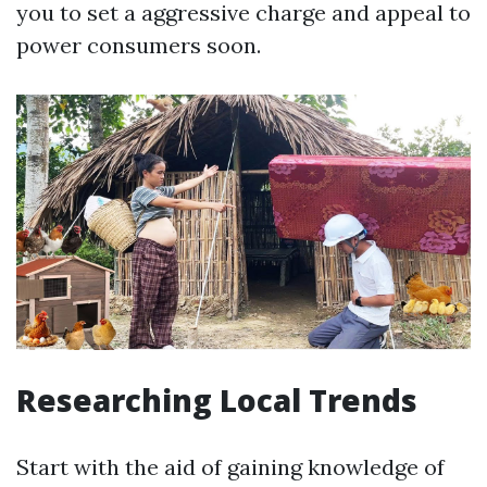
you to set a aggressive charge and appeal to
power consumers soon.
Researching Local Trends
Start with the aid of gaining knowledge of