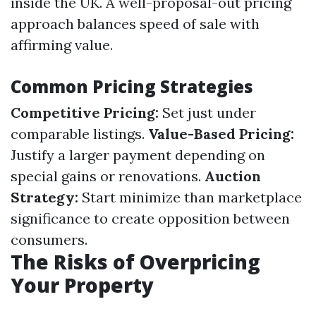
inside the UK. A well-proposal-out pricing
approach balances speed of sale with
affirming value.
Common Pricing Strategies
Competitive Pricing:
Set just under
comparable listings.
Value-Based Pricing:
Justify a larger payment depending on
special gains or renovations.
Auction
Strategy:
Start minimize than marketplace
significance to create opposition between
consumers.
The Risks of Overpricing
Your Property