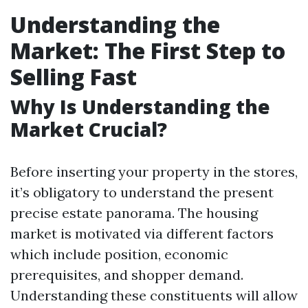
Understanding the
Market: The First Step to
Selling Fast
Why Is Understanding the
Market Crucial?
Before inserting your property in the stores,
it’s obligatory to understand the present
precise estate panorama. The housing
market is motivated via different factors
which include position, economic
prerequisites, and shopper demand.
Understanding these constituents will allow