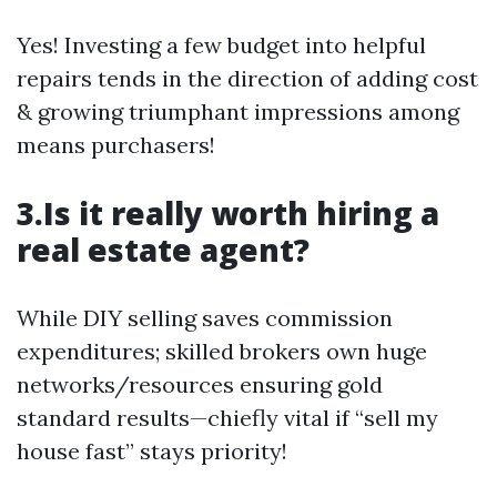
Yes! Investing a few budget into helpful
repairs tends in the direction of adding cost
& growing triumphant impressions among
means purchasers!
3.Is it really worth hiring a
real estate agent?
While DIY selling saves commission
expenditures; skilled brokers own huge
networks/resources ensuring gold
standard results—chiefly vital if “sell my
house fast” stays priority!