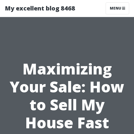
My excellent blog 8468
MENU
Maximizing
Your Sale: How
to Sell My
House Fast