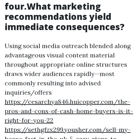
four.What marketing
recommendations yield
immediate consequences?
Using social media outreach blended along
advantageous visual content material
throughout appropriate online structures
draws wider audiences rapidly—most
commonly resulting into advised
inquiries/offers
https://cesarchya846.huicopper.com/the-
pros-and-cons-of-cash-home-buyers-is-it-
right-for-you-22
https://sethgfzx299.yousher.com/sell-my-
house-fast-in-the-uk-5-easy-steps-to-