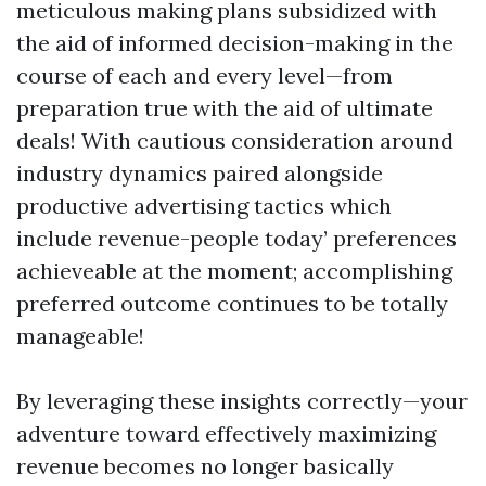
meticulous making plans subsidized with
the aid of informed decision-making in the
course of each and every level—from
preparation true with the aid of ultimate
deals! With cautious consideration around
industry dynamics paired alongside
productive advertising tactics which
include revenue-people today’ preferences
achieveable at the moment; accomplishing
preferred outcome continues to be totally
manageable!
By leveraging these insights correctly—your
adventure toward effectively maximizing
revenue becomes no longer basically