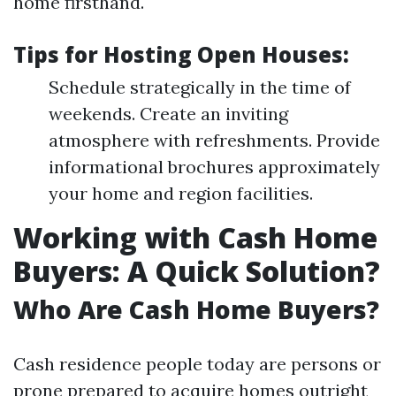
home firsthand.
Tips for Hosting Open Houses:
Schedule strategically in the time of
weekends. Create an inviting
atmosphere with refreshments. Provide
informational brochures approximately
your home and region facilities.
Working with Cash Home
Buyers: A Quick Solution?
Who Are Cash Home Buyers?
Cash residence people today are persons or
prone prepared to acquire homes outright