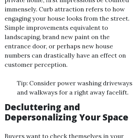
immensely. Curb attraction refers to how
engaging your house looks from the street.
Simple improvements equivalent to
landscaping, brand new paint on the
entrance door, or perhaps new house
numbers can drastically have an effect on
customer perception.
Tip: Consider power washing driveways
and walkways for a right away facelift.
Decluttering and
Depersonalizing Your Space
Buyers want to check themselves in your