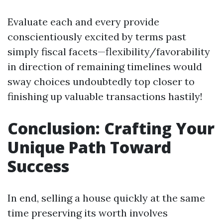
Evaluate each and every provide
conscientiously excited by terms past
simply fiscal facets—flexibility/favorability
in direction of remaining timelines would
sway choices undoubtedly top closer to
finishing up valuable transactions hastily!
Conclusion: Crafting Your
Unique Path Toward
Success
In end, selling a house quickly at the same
time preserving its worth involves