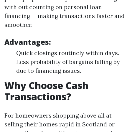
with out counting on personal loan
financing — making transactions faster and
smoother.
Advantages:
Quick closings routinely within days.
Less probability of bargains falling by
due to financing issues.
Why Choose Cash
Transactions?
For homeowners shopping above all at
selling their homes rapid in Scotland or