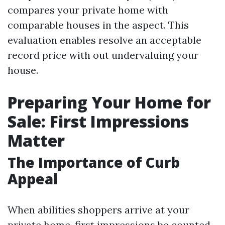
compares your private home with
comparable houses in the aspect. This
evaluation enables resolve an acceptable
record price with out undervaluing your
house.
Preparing Your Home for
Sale: First Impressions
Matter
The Importance of Curb
Appeal
When abilities shoppers arrive at your
private home, first impressions be counted