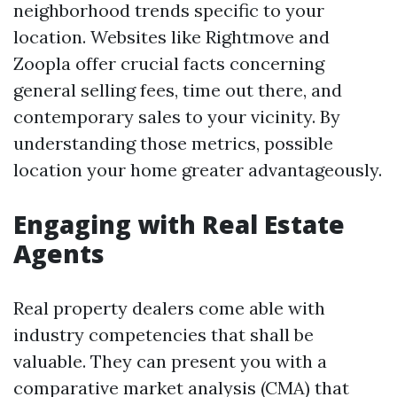
neighborhood trends specific to your
location. Websites like Rightmove and
Zoopla offer crucial facts concerning
general selling fees, time out there, and
contemporary sales to your vicinity. By
understanding those metrics, possible
location your home greater advantageously.
Engaging with Real Estate
Agents
Real property dealers come able with
industry competencies that shall be
valuable. They can present you with a
comparative market analysis (CMA) that