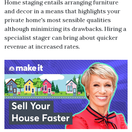
Home staging entails arranging furniture
and decor in a means that highlights your
private home's most sensible qualities
although minimizing its drawbacks. Hiring a
specialist stager can bring about quicker
revenue at increased rates.