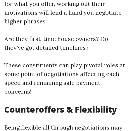
for what you offer, working out their
motivations will lend a hand you negotiate
higher phrases:
Are they first-time house owners? Do
they've got detailed timelines?
These constituents can play pivotal roles at
some point of negotiations affecting each
speed and remaining sale payment
concerns!
Counteroffers & Flexibility
Being flexible all through negotiations may