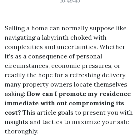
10:49:45
Selling a home can normally suppose like
navigating a labyrinth choked with
complexities and uncertainties. Whether
it’s as a consequence of personal
circumstances, economic pressures, or
readily the hope for a refreshing delivery,
many property owners locate themselves
asking:
How can I promote my residence
immediate with out compromising its
cost?
This article goals to present you with
insights and tactics to maximize your sale
thoroughly.