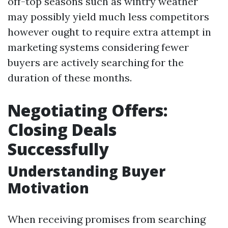
off-top seasons such as wintry weather
may possibly yield much less competitors
however ought to require extra attempt in
marketing systems considering fewer
buyers are actively searching for the
duration of these months.
Negotiating Offers:
Closing Deals
Successfully
Understanding Buyer
Motivation
When receiving promises from searching