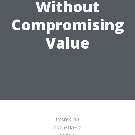
Without
Compromising
Value
Posted on
2025-08-12