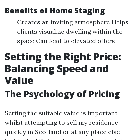
Benefits of Home Staging
Creates an inviting atmosphere Helps
clients visualize dwelling within the
space Can lead to elevated offers
Setting the Right Price:
Balancing Speed and
Value
The Psychology of Pricing
Setting the suitable value is important
whilst attempting to sell my residence
quickly in Scotland or at any place else