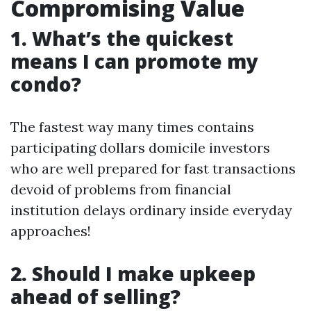
Compromising Value
1. What’s the quickest
means I can promote my
condo?
The fastest way many times contains
participating dollars domicile investors
who are well prepared for fast transactions
devoid of problems from financial
institution delays ordinary inside everyday
approaches!
2. Should I make upkeep
ahead of selling?