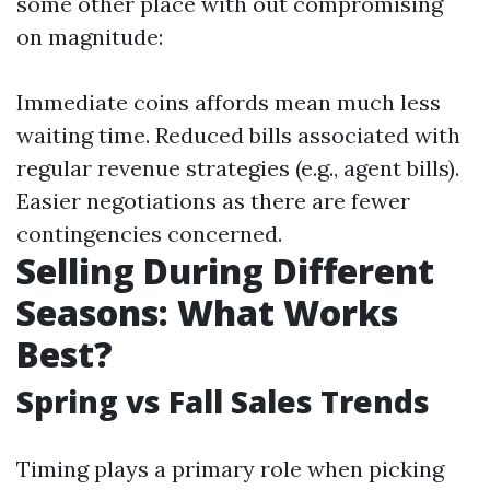
some other place with out compromising
on magnitude:
Immediate coins affords mean much less
waiting time. Reduced bills associated with
regular revenue strategies (e.g., agent bills).
Easier negotiations as there are fewer
contingencies concerned.
Selling During Different
Seasons: What Works
Best?
Spring vs Fall Sales Trends
Timing plays a primary role when picking