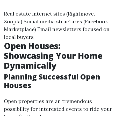
Real estate internet sites (Rightmove,
Zoopla) Social media structures (Facebook
Marketplace) Email newsletters focused on
local buyers
Open Houses:
Showcasing Your Home
Dynamically
Planning Successful Open
Houses
Open properties are an tremendous
possibility for interested events to ride your