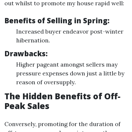
out whilst to promote my house rapid well:
Benefits of Selling in Spring:
Increased buyer endeavor post-winter
hibernation.
Drawbacks:
Higher pageant amongst sellers may
pressure expenses down just a little by
reason of oversupply.
The Hidden Benefits of Off-
Peak Sales
Conversely, promoting for the duration of