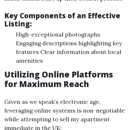
Key Components of an Effective
Listing:
High-exceptional photographs
Engaging descriptions highlighting key
features Clear information about local
amenities
Utilizing Online Platforms
for Maximum Reach
Given as we speak’s electronic age,
leveraging online systems is non-negotiable
while attempting to sell my apartment
immediate in the UK: