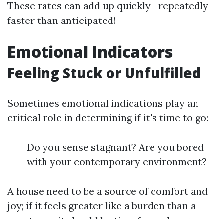
These rates can add up quickly—repeatedly
faster than anticipated!
Emotional Indicators
Feeling Stuck or Unfulfilled
Sometimes emotional indications play an
critical role in determining if it's time to go:
Do you sense stagnant? Are you bored
with your contemporary environment?
A house need to be a source of comfort and
joy; if it feels greater like a burden than a