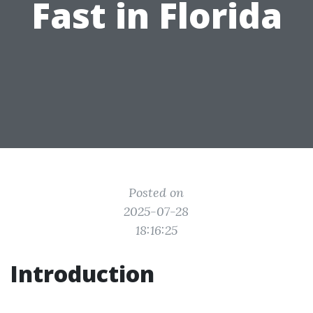
Fast in Florida
Posted on
2025-07-28
18:16:25
Introduction