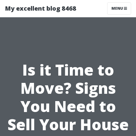
My excellent blog 8468
MENU
Is it Time to
Move? Signs
You Need to
Sell Your House