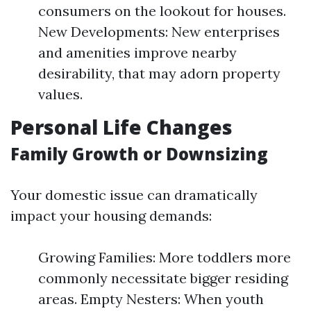
consumers on the lookout for houses.
New Developments: New enterprises
and amenities improve nearby
desirability, that may adorn property
values.
Personal Life Changes
Family Growth or Downsizing
Your domestic issue can dramatically
impact your housing demands:
Growing Families: More toddlers more
commonly necessitate bigger residing
areas. Empty Nesters: When youth