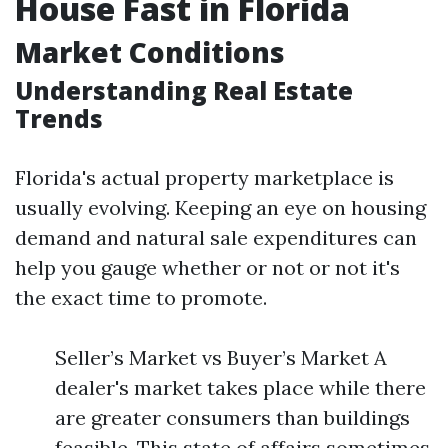
House Fast in Florida
Market Conditions
Understanding Real Estate
Trends
Florida's actual property marketplace is
usually evolving. Keeping an eye on housing
demand and natural sale expenditures can
help you gauge whether or not or not it's
the exact time to promote.
Seller’s Market vs Buyer’s Market A
dealer's market takes place while there
are greater consumers than buildings
feasible. This state of affairs sometimes