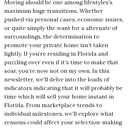
Moving should be one among lifestyles’s
maximum huge transitions. Whether
pushed via personal cases, economic issues,
or quite simply the want for a alternate of
surroundings, the determination to
promote your private home isn’t taken
lightly. If you’re residing in Florida and
puzzling over even if it’s time to make that
soar, you’re now not on my own. In this
newsletter, we’ll delve into the loads of
indicators indicating that it will probably be
time which will sell your home instant in
Florida. From marketplace trends to
individual milestones, we’ll explore what
reasons could affect your selection-making