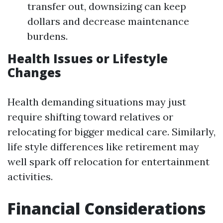
transfer out, downsizing can keep
dollars and decrease maintenance
burdens.
Health Issues or Lifestyle
Changes
Health demanding situations may just
require shifting toward relatives or
relocating for bigger medical care. Similarly,
life style differences like retirement may
well spark off relocation for entertainment
activities.
Financial Considerations