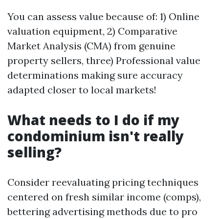
You can assess value because of: 1) Online
valuation equipment, 2) Comparative
Market Analysis (CMA) from genuine
property sellers, three) Professional value
determinations making sure accuracy
adapted closer to local markets!
What needs to I do if my
condominium isn't really
selling?
Consider reevaluating pricing techniques
centered on fresh similar income (comps),
bettering advertising methods due to pro