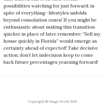
possibilities watching for just forward; in
spite of everything—lifestyles unfolds
beyond consolation zones! If you might be
enthusiastic about making this transition
quicker in place of later remember: “Sell my
house quickly in Florida” would emerge as
certainty ahead of expected! Take decisive
action; don’t let indecision keep to come
back future percentages yearning forward!
Copyright © Image Perth 2026