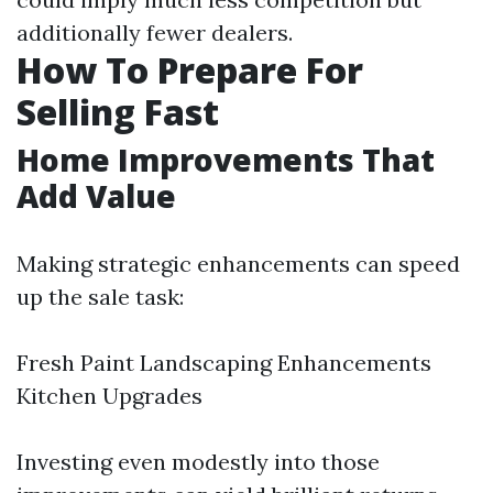
additionally fewer dealers.
How To Prepare For
Selling Fast
Home Improvements That
Add Value
Making strategic enhancements can speed
up the sale task:
Fresh Paint Landscaping Enhancements
Kitchen Upgrades
Investing even modestly into those