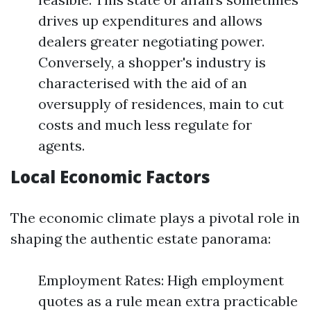
drives up expenditures and allows
dealers greater negotiating power.
Conversely, a shopper's industry is
characterised with the aid of an
oversupply of residences, main to cut
costs and much less regulate for
agents.
Local Economic Factors
The economic climate plays a pivotal role in
shaping the authentic estate panorama:
Employment Rates: High employment
quotes as a rule mean extra practicable