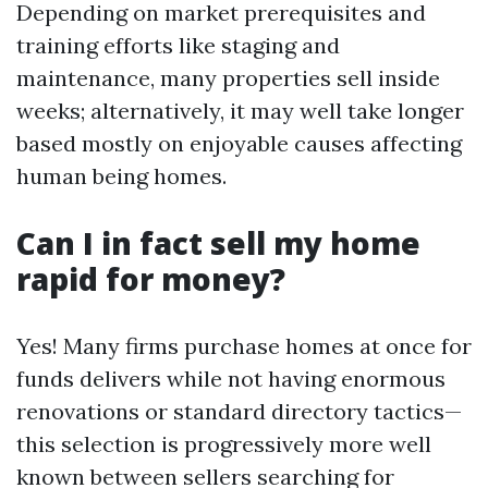
Depending on market prerequisites and
training efforts like staging and
maintenance, many properties sell inside
weeks; alternatively, it may well take longer
based mostly on enjoyable causes affecting
human being homes.
Can I in fact sell my home
rapid for money?
Yes! Many firms purchase homes at once for
funds delivers while not having enormous
renovations or standard directory tactics—
this selection is progressively more well
known between sellers searching for