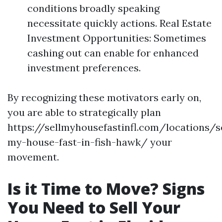
conditions broadly speaking
necessitate quickly actions. Real Estate
Investment Opportunities: Sometimes
cashing out can enable for enhanced
investment preferences.
By recognizing these motivators early on,
you are able to strategically plan
https://sellmyhousefastinfl.com/locations/se
my-house-fast-in-fish-hawk/ your
movement.
Is it Time to Move? Signs
You Need to Sell Your