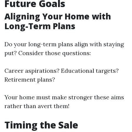
Future Goals
Aligning Your Home with
Long-Term Plans
Do your long-term plans align with staying
put? Consider those questions:
Career aspirations? Educational targets?
Retirement plans?
Your home must make stronger these aims
rather than avert them!
Timing the Sale