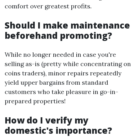
comfort over greatest profits.
Should I make maintenance
beforehand promoting?
While no longer needed in case you're
selling as-is (pretty while concentrating on
coins traders), minor repairs repeatedly
yield upper bargains from standard
customers who take pleasure in go-in-
prepared properties!
How do I verify my
domestic's importance?