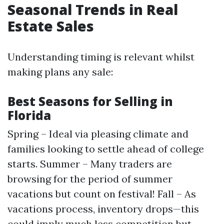
Seasonal Trends in Real
Estate Sales
Understanding timing is relevant whilst
making plans any sale:
Best Seasons for Selling in
Florida
Spring – Ideal via pleasing climate and
families looking to settle ahead of college
starts. Summer – Many traders are
browsing for the period of summer
vacations but count on festival! Fall – As
vacations process, inventory drops—this
could imply much less competition but