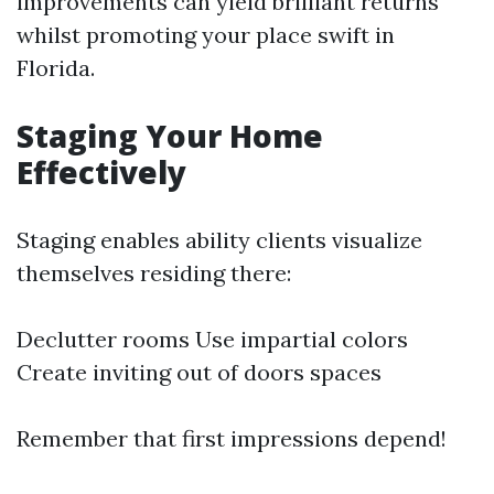
improvements can yield brilliant returns
whilst promoting your place swift in
Florida.
Staging Your Home
Effectively
Staging enables ability clients visualize
themselves residing there:
Declutter rooms Use impartial colors
Create inviting out of doors spaces
Remember that first impressions depend!