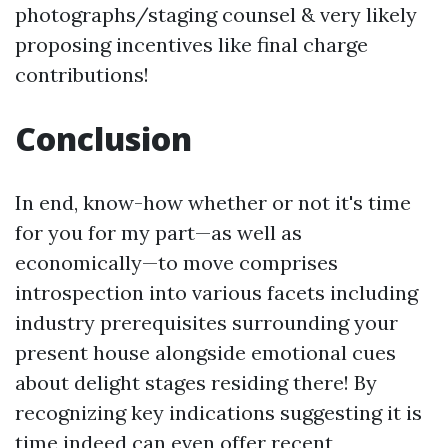
photographs/staging counsel & very likely
proposing incentives like final charge
contributions!
Conclusion
In end, know-how whether or not it's time
for you for my part—as well as
economically—to move comprises
introspection into various facets including
industry prerequisites surrounding your
present house alongside emotional cues
about delight stages residing there! By
recognizing key indications suggesting it is
time indeed can even offer recent