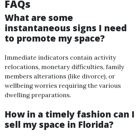
FAQs
What are some
instantaneous signs I need
to promote my space?
Immediate indicators contain activity
relocations, monetary difficulties, family
members alterations (like divorce), or
wellbeing worries requiring the various
dwelling preparations.
How in a timely fashion can I
sell my space in Florida?