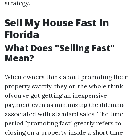
strategy.
Sell My House Fast In
Florida
What Does "Selling Fast"
Mean?
When owners think about promoting their
property swiftly, they on the whole think
ofyou've got getting an inexpensive
payment even as minimizing the dilemma
associated with standard sales. The time
period "promoting fast" greatly refers to
closing on a property inside a short time