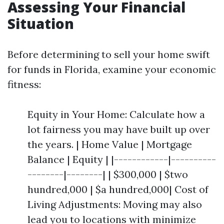
Assessing Your Financial
Situation
Before determining to sell your home swift
for funds in Florida, examine your economic
fitness:
Equity in Your Home: Calculate how a
lot fairness you may have built up over
the years. | Home Value | Mortgage
Balance | Equity | |------------|----------
--------|--------| | $300,000 | $two
hundred,000 | $a hundred,000| Cost of
Living Adjustments: Moving may also
lead you to locations with minimize