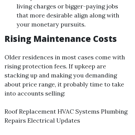
living charges or bigger-paying jobs
that more desirable align along with
your monetary pursuits.
Rising Maintenance Costs
Older residences in most cases come with
rising protection fees. If upkeep are
stacking up and making you demanding
about price range, it probably time to take
into accounts selling:
Roof Replacement HVAC Systems Plumbing
Repairs Electrical Updates