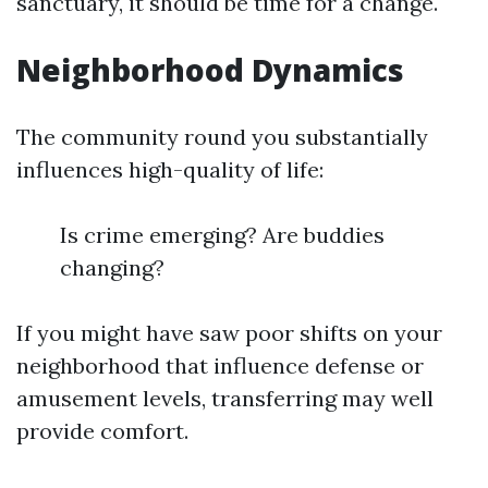
sanctuary, it should be time for a change.
Neighborhood Dynamics
The community round you substantially
influences high-quality of life:
Is crime emerging? Are buddies
changing?
If you might have saw poor shifts on your
neighborhood that influence defense or
amusement levels, transferring may well
provide comfort.