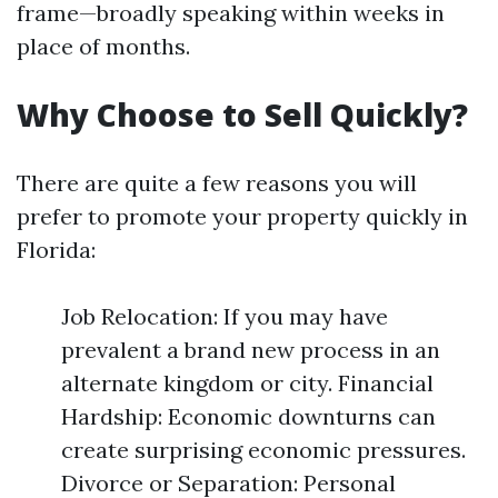
frame—broadly speaking within weeks in
place of months.
Why Choose to Sell Quickly?
There are quite a few reasons you will
prefer to promote your property quickly in
Florida:
Job Relocation: If you may have
prevalent a brand new process in an
alternate kingdom or city. Financial
Hardship: Economic downturns can
create surprising economic pressures.
Divorce or Separation: Personal