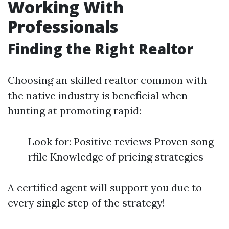
Working With
Professionals
Finding the Right Realtor
Choosing an skilled realtor common with
the native industry is beneficial when
hunting at promoting rapid:
Look for: Positive reviews Proven song
rfile Knowledge of pricing strategies
A certified agent will support you due to
every single step of the strategy!