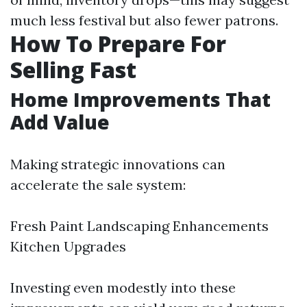
much less festival but also fewer patrons.
How To Prepare For
Selling Fast
Home Improvements That
Add Value
Making strategic innovations can
accelerate the sale system:
Fresh Paint Landscaping Enhancements
Kitchen Upgrades
Investing even modestly into these