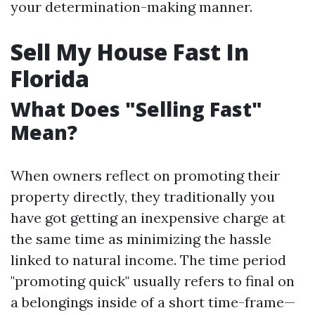
your determination-making manner.
Sell My House Fast In
Florida
What Does "Selling Fast"
Mean?
When owners reflect on promoting their
property directly, they traditionally you
have got getting an inexpensive charge at
the same time as minimizing the hassle
linked to natural income. The time period
"promoting quick" usually refers to final on
a belongings inside of a short time-frame—