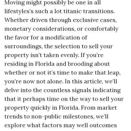
Moving might possibly be one in all
lifestyles’s such a lot titanic transitions.
Whether driven through exclusive cases,
monetary considerations, or comfortably
the favor for a modification of
surroundings, the selection to sell your
property isn’t taken evenly. If you’re
residing in Florida and brooding about
whether or not it’s time to make that leap,
you’re now not alone. In this article, we’ll
delve into the countless signals indicating
that it perhaps time on the way to sell your
property quickly in Florida. From market
trends to non-public milestones, we’ll
explore what factors may well outcomes