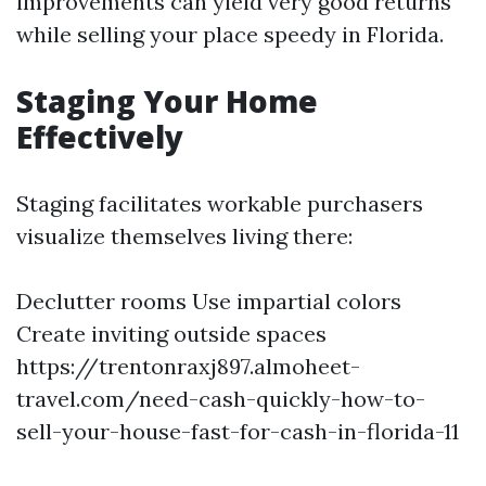
improvements can yield very good returns
while selling your place speedy in Florida.
Staging Your Home
Effectively
Staging facilitates workable purchasers
visualize themselves living there:
Declutter rooms Use impartial colors
Create inviting outside spaces
https://trentonraxj897.almoheet-
travel.com/need-cash-quickly-how-to-
sell-your-house-fast-for-cash-in-florida-11