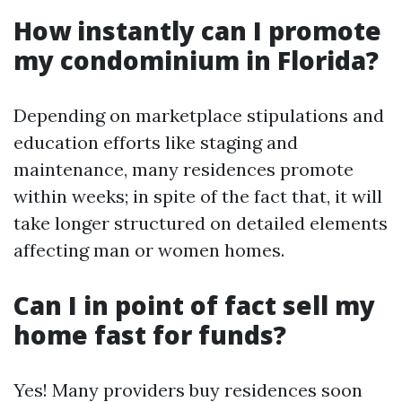
How instantly can I promote
my condominium in Florida?
Depending on marketplace stipulations and
education efforts like staging and
maintenance, many residences promote
within weeks; in spite of the fact that, it will
take longer structured on detailed elements
affecting man or women homes.
Can I in point of fact sell my
home fast for funds?
Yes! Many providers buy residences soon