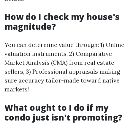
How do I check my house's
magnitude?
You can determine value through: 1) Online
valuation instruments, 2) Comparative
Market Analysis (CMA) from real estate
sellers, 3) Professional appraisals making
sure accuracy tailor-made toward native
markets!
What ought to I do if my
condo just isn't promoting?