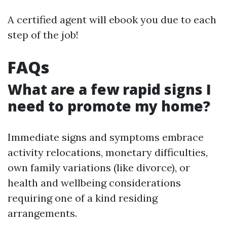
A certified agent will ebook you due to each
step of the job!
FAQs
What are a few rapid signs I
need to promote my home?
Immediate signs and symptoms embrace
activity relocations, monetary difficulties,
own family variations (like divorce), or
health and wellbeing considerations
requiring one of a kind residing
arrangements.