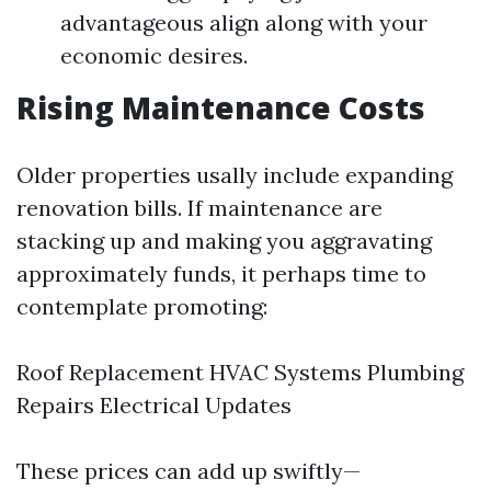
advantageous align along with your
economic desires.
Rising Maintenance Costs
Older properties usally include expanding
renovation bills. If maintenance are
stacking up and making you aggravating
approximately funds, it perhaps time to
contemplate promoting:
Roof Replacement HVAC Systems Plumbing
Repairs Electrical Updates
These prices can add up swiftly—