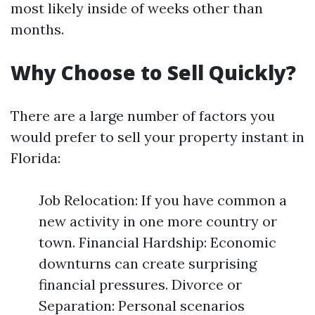
most likely inside of weeks other than
months.
Why Choose to Sell Quickly?
There are a large number of factors you
would prefer to sell your property instant in
Florida:
Job Relocation: If you have common a
new activity in one more country or
town. Financial Hardship: Economic
downturns can create surprising
financial pressures. Divorce or
Separation: Personal scenarios