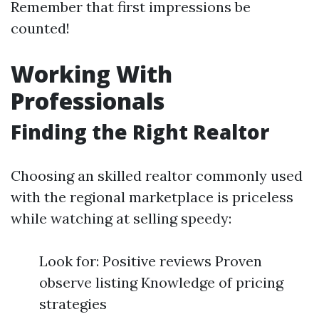
Remember that first impressions be
counted!
Working With
Professionals
Finding the Right Realtor
Choosing an skilled realtor commonly used
with the regional marketplace is priceless
while watching at selling speedy:
Look for: Positive reviews Proven
observe listing Knowledge of pricing
strategies