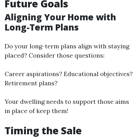
Future Goals
Aligning Your Home with
Long-Term Plans
Do your long-term plans align with staying
placed? Consider those questions:
Career aspirations? Educational objectives?
Retirement plans?
Your dwelling needs to support those aims
in place of keep them!
Timing the Sale