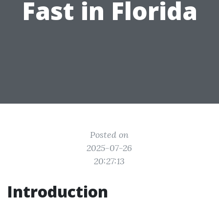
Fast in Florida
Posted on
2025-07-26
20:27:13
Introduction