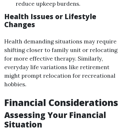
reduce upkeep burdens.
Health Issues or Lifestyle
Changes
Health demanding situations may require
shifting closer to family unit or relocating
for more effective therapy. Similarly,
everyday life variations like retirement
might prompt relocation for recreational
hobbies.
Financial Considerations
Assessing Your Financial
Situation