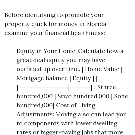
Before identifying to promote your
property quick for money in Florida,
examine your financial healthiness:
Equity in Your Home: Calculate how a
great deal equity you may have
outfitted up over time. | Home Value |
Mortgage Balance | Equity | |------------
|------------------|--------| | $three
hundred,000 | $two hundred,000 | $one
hundred,000| Cost of Living
Adjustments: Moving also can lead you
to components with lower dwelling
rates or bigger-paying jobs that more