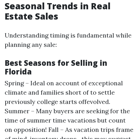
Seasonal Trends in Real
Estate Sales
Understanding timing is fundamental while
planning any sale:
Best Seasons for Selling in
Florida
Spring – Ideal on account of exceptional
climate and families short of to settle
previously college starts offevolved.
Summer – Many buyers are seeking for the
time of summer time vacations but count
on opposition! Fall – As vacation trips frame
of mind, inventory drops—this may suggest