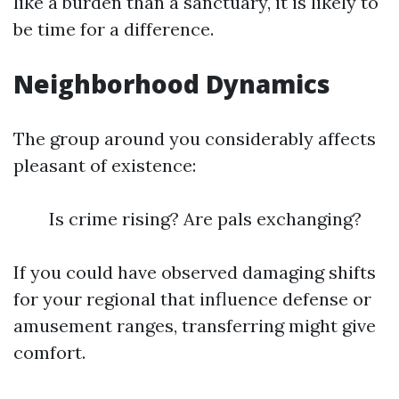
like a burden than a sanctuary, it is likely to
be time for a difference.
Neighborhood Dynamics
The group around you considerably affects
pleasant of existence:
Is crime rising? Are pals exchanging?
If you could have observed damaging shifts
for your regional that influence defense or
amusement ranges, transferring might give
comfort.