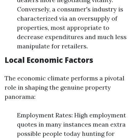
Conversely, a consumer's industry is
characterized via an oversupply of
properties, most appropriate to
decrease expenditures and much less
manipulate for retailers.
Local Economic Factors
The economic climate performs a pivotal
role in shaping the genuine property
panorama:
Employment Rates: High employment
quotes in many instances mean extra
possible people today hunting for