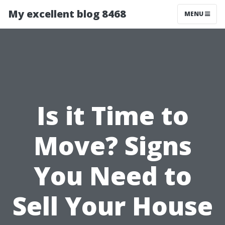
My excellent blog 8468
MENU
Is it Time to
Move? Signs
You Need to
Sell Your House