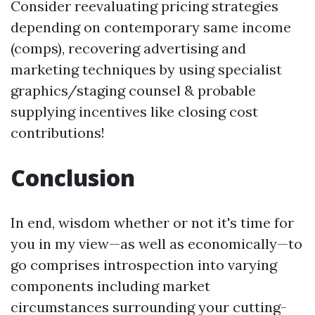
Consider reevaluating pricing strategies
depending on contemporary same income
(comps), recovering advertising and
marketing techniques by using specialist
graphics/staging counsel & probable
supplying incentives like closing cost
contributions!
Conclusion
In end, wisdom whether or not it's time for
you in my view—as well as economically—to
go comprises introspection into varying
components including market
circumstances surrounding your cutting-