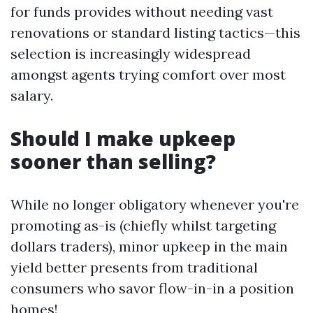
for funds provides without needing vast
renovations or standard listing tactics—this
selection is increasingly widespread
amongst agents trying comfort over most
salary.
Should I make upkeep
sooner than selling?
While no longer obligatory whenever you're
promoting as-is (chiefly whilst targeting
dollars traders), minor upkeep in the main
yield better presents from traditional
consumers who savor flow-in-in a position
homes!