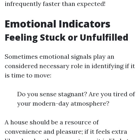
infrequently faster than expected!
Emotional Indicators
Feeling Stuck or Unfulfilled
Sometimes emotional signals play an
considered necessary role in identifying if it
is time to move:
Do you sense stagnant? Are you tired of
your modern-day atmosphere?
A house should be a resource of
convenience and pleasure; if it feels extra