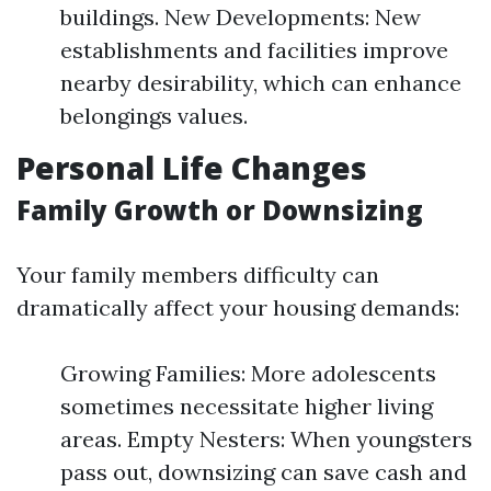
buildings. New Developments: New
establishments and facilities improve
nearby desirability, which can enhance
belongings values.
Personal Life Changes
Family Growth or Downsizing
Your family members difficulty can
dramatically affect your housing demands:
Growing Families: More adolescents
sometimes necessitate higher living
areas. Empty Nesters: When youngsters
pass out, downsizing can save cash and