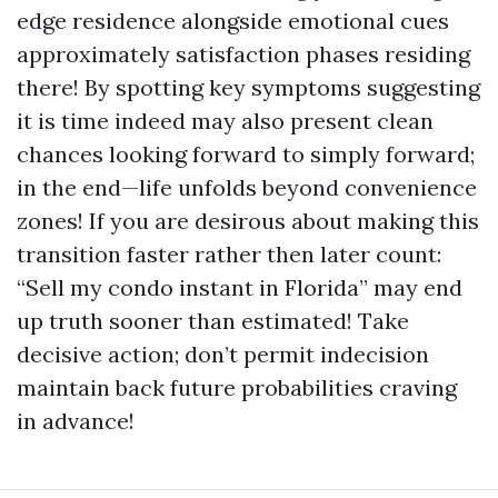
edge residence alongside emotional cues
approximately satisfaction phases residing
there! By spotting key symptoms suggesting
it is time indeed may also present clean
chances looking forward to simply forward;
in the end—life unfolds beyond convenience
zones! If you are desirous about making this
transition faster rather then later count:
“Sell my condo instant in Florida” may end
up truth sooner than estimated! Take
decisive action; don’t permit indecision
maintain back future probabilities craving
in advance!