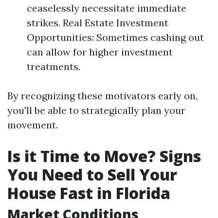
ceaselessly necessitate immediate
strikes. Real Estate Investment
Opportunities: Sometimes cashing out
can allow for higher investment
treatments.
By recognizing these motivators early on,
you'll be able to strategically plan your
movement.
Is it Time to Move? Signs
You Need to Sell Your
House Fast in Florida
Market Conditions