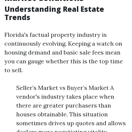
Understanding Real Estate
Trends
Florida's factual property industry is
continuously evolving. Keeping a watch on
housing demand and basic sale fees mean
you can gauge whether this is the top time
to sell.
Seller’s Market vs Buyer’s Market A
vendor's industry takes place when
there are greater purchasers than
houses obtainable. This situation
sometimes drives up quotes and allows
dealers more negotiating vitality.