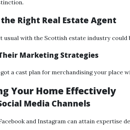
tinction.
 the Right Real Estate Agent
t usual with the Scottish estate industry could 
Their Marketing Strategies
 got a cast plan for merchandising your place wi
g Your Home Effectively
e Social Media Channels
 Facebook and Instagram can attain expertise de