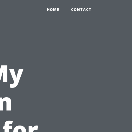
HOME
CONTACT
My
n
 for