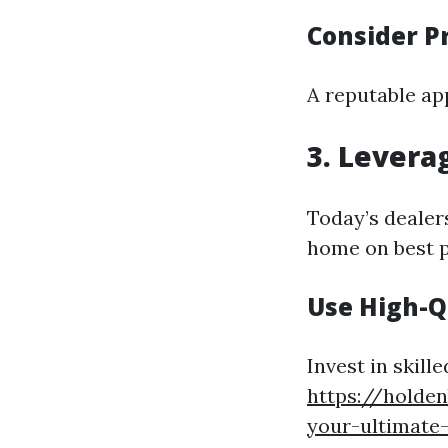
Consider P
A reputable ap
3. Levera
Today’s dealers
home on best p
Use High-Q
Invest in skill
https://holde
your-ultimate-