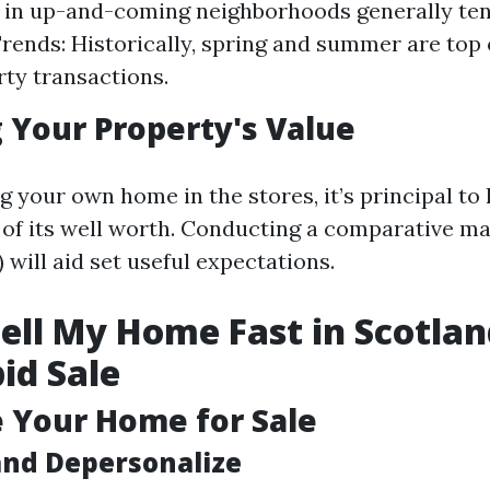
 in up-and-coming neighborhoods generally tend
rends: Historically, spring and summer are top 
rty transactions.
 Your Property's Value
g your own home in the stores, it’s principal to
of its well worth. Conducting a comparative m
will aid set useful expectations.
ell My Home Fast in Scotlan
pid Sale
e Your Home for Sale
and Depersonalize