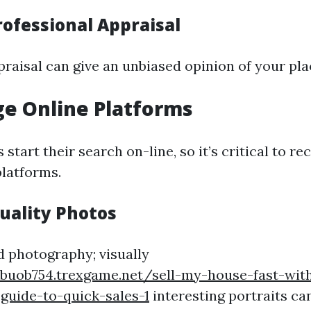
rofessional Appraisal
praisal can give an unbiased opinion of your pla
ge Online Platforms
 start their search on-line, so it’s critical to 
latforms.
uality Photos
ed photography; visually
nbuob754.trexgame.net/sell-my-house-fast-wit
guide-to-quick-sales-1
interesting portraits ca