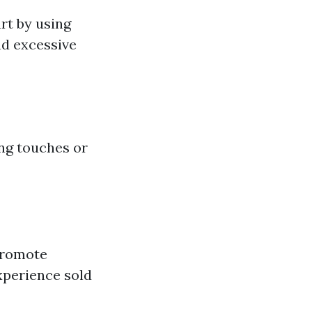
rt by using
nd excessive
ng touches or
 promote
experience sold