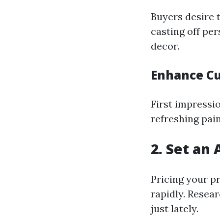
Buyers desire t
casting off pe
decor.
Enhance Cu
First impressi
refreshing pain
2. Set an 
Pricing your p
rapidly. Resear
just lately.