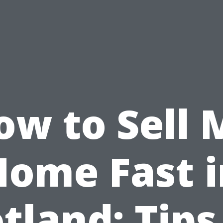
ow to Sell 
Home Fast i
tland: Tips