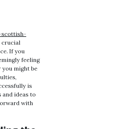
-scottish-
 crucial
e. If you
eemingly feeling
r you might be
lties,
cessfully is
s and ideas to
forward with