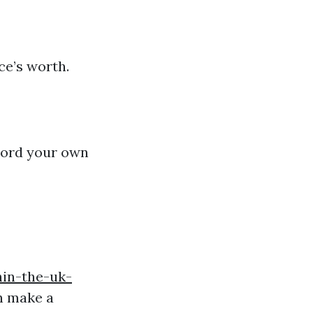
ce’s worth.
record your own
hin-the-uk-
n make a