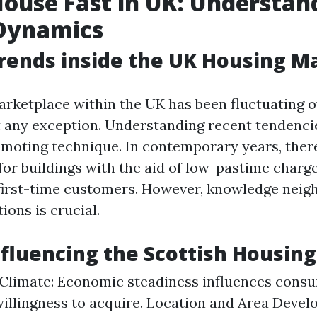
House Fast in UK: Understan
Dynamics
rends inside the UK Housing M
rketplace within the UK has been fluctuating o
t any exception. Understanding recent tendenci
omoting technique. In contemporary years, ther
 for buildings with the aid of low-pastime charg
 first-time customers. However, knowledge nei
ions is crucial.
nfluencing the Scottish Housin
limate: Economic steadiness influences consum
willingness to acquire. Location and Area Devel