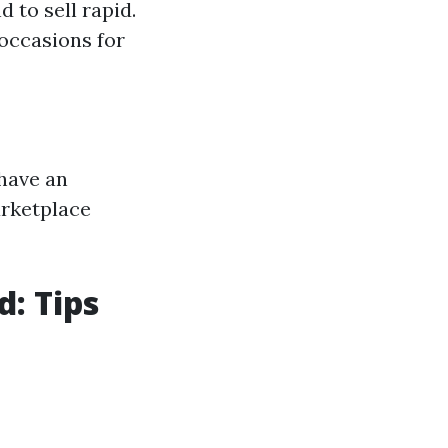
 to sell rapid.
occasions for
 have an
arketplace
d: Tips