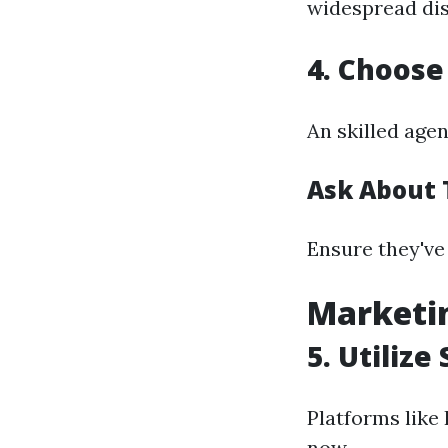
widespread dis
4. Choose
An skilled agen
Ask About 
Ensure they've
Marketin
5. Utiliz
Platforms like
now.