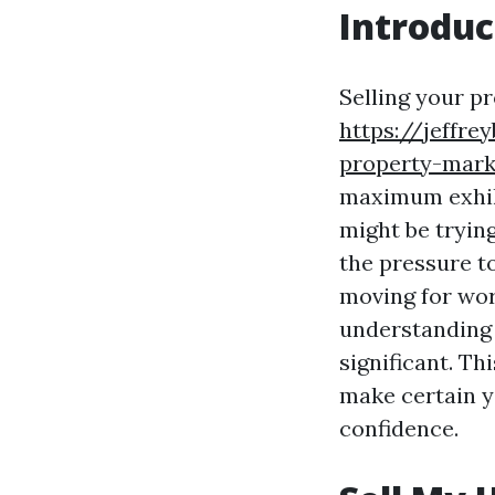
Introduc
Selling your pr
https://jeffre
property-mark
maximum exhila
might be tryin
the pressure t
moving for wor
understanding 
significant. Th
make certain y
confidence.