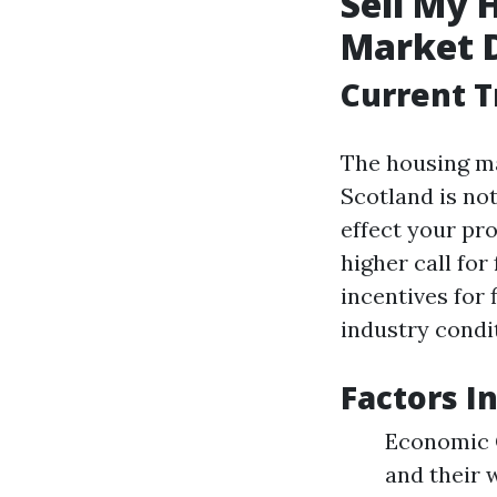
Sell My 
Market 
Current T
The housing ma
Scotland is no
effect your pr
higher call for
incentives for
industry condit
Factors I
Economic C
and their 