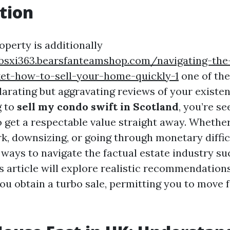
tion
operty is additionally
ybsxi363.bearsfanteamshop.com/navigating-the
et-how-to-sell-your-home-quickly-1
one of the
rating but aggravating reviews of your existenc
g to
sell my condo swift in Scotland
, you’re s
o get a respectable value straight away. Whethe
k, downsizing, or going through monetary difficu
ways to navigate the factual estate industry suc
is article will explore realistic recommendation
ou obtain a turbo sale, permitting you to move 