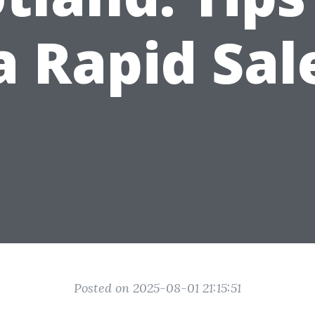
a Rapid Sal
Posted on 2025-08-01 21:15:51