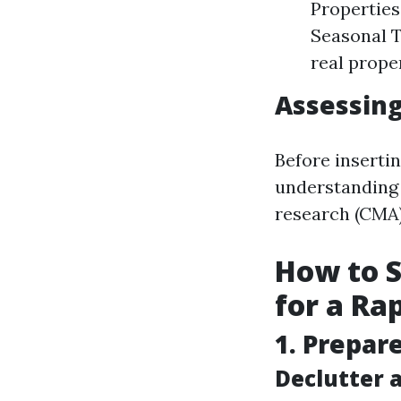
Properties
Seasonal T
real prope
Assessing
Before insertin
understanding 
research (CMA) 
How to S
for a Ra
1. Prepar
Declutter 