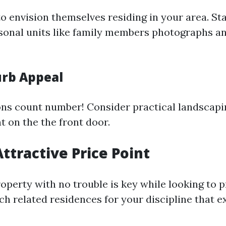
o envision themselves residing in your area. Sta
rsonal units like family members photographs a
rb Appeal
ons count number! Consider practical landscapi
t on the the front door.
Attractive Price Point
roperty with no trouble is key while looking to
ch related residences for your discipline that 