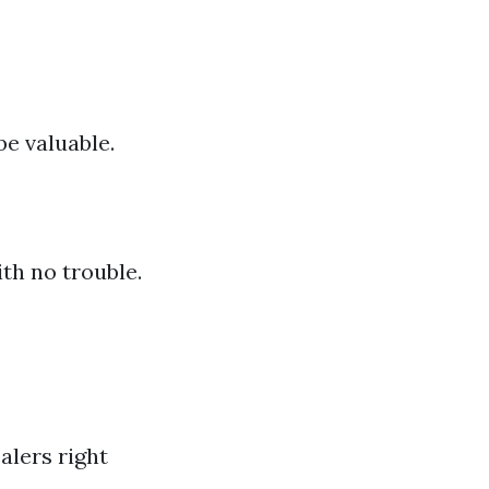
be valuable.
th no trouble.
alers right