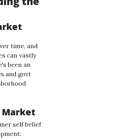
ding the
arket
ver time, and
es can vastly
e's been an
es and govt
ghborhood
g Market
er self belief
opment: