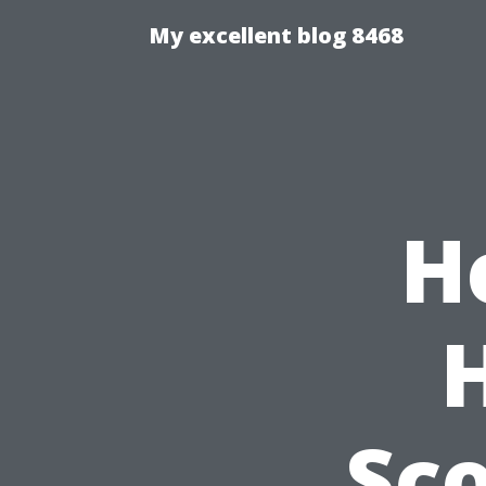
My excellent blog 8468
H
Sco