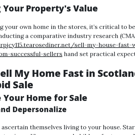
 Your Property's Value
g your own home in the stores, it’s critical to be
nducting a comparative industry research (CMA)
rpjcy115.tearosediner.net/sell-my-house-fast-
rom-successful-sellers
hand set practical expec
ell My Home Fast in Scotlan
pid Sale
e Your Home for Sale
and Depersonalize
 ascertain themselves living to your house. Star