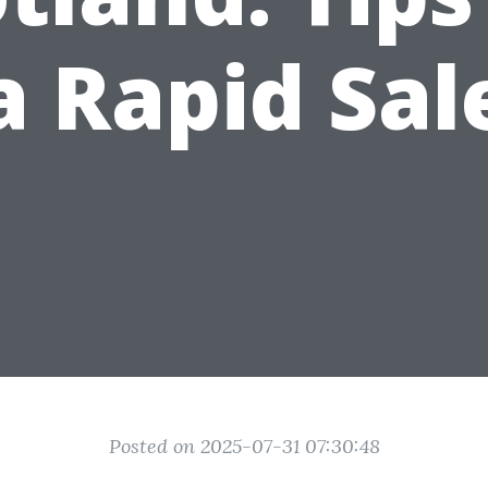
a Rapid Sal
Posted on 2025-07-31 07:30:48