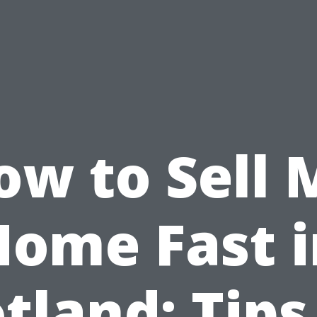
ow to Sell 
Home Fast i
tland: Tips