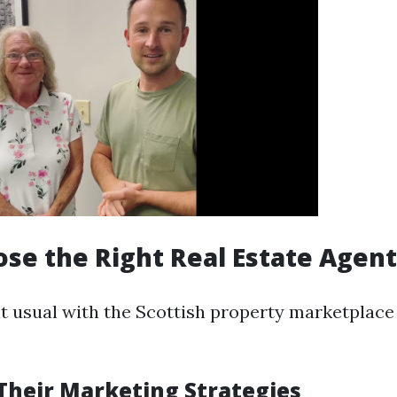
ose the Right Real Estate Agent
nt usual with the Scottish property marketplace 
Their Marketing Strategies