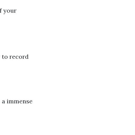
f your
y to record
ke a immense