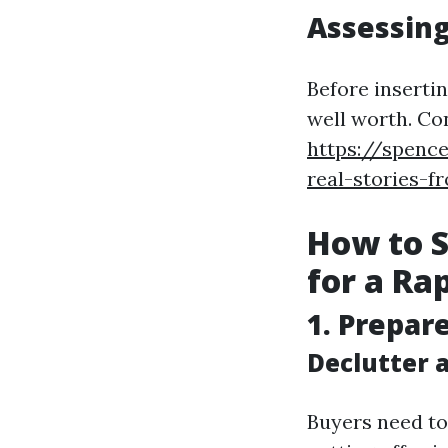
Assessing
Before insertin
well worth. Co
https://spence
real-stories-f
How to S
for a Ra
1. Prepar
Declutter 
Buyers need to