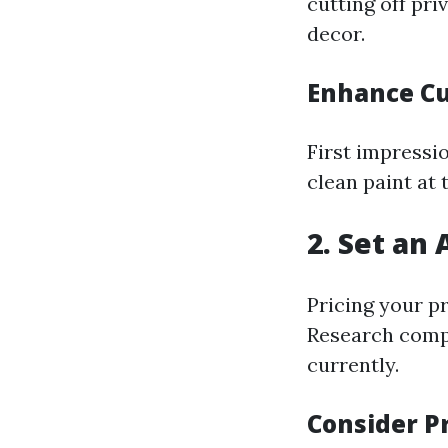
cutting off pr
decor.
Enhance Cu
First impressi
clean paint at 
2. Set an 
Pricing your pr
Research compa
currently.
Consider P