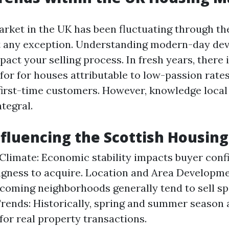
rket in the UK has been fluctuating through th
ot any exception. Understanding modern-day de
pact your selling process. In fresh years, there 
 for for houses attributable to low-passion rate
 first-time customers. However, knowledge loca
ntegral.
nfluencing the Scottish Housin
limate: Economic stability impacts buyer conf
ingness to acquire. Location and Area Developme
coming neighborhoods generally tend to sell sp
rends: Historically, spring and summer season 
for real property transactions.