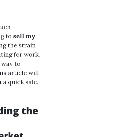
much
ng to
sell my
ing the strain
ting for work,
e way to
s article will
 a quick sale,
ding the
arket