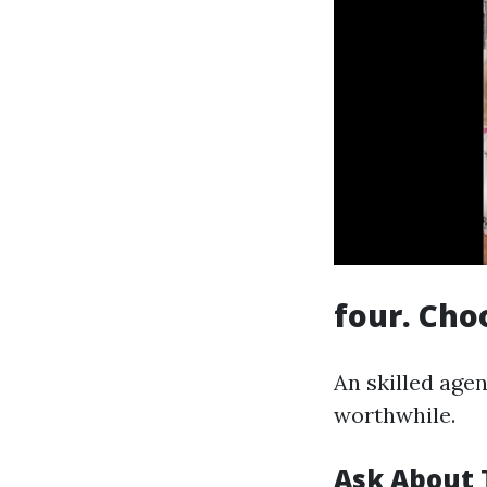
four. Cho
An skilled age
worthwhile.
Ask About 