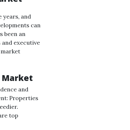
e years, and
velopments can
is been an
s and executive
l market
g Market
idence and
nt: Properties
eedier.
are top