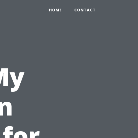
HOME
CONTACT
My
n
 for