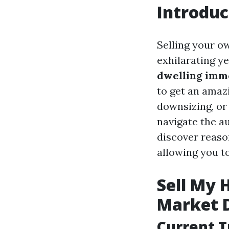
Introduc
Selling your o
exhilarating ye
dwelling imme
to get an amaz
downsizing, or 
navigate the au
discover reason
allowing you t
Sell My 
Market 
Current T