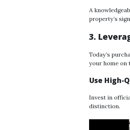
A knowledgeabl
property’s sign
3. Levera
Today’s purchas
your home on t
Use High-Q
Invest in offi
distinction.