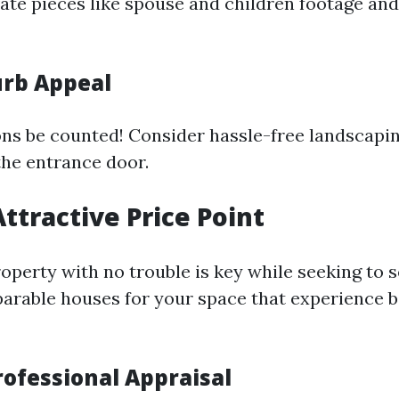
ivate pieces like spouse and children footage a
rb Appeal
ons be counted! Consider hassle-free landscapi
the entrance door.
Attractive Price Point
operty with no trouble is key while seeking to se
rable houses for your space that experience 
rofessional Appraisal