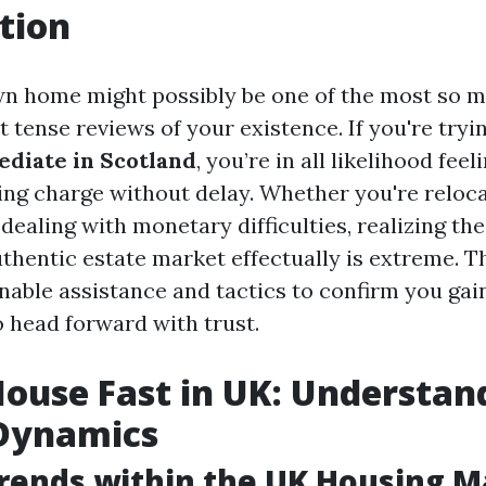
tion
wn home might possibly be one of the most so 
t tense reviews of your existence. If you're tryi
diate in Scotland
, you’re in all likelihood feel
ing charge without delay. Whether you're reloca
dealing with monetary difficulties, realizing th
thentic estate market effectually is extreme. Thi
able assistance and tactics to confirm you gain
o head forward with trust.
House Fast in UK: Understan
Dynamics
rends within the UK Housing M