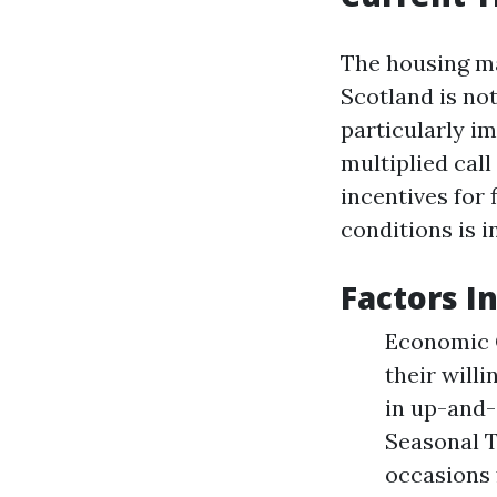
The housing ma
Scotland is n
particularly im
multiplied call
incentives for
conditions is i
Factors I
Economic C
their will
in up-and-
Seasonal T
occasions 