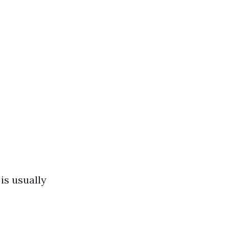
is usually