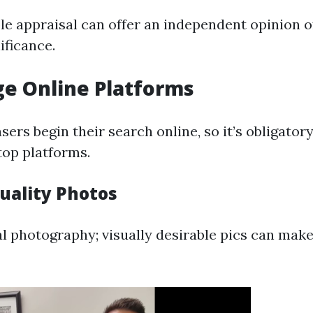
e appraisal can offer an independent opinion o
ificance.
ge Online Platforms
ers begin their search online, so it’s obligator
op platforms.
uality Photos
cial photography; visually desirable pics can ma