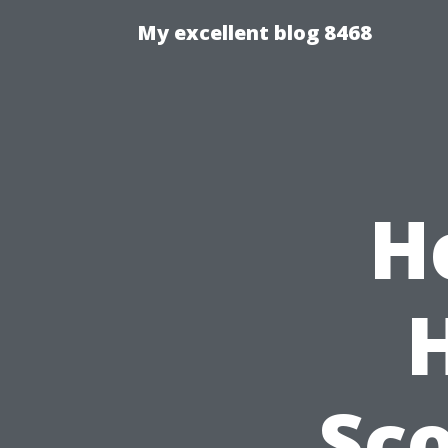
My excellent blog 8468
H
Sco