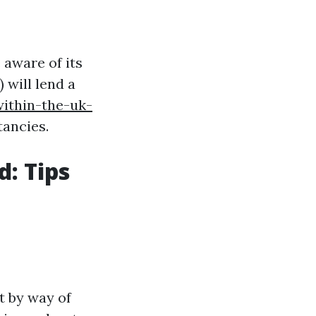
 aware of its
 will lend a
within-the-uk-
tancies.
d: Tips
t by way of