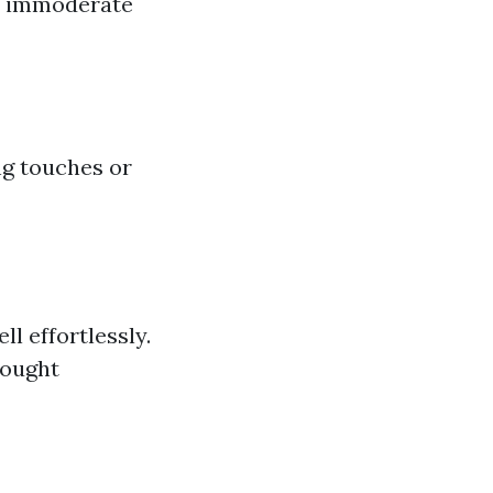
nd immoderate
ng touches or
ll effortlessly.
bought