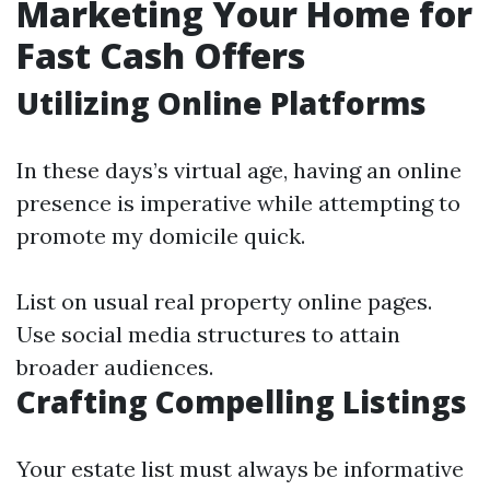
Marketing Your Home for
Fast Cash Offers
Utilizing Online Platforms
In these days’s virtual age, having an online
presence is imperative while attempting to
promote my domicile quick.
List on usual real property online pages.
Use social media structures to attain
broader audiences.
Crafting Compelling Listings
Your estate list must always be informative