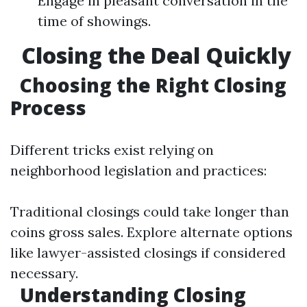
Engage in pleasant conversation in the
time of showings.
Closing the Deal Quickly
Choosing the Right Closing
Process
Different tricks exist relying on
neighborhood legislation and practices:
Traditional closings could take longer than
coins gross sales. Explore alternate options
like lawyer-assisted closings if considered
necessary.
Understanding Closing