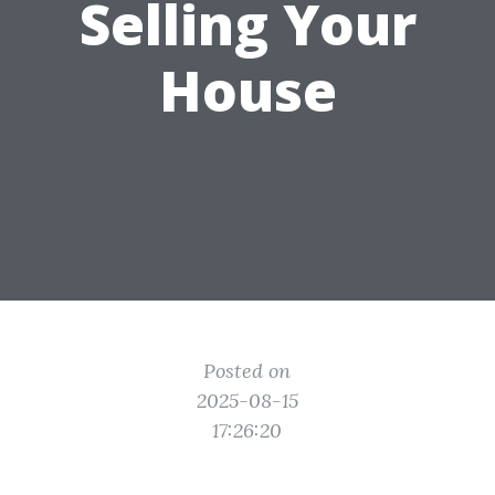
Selling Your
House
Posted on
2025-08-15
17:26:20