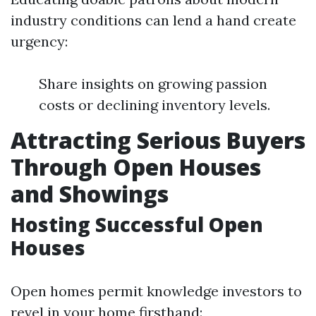
industry conditions can lend a hand create
urgency:
Share insights on growing passion
costs or declining inventory levels.
Attracting Serious Buyers
Through Open Houses
and Showings
Hosting Successful Open
Houses
Open homes permit knowledge investors to
revel in your home firsthand: