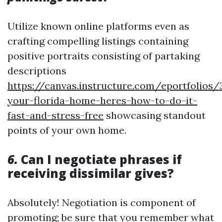
Utilize known online platforms even as
crafting compelling listings containing
positive portraits consisting of partaking
descriptions
https://canvas.instructure.com/eportfolios
your-florida-home-heres-how-to-do-it-
fast-and-stress-free
showcasing standout
points of your own home.
6.
Can I negotiate phrases if
receiving dissimilar gives?
Absolutely! Negotiation is component of
promoting; be sure that you remember what