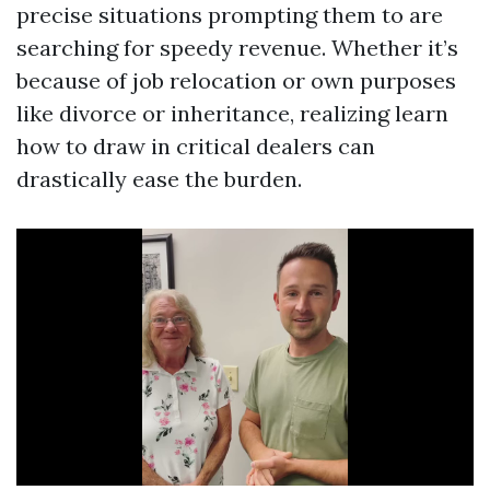
precise situations prompting them to are
searching for speedy revenue. Whether it’s
because of job relocation or own purposes
like divorce or inheritance, realizing learn
how to draw in critical dealers can
drastically ease the burden.