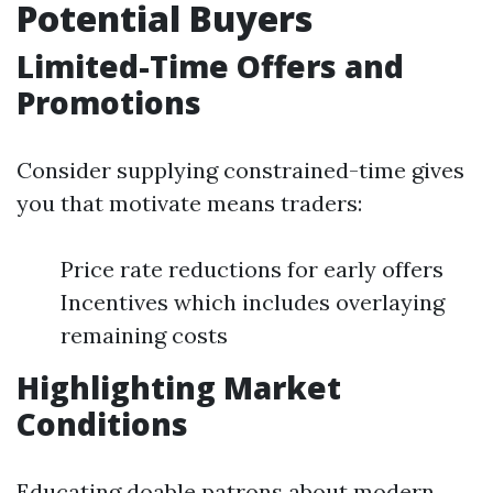
Potential Buyers
Limited-Time Offers and
Promotions
Consider supplying constrained-time gives
you that motivate means traders:
Price rate reductions for early offers
Incentives which includes overlaying
remaining costs
Highlighting Market
Conditions
Educating doable patrons about modern