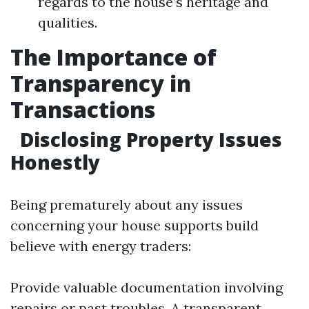
regards to the house’s heritage and
qualities.
The Importance of
Transparency in
Transactions
Disclosing Property Issues
Honestly
Being prematurely about any issues
concerning your house supports build
believe with energy traders:
Provide valuable documentation involving
repairs or past troubles. A transparent