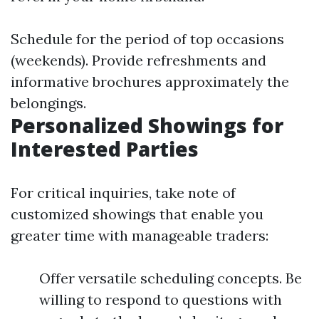
Schedule for the period of top occasions
(weekends). Provide refreshments and
informative brochures approximately the
belongings.
Personalized Showings for
Interested Parties
For critical inquiries, take note of
customized showings that enable you
greater time with manageable traders:
Offer versatile scheduling concepts. Be
willing to respond to questions with