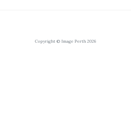
Copyright © Image Perth 2026