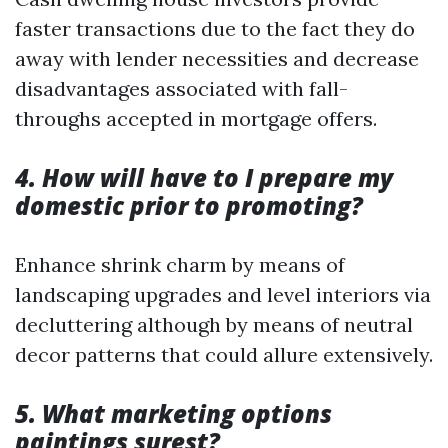
faster transactions due to the fact they do
away with lender necessities and decrease
disadvantages associated with fall-
throughs accepted in mortgage offers.
4. How will have to I prepare my
domestic prior to promoting?
Enhance shrink charm by means of
landscaping upgrades and level interiors via
decluttering although by means of neutral
decor patterns that could allure extensively.
5. What marketing options
paintings surest?