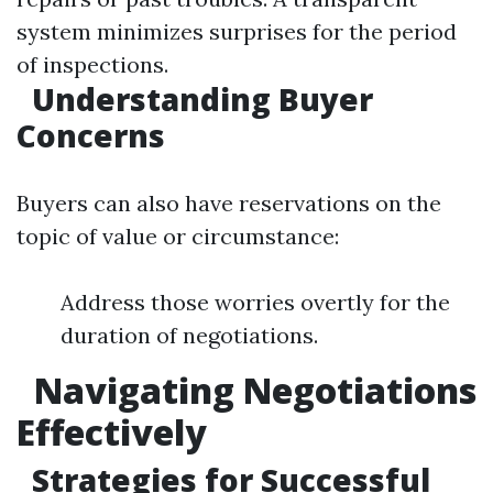
system minimizes surprises for the period
of inspections.
Understanding Buyer
Concerns
Buyers can also have reservations on the
topic of value or circumstance:
Address those worries overtly for the
duration of negotiations.
Navigating Negotiations
Effectively
Strategies for Successful