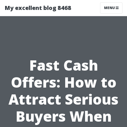
My excellent blog 8468
MENU
Fast Cash
Offers: How to
Attract Serious
Buyers When