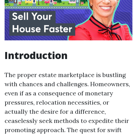
Introduction
The proper estate marketplace is bustling
with chances and challenges. Homeowners,
even if as a consequence of monetary
pressures, relocation necessities, or
actually the desire for a difference,
ceaselessly seek methods to expedite their
promoting approach. The quest for swift