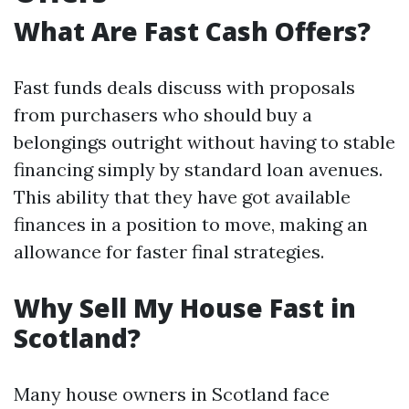
What Are Fast Cash Offers?
Fast funds deals discuss with proposals
from purchasers who should buy a
belongings outright without having to stable
financing simply by standard loan avenues.
This ability that they have got available
finances in a position to move, making an
allowance for faster final strategies.
Why Sell My House Fast in
Scotland?
Many house owners in Scotland face