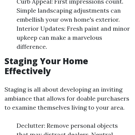
Curb Appeal: First impressions count.
Simple landscaping adjustments can
embellish your own home's exterior.
Interior Updates: Fresh paint and minor
upkeep can make a marvelous
difference.
Staging Your Home
Effectively
Staging is all about developing an inviting
ambiance that allows for doable purchasers
to examine themselves living to your area.
Declutter: Remove personal objects
that may distract dealers. Neutral