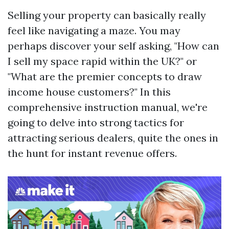
Selling your property can basically really
feel like navigating a maze. You may
perhaps discover your self asking, "How can
I sell my space rapid within the UK?" or
"What are the premier concepts to draw
income house customers?" In this
comprehensive instruction manual, we're
going to delve into strong tactics for
attracting serious dealers, quite the ones in
the hunt for instant revenue offers.