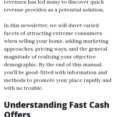
revenues has led many to discover quick
revenue provides as a potential solution.
In this newsletter, we will duvet varied
facets of attracting extreme consumers
when selling your home, adding marketing
approaches, pricing ways, and the general
magnitude of realizing your objective
demographic. By the end of this manual,
you'll be good-fitted with information and
methods to promote your place rapidly and
with no trouble.
Understanding Fast Cash
Offers