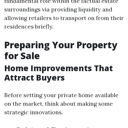
fundamental role within the factual estate
surroundings via providing liquidity and
allowing retailers to transport on from their
residences briefly.
Preparing Your Property
for Sale
Home Improvements That
Attract Buyers
Before setting your private home available
on the market, think about making some
strategic innovations.