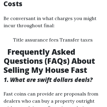
Costs
Be conversant in what charges you might
incur throughout final:
Title assurance fees Transfer taxes
Frequently Asked
Questions (FAQs) About
Selling My House Fast
1. What are swift dollars deals?
Fast coins can provide are proposals from
dealers who can buy a property outright