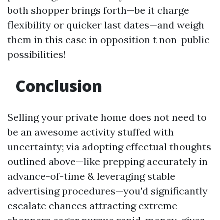
both shopper brings forth—be it charge
flexibility or quicker last dates—and weigh
them in this case in opposition t non-public
possibilities!
Conclusion
Selling your private home does not need to
be an awesome activity stuffed with
uncertainty; via adopting effectual thoughts
outlined above—like prepping accurately in
advance-of-time & leveraging stable
advertising procedures—you'd significantly
escalate chances attracting extreme