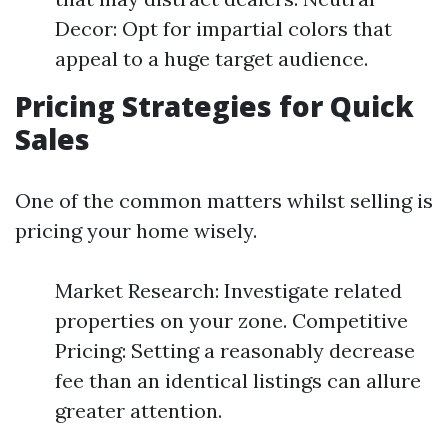
Decor: Opt for impartial colors that
appeal to a huge target audience.
Pricing Strategies for Quick
Sales
One of the common matters whilst selling is
pricing your home wisely.
Market Research: Investigate related
properties on your zone. Competitive
Pricing: Setting a reasonably decrease
fee than an identical listings can allure
greater attention.