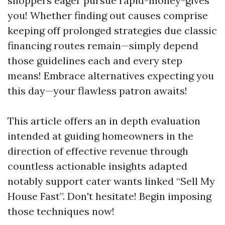
shoppers eager pursue rapid-money-gives
you! Whether finding out causes comprise
keeping off prolonged strategies due classic
financing routes remain—simply depend
those guidelines each and every step
means! Embrace alternatives expecting you
this day—your flawless patron awaits!
This article offers an in depth evaluation
intended at guiding homeowners in the
direction of effective revenue through
countless actionable insights adapted
notably support cater wants linked “Sell My
House Fast”. Don't hesitate! Begin imposing
those techniques now!