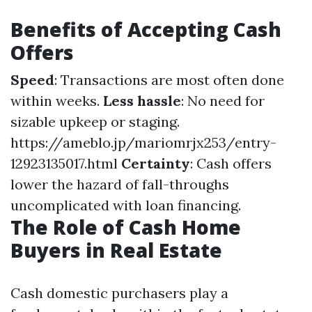
Benefits of Accepting Cash
Offers
Speed
: Transactions are most often done
within weeks.
Less hassle
: No need for
sizable upkeep or staging.
https://ameblo.jp/mariomrjx253/entry-
12923135017.html
Certainty
: Cash offers
lower the hazard of fall-throughs
uncomplicated with loan financing.
The Role of Cash Home
Buyers in Real Estate
Cash domestic purchasers play a