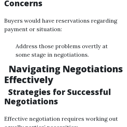
Concerns
Buyers would have reservations regarding
payment or situation:
Address those problems overtly at
some stage in negotiations.
Navigating Negotiations
Effectively
Strategies for Successful
Negotiations
Effective negotiation requires working out