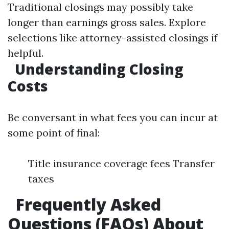
Traditional closings may possibly take
longer than earnings gross sales. Explore
selections like attorney-assisted closings if
helpful.
Understanding Closing
Costs
Be conversant in what fees you can incur at
some point of final:
Title insurance coverage fees Transfer
taxes
Frequently Asked
Questions (FAQs) About