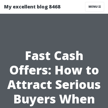
My excellent blog 8468
MENU
Fast Cash
Offers: How to
Attract Serious
Buyers When