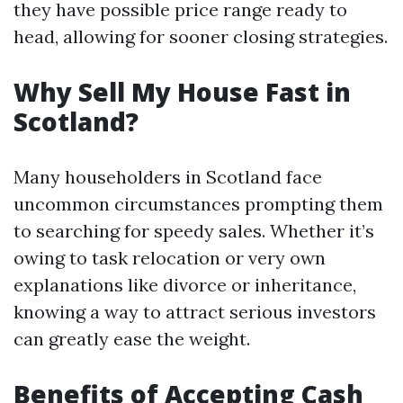
they have possible price range ready to
head, allowing for sooner closing strategies.
Why Sell My House Fast in
Scotland?
Many householders in Scotland face
uncommon circumstances prompting them
to searching for speedy sales. Whether it’s
owing to task relocation or very own
explanations like divorce or inheritance,
knowing a way to attract serious investors
can greatly ease the weight.
Benefits of Accepting Cash