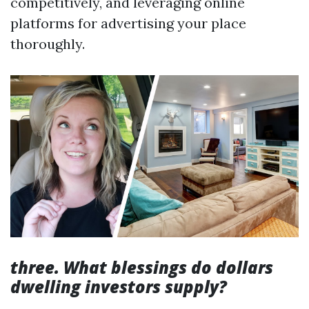
competitively, and leveraging online
platforms for advertising your place
thoroughly.
three. What blessings do dollars
dwelling investors supply?