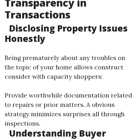
Transparency in
Transactions
Disclosing Property Issues
Honestly
Being prematurely about any troubles on
the topic of your home allows construct
consider with capacity shoppers:
Provide worthwhile documentation related
to repairs or prior matters. A obvious
strategy minimizes surprises all through
inspections.
Understanding Buyer