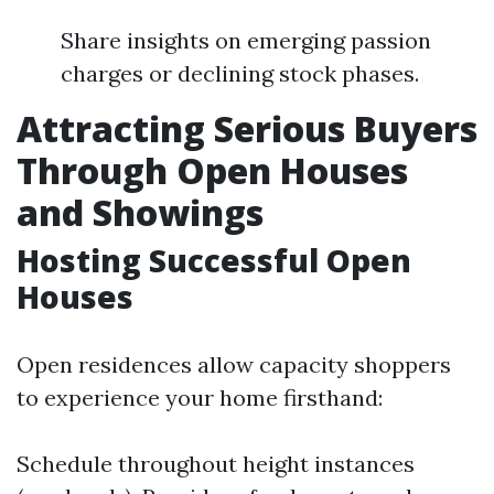
Share insights on emerging passion
charges or declining stock phases.
Attracting Serious Buyers
Through Open Houses
and Showings
Hosting Successful Open
Houses
Open residences allow capacity shoppers
to experience your home firsthand:
Schedule throughout height instances