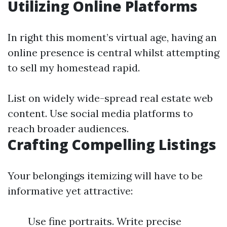
Utilizing Online Platforms
In right this moment’s virtual age, having an
online presence is central whilst attempting
to sell my homestead rapid.
List on widely wide-spread real estate web
content. Use social media platforms to
reach broader audiences.
Crafting Compelling Listings
Your belongings itemizing will have to be
informative yet attractive:
Use fine portraits. Write precise