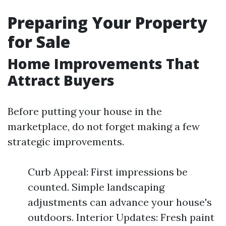
Preparing Your Property
for Sale
Home Improvements That
Attract Buyers
Before putting your house in the
marketplace, do not forget making a few
strategic improvements.
Curb Appeal: First impressions be
counted. Simple landscaping
adjustments can advance your house's
outdoors. Interior Updates: Fresh paint