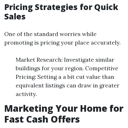
Pricing Strategies for Quick
Sales
One of the standard worries while
promoting is pricing your place accurately.
Market Research: Investigate similar
buildings for your region. Competitive
Pricing: Setting a a bit cut value than
equivalent listings can draw in greater
activity.
Marketing Your Home for
Fast Cash Offers