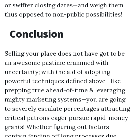
or swifter closing dates—and weigh them
thus opposed to non-public possibilities!
Conclusion
Selling your place does not have got to be
an awesome pastime crammed with
uncertainty; with the aid of adopting
powerful techniques defined above—like
prepping true ahead-of-time & leveraging
mighty marketing systems—you are going
to severely escalate percentages attracting
critical patrons eager pursue rapid-money-
grants! Whether figuring out factors
contain fending off long processes due