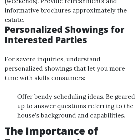
(weekends). Provide refreshments and
informative brochures approximately the
estate.
Personalized Showings for
Interested Parties
For severe inquiries, understand
personalized showings that let you more
time with skills consumers:
Offer bendy scheduling ideas. Be geared
up to answer questions referring to the
house’s background and capabilities.
The Importance of