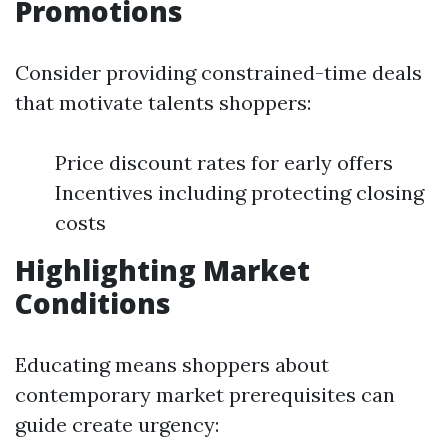
Promotions
Consider providing constrained-time deals
that motivate talents shoppers:
Price discount rates for early offers
Incentives including protecting closing
costs
Highlighting Market
Conditions
Educating means shoppers about
contemporary market prerequisites can
guide create urgency: