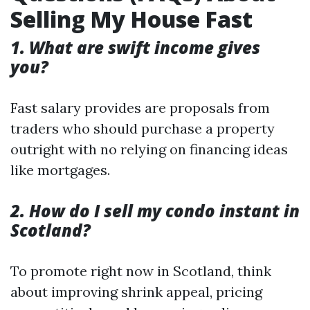
Selling My House Fast
1. What are swift income gives
you?
Fast salary provides are proposals from
traders who should purchase a property
outright with no relying on financing ideas
like mortgages.
2. How do I sell my condo instant in
Scotland?
To promote right now in Scotland, think
about improving shrink appeal, pricing