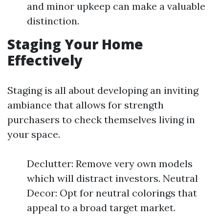
and minor upkeep can make a valuable
distinction.
Staging Your Home
Effectively
Staging is all about developing an inviting
ambiance that allows for strength
purchasers to check themselves living in
your space.
Declutter: Remove very own models
which will distract investors. Neutral
Decor: Opt for neutral colorings that
appeal to a broad target market.