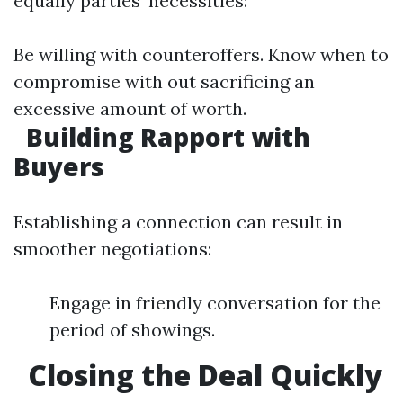
equally parties’ necessities:
Be willing with counteroffers. Know when to
compromise with out sacrificing an
excessive amount of worth.
Building Rapport with
Buyers
Establishing a connection can result in
smoother negotiations:
Engage in friendly conversation for the
period of showings.
Closing the Deal Quickly