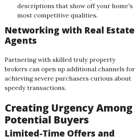
descriptions that show off your home's
most competitive qualities.
Networking with Real Estate
Agents
Partnering with skilled truly property
brokers can open up additional channels for
achieving severe purchasers curious about
speedy transactions.
Creating Urgency Among
Potential Buyers
Limited-Time Offers and