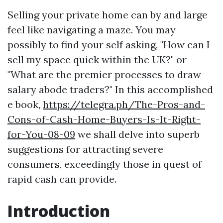
Selling your private home can by and large
feel like navigating a maze. You may
possibly to find your self asking, "How can I
sell my space quick within the UK?" or
"What are the premier processes to draw
salary abode traders?" In this accomplished
e book,
https://telegra.ph/The-Pros-and-
Cons-of-Cash-Home-Buyers-Is-It-Right-
for-You-08-09
we shall delve into superb
suggestions for attracting severe
consumers, exceedingly those in quest of
rapid cash can provide.
Introduction