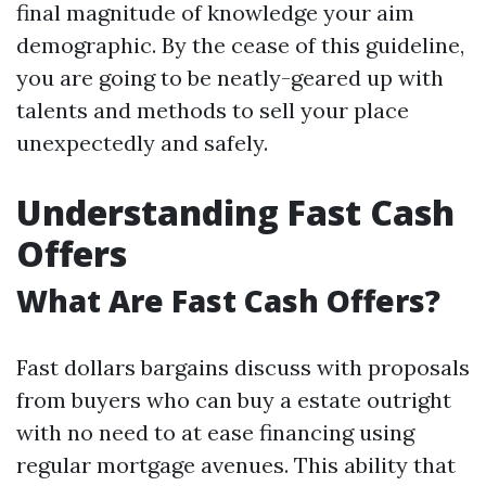
final magnitude of knowledge your aim
demographic. By the cease of this guideline,
you are going to be neatly-geared up with
talents and methods to sell your place
unexpectedly and safely.
Understanding Fast Cash
Offers
What Are Fast Cash Offers?
Fast dollars bargains discuss with proposals
from buyers who can buy a estate outright
with no need to at ease financing using
regular mortgage avenues. This ability that