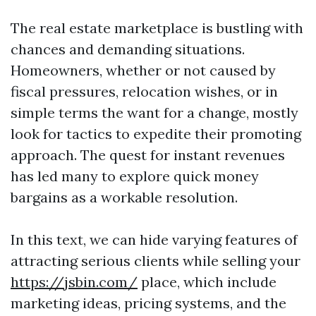
The real estate marketplace is bustling with
chances and demanding situations.
Homeowners, whether or not caused by
fiscal pressures, relocation wishes, or in
simple terms the want for a change, mostly
look for tactics to expedite their promoting
approach. The quest for instant revenues
has led many to explore quick money
bargains as a workable resolution.
In this text, we can hide varying features of
attracting serious clients while selling your
https://jsbin.com/
place, which include
marketing ideas, pricing systems, and the