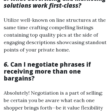
solutions work first-class?
Utilize well-known on line structures at the
same time crafting compelling listings
containing top quality pics at the side of
engaging descriptions showcasing standout
points of your private home.
6.
Can I negotiate phrases if
receiving more than one
bargains?
Absolutely! Negotiation is a part of selling;
be certain you be aware what each one
shopper brings forth—be it value flexibility