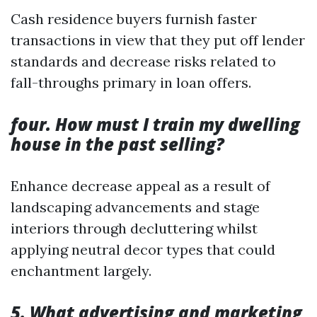
Cash residence buyers furnish faster
transactions in view that they put off lender
standards and decrease risks related to
fall-throughs primary in loan offers.
four. How must I train my dwelling
house in the past selling?
Enhance decrease appeal as a result of
landscaping advancements and stage
interiors through decluttering whilst
applying neutral decor types that could
enchantment largely.
5. What advertising and marketing