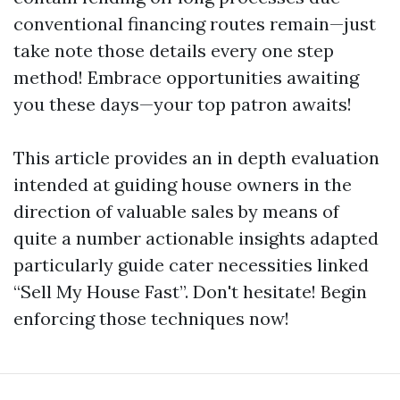
conventional financing routes remain—just
take note those details every one step
method! Embrace opportunities awaiting
you these days—your top patron awaits!
This article provides an in depth evaluation
intended at guiding house owners in the
direction of valuable sales by means of
quite a number actionable insights adapted
particularly guide cater necessities linked
“Sell My House Fast”. Don't hesitate! Begin
enforcing those techniques now!