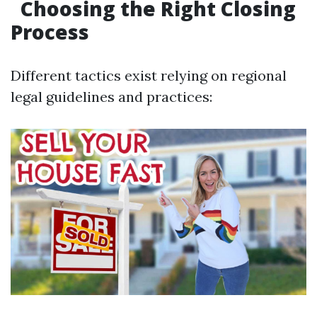
Choosing the Right Closing
Process
Different tactics exist relying on regional
legal guidelines and practices: