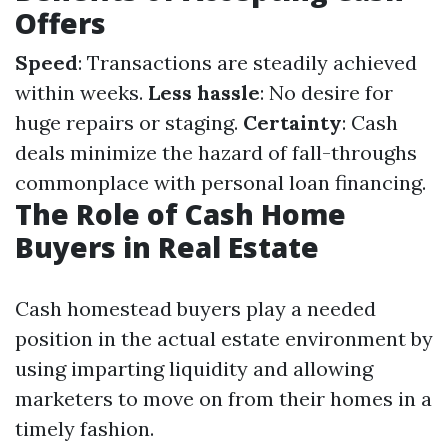
Offers
Speed
: Transactions are steadily achieved
within weeks.
Less hassle
: No desire for
huge repairs or staging.
Certainty
: Cash
deals minimize the hazard of fall-throughs
commonplace with personal loan financing.
The Role of Cash Home
Buyers in Real Estate
Cash homestead buyers play a needed
position in the actual estate environment by
using imparting liquidity and allowing
marketers to move on from their homes in a
timely fashion.