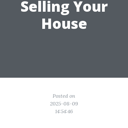
Selling Your
House
Posted on
2025-08-09
14:54:46